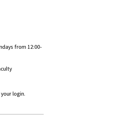
ndays from 12:00-
aculty
 your login.