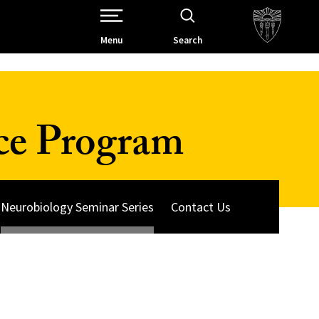
Open Site Navigation /
Menu
Search
ce Program
Neurobiology Seminar Series
Contact Us