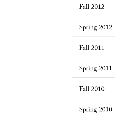
Fall 2012
Spring 2012
Fall 2011
Spring 2011
Fall 2010
Spring 2010