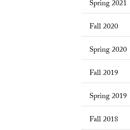
Spring 2021
Fall 2020
Spring 2020
Fall 2019
Spring 2019
Fall 2018