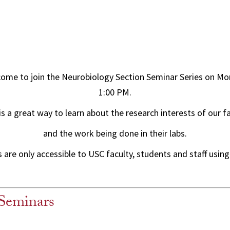
come to join the Neurobiology Section Seminar Series on Mo
1:00 PM.
is a great way to learn about the research interests of our f
and the work being done in their labs.
are only accessible to USC faculty, students and staff using
Seminars