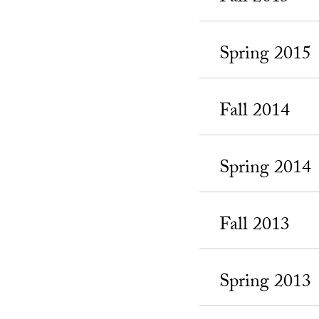
Spring 2015
Fall 2014
Spring 2014
Fall 2013
Spring 2013