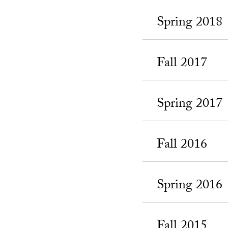
Spring 2018
Fall 2017
Spring 2017
Fall 2016
Spring 2016
Fall 2015