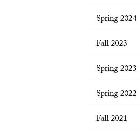
Spring 2024
Fall 2023
Spring 2023
Spring 2022
Fall 2021