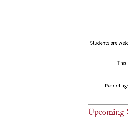
Students are wel
This 
Recordings 
Upcoming 