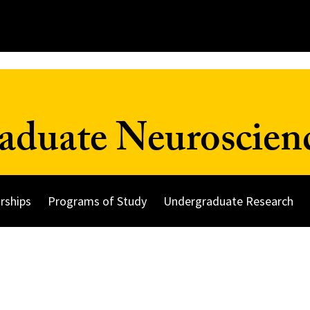
duate Neuroscien
rships
Programs of Study
Undergraduate Research