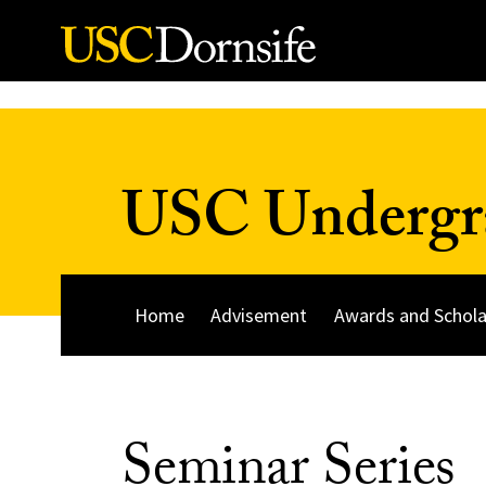
Skip to Content
USC Undergra
Home
Advisement
Awards and Schola
Seminar Series