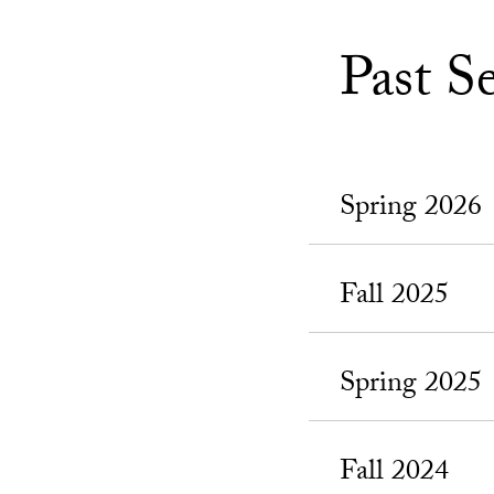
Past S
Spring 2026
Fall 2025
Spring 2025
Fall 2024