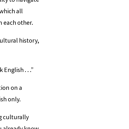
which all
n each other.
ltural history,
nglish . . .”
tion on a
sh only.
 culturally
ou already know