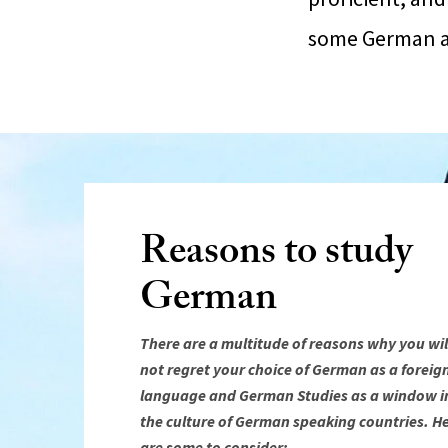
some German as
Reasons to study
German
There are a multitude of reasons why you wil
not regret your choice of German as a foreig
language and German Studies as a window i
the culture of German speaking countries. H
are some to consider: