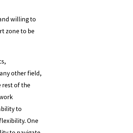
and willing to
t zone to be
cs,
any other field,
 rest of the
 work
ility to
lexibility. One
lity to navigate