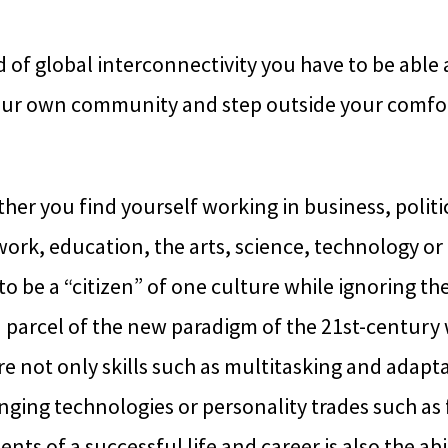
d of global interconnectivity you have to be able 
ur own community and step outside your comfor
er you find yourself working in business, politi
rk, education, the arts, science, technology or 
 to be a “citizen” of one culture while ignoring the
d parcel of the new paradigm of the 21st-century
 not only skills such as multitasking and adaptab
ging technologies or personality trades such as f
nts of a successful life and career is also the abi