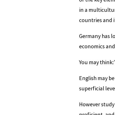
in a multicultu
countries and i
Germany has lon
economics and 
You may think:
English may be
superficial lev
However studyi
proficient, and