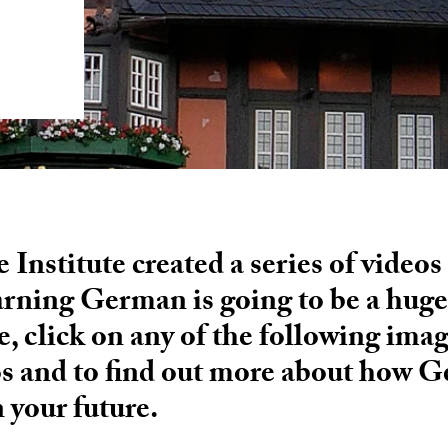
Institute created a series of videos
arning German is going to be a huge 
e, click on any of the following ima
os and to find out more about how 
n your future.