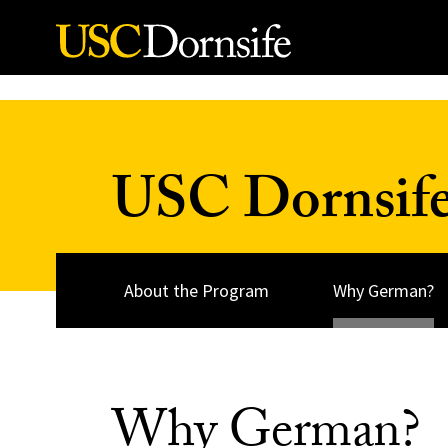
Skip to Content
USC Dornsife
About the Program
Why German?
Why German?