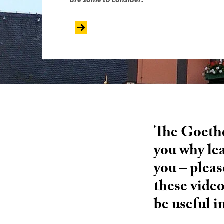
The Goethe 
you why le
you – pleas
these vide
be useful i