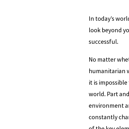
In today’s worl
look beyond yo
successful.
No matter wheth
humanitarian wo
it is impossible
world. Part an
environment are
constantly chan
of the key eleme