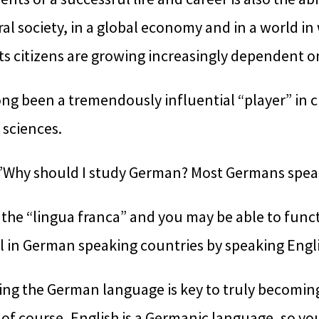
ral society, in a global economy and in a world in 
ts citizens are growing increasingly dependent o
g been a tremendously influential “player” in cu
sciences.
”Why should I study German? Most Germans speak E
 the “lingua franca” and you may be able to func
el in German speaking countries by speaking Engli
ng the German language is key to truly becoming
 of course, English is a Germanic language, so y