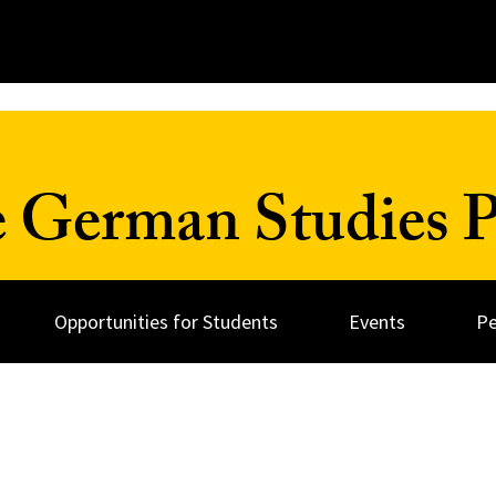
 German Studies 
Opportunities for Students
Events
Pe