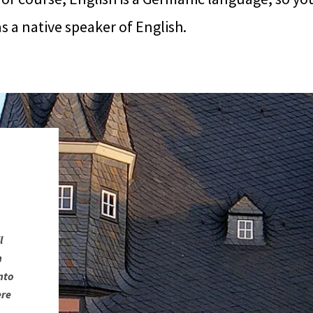
 a native speaker of English.
l
n
nto
ere