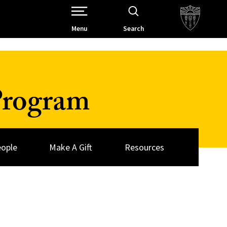
Open Site Navigation /
Menu
Search
Program
ople
Make A Gift
Resources