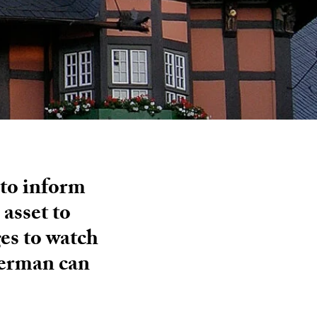
 to inform
asset to
ges to watch
German can