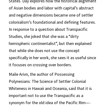
States. Day explores how the historical alignment
of Asian bodies and labor with capital’s abstract
and negative dimensions became one of settler
colonialism’s foundational and defining features.
In response to a question about Transpacific
Studies, she joked that she was a “dirty
hemispheric continentalist”, but then explained
that while she does not use the concept
specifically in her work, she sees it as useful since
it focuses on crossing over borders.
Maile Arivn, the author of Possessing
Polynesians: The Science of Settler Colonial
Whiteness in Hawaii and Oceania, said that it is
important not to use the Transpacific as a
synonym for the old idea of the Pacific Rim—-