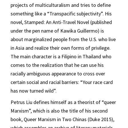
projects of multiculturalism and tries to define
something like a “Transpacific subjectivity”. His
novel, Stamped: An Anti-Travel Novel (published
under the pen name of Kawika Guillermo) is
about marginalized people from the U.S. who live
in Asia and realize their own forms of privilege.
The main character is a Filipino in Thailand who
comes to the realization that he can use his
racially ambiguous appearance to cross over
certain social and racial barriers: “Your race card
has now turned wild”.
Petrus Liu defines himself as a theorist of “queer
Marxism”, which is also the title of his second
book, Queer Marxism in Two Chinas (Duke 2015),
which assembles an archive of literary materials,