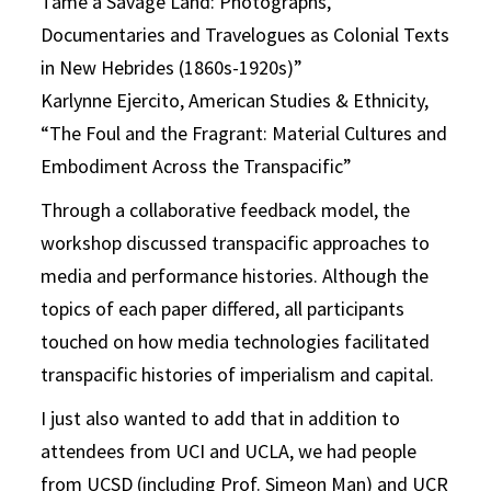
Tame a Savage Land: Photographs,
Documentaries and Travelogues as Colonial Texts
in New Hebrides (1860s-1920s)”
Karlynne Ejercito, American Studies & Ethnicity,
“The Foul and the Fragrant: Material Cultures and
Embodiment Across the Transpacific”
Through a collaborative feedback model, the
workshop discussed transpacific approaches to
media and performance histories. Although the
topics of each paper differed, all participants
touched on how media technologies facilitated
transpacific histories of imperialism and capital.
I just also wanted to add that in addition to
attendees from UCI and UCLA, we had people
from UCSD (including Prof. Simeon Man) and UCR