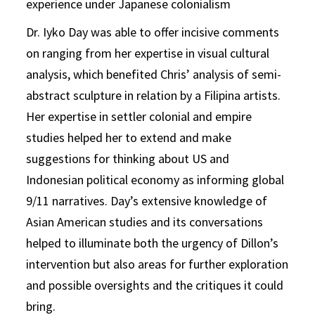
experience under Japanese colonialism
Dr. Iyko Day was able to offer incisive comments
on ranging from her expertise in visual cultural
analysis, which benefited Chris’ analysis of semi-
abstract sculpture in relation by a Filipina artists.
Her expertise in settler colonial and empire
studies helped her to extend and make
suggestions for thinking about US and
Indonesian political economy as informing global
9/11 narratives. Day’s extensive knowledge of
Asian American studies and its conversations
helped to illuminate both the urgency of Dillon’s
intervention but also areas for further exploration
and possible oversights and the critiques it could
bring.