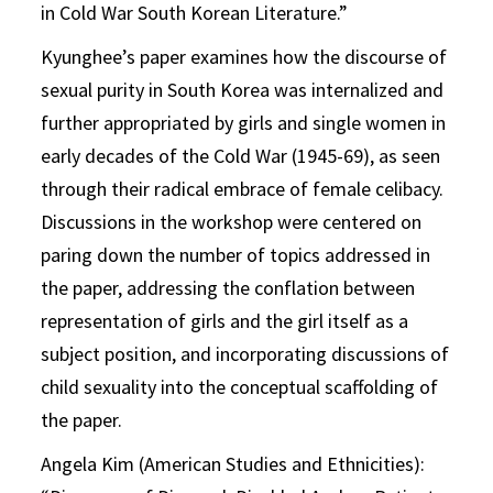
in Cold War South Korean Literature.”
Kyunghee’s paper examines how the discourse of
sexual purity in South Korea was internalized and
further appropriated by girls and single women in
early decades of the Cold War (1945-69), as seen
through their radical embrace of female celibacy.
Discussions in the workshop were centered on
paring down the number of topics addressed in
the paper, addressing the conflation between
representation of girls and the girl itself as a
subject position, and incorporating discussions of
child sexuality into the conceptual scaffolding of
the paper.
Angela Kim (American Studies and Ethnicities):