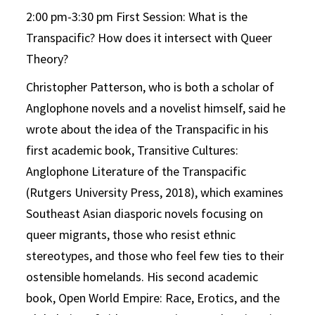
2:00 pm-3:30 pm First Session: What is the
Transpacific? How does it intersect with Queer
Theory?
Christopher Patterson, who is both a scholar of
Anglophone novels and a novelist himself, said he
wrote about the idea of the Transpacific in his
first academic book, Transitive Cultures:
Anglophone Literature of the Transpacific
(Rutgers University Press, 2018), which examines
Southeast Asian diasporic novels focusing on
queer migrants, those who resist ethnic
stereotypes, and those who feel few ties to their
ostensible homelands. His second academic
book, Open World Empire: Race, Erotics, and the