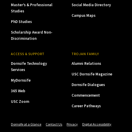
Master’s & Professional
Social Media Directory
Studies
Campus Maps
PhD Studies
Scholarship Award Non-
Discrimination
ACCESS & SUPPORT
TROJAN FAMILY
Dornsife Technology
Alumni Relations
Services
USC Dornsife Magazine
MyDornsife
Dornsife Dialogues
365 Web
Commencement
USC Zoom
Career Pathways
Dornsife at a Glance
Contact Us
Privacy
Digital Accessibility