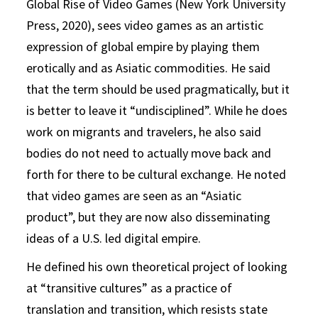
Global Rise of Video Games (New York University
Press, 2020), sees video games as an artistic
expression of global empire by playing them
erotically and as Asiatic commodities. He said
that the term should be used pragmatically, but it
is better to leave it “undisciplined”. While he does
work on migrants and travelers, he also said
bodies do not need to actually move back and
forth for there to be cultural exchange. He noted
that video games are seen as an “Asiatic
product”, but they are now also disseminating
ideas of a U.S. led digital empire.
He defined his own theoretical project of looking
at “transitive cultures” as a practice of
translation and transition, which resists state