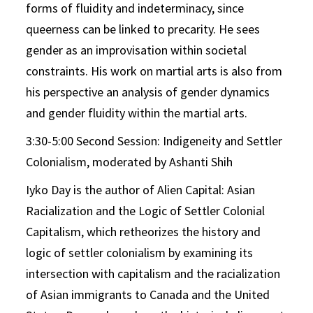
forms of fluidity and indeterminacy, since
queerness can be linked to precarity. He sees
gender as an improvisation within societal
constraints. His work on martial arts is also from
his perspective an analysis of gender dynamics
and gender fluidity within the martial arts.
3:30-5:00 Second Session: Indigeneity and Settler
Colonialism, moderated by Ashanti Shih
Iyko Day is the author of Alien Capital: Asian
Racialization and the Logic of Settler Colonial
Capitalism, which retheorizes the history and
logic of settler colonialism by examining its
intersection with capitalism and the racialization
of Asian immigrants to Canada and the United