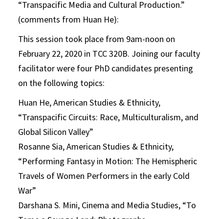
“Transpacific Media and Cultural Production.”
(comments from Huan He):
This session took place from 9am-noon on
February 22, 2020 in TCC 320B. Joining our faculty
facilitator were four PhD candidates presenting
on the following topics:
Huan He, American Studies & Ethnicity,
“Transpacific Circuits: Race, Multiculturalism, and
Global Silicon Valley”
Rosanne Sia, American Studies & Ethnicity,
“Performing Fantasy in Motion: The Hemispheric
Travels of Women Performers in the early Cold
War”
Darshana S. Mini, Cinema and Media Studies, “To