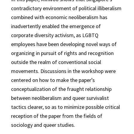
contradictory environment of political illiberalism
combined with economic neoliberalism has
inadvertently enabled the emergence of
corporate diversity activism, as LGBTQ
employees have been developing novel ways of
organizing in pursuit of rights and recognition
outside the realm of conventional social
movements. Discussions in the workshop were
centered on how to make the paper’s
conceptualization of the fraught relationship
between neoliberalism and queer survivalist
tactics clearer, so as to minimize possible critical
reception of the paper from the fields of
sociology and queer studies.