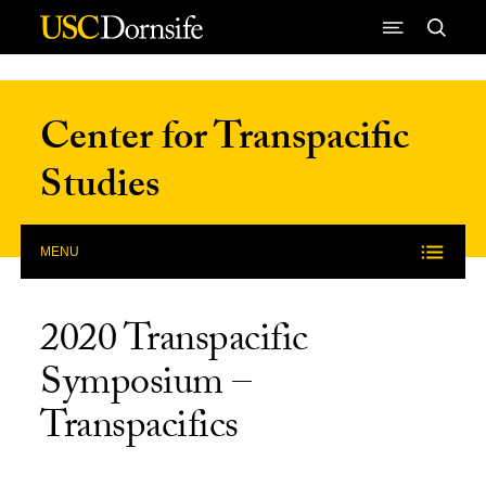
Skip to Content
Center for Transpacific
Studies
MENU
2020 Transpacific
Symposium –
Transpacifics