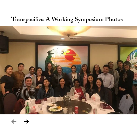
Transpacifics: A Working Symposium Photos