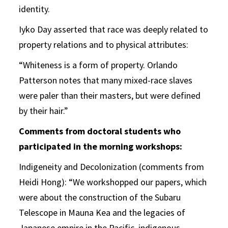
identity.
Iyko Day asserted that race was deeply related to
property relations and to physical attributes:
“Whiteness is a form of property. Orlando
Patterson notes that many mixed-race slaves
were paler than their masters, but were defined
by their hair.”
Comments from doctoral students who
participated in the morning workshops:
Indigeneity and Decolonization (comments from
Heidi Hong): “We workshopped our papers, which
were about the construction of the Subaru
Telescope in Mauna Kea and the legacies of
Japanese empire in the Pacific, indigenous