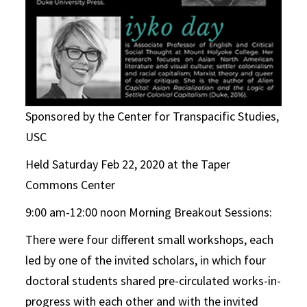
Sponsored by the Center for Transpacific Studies,
USC
Held Saturday Feb 22, 2020 at the Taper
Commons Center
9:00 am-12:00 noon Morning Breakout Sessions:
There were four different small workshops, each
led by one of the invited scholars, in which four
doctoral students shared pre-circulated works-in-
progress with each other and with the invited