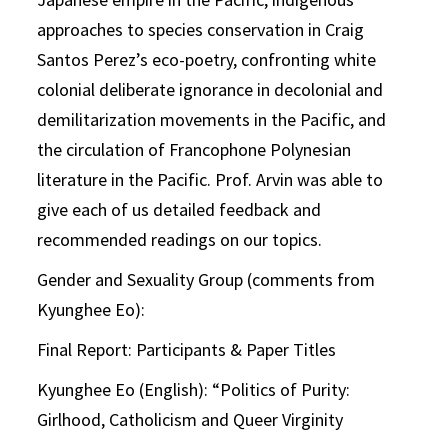
approaches to species conservation in Craig
Santos Perez’s eco-poetry, confronting white
colonial deliberate ignorance in decolonial and
demilitarization movements in the Pacific, and
the circulation of Francophone Polynesian
literature in the Pacific. Prof. Arvin was able to
give each of us detailed feedback and
recommended readings on our topics.
Gender and Sexuality Group (comments from
Kyunghee Eo):
Final Report: Participants & Paper Titles
Kyunghee Eo (English): “Politics of Purity:
Girlhood, Catholicism and Queer Virginity