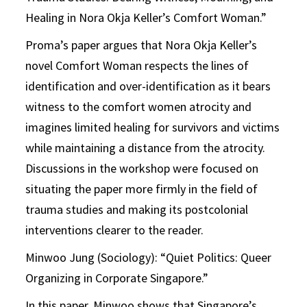
Healing in Nora Okja Keller’s Comfort Woman.”
Proma’s paper argues that Nora Okja Keller’s
novel Comfort Woman respects the lines of
identification and over-identification as it bears
witness to the comfort women atrocity and
imagines limited healing for survivors and victims
while maintaining a distance from the atrocity.
Discussions in the workshop were focused on
situating the paper more firmly in the field of
trauma studies and making its postcolonial
interventions clearer to the reader.
Minwoo Jung (Sociology): “Quiet Politics: Queer
Organizing in Corporate Singapore.”
In this paper, Minwoo shows that Singapore’s