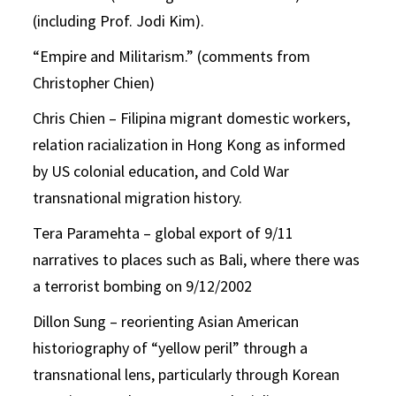
(including Prof. Jodi Kim).
“Empire and Militarism.” (comments from
Christopher Chien)
Chris Chien – Filipina migrant domestic workers,
relation racialization in Hong Kong as informed
by US colonial education, and Cold War
transnational migration history.
Tera Paramehta – global export of 9/11
narratives to places such as Bali, where there was
a terrorist bombing on 9/12/2002
Dillon Sung – reorienting Asian American
historiography of “yellow peril” through a
transnational lens, particularly through Korean