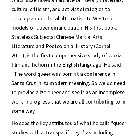
cultural criticism, and activist strategies to
develop a non-liberal alternative to Western
models of queer emancipation. His first book,
Stateless Subjects: Chinese Martial Arts
Literature and Postcolonial History (Cornell
2011), is the first comprehensive study of wuxia
film and fiction in the English language. He said
“The word queer was born at a conference in
Santa Cruz in its modern meaning. So we do need
to provincialize queer and see it as an incomplete
work in progress that we are all contributing to in
some way.”
He sees the key attributes of what he calls “queer
studies with a Transpacific eye” as including