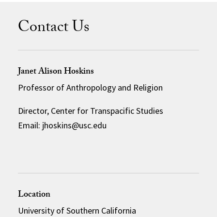
Contact Us
Janet Alison Hoskins
Professor of Anthropology and Religion
Director, Center for Transpacific Studies
Email: jhoskins@usc.edu
Location
University of Southern California