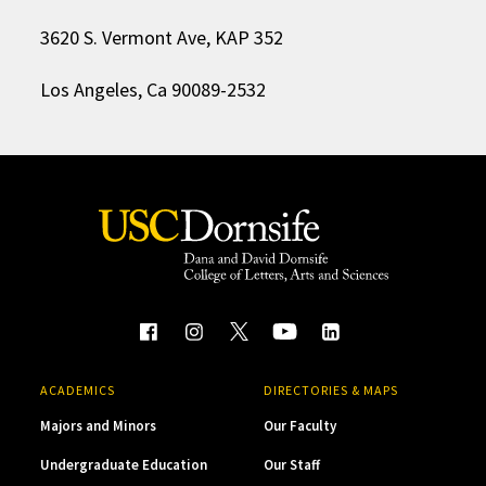
3620 S. Vermont Ave, KAP 352
Los Angeles, Ca 90089-2532
ACADEMICS
DIRECTORIES & MAPS
Majors and Minors
Our Faculty
Undergraduate Education
Our Staff