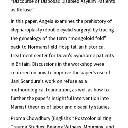
“Discourse of Disposal: Disabled Asylum Patients
as Refuse.”
In this paper, Angela examines the prehistory of
blepharoplasty (double eyelid surgery) by tracing
the genealogy of the term “mongoloid fold”
back to Normansfield Hospital, an historical
treatment center for Down’s Syndrome patients
in Britain. Discussions in the workshop were
centered on how to improve the paper’s use of
Jani Scandura’s work on refuse as a
methodological foundation, as well as how to
further the paper’s insightful intervention into
Marxist theories of labor and disability studies.
Proma Chowdhury (English): “Postcolonializing
Trauma Studies: Bearing Witness, Mourning, and