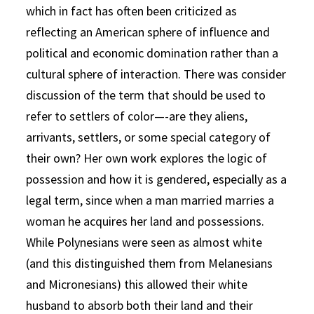
which in fact has often been criticized as
reflecting an American sphere of influence and
political and economic domination rather than a
cultural sphere of interaction. There was consider
discussion of the term that should be used to
refer to settlers of color—-are they aliens,
arrivants, settlers, or some special category of
their own? Her own work explores the logic of
possession and how it is gendered, especially as a
legal term, since when a man married marries a
woman he acquires her land and possessions.
While Polynesians were seen as almost white
(and this distinguished them from Melanesians
and Micronesians) this allowed their white
husband to absorb both their land and their