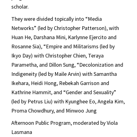
scholar.
They were divided topically into “Media
Networks” (led by Christopher Patterson), with
Huan He, Darshana Mini, Karlynne Ejercito and
Rosanne Sia), “Empire and Militarisms (led by
Ikyo Day) with Christopher Chien, Teraya
Parametha, and Dillon Sung, “Decolonization and
Indigeneity (led by Maile Arvin) with Samantha
Ikehara, Heidi Hong, Rebekah Garrison and
Kathrine Hammit, and “Gender and Sexuality”
(led by Petrus Liu) with Kyunghee Eo, Angela Kim,
Proma Chowdhury, and Minwoo Jung
Afternoon Public Program, moderated by Viola
Lasmana