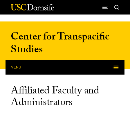
Skip to Content
Center for Transpacific
Studies
MENU
Affiliated Faculty and
Administrators