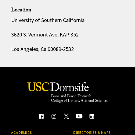
Location
University of Southern California
3620 S. Vermont Ave, KAP 352
Los Angeles, Ca 90089-2532
ACADEMICS
DIRECTORIES & MAPS