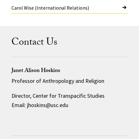
Carol Wise (International Relations)
Contact Us
Janet Alison Hoskins
Professor of Anthropology and Religion
Director, Center for Transpacific Studies
Email: jhoskins@usc.edu