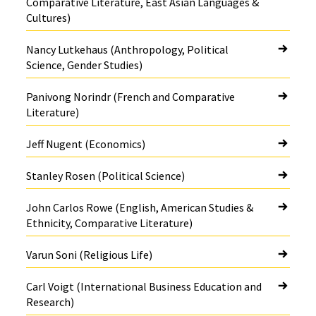
Comparative Literature, East Asian Languages &
Cultures)
Nancy Lutkehaus (Anthropology, Political
Science, Gender Studies)
Panivong Norindr (French and Comparative
Literature)
Jeff Nugent (Economics)
Stanley Rosen (Political Science)
John Carlos Rowe (English, American Studies &
Ethnicity, Comparative Literature)
Varun Soni (Religious Life)
Carl Voigt (International Business Education and
Research)