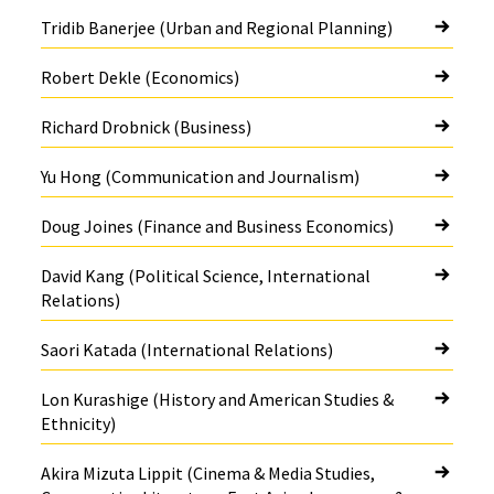
Tridib Banerjee (Urban and Regional Planning)
Robert Dekle (Economics)
Richard Drobnick (Business)
Yu Hong (Communication and Journalism)
Doug Joines (Finance and Business Economics)
David Kang (Political Science, International
Relations)
Saori Katada (International Relations)
Lon Kurashige (History and American Studies &
Ethnicity)
Akira Mizuta Lippit (Cinema & Media Studies,