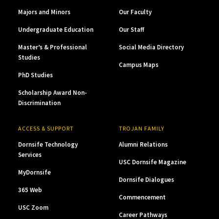
Majors and Minors
Our Faculty
Undergraduate Education
Our Staff
Master’s & Professional
Social Media Directory
Studies
Campus Maps
PhD Studies
Scholarship Award Non-
Discrimination
ACCESS & SUPPORT
TROJAN FAMILY
Dornsife Technology
Alumni Relations
Services
USC Dornsife Magazine
MyDornsife
Dornsife Dialogues
365 Web
Commencement
USC Zoom
Career Pathways