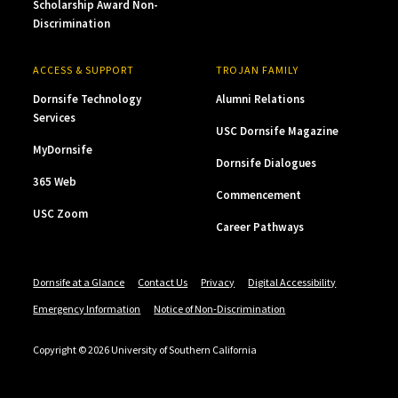
Scholarship Award Non-
Discrimination
ACCESS & SUPPORT
TROJAN FAMILY
Dornsife Technology
Alumni Relations
Services
USC Dornsife Magazine
MyDornsife
Dornsife Dialogues
365 Web
Commencement
USC Zoom
Career Pathways
Dornsife at a Glance
Contact Us
Privacy
Digital Accessibility
Emergency Information
Notice of Non-Discrimination
Copyright © 2026 University of Southern California