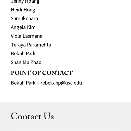
Jenny Hoang
Heidi Hong
Sam Ikehara
Angela Kim
Viola Lasmana
Teraya Paramehta
Bekah Park
Shan Mu Zhao
POINT OF CONTACT
Bekah Park – rebekahp@usc.edu
Contact Us