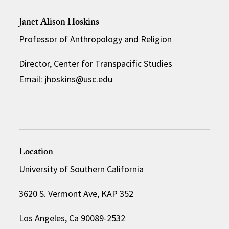
Janet Alison Hoskins
Professor of Anthropology and Religion
Director, Center for Transpacific Studies
Email: jhoskins@usc.edu
Location
University of Southern California
3620 S. Vermont Ave, KAP 352
Los Angeles, Ca 90089-2532