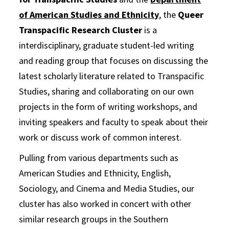
of American Studies and Ethnicity
, the
Queer
Transpacific Research Cluster
is a
interdisciplinary, graduate student-led writing
and reading group that focuses on discussing the
latest scholarly literature related to Transpacific
Studies, sharing and collaborating on our own
projects in the form of writing workshops, and
inviting speakers and faculty to speak about their
work or discuss work of common interest.
Pulling from various departments such as
American Studies and Ethnicity, English,
Sociology, and Cinema and Media Studies, our
cluster has also worked in concert with other
similar research groups in the Southern