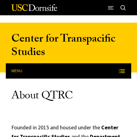
Skip to Content
Center for Transpacific
Studies
MENU
About QTRC
Founded in 2015 and housed under the
Center
for Transpacific Studies
and the
Department