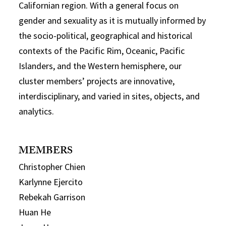
Californian region. With a general focus on
gender and sexuality as it is mutually informed by
the socio-political, geographical and historical
contexts of the Pacific Rim, Oceanic, Pacific
Islanders, and the Western hemisphere, our
cluster members’ projects are innovative,
interdisciplinary, and varied in sites, objects, and
analytics.
MEMBERS
Christopher Chien
Karlynne Ejercito
Rebekah Garrison
Huan He