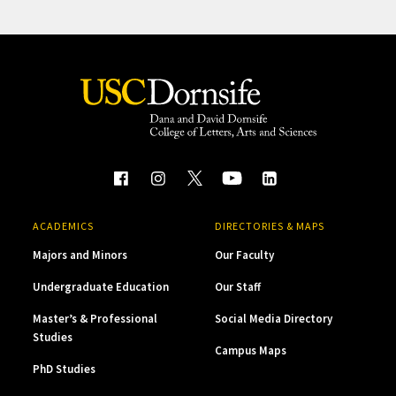
ACADEMICS
DIRECTORIES & MAPS
Majors and Minors
Our Faculty
Undergraduate Education
Our Staff
Master’s & Professional
Social Media Directory
Studies
Campus Maps
PhD Studies