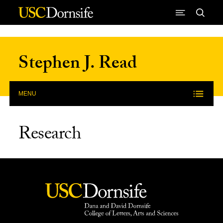
Skip to Content
Stephen J. Read
MENU
Research