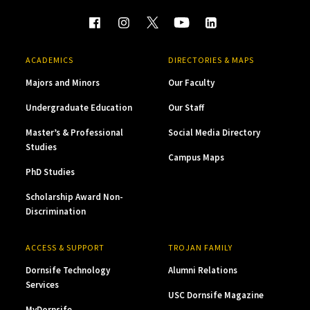
ACADEMICS
DIRECTORIES & MAPS
Majors and Minors
Our Faculty
Undergraduate Education
Our Staff
Master’s & Professional
Social Media Directory
Studies
Campus Maps
PhD Studies
Scholarship Award Non-
Discrimination
ACCESS & SUPPORT
TROJAN FAMILY
Dornsife Technology
Alumni Relations
Services
USC Dornsife Magazine
MyDornsife