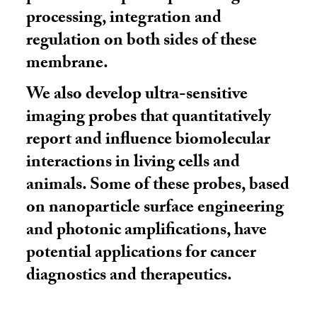
processing, integration and
regulation on both sides of these
membrane.
We also develop ultra-sensitive
imaging probes that quantitatively
report and influence biomolecular
interactions in living cells and
animals. Some of these probes, based
on nanoparticle surface engineering
and photonic amplifications, have
potential applications for cancer
diagnostics and therapeutics.