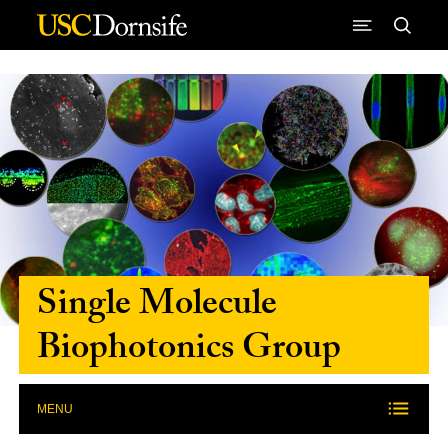
Skip to Content
Single Molecule
Biophotonics Group
MENU