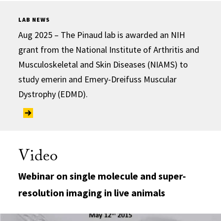
LAB NEWS
Aug 2025 – The Pinaud lab is awarded an NIH
grant from the National Institute of Arthritis and
Musculoskeletal and Skin Diseases (NIAMS) to
study emerin and Emery-Dreifuss Muscular
Dystrophy (EDMD).
Video
Webinar on single molecule and super-
resolution imaging in live animals