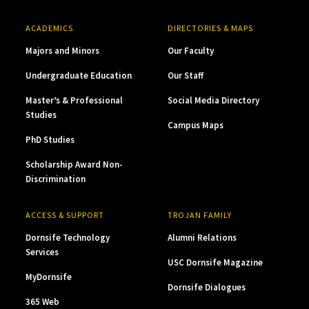
ACADEMICS
DIRECTORIES & MAPS
Majors and Minors
Our Faculty
Undergraduate Education
Our Staff
Master’s & Professional
Social Media Directory
Studies
Campus Maps
PhD Studies
Scholarship Award Non-
Discrimination
ACCESS & SUPPORT
TROJAN FAMILY
Dornsife Technology
Alumni Relations
Services
USC Dornsife Magazine
MyDornsife
Dornsife Dialogues
365 Web