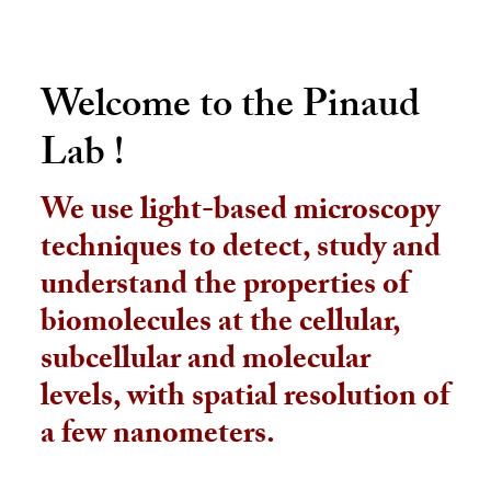
Welcome to the Pinaud
Lab !
We use light-based microscopy
techniques to detect, study and
understand the properties of
biomolecules at the cellular,
subcellular and molecular
levels, with spatial resolution of
a few nanometers.