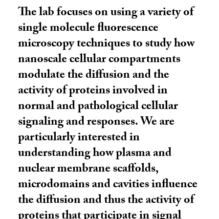
The lab focuses on using a variety of
single molecule fluorescence
microscopy techniques to study how
nanoscale cellular compartments
modulate the diffusion and the
activity of proteins involved in
normal and pathological cellular
signaling and responses. We are
particularly interested in
understanding how plasma and
nuclear membrane scaffolds,
microdomains and cavities influence
the diffusion and thus the activity of
proteins that participate in signal