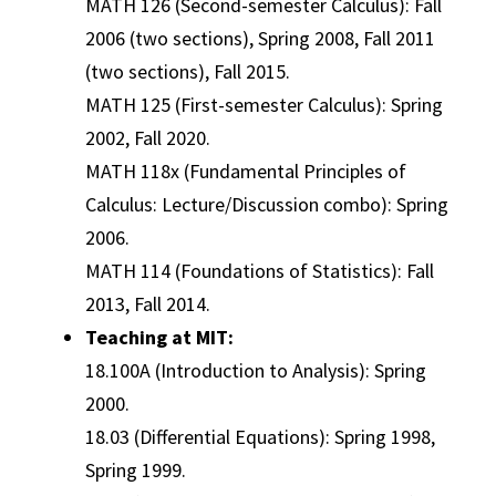
MATH 126 (Second-semester Calculus): Fall
2006 (two sections), Spring 2008, Fall 2011
(two sections), Fall 2015.
MATH 125 (First-semester Calculus): Spring
2002, Fall 2020.
MATH 118x (Fundamental Principles of
Calculus: Lecture/Discussion combo): Spring
2006.
MATH 114 (Foundations of Statistics): Fall
2013, Fall 2014.
Teaching at MIT:
18.100A (Introduction to Analysis): Spring
2000.
18.03 (Differential Equations): Spring 1998,
Spring 1999.