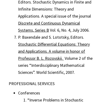
Editors. Stochastic Dynamics in Finite and
Infinite Dimensions: Theory and
Applications. A special issue of the journal
Discrete and Continuous Dynamical
Systems, Series B
Vol. 6, No. 4, July 2006.
P. Baxendale and S. Lototsky, Editors.
Stochastic Differential Equations: Theory
and Applications. A volume in honor of
Professor B. L. Rozovskii.
Volume 2 of the
series “Interdisciplinary Mathematical
Sciences”. World Scientific, 2007.
PROFESSIONAL SERVICES
Conferences
“Inverse Problems in Stochastic