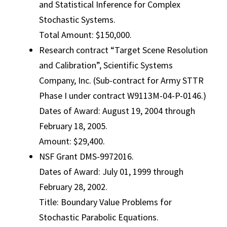
and Statistical Inference for Complex
Stochastic Systems.
Total Amount: $150,000.
Research contract “Target Scene Resolution
and Calibration”, Scientific Systems
Company, Inc. (Sub-contract for Army STTR
Phase I under contract W9113M-04-P-0146.)
Dates of Award: August 19, 2004 through
February 18, 2005.
Amount: $29,400.
NSF Grant DMS-9972016.
Dates of Award: July 01, 1999 through
February 28, 2002.
Title: Boundary Value Problems for
Stochastic Parabolic Equations.