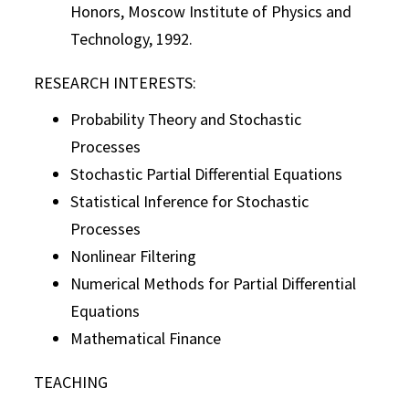
Honors, Moscow Institute of Physics and
Technology, 1992.
RESEARCH INTERESTS:
Probability Theory and Stochastic
Processes
Stochastic Partial Differential Equations
Statistical Inference for Stochastic
Processes
Nonlinear Filtering
Numerical Methods for Partial Differential
Equations
Mathematical Finance
TEACHING