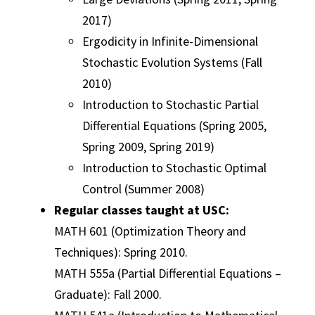
2017)
Ergodicity in Infinite-Dimensional
Stochastic Evolution Systems (Fall
2010)
Introduction to Stochastic Partial
Differential Equations (Spring 2005,
Spring 2009, Spring 2019)
Introduction to Stochastic Optimal
Control (Summer 2008)
Regular classes taught at USC:
MATH 601 (Optimization Theory and
Techniques): Spring 2010.
MATH 555a (Partial Differential Equations –
Graduate): Fall 2000.