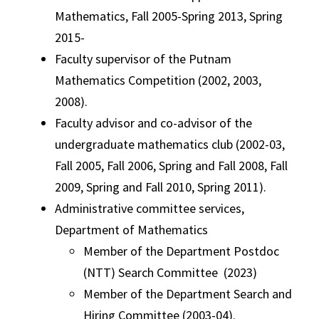
Mathematics, Fall 2005-Spring 2013, Spring
2015-
Faculty supervisor of the Putnam
Mathematics Competition (2002, 2003,
2008).
Faculty advisor and co-advisor of the
undergraduate mathematics club (2002-03,
Fall 2005, Fall 2006, Spring and Fall 2008, Fall
2009, Spring and Fall 2010, Spring 2011).
Administrative committee services,
Department of Mathematics
Member of the Department Postdoc
(NTT) Search Committee (2023)
Member of the Department Search and
Hiring Committee (2003-04).