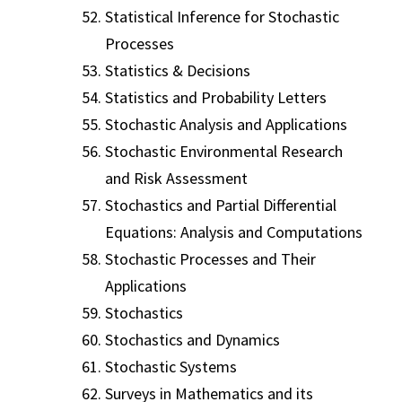
Statistical Inference for Stochastic
Processes
Statistics & Decisions
Statistics and Probability Letters
Stochastic Analysis and Applications
Stochastic Environmental Research
and Risk Assessment
Stochastics and Partial Differential
Equations: Analysis and Computations
Stochastic Processes and Their
Applications
Stochastics
Stochastics and Dynamics
Stochastic Systems
Surveys in Mathematics and its