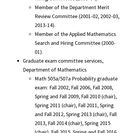
Member of the Department Merit
Review Committee (2001-02, 2002-03,
2013-14).
Member of the Applied Mathematics
Search and Hiring Committee (2000-
01).
Graduate exam committee services,
Department of Mathematics
Math 505a/507a Probability graduate
exam: Fall 2002, Fall 2006, Fall 2008,
Spring and Fall 2009, Fall 2010 (chair),
Spring 2011 (chair), Fall 2011, Spring
and Fall 2012, Spring 2013 (chair), Fall
2013, Fall 2014 (chair), Spring 2015
(chair), Fall 2015, Spring and Fall 2016,