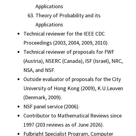
Applications
Theory of Probability and its
Applications
Technical reviewer for the IEEE CDC
Proceedings (2003, 2004, 2009, 2010).
Technical reviewer of proposals for FWF
(Austria), NSERC (Canada), ISF (Israel), NRC,
NSA, and NSF.
Outside evaluator of proposals for the City
University of Hong Kong (2009), K.U.Leuven
(Denmark, 2009).
NSF panel service (2006).
Contributor to Mathematical Reviews since
1997 (203 reviews as of June 2026).
Fulbright Specialist Program, Computer