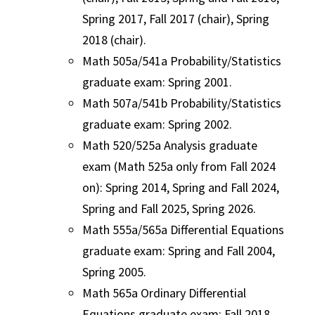
Spring 2017, Fall 2017 (chair), Spring
2018 (chair).
Math 505a/541a Probability/Statistics
graduate exam: Spring 2001.
Math 507a/541b Probability/Statistics
graduate exam: Spring 2002.
Math 520/525a Analysis graduate
exam (Math 525a only from Fall 2024
on): Spring 2014, Spring and Fall 2024,
Spring and Fall 2025, Spring 2026.
Math 555a/565a Differential Equations
graduate exam: Spring and Fall 2004,
Spring 2005.
Math 565a Ordinary Differential
Equations graduate exam: Fall 2018,