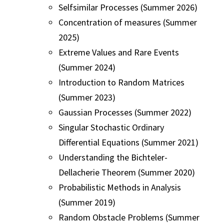
Selfsimilar Processes (Summer 2026)
Concentration of measures (Summer
2025)
Extreme Values and Rare Events
(Summer 2024)
Introduction to Random Matrices
(Summer 2023)
Gaussian Processes (Summer 2022)
Singular Stochastic Ordinary
Differential Equations (Summer 2021)
Understanding the Bichteler-
Dellacherie Theorem (Summer 2020)
Probabilistic Methods in Analysis
(Summer 2019)
Random Obstacle Problems (Summer