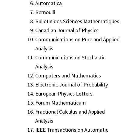
Automatica
Bernoulli
Bulletin des Sciences Mathematiques
Canadian Journal of Physics
Communications on Pure and Applied
Analysis
Communications on Stochastic
Analysis
Computers and Mathematics
Electronic Journal of Probability
European Physics Letters
Forum Mathematicum
Fractional Calculus and Applied
Analysis
IEEE Transactions on Automatic