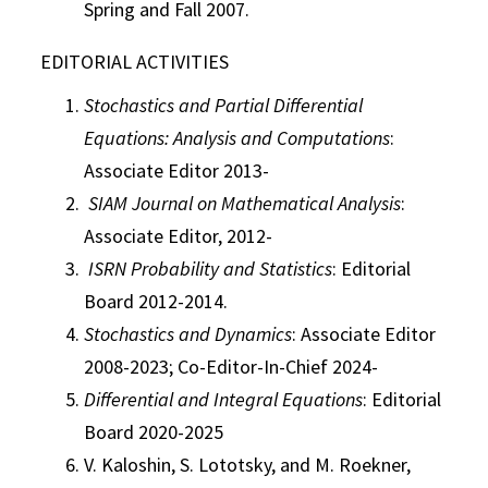
Spring and Fall 2007.
EDITORIAL ACTIVITIES
Stochastics and Partial Differential
Equations: Analysis and Computations
:
Associate Editor 2013-
SIAM Journal on Mathematical Analysis
:
Associate Editor, 2012-
ISRN Probability and Statistics
: Editorial
Board 2012-2014.
Stochastics and Dynamics
: Associate Editor
2008-2023; Co-Editor-In-Chief 2024-
Differential and Integral Equations
: Editorial
Board 2020-2025
V. Kaloshin, S. Lototsky, and M. Roekner,