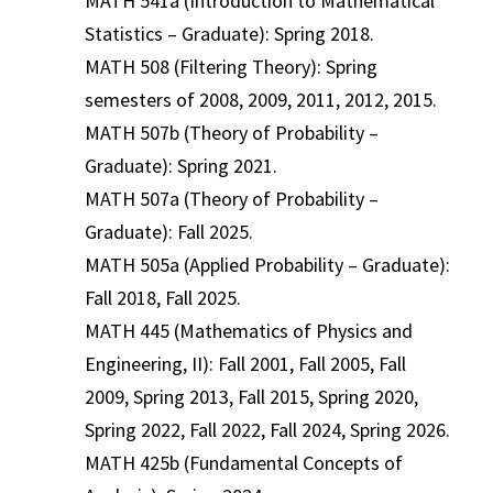
MATH 541a (Introduction to Mathematical
Statistics – Graduate): Spring 2018.
MATH 508 (Filtering Theory): Spring
semesters of 2008, 2009, 2011, 2012, 2015.
MATH 507b (Theory of Probability –
Graduate): Spring 2021.
MATH 507a (Theory of Probability –
Graduate): Fall 2025.
MATH 505a (Applied Probability – Graduate):
Fall 2018, Fall 2025.
MATH 445 (Mathematics of Physics and
Engineering, II): Fall 2001, Fall 2005, Fall
2009, Spring 2013, Fall 2015, Spring 2020,
Spring 2022, Fall 2022, Fall 2024, Spring 2026.
MATH 425b (Fundamental Concepts of