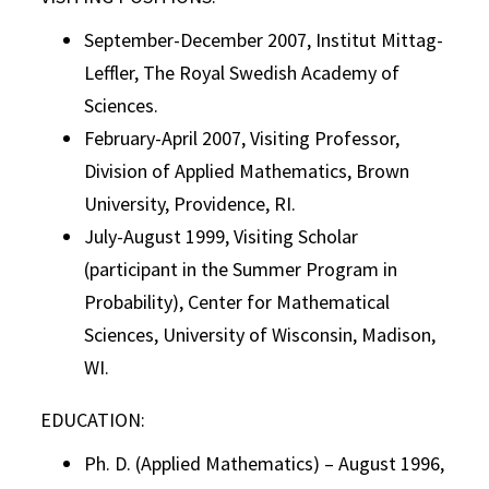
September-December 2007, Institut Mittag-
Leffler, The Royal Swedish Academy of
Sciences.
February-April 2007, Visiting Professor,
Division of Applied Mathematics, Brown
University, Providence, RI.
July-August 1999, Visiting Scholar
(participant in the Summer Program in
Probability), Center for Mathematical
Sciences, University of Wisconsin, Madison,
WI.
EDUCATION:
Ph. D. (Applied Mathematics) – August 1996,