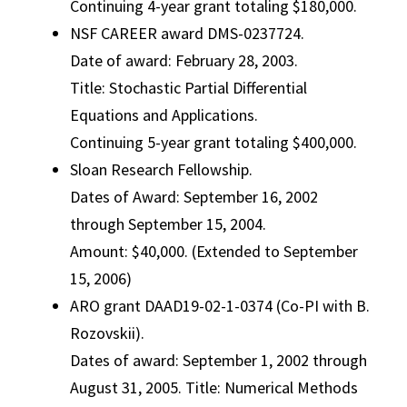
Continuing 4-year grant totaling $180,000.
NSF CAREER award DMS-0237724.
Date of award: February 28, 2003.
Title: Stochastic Partial Differential
Equations and Applications.
Continuing 5-year grant totaling $400,000.
Sloan Research Fellowship.
Dates of Award: September 16, 2002
through September 15, 2004.
Amount: $40,000. (Extended to September
15, 2006)
ARO grant DAAD19-02-1-0374 (Co-PI with B.
Rozovskii).
Dates of award: September 1, 2002 through
August 31, 2005. Title: Numerical Methods