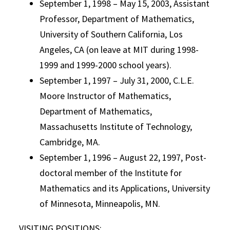
September 1, 1998 – May 15, 2003, Assistant
Professor, Department of Mathematics,
University of Southern California, Los
Angeles, CA (on leave at MIT during 1998-
1999 and 1999-2000 school years).
September 1, 1997 – July 31, 2000, C.L.E.
Moore Instructor of Mathematics,
Department of Mathematics,
Massachusetts Institute of Technology,
Cambridge, MA.
September 1, 1996 – August 22, 1997, Post-
doctoral member of the Institute for
Mathematics and its Applications, University
of Minnesota, Minneapolis, MN.
VISITING POSITIONS: