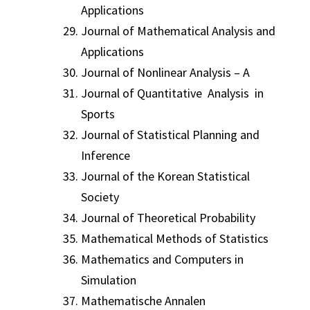
Applications
Journal of Mathematical Analysis and
Applications
Journal of Nonlinear Analysis – A
Journal of Quantitative Analysis in
Sports
Journal of Statistical Planning and
Inference
Journal of the Korean Statistical
Society
Journal of Theoretical Probability
Mathematical Methods of Statistics
Mathematics and Computers in
Simulation
Mathematische Annalen