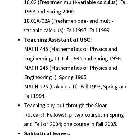
18.02 (Freshmen multi-variable calculus): Fall
1998 and Spring 2000.
18.01A/02A (Freshmen one- and multi-
variable calculus): Fall 1997, Fall 1999.
Teaching Assistant at USC:
MATH 445 (Mathematics of Physics and
Engineering, II): Fall 1995 and Spring 1996.
MATH 245 (Mathematics of Physics and
Engineering I): Spring 1995.
MATH 226 (Calculus III): Fall 1993, Spring and
Fall 1994.
Teaching buy-out through the Sloan
Research Fellowship: two courses in Spring
and Fall of 2004; one course in Fall 2005.
Sabbatical leaves: