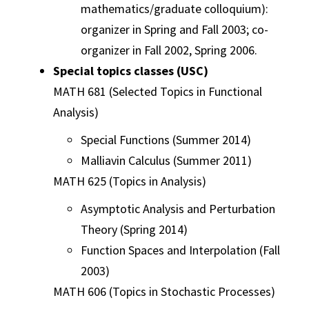
mathematics/graduate colloquium):
organizer in Spring and Fall 2003; co-
organizer in Fall 2002, Spring 2006.
Special topics classes (USC)
MATH 681 (Selected Topics in Functional
Analysis)
Special Functions (Summer 2014)
Malliavin Calculus (Summer 2011)
MATH 625 (Topics in Analysis)
Asymptotic Analysis and Perturbation
Theory (Spring 2014)
Function Spaces and Interpolation (Fall
2003)
MATH 606 (Topics in Stochastic Processes)