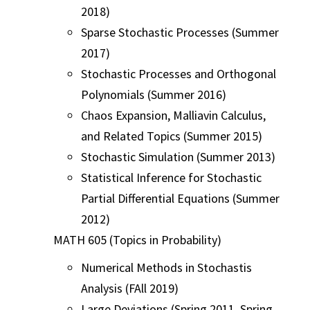
2018)
Sparse Stochastic Processes (Summer
2017)
Stochastic Processes and Orthogonal
Polynomials (Summer 2016)
Chaos Expansion, Malliavin Calculus,
and Related Topics (Summer 2015)
Stochastic Simulation (Summer 2013)
Statistical Inference for Stochastic
Partial Differential Equations (Summer
2012)
MATH 605 (Topics in Probability)
Numerical Methods in Stochastis
Analysis (FAll 2019)
Large Deviations (Spring 2011, Spring