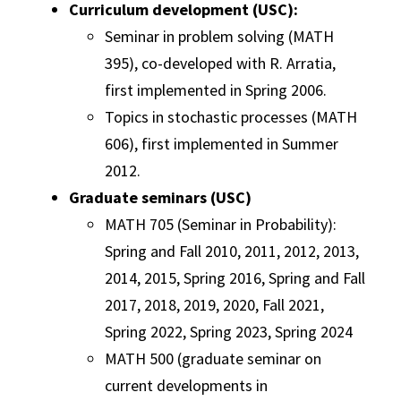
Curriculum development (USC):
Seminar in problem solving (MATH
395), co-developed with R. Arratia,
first implemented in Spring 2006.
Topics in stochastic processes (MATH
606), first implemented in Summer
2012.
Graduate seminars (USC)
MATH 705 (Seminar in Probability):
Spring and Fall 2010, 2011, 2012, 2013,
2014, 2015, Spring 2016, Spring and Fall
2017, 2018, 2019, 2020, Fall 2021,
Spring 2022, Spring 2023, Spring 2024
MATH 500 (graduate seminar on
current developments in