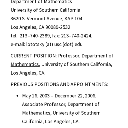
Department of Mathematics
University of Southern California
3620 S. Vermont Avenue, KAP 104
Los Angeles, CA 90089-2532
tel.: 213–740-2389, fax: 213–740-2424,
e-mail: lototsky (at) usc (dot) edu
CURRENT POSITION: Professor,
Department of
Mathematics
, University of Southern California,
Los Angeles, CA.
PREVIOUS POSITIONS AND APPOINTMENTS:
May 16, 2003 – December 22, 2006,
Associate Professor, Department of
Mathematics, University of Southern
California, Los Angeles, CA.