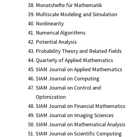
Monatshefte für Mathematik
Multiscale Modeling and Simulation
Nonlinearity
Numerical Algorithms
Potential Analysis
Probability Theory and Related Fields
Quarterly of Applied Mathematics
SIAM Journal on Applied Mathematics
SIAM Journal on Computing
SIAM Journal on Control and
Optimization
SIAM Journal on Financial Mathematics
SIAM Journal on Imaging Sciences
SIAM Journal on Mathematical Analysis
SIAM Journal on Scientific Computing