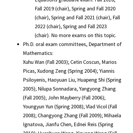
Fall 2019 (chair), Spring and Fall 2020
(chair), Spring and Fall 2021 (chair), Fall
2022 (chair), Spring and Fall 2023
(chair). No more exams on this topic.
Ph.D. oral exam committees, Department of
Mathematics:
Xuhu Wan (Fall 2003); Cetin Coscun, Marios
Picas, Xudong Zeng (Spring 2004); Yiannis
Psiloyenis, Haoyuan Liu, Huapeng Shi (Spring
2005); Nilupa Sonnadara, Yangyong Zhang
(Fall 2005); John Mayberry (Fall 2006);
Youngyun Yun (Spring 2008); Vlad Vicol (Fall
2008); Changyong Zhang (Fall 2009); Mihaela
Ignatova, Jianfu Chen, Ednei Reis (Spring