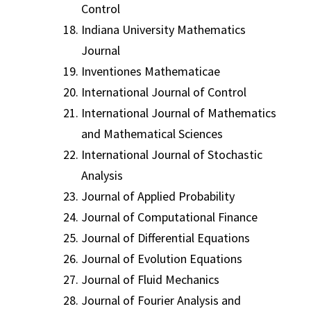
Control
Indiana University Mathematics
Journal
Inventiones Mathematicae
International Journal of Control
International Journal of Mathematics
and Mathematical Sciences
International Journal of Stochastic
Analysis
Journal of Applied Probability
Journal of Computational Finance
Journal of Differential Equations
Journal of Evolution Equations
Journal of Fluid Mechanics
Journal of Fourier Analysis and