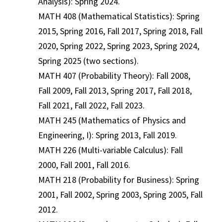
Analysis): Spring 2024.
MATH 408 (Mathematical Statistics): Spring
2015, Spring 2016, Fall 2017, Spring 2018, Fall
2020, Spring 2022, Spring 2023, Spring 2024,
Spring 2025 (two sections).
MATH 407 (Probability Theory): Fall 2008,
Fall 2009, Fall 2013, Spring 2017, Fall 2018,
Fall 2021, Fall 2022, Fall 2023.
MATH 245 (Mathematics of Physics and
Engineering, I): Spring 2013, Fall 2019.
MATH 226 (Multi-variable Calculus): Fall
2000, Fall 2001, Fall 2016.
MATH 218 (Probability for Business): Spring
2001, Fall 2002, Spring 2003, Spring 2005, Fall
2012.