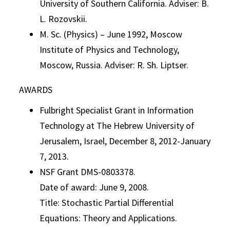
University of Southern California. Adviser: B.
L. Rozovskii.
M. Sc. (Physics) – June 1992, Moscow
Institute of Physics and Technology,
Moscow, Russia. Adviser: R. Sh. Liptser.
AWARDS
Fulbright Specialist Grant in Information
Technology at The Hebrew University of
Jerusalem, Israel, December 8, 2012-January
7, 2013.
NSF Grant DMS-0803378.
Date of award: June 9, 2008.
Title: Stochastic Partial Differential
Equations: Theory and Applications.