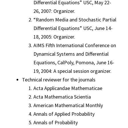
Differential Equations” USC, May 22-
26, 2007: Organizer.
“Random Media and Stochastic Partial
Differential Equations” USC, June 14-
18, 2005: Organizer.
AIMS Fifth International Conference on
Dynamical Systems and Differential
Equations, CalPoly, Pomona, June 16-
19, 2004: A special session organizer.
Technical reviewer for the journals
Acta Applicandae Mathematicae
Acta Mathematica Scientia
American Mathematical Monthly
Annals of Applied Probability
Annals of Probability