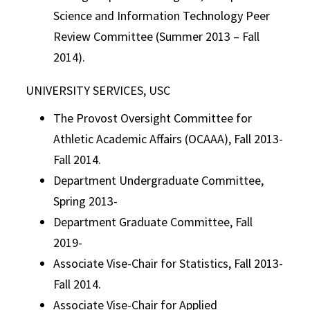
Science and Information Technology Peer
Review Committee (Summer 2013 – Fall
2014).
UNIVERSITY SERVICES, USC
The Provost Oversight Committee for
Athletic Academic Affairs (OCAAA), Fall 2013-
Fall 2014.
Department Undergraduate Committee,
Spring 2013-
Department Graduate Committee, Fall
2019-
Associate Vise-Chair for Statistics, Fall 2013-
Fall 2014.
Associate Vise-Chair for Applied