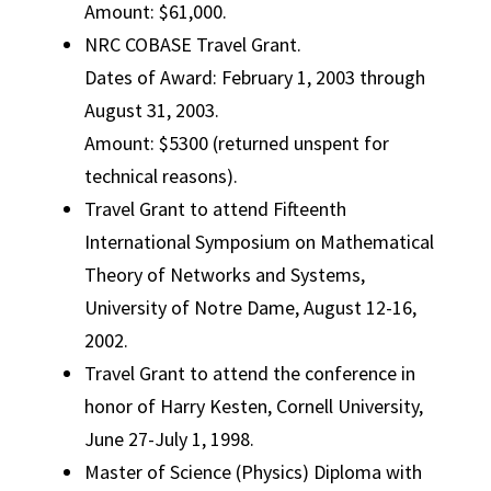
Amount: $61,000.
NRC COBASE Travel Grant.
Dates of Award: February 1, 2003 through
August 31, 2003.
Amount: $5300 (returned unspent for
technical reasons).
Travel Grant to attend Fifteenth
International Symposium on Mathematical
Theory of Networks and Systems,
University of Notre Dame, August 12-16,
2002.
Travel Grant to attend the conference in
honor of Harry Kesten, Cornell University,
June 27-July 1, 1998.
Master of Science (Physics) Diploma with