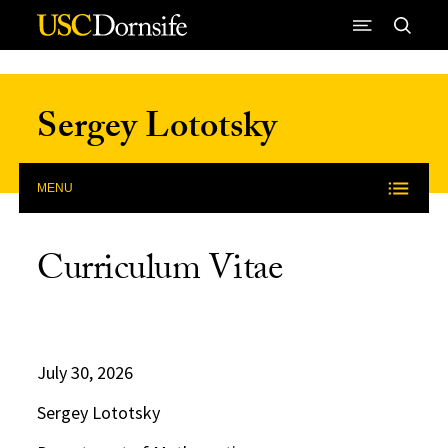
Skip to Content
Sergey Lototsky
MENU
Curriculum Vitae
July 30, 2026
Sergey Lototsky