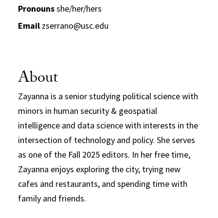
Pronouns
she/her/hers
Email
zserrano@usc.edu
About
Zayanna is a senior studying political science with
minors in human security & geospatial
intelligence and data science with interests in the
intersection of technology and policy. She serves
as one of the Fall 2025 editors. In her free time,
Zayanna enjoys exploring the city, trying new
cafes and restaurants, and spending time with
family and friends.