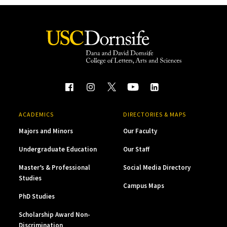
ACADEMICS
DIRECTORIES & MAPS
Majors and Minors
Our Faculty
Undergraduate Education
Our Staff
Master’s & Professional
Social Media Directory
Studies
Campus Maps
PhD Studies
Scholarship Award Non-
Discrimination