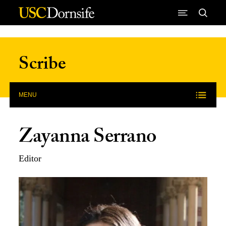
Skip to Content
Scribe
MENU
Zayanna Serrano
Editor