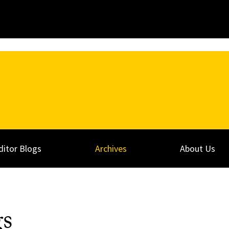
ditor Blogs
Archives
About Us
gs