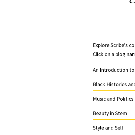
Explore Scribe’s col
Click on a blog na
An Introduction to
Black Histories a
Music and Politics
Beauty in Stem
Style and Self