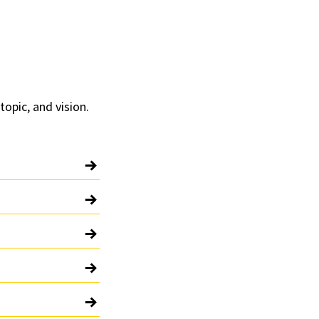
topic, and vision.