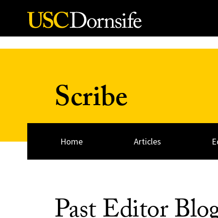
Skip to Content
Scribe
Home
Articles
E
Past Editor Blo