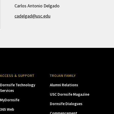
Carlos Antonio Delgado
cadelgad@usc.edu
ACCESS & SUPPORT
TROJAN FAMILY
Dornsife Technology
Alumni Relations
Services
USC Dornsife Magazine
MyDornsife
Dornsife Dialogues
365 Web
Commencement