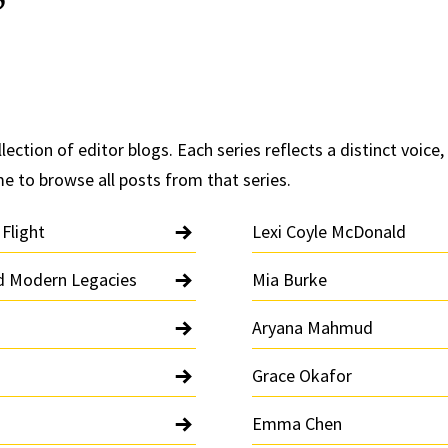
lection of editor blogs. Each series reflects a distinct voice, 
me to browse all posts from that series.
 Flight
Lexi Coyle McDonald
nd Modern Legacies
Mia Burke
Aryana Mahmud
Grace Okafor
Emma Chen