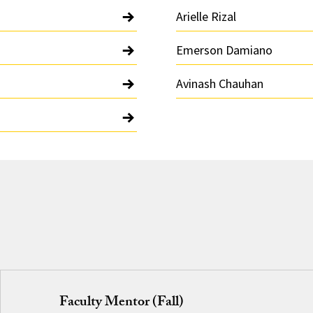
Arielle Rizal
Emerson Damiano
Avinash Chauhan
Faculty Mentor (Fall)