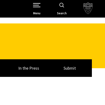
Open Site Navigation /
Menu
Search
In the Press
Submit