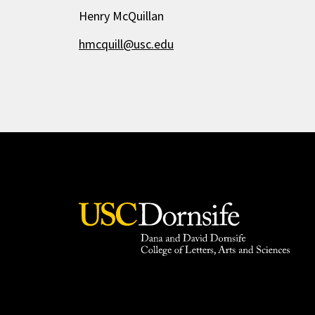
Henry McQuillan
hmcquill@usc.edu