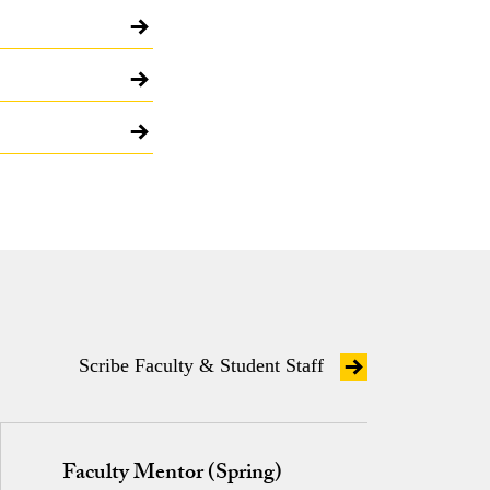
Scribe Faculty & Student Staff
Faculty Mentor (Spring)