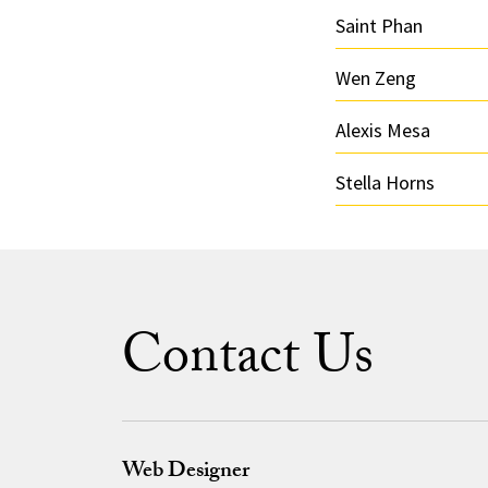
Saint Phan
Wen Zeng
Alexis Mesa
Stella Horns
Contact Us
Web Designer