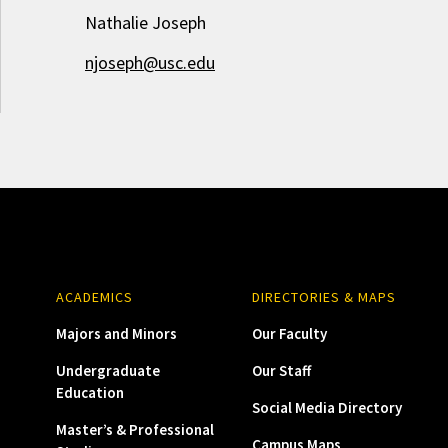
Nathalie Joseph
njoseph@usc.edu
ACADEMICS
DIRECTORIES & MAPS
Majors and Minors
Our Faculty
Undergraduate
Our Staff
Education
Social Media Directory
Master’s & Professional
Campus Maps