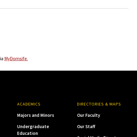
via
MyDornsife.
ACADEMICS
DIRECTORIES & MAPS
Majors and Minors
Our Faculty
Undergraduate
Our Staff
Education