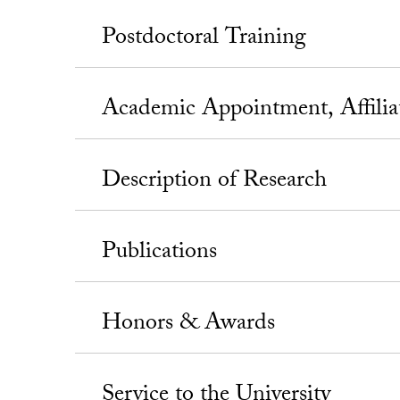
Postdoctoral Training
Academic Appointment, Affili
Description of Research
Publications
Honors & Awards
Service to the University