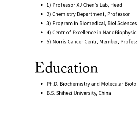
1) Professor XJ Chen’s Lab, Head
2) Chemistry Department, Professor
3) Program in Biomedical, Biol Science
4) Centr of Excellence in NanoBiophysic
5) Norris Cancer Centr, Member, Profes
Education
Ph.D. Biochemistry and Molecular Biology
B.S. Shihezi University, China