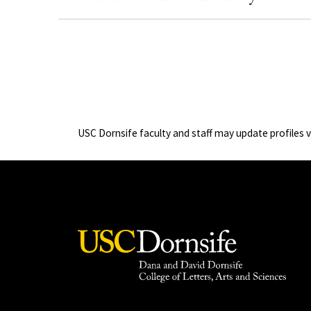
USC Dornsife faculty and staff may update profiles 