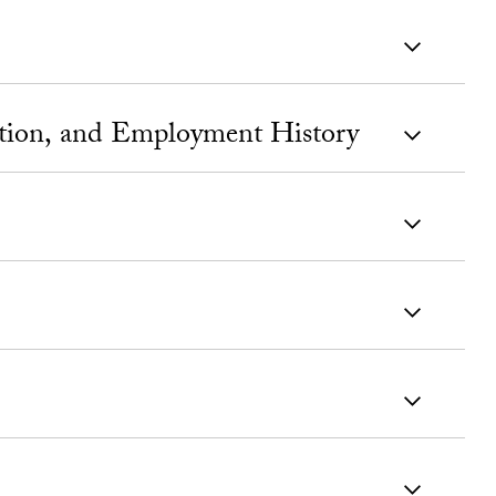
ation, and Employment History