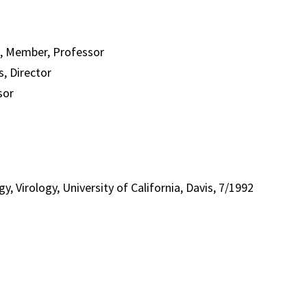
s, Member, Professor
s, Director
sor
, Virology, University of California, Davis, 7/1992