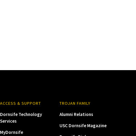
ACCESS & SUPPORT
TROJAN FAMILY
Dornsife Technology
Alumni Relations
Services
USC Dornsife Magazine
MyDornsife