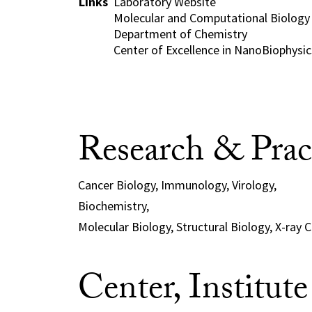
Links
Laboratory Website
Molecular and Computational Biology
Department of Chemistry
Center of Excellence in NanoBiophysics
Research & Prac
Cancer Biology, Immunology, Virology,
Biochemistry,
Molecular Biology, Structural Biology, X-ray 
Center, Institut