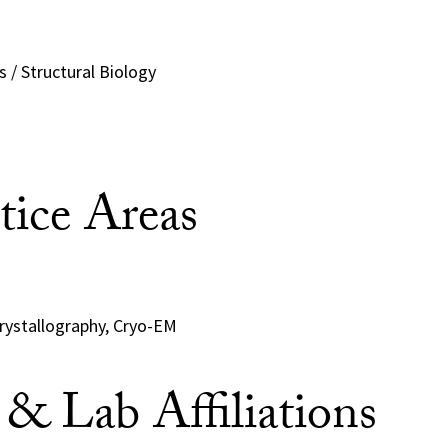
 / Structural Biology
tice Areas
Crystallography, Cryo-EM
e & Lab Affiliations