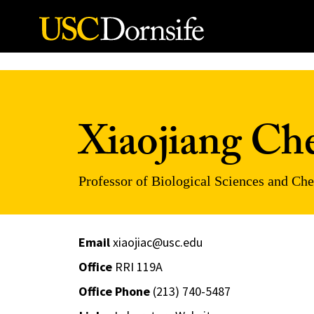
Skip to Content
Xiaojiang Ch
Professor of Biological Sciences and Ch
Email
xiaojiac@usc.edu
Office
RRI 119A
Office Phone
(213) 740-5487