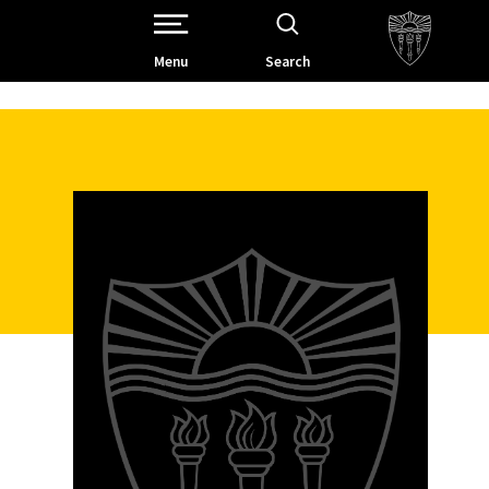
Open Site Navigation /
Menu
Search