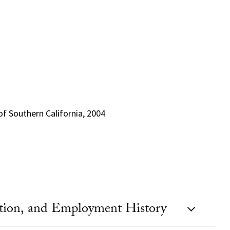
 of Southern California, 2004
ation, and Employment History