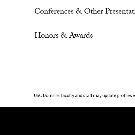
Conferences & Other Presentat
Honors & Awards
USC Dornsife faculty and staff may update profiles 