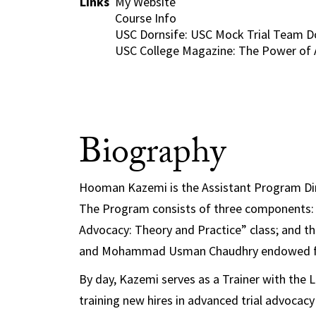
Links
My Website
Course Info
USC Dornsife: USC Mock Trial Team D
USC College Magazine: The Power of 
Biography
Hooman Kazemi is the Assistant Program Dir
The Program consists of three components: 
Advocacy: Theory and Practice” class; and 
and
Mohammad Usman Chaudhry endowed 
By day, Kazemi serves as a Trainer with the 
training new hires in advanced trial advocacy