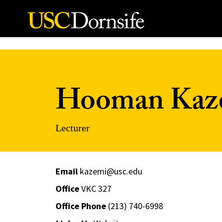
Skip to Content
Hooman Kaz
Lecturer
Email
kazemi@usc.edu
Office
VKC 327
Office Phone
(213) 740-6998