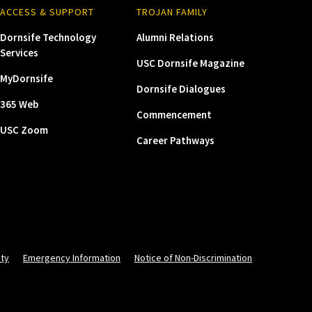
ACCESS & SUPPORT
TROJAN FAMILY
Dornsife Technology
Alumni Relations
Services
USC Dornsife Magazine
MyDornsife
Dornsife Dialogues
365 Web
Commencement
USC Zoom
Career Pathways
ity
Emergency Information
Notice of Non-Discrimination