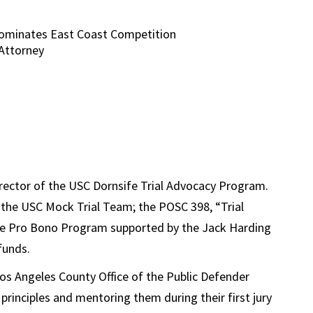
ominates East Coast Competition
Attorney
ector of the USC Dornsife Trial Advocacy Program.
the USC Mock Trial Team; the POSC 398, “Trial
the Pro Bono Program supported by the Jack Harding
funds
.
Los Angeles County Office of the Public Defender
 principles and mentoring them during their first jury