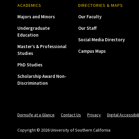
ACADEMICS
DIRECTORIES & MAPS
Majors and Minors
Our Faculty
Undergraduate
Our Staff
Education
Social Media Directory
Master’s & Professional
Campus Maps
Studies
PhD Studies
Scholarship Award Non-
Discrimination
Dornsife at a Glance
Contact Us
Privacy
Digital Accessibil
Copyright © 2026 University of Southern California