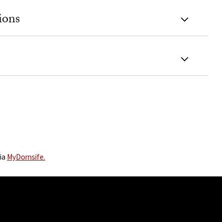
ions
via
MyDornsife.