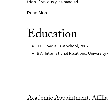
trials. Previously, he handled...
Read More +
Education
J.D. Loyola Law School, 2007
B.A. International Relations, University
Academic Appointment, Affili