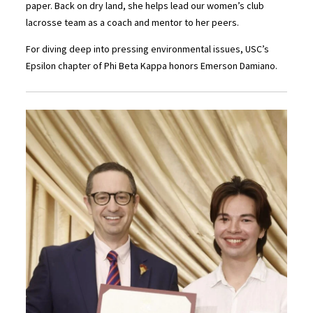
paper. Back on dry land, she helps lead our women’s club
lacrosse team as a coach and mentor to her peers.
For diving deep into pressing environmental issues, USC’s
Epsilon chapter of Phi Beta Kappa honors Emerson Damiano.