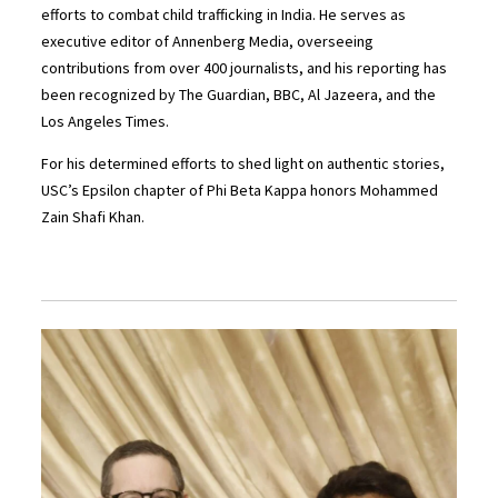
efforts to combat child trafficking in India. He serves as
executive editor of Annenberg Media, overseeing
contributions from over 400 journalists, and his reporting has
been recognized by The Guardian, BBC, Al Jazeera, and the
Los Angeles Times.
For his determined efforts to shed light on authentic stories,
USC’s Epsilon chapter of Phi Beta Kappa honors Mohammed
Zain Shafi Khan.