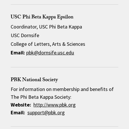
USC Phi Beta Kappa Epsilon
Coordinator, USC Phi Beta Kappa
USC Dornsife
College of Letters, Arts & Sciences
Email:
pbk@dornsife.usc.edu
PBK National Society
For information on membership and benefits of
The Phi Beta Kappa Society:
Website:
http://www.pbk.org
Email:
support@pbk.org