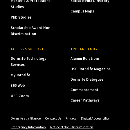
Master’s & Professional
Social Media Directory
Studies
Campus Maps
PhD Studies
Scholarship Award Non-
Discrimination
ACCESS & SUPPORT
TROJAN FAMILY
Dornsife Technology
Alumni Relations
Services
USC Dornsife Magazine
MyDornsife
Dornsife Dialogues
365 Web
Commencement
USC Zoom
Career Pathways
Dornsife at a Glance
Contact Us
Privacy
Digital Accessibility
Emergency Information
Notice of Non-Discrimination