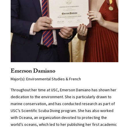
Emerson Damiano
Major(s): Environmental Studies & French
Throughout her time at USC, Emerson Damiano has shown her
dedication to the environment. She is particularly drawn to
marine conservation, and has conducted research as part of
USC’s Scientific Scuba Diving program. She has also worked
with Oceana, an organization devoted to protecting the
world’s oceans, which led to her publishing her first academic