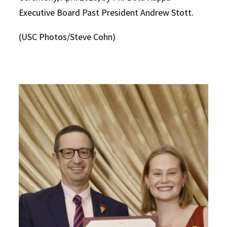
Executive Board Past President Andrew Stott.
(USC Photos/Steve Cohn)