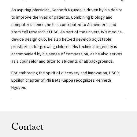
An aspiring physician, Kenneth Nguyen is driven by his desire
to improve the lives of patients. Combining biology and
computer science, he has contributed to Alzheimer’s and
stem cell research at USC. As part of the university’s medical
device design club, he also helped develop adjustable
prosthetics for growing children. His technical ingenuity is
accompanied by his sense of compassion, as he also serves
as a counselor and tutor to students of all backgrounds.
For embracing the spirit of discovery and innovation, USC’s
Epsilon chapter of Phi Beta Kappa recognizes Kenneth
Nguyen.
Contact