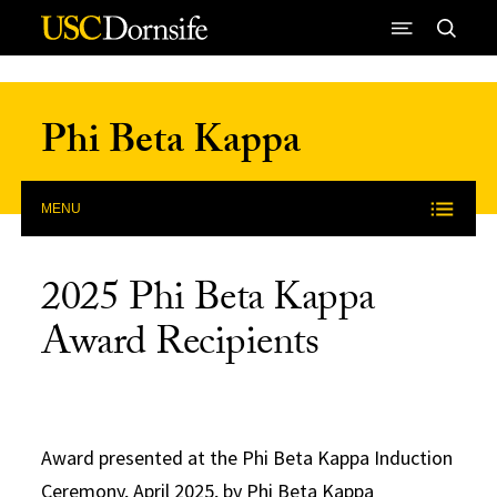
Skip to Content
Phi Beta Kappa
MENU
2025 Phi Beta Kappa
Award Recipients
Award presented at the Phi Beta Kappa Induction
Ceremony, April 2025, by Phi Beta Kappa