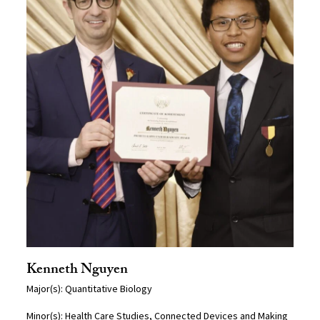
Kenneth Nguyen
Major(s): Quantitative Biology
Minor(s): Health Care Studies, Connected Devices and Making