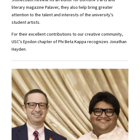
literary magazine Palaver, they also help bring greater
attention to the talent and interests of the university’s
student artists.
For their excellent contributions to our creative community,
USC’s Epsilon chapter of Phi Beta Kappa recognizes Jonathan
Hayden.