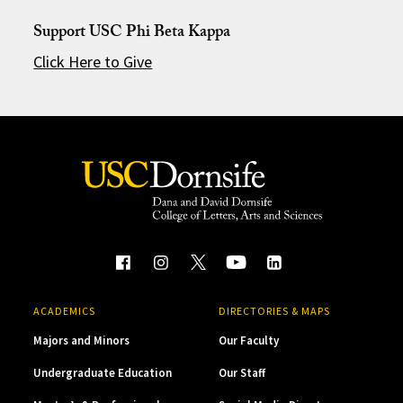
Support USC Phi Beta Kappa
Click Here to Give
ACADEMICS
DIRECTORIES & MAPS
Majors and Minors
Our Faculty
Undergraduate Education
Our Staff