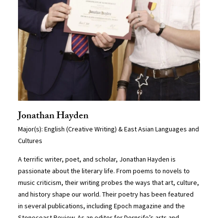
Jonathan Hayden
Major(s): English (Creative Writing) & East Asian Languages and
Cultures
A terrific writer, poet, and scholar, Jonathan Hayden is
passionate about the literary life. From poems to novels to
music criticism, their writing probes the ways that art, culture,
and history shape our world. Their poetry has been featured
in several publications, including Epoch magazine and the
Stonecoast Review. As an editor for Dornsife’s arts and