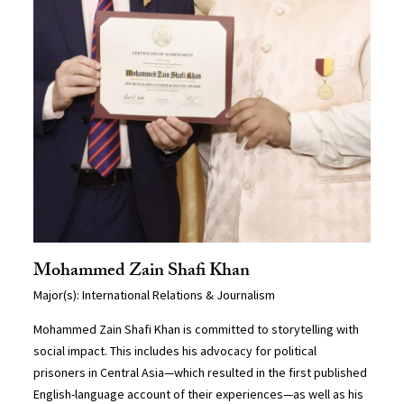
Mohammed Zain Shafi Khan
Major(s): International Relations & Journalism
Mohammed Zain Shafi Khan is committed to storytelling with
social impact. This includes his advocacy for political
prisoners in Central Asia—which resulted in the first published
English-language account of their experiences—as well as his