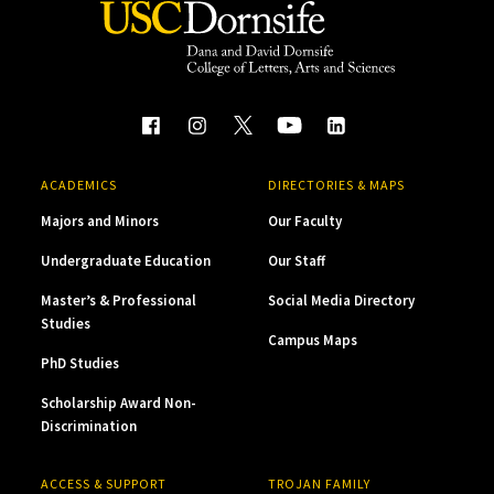
ACADEMICS
DIRECTORIES & MAPS
Majors and Minors
Our Faculty
Undergraduate Education
Our Staff
Master’s & Professional
Social Media Directory
Studies
Campus Maps
PhD Studies
Scholarship Award Non-
Discrimination
ACCESS & SUPPORT
TROJAN FAMILY