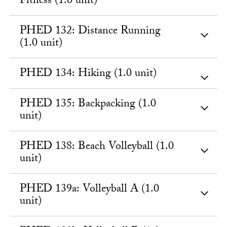
Fitness (1.0 unit)
PHED 132: Distance Running
(1.0 unit)
PHED 134: Hiking (1.0 unit)
PHED 135: Backpacking (1.0
unit)
PHED 138: Beach Volleyball (1.0
unit)
PHED 139a: Volleyball A (1.0
unit)