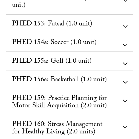
unit)
PHED 153: Futsal (1.0 unit)
PHED 154a: Soccer (1.0 unit)
PHED 155a: Golf (1.0 unit)
PHED 156a: Basketball (1.0 unit)
PHED 159: Practice Planning for
Motor Skill Acquisition (2.0 unit)
PHED 160: Stress Management
for Healthy Living (2.0 units)