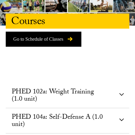
Courses
Go to Schedule of Classes
PHED 102a: Weight Training
(1.0 unit)
PHED 104a: Self-Defense A (1.0
unit)