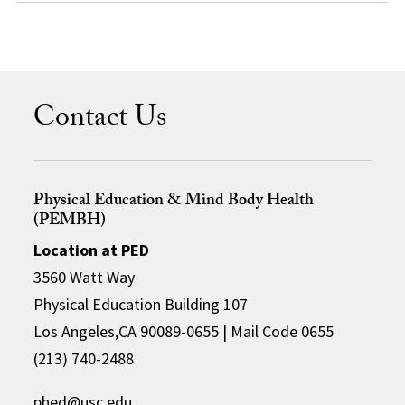
Contact Us
Physical Education & Mind Body Health
(PEMBH)
Location at PED
3560 Watt Way
Physical Education Building 107
Los Angeles,CA 90089-0655 | Mail Code 0655
(213) 740-2488
phed@usc.edu