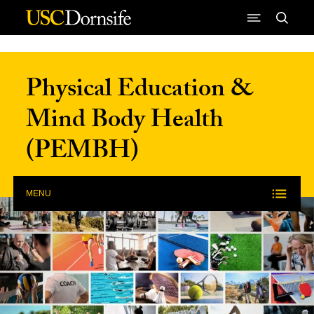
Skip to Content
Physical Education &
Mind Body Health
(PEMBH)
MENU