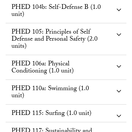
PHED 104b: Self-Defense B (1.0
unit)
PHED 105: Principles of Self
Defense and Personal Safety (2.0
units)
PHED 106a: Physical
Conditioning (1.0 unit)
PHED 110a: Swimming (1.0
unit)
PHED 115: Surfing (1.0 unit)
PHED 117: Sustainability and