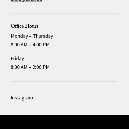
Office Hours
Monday – Thursday
8:00 AM – 4:00 PM
Friday
8:00 AM – 2:00 PM
Instagram