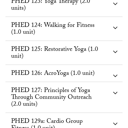
PHED 123: Yoga Therapy (2.0
units)
PHED 124: Walking for Fitness
(1.0 unit)
PHED 125: Restorative Yoga (1.0
unit)
PHED 126: AcroYoga (1.0 unit)
PHED 127: Principles of Yoga
Through Community Outreach
(2.0 units)
PHED 129a: Cardio Group