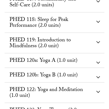
Self-Care (2.0 units)
PHED 118: Sleep for Peak
Performance (2.0 units)
PHED 119: Introduction to
Mindfulness (2.0 unit)
PHED 120a: Yoga A (1.0 unit)
PHED 120b: Yoga B (1.0 unit)
PHED 122: Yoga and Meditation
(1.0 unit)