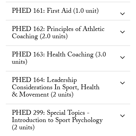
PHED 161: First Aid (1.0 unit)
PHED 162: Principles of Athletic
Coaching (2.0 units)
PHED 163: Health Coaching (3.0
units)
PHED 164: Leadership
Considerations In Sport, Health
& Movement (2 units)
PHED 299: Special Topics -
Introduction to Sport Psychology
(2 units)