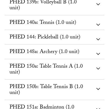
PHED 139b: Volleyball B (1.0
unit)
PHED 140a: Tennis (1.0 unit)
PHED 144: Pickleball (1.0 unit)
PHED 148a: Archery (1.0 unit)
PHED 150a: Table Tennis A (1.0
unit)
PHED 150b: Table Tennis B (1.0
unit)
PHED 151a: Badminton (1.0