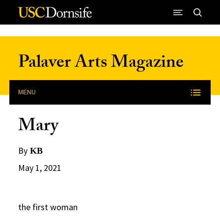
Skip to Content
Palaver Arts Magazine
MENU
Mary
By
KB
May 1, 2021
the first woman