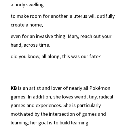
a body swelling
to make room for another. a uterus will dutifully
create a home,
even for an invasive thing. Mary, reach out your
hand, across time.
did you know, all along, this was our fate?
KB
is an artist and lover of nearly all Pokémon
games. In addition, she loves weird, tiny, radical
games and experiences. She is particularly
motivated by the intersection of games and
learning; her goal is to build learning