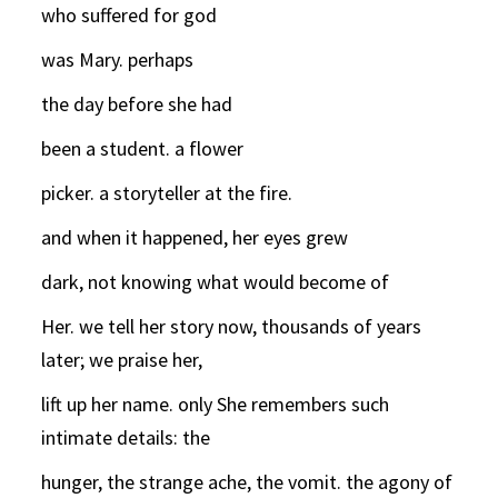
who suffered for god
was Mary. perhaps
the day before she had
been a student. a flower
picker. a storyteller at the fire.
and when it happened, her eyes grew
dark, not knowing what would become of
Her. we tell her story now, thousands of years
later; we praise her,
lift up her name. only She remembers such
intimate details: the
hunger, the strange ache, the vomit. the agony of