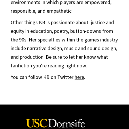
environments in which players are empowered,
responsible, and empathetic.
Other things KB is passionate about: justice and
equity in education, poetry, button-downs from
the 90s. Her specialties within the games industry
include narrative design, music and sound design,
and production. Be sure to let her know what
fanfiction you’re reading right now.
You can follow KB on Twitter
here
.