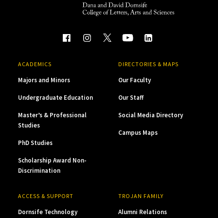
ACADEMICS
DIRECTORIES & MAPS
Majors and Minors
Our Faculty
Undergraduate Education
Our Staff
Master’s & Professional
Social Media Directory
Studies
Campus Maps
PhD Studies
Scholarship Award Non-
Discrimination
ACCESS & SUPPORT
TROJAN FAMILY
Dornsife Technology
Alumni Relations