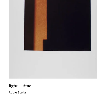
light—time
Abbie Stellar