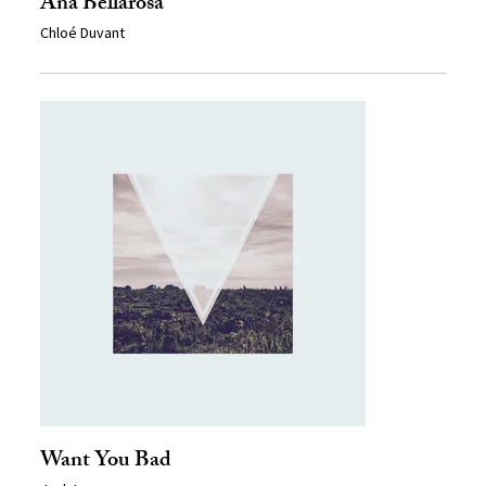
Ana Bellarosa
Chloé Duvant
Want You Bad