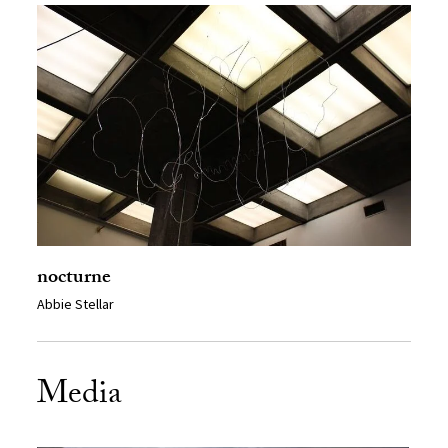
nocturne
Abbie Stellar
Media