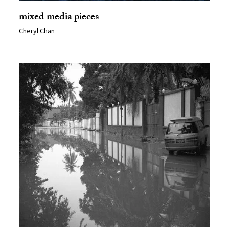
mixed media pieces
Cheryl Chan