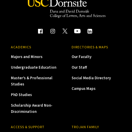
ACADEMICS
DIRECTORIES & MAPS
Majors and Minors
Our Faculty
Undergraduate Education
Our Staff
Master’s & Professional
Social Media Directory
Studies
Campus Maps
PhD Studies
Scholarship Award Non-
Discrimination
ACCESS & SUPPORT
TROJAN FAMILY