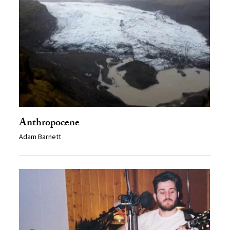
Anthropocene
Adam Barnett