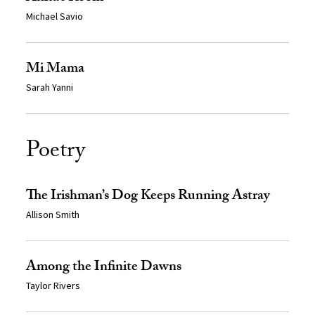
Michael Savio
Mi Mama
Sarah Yanni
Poetry
The Irishman’s Dog Keeps Running Astray
Allison Smith
Among the Infinite Dawns
Taylor Rivers