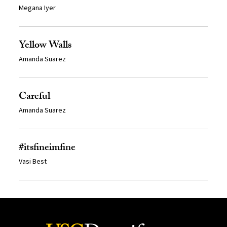
Megana Iyer
Yellow Walls
Amanda Suarez
Careful
Amanda Suarez
#itsfineimfine
Vasi Best