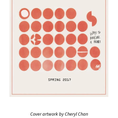
Cover artwork by Cheryl Chan