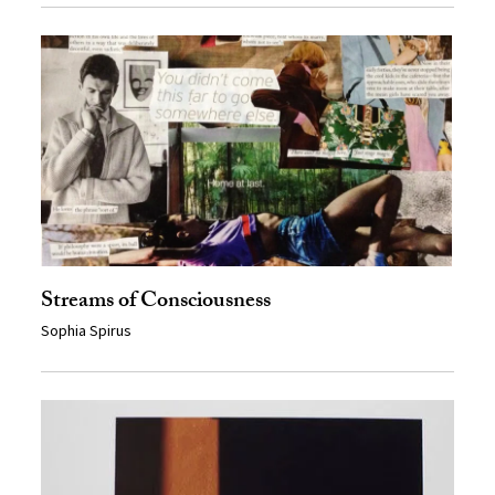
Streams of Consciousness
Sophia Spirus