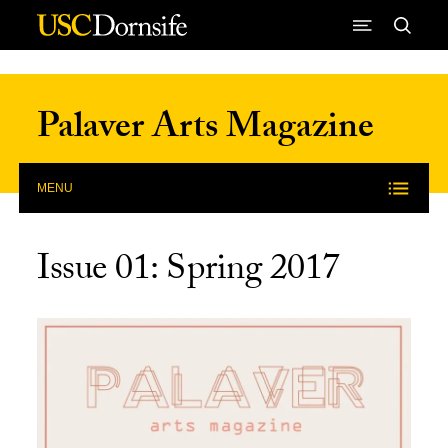
Skip to Content
Palaver Arts Magazine
MENU
Issue 01: Spring 2017