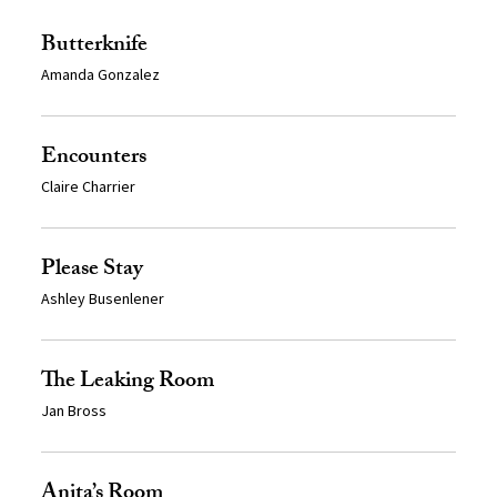
Butterknife
Amanda Gonzalez
Encounters
Claire Charrier
Please Stay
Ashley Busenlener
The Leaking Room
Jan Bross
Anita’s Room