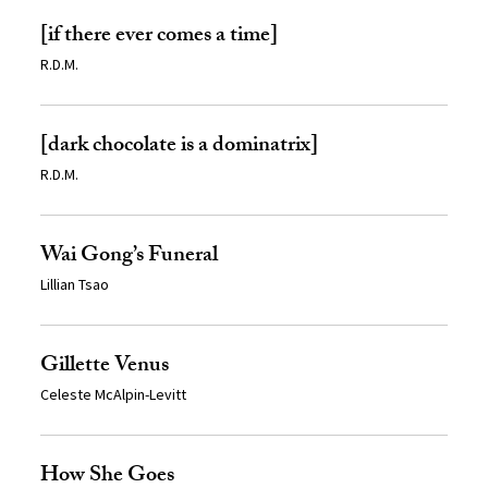
[if there ever comes a time]
R.D.M.
[dark chocolate is a dominatrix]
R.D.M.
Wai Gong’s Funeral
Lillian Tsao
Gillette Venus
Celeste McAlpin-Levitt
How She Goes