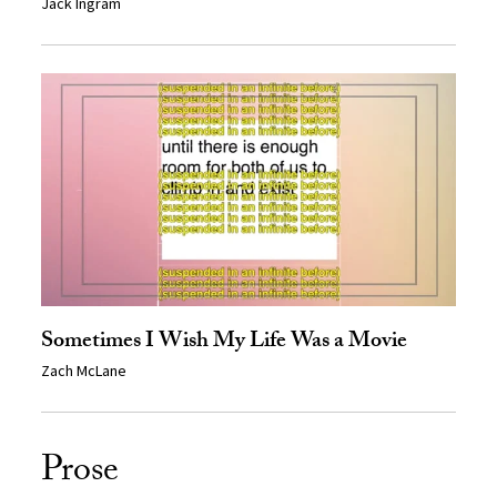
Jack Ingram
Sometimes I Wish My Life Was a Movie
Zach McLane
Prose