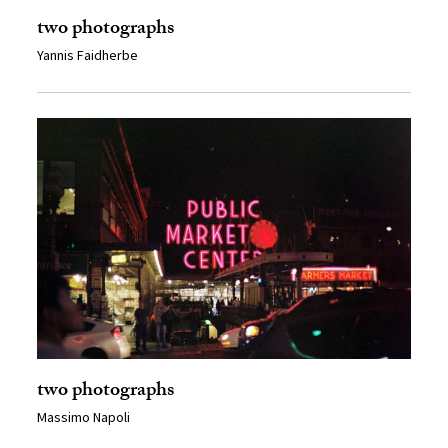
two photographs
Yannis Faidherbe
two photographs
Massimo Napoli