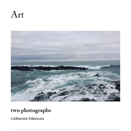
Art
two photographs
Catherine Atkinson