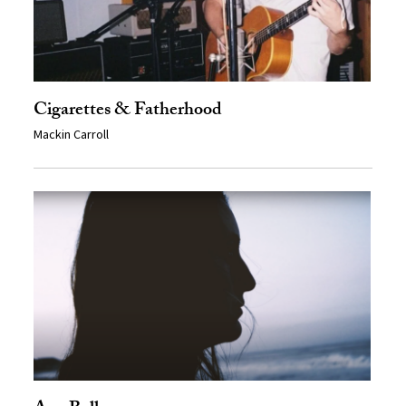
Cigarettes & Fatherhood
Mackin Carroll