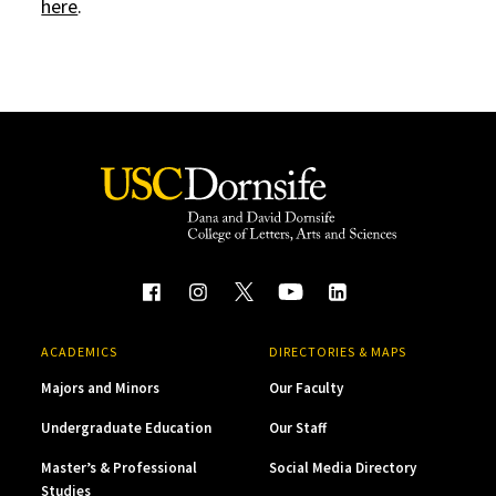
here
.
ACADEMICS
DIRECTORIES & MAPS
Majors and Minors
Our Faculty
Undergraduate Education
Our Staff
Master’s & Professional
Social Media Directory
Studies