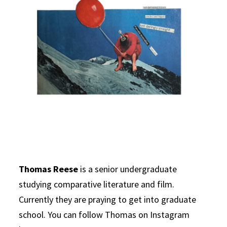
Thomas Reese
is a senior undergraduate
studying comparative literature and film.
Currently they are praying to get into graduate
school. You can follow Thomas on Instagram