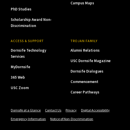
Campus Maps
PhD Studies
Scholarship Award Non-
Discrimination
ACCESS & SUPPORT
TROJAN FAMILY
Dornsife Technology
Alumni Relations
Services
USC Dornsife Magazine
MyDornsife
Dornsife Dialogues
365 Web
Commencement
USC Zoom
Career Pathways
Dornsife at a Glance
Contact Us
Privacy
Digital Accessibility
Emergency Information
Notice of Non-Discrimination