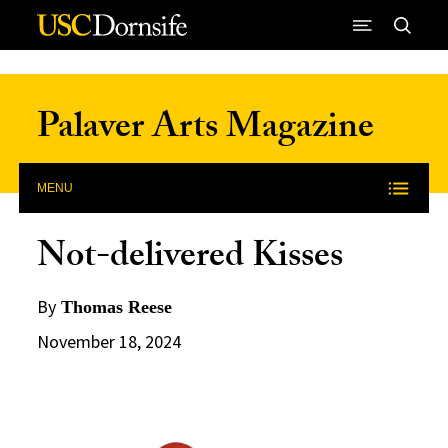
Skip to Content
Palaver Arts Magazine
MENU
Not-delivered Kisses
By
Thomas Reese
November 18, 2024