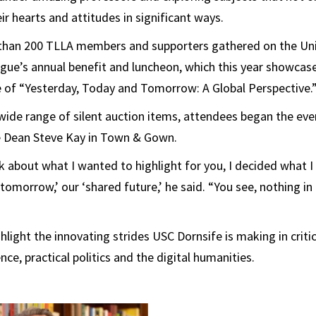
ir hearts and attitudes in significant ways.
than 200 TLLA members and supporters gathered on the Uni
gue’s annual benefit and luncheon, which this year showcas
 of “Yesterday, Today and Tomorrow: A Global Perspective.
 wide range of silent auction items, attendees began the ev
 Dean Steve Kay in Town & Gown.
nk about what I wanted to highlight for you, I decided what 
‘tomorrow,’ our ‘shared future,’ he said. “You see, nothing in
light the innovating strides USC Dornsife is making in criti
ce, practical politics and the digital humanities.