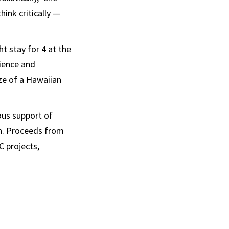
hink critically —
ht stay for 4 at the
ience and
ze of a Hawaiian
ous support of
on. Proceeds from
C projects,