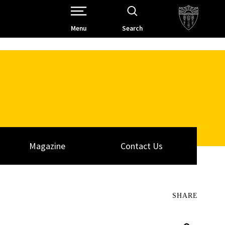
Open Site Navigation /
Menu
Search
Magazine
Contact Us
SHARE