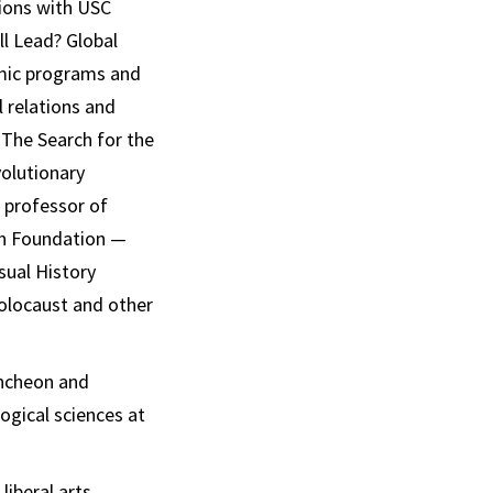
sions with USC
ll Lead? Global
emic programs and
l relations and
 The Search for the
volutionary
, professor of
oah Foundation —
sual History
Holocaust and other
uncheon and
ogical sciences at
liberal arts