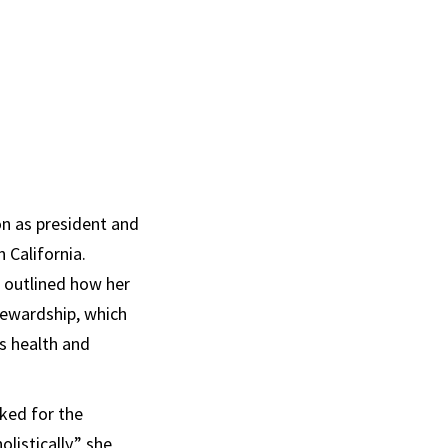
on as president and
 California.
, outlined how her
tewardship, which
s health and
ked for the
listically,” she