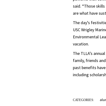
said. “Those skills
are what have sus
The day’s festiviti
USC Wrigley Marin
Environmental Lead
vacation.
The TLLA’s annual 
family, friends an
past benefits have
including scholars
alu
CATEGORIES: