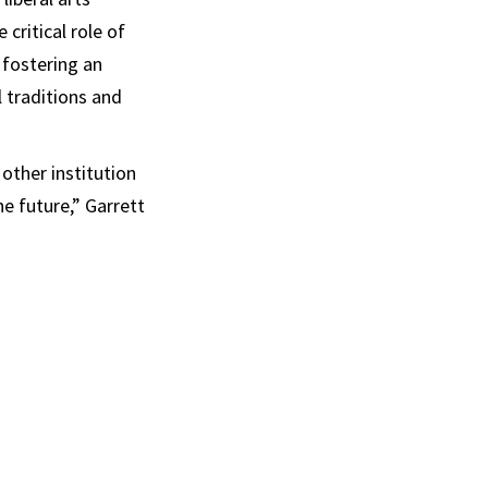
critical role of
 fostering an
l traditions and
other institution
e future,” Garrett