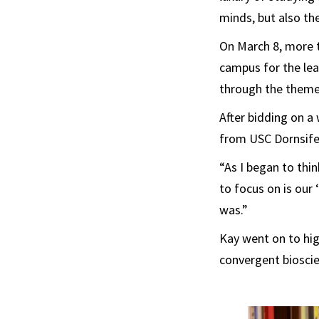
minds, but also the
On March 8, more 
campus for the lea
through the theme
After bidding on a
from USC Dornsife
“As I began to thi
to focus on is our 
was.”
Kay went on to high
convergent bioscien