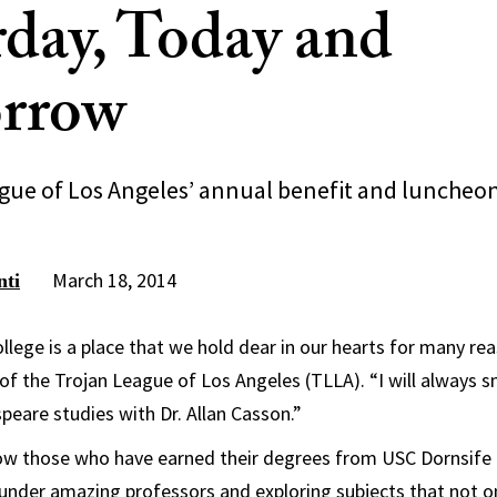
rday, Today and
rrow
gue of Los Angeles’ annual benefit and luncheo
March 18, 2014
nti
ollege is a place that we hold dear in our hearts for many re
of the Trojan League of Los Angeles (TLLA). “I will always s
eare studies with Dr. Allan Casson.”
ow those who have earned their degrees from USC Dornsife 
 under amazing professors and exploring subjects that not o