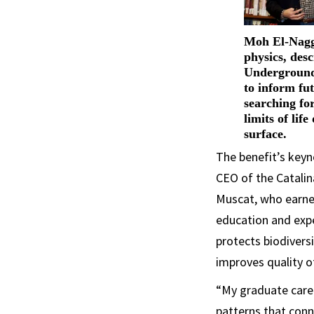
Moh El-Nagga
physics, des
Underground
to inform fu
searching fo
limits of lif
surface.
The benefit’s keyn
CEO of the Catalina
Muscat, who earned
education and expe
protects biodiver
improves quality of
“My graduate care
patterns that conne