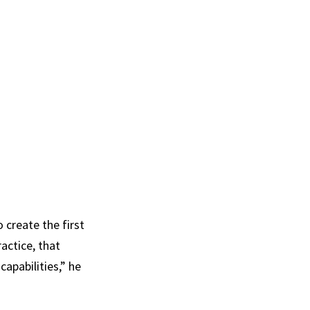
 create the first
actice, that
apabilities,” he