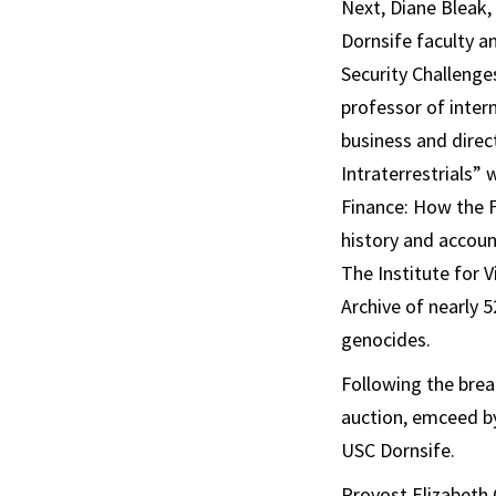
Next, Diane Bleak,
Dornsife faculty a
Security Challeng
professor of inter
business and direc
Intraterrestrials”
Finance: How the F
history and accoun
The Institute for 
Archive of nearly 
genocides.
Following the bre
auction, emceed by
USC Dornsife.
Provost Elizabeth 