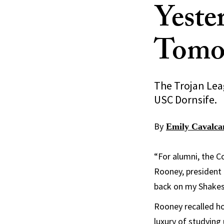
Yeste
Tomo
The Trojan Lea
USC Dornsife.
By
Emily Cavalca
“For alumni, the C
Rooney, president 
back on my Shakesp
Rooney recalled h
luxury of studying