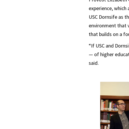
experience, which a
USC Dornsife as the
environment that va
that builds on a fo
“If USC and Dornsi
— of higher educat
said.