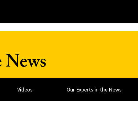
e News
Videos
Our Experts in the News