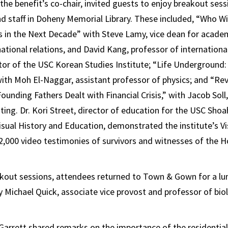
 the benefit’s co-chair, invited guests to enjoy breakout ses
nd staff in Doheny Memorial Library. These included, “Who Wi
es in the Next Decade” with Steve Lamy, vice dean for acad
national relations, and David Kang, professor of internationa
tor of the USC Korean Studies Institute; “Life Underground:
 with Moh El-Naggar, assistant professor of physics; and “Re
ounding Fathers Dealt with Financial Crisis,” with Jacob Soll
ting. Dr. Kori Street, director of education for the USC Sh
Visual History and Education, demonstrated the institute’s Vi
52,000 video testimonies of survivors and witnesses of the 
akout sessions, attendees returned to Town & Gown for a l
 Michael Quick, associate vice provost and professor of biol
Garrett shared remarks on the importance of the residential 