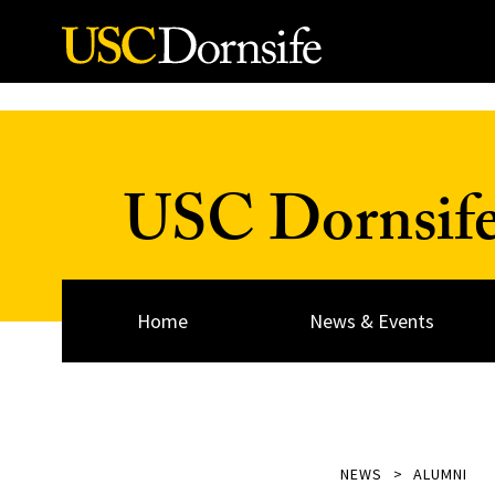
Skip to Content
USC Dornsif
Home
News & Events
NEWS
ALUMNI