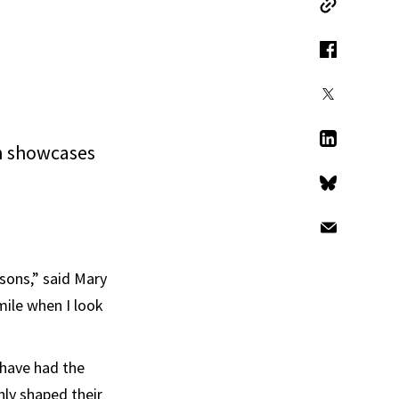
Copy Link
Facebook
X
n showcases
LinkedIn
Bluesky
Email
asons,” said Mary
mile when I look
have had the
nly shaped their