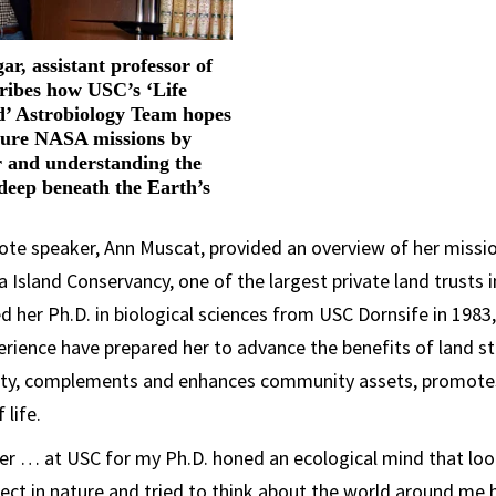
r, assistant professor of
cribes how USC’s ‘Life
’ Astrobiology Team hopes
ture NASA missions by
r and understanding the
e deep beneath the Earth’s
ote speaker, Ann Muscat, provided an overview of her missi
 Island Conservancy, one of the largest private land trusts in
 her Ph.D. in biological sciences from USC Dornsife in 1983
rience have prepared her to advance the benefits of land s
sity, complements and enhances community assets, promote
 life.
er … at USC for my Ph.D. honed an ecological mind that loo
ct in nature and tried to think about the world around me ho