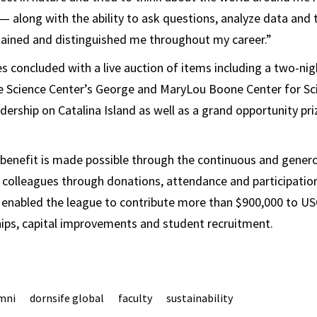
 — along with the ability to ask questions, analyze data and t
tained and distinguished me throughout my career.”
es concluded with a live auction of items including a two-nig
e Science Center’s George and MaryLou Boone Center for Sc
ership on Catalina Island as well as a grand opportunity pri
benefit is made possible through the continuous and gener
d colleagues through donations, attendance and participati
 enabled the league to contribute more than $900,000 to US
hips, capital improvements and student recruitment.
mni
dornsife global
faculty
sustainability