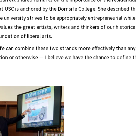
t USC is anchored by the Dornsife College. She described the 
 university strives to be appropriately entrepreneurial while
lues the great artists, writers and thinkers of our historica
undation of liberal arts.
fe can combine these two strands more effectively than any 
ion or otherwise — I believe we have the chance to define th