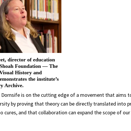
et, director of education
 Shoah Foundation — The
 Visual History and
emonstrates the institute’s
ry Archive.
C Dornsife is on the cutting edge of a movement that aims to
sity by proving that theory can be directly translated into pr
o cures, and that collaboration can expand the scope of our c