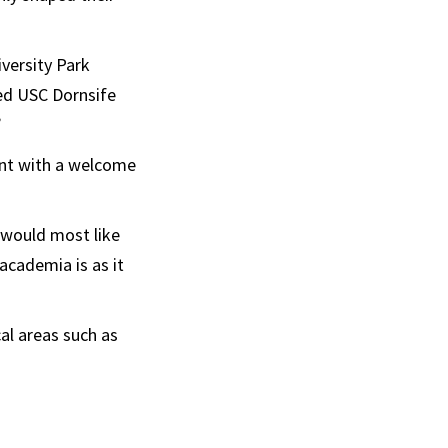
versity Park
ed USC Dornsife
”
ent with a welcome
I would most like
 academia is as it
cal areas such as