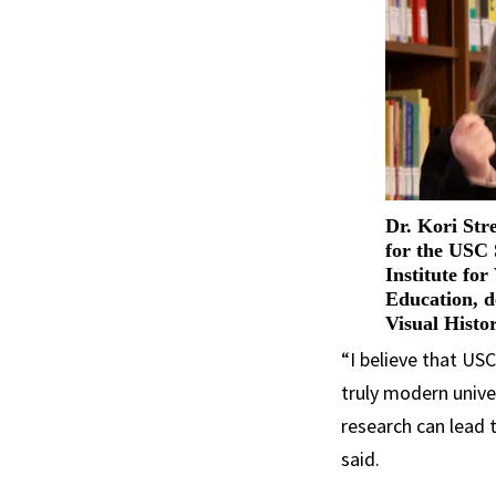
Dr. Kori Stre
for the USC
Institute for
Education, d
Visual Histo
“I believe that US
truly modern univer
research can lead t
said.