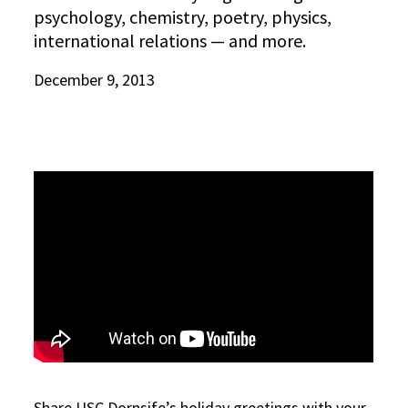
psychology, chemistry, poetry, physics,
international relations — and more.
December 9, 2013
Share USC Dornsife’s holiday greetings with your