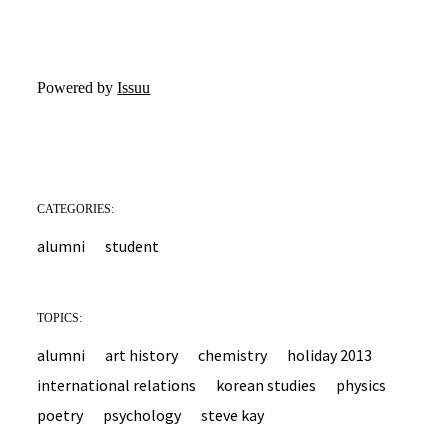
Powered by
Issuu
CATEGORIES:
alumni
student
TOPICS:
alumni
art history
chemistry
holiday 2013
international relations
korean studies
physics
poetry
psychology
steve kay