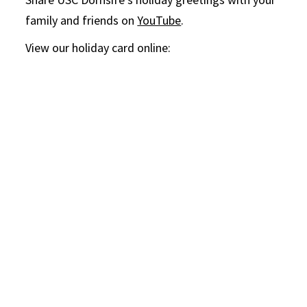
family and friends on
YouTube
.
View our holiday card online: