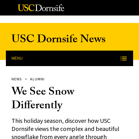
Skip to Content
USC Dornsife News
MENU
NEWS
ALUMNI
We See Snow
Differently
This holiday season, discover how USC
Dornsife views the complex and beautiful
snowflake from every angle through