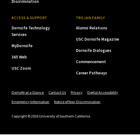
Discrimination
ACCESS & SUPPORT
TROJAN FAMILY
Dornsife Technology
Alumni Relations
Services
USC Dornsife Magazine
MyDornsife
Dornsife Dialogues
365 Web
Commencement
USC Zoom
Career Pathways
Dornsife at a Glance
Contact Us
Privacy
Digital Accessibility
Emergency Information
Notice of Non-Discrimination
Copyright © 2026 University of Southern California