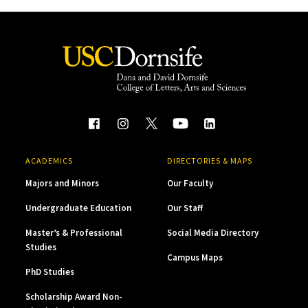
ACADEMICS
DIRECTORIES & MAPS
Majors and Minors
Our Faculty
Undergraduate Education
Our Staff
Master’s & Professional
Social Media Directory
Studies
Campus Maps
PhD Studies
Scholarship Award Non-