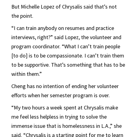
But Michelle Lopez of Chrysalis said that’s not
the point.
“I can train anybody on resumes and practice
interviews, right?” said Lopez, the volunteer and
program coordinator. “What I can’t train people
[to do] is to be compassionate. I can’t train them
to be supportive. That’s something that has to be
within them.”
Cheng has no intention of ending her volunteer
efforts when her semester program is over.
“My two hours a week spent at Chrysalis make
me feel less helpless in trying to solve the
immense issue that is homelessness in L.A.,” she
said. “Chrysalis is a starting point for me to learn