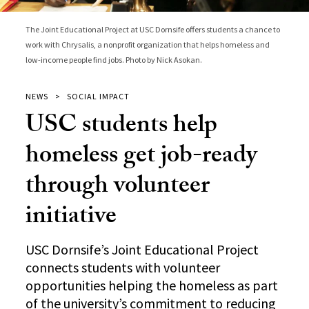
The Joint Educational Project at USC Dornsife offers students a chance to
work with Chrysalis, a nonprofit organization that helps homeless and
low-income people find jobs. Photo by Nick Asokan.
NEWS
SOCIAL IMPACT
USC students help
homeless get job-ready
through volunteer
initiative
USC Dornsife’s Joint Educational Project
connects students with volunteer
opportunities helping the homeless as part
of the university’s commitment to reducing