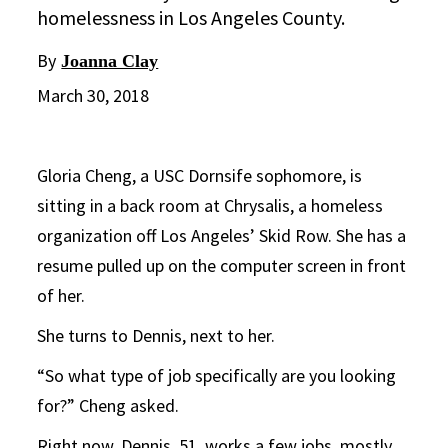
homelessness in Los Angeles County.
By
Joanna Clay
March 30, 2018
Gloria Cheng, a USC Dornsife sophomore, is
sitting in a back room at Chrysalis, a homeless
organization off Los Angeles’ Skid Row. She has a
resume pulled up on the computer screen in front
of her.
She turns to Dennis, next to her.
“So what type of job specifically are you looking
for?” Cheng asked.
Right now, Dennis, 51, works a few jobs, mostly