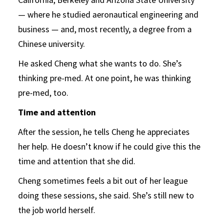
— where he studied aeronautical engineering and
business — and, most recently, a degree from a
Chinese university.
He asked Cheng what she wants to do. She’s
thinking pre-med. At one point, he was thinking
pre-med, too.
Time and attention
After the session, he tells Cheng he appreciates
her help. He doesn’t know if he could give this the
time and attention that she did.
Cheng sometimes feels a bit out of her league
doing these sessions, she said. She’s still new to
the job world herself.