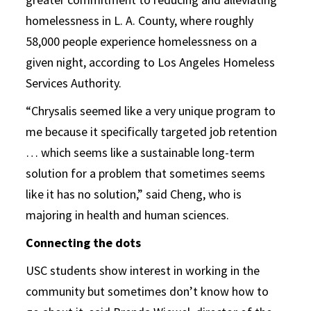
homelessness in L. A. County, where roughly
58,000 people experience homelessness on a
given night, according to Los Angeles Homeless
Services Authority.
“Chrysalis seemed like a very unique program to
me because it specifically targeted job retention
… which seems like a sustainable long-term
solution for a problem that sometimes seems
like it has no solution,” said Cheng, who is
majoring in health and human sciences.
Connecting the dots
USC students show interest in working in the
community but sometimes don’t know how to