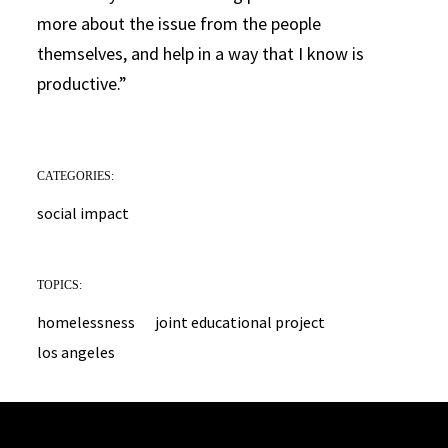
more about the issue from the people
themselves, and help in a way that I know is
productive.”
CATEGORIES:
social impact
TOPICS:
homelessness
joint educational project
los angeles