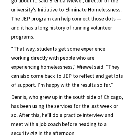
go about it, said Brenda Wiewel, director of the
university’s Initiative to Eliminate Homelessness.
The JEP program can help connect those dots —
and it has a long history of running volunteer
programs.
“That way, students get some experience
working directly with people who are
experiencing homelessness,” Wiewel said. “They
can also come back to JEP to reflect and get lots
of support. I’m happy with the results so far.”
Dennis, who grew up in the south side of Chicago,
has been using the services for the last week or
so. After this, he’ll do a practice interview and
meet with a job coach before heading to a
security gig in the afternoon.