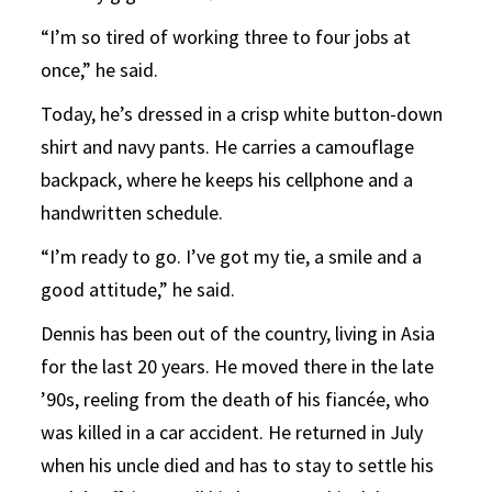
“I’m so tired of working three to four jobs at
once,” he said.
Today, he’s dressed in a crisp white button-down
shirt and navy pants. He carries a camouflage
backpack, where he keeps his cellphone and a
handwritten schedule.
“I’m ready to go. I’ve got my tie, a smile and a
good attitude,” he said.
Dennis has been out of the country, living in Asia
for the last 20 years. He moved there in the late
’90s, reeling from the death of his fiancée, who
was killed in a car accident. He returned in July
when his uncle died and has to stay to settle his