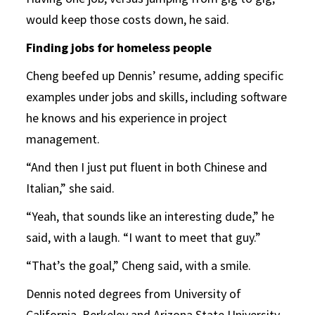
would keep those costs down, he said.
Finding jobs for homeless people
Cheng beefed up Dennis’ resume, adding specific
examples under jobs and skills, including software
he knows and his experience in project
management.
“And then I just put fluent in both Chinese and
Italian,” she said.
“Yeah, that sounds like an interesting dude,” he
said, with a laugh. “I want to meet that guy.”
“That’s the goal,” Cheng said, with a smile.
Dennis noted degrees from University of
California, Berkeley and Arizona State University