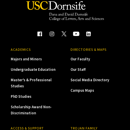
ACADEMICS
DIRECTORIES & MAPS
Majors and Minors
Our Faculty
Undergraduate Education
Our Staff
Master’s & Professional
Social Media Directory
Studies
Campus Maps
PhD Studies
Scholarship Award Non-
Discrimination
ACCESS & SUPPORT
TROJAN FAMILY