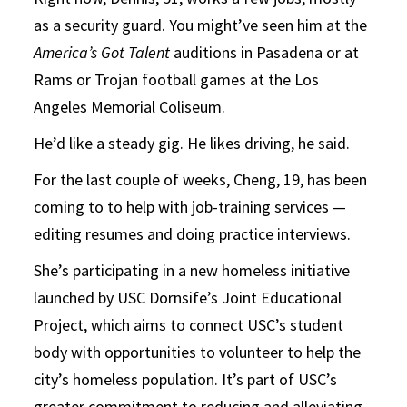
as a security guard. You might’ve seen him at the
America’s Got Talent
auditions in Pasadena or at
Rams or Trojan football games at the Los
Angeles Memorial Coliseum.
He’d like a steady gig. He likes driving, he said.
For the last couple of weeks, Cheng, 19, has been
coming to to help with job-training services —
editing resumes and doing practice interviews.
She’s participating in a new homeless initiative
launched by USC Dornsife’s Joint Educational
Project, which aims to connect USC’s student
body with opportunities to volunteer to help the
city’s homeless population. It’s part of USC’s
greater commitment to reducing and alleviating