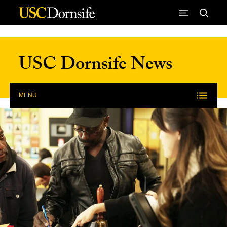
Skip to Content
USC Dornsife News
MENU