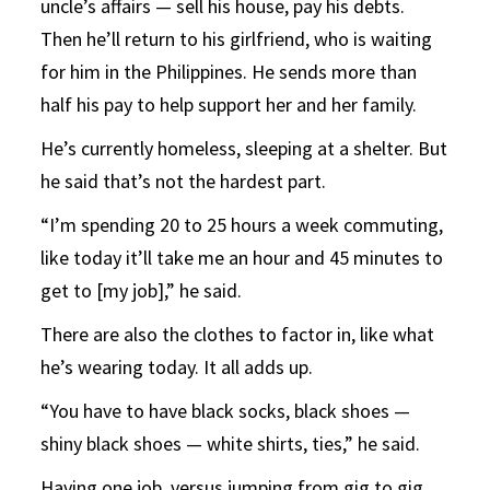
uncle’s affairs — sell his house, pay his debts.
Then he’ll return to his girlfriend, who is waiting
for him in the Philippines. He sends more than
half his pay to help support her and her family.
He’s currently homeless, sleeping at a shelter. But
he said that’s not the hardest part.
“I’m spending 20 to 25 hours a week commuting,
like today it’ll take me an hour and 45 minutes to
get to [my job],” he said.
There are also the clothes to factor in, like what
he’s wearing today. It all adds up.
“You have to have black socks, black shoes —
shiny black shoes — white shirts, ties,” he said.
Having one job, versus jumping from gig to gig,