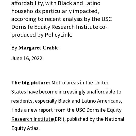
affordability, with Black and Latino
households particularly impacted,
according to recent analysis by the USC
Dornsife Equity Research Institute co-
produced by PolicyLink.
By
Margaret Crable
June 16, 2022
The big picture:
Metro areas in the United
States have become increasingly unaffordable to
residents, especially Black and Latino Americans,
finds
a new report
from the
USC Dornsife Equity
Research Institute
(ERI), published by the National
Equity Atlas.