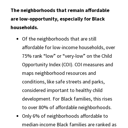
The neighborhoods that remain affordable
are low-opportunity, especially for Black
households.
Of the neighborhoods that are still
affordable for low-income households, over
75% rank “low” or “very-low” on the Child
Opportunity Index (COI). COI measures and
maps neighborhood resources and
conditions, like safe streets and parks,
considered important to healthy child
development. For Black families, this rises
to over 80% of affordable neighborhoods.
Only 6% of neighborhoods affordable to
median-income Black families are ranked as