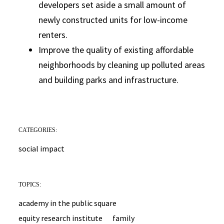
developers set aside a small amount of
newly constructed units for low-income
renters.
Improve the quality of existing affordable
neighborhoods by cleaning up polluted areas
and building parks and infrastructure.
CATEGORIES:
social impact
TOPICS:
academy in the public square
equity research institute
family