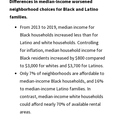
Differences in median-income worsened
neighborhood choices for Black and Latino
families.
From 2013 to 2019, median income for
Black households increased less than for
Latino and white households. Controlling
for inflation, median household income for
Black residents increased by $800 compared
to $3,000 for whites and $3,700 for Latinos.
Only 7% of neighborhoods are affordable to
median-income Black households, and 16%
to median-income Latino families. In
contrast, median-income white households
could afford nearly 70% of available rental
areas.