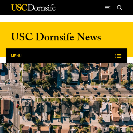
Skip to Content
USC Dornsife News
MENU