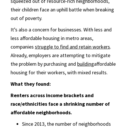
squeezed out of resource-rich neighborhoods,
their children face an uphill battle when breaking
out of poverty.
It’s also a concern for businesses. With less and
less affordable housing in metro areas,
companies
struggle to find and retain workers
.
Already, employers are attempting to mitigate
the problem by purchasing and
building
affordable
housing for their workers, with mixed results.
What they found:
Renters across income brackets and
race/ethnicities face a shrinking number of
affordable neighborhoods.
Since 2013, the number of neighborhoods