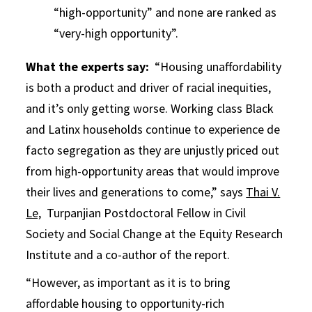
“high-opportunity” and none are ranked as
“very-high opportunity”.
What the experts say:
“Housing unaffordability
is both a product and driver of racial inequities,
and it’s only getting worse. Working class Black
and Latinx households continue to experience de
facto segregation as they are unjustly priced out
from high-opportunity areas that would improve
their lives and generations to come,” says
Thai V.
Le,
Turpanjian Postdoctoral Fellow in Civil
Society and Social Change at the Equity Research
Institute and a co-author of the report.
“However, as important as it is to bring
affordable housing to opportunity-rich