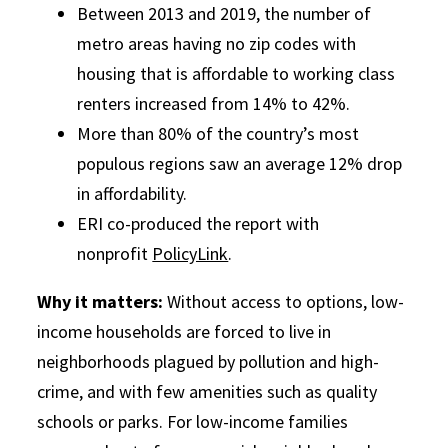
Between 2013 and 2019, the number of
metro areas having no zip codes with
housing that is affordable to working class
renters increased from 14% to 42%.
More than 80% of the country’s most
populous regions saw an average 12% drop
in affordability.
ERI co-produced the report with
nonprofit
PolicyLink
.
Why it matters:
Without access to options, low-
income households are forced to live in
neighborhoods plagued by pollution and high-
crime, and with few amenities such as quality
schools or parks. For low-income families