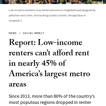
Low-income residents may be forced to live in neighborhoods plagued by
pollution and crime, and lacking quality schools. (Image Source:
Unsplash.)
NEWS
SOCIAL IMPACT
Report: Low-income
renters can’t afford rent
in nearly 45% of
America’s largest metro
areas
Since 2013, more than 80% of the country’s
most populous regions dropped in renter