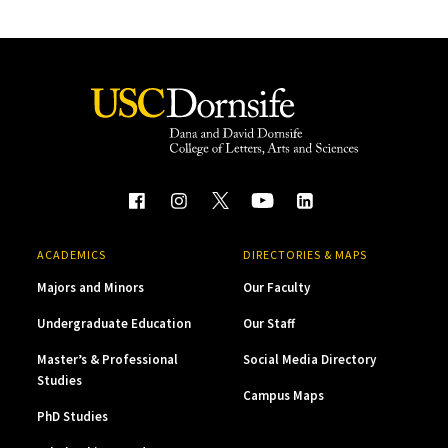
ACADEMICS
DIRECTORIES & MAPS
Majors and Minors
Our Faculty
Undergraduate Education
Our Staff
Master’s & Professional
Social Media Directory
Studies
Campus Maps
PhD Studies