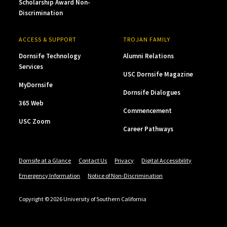
Scholarship Award Non-
Discrimination
ACCESS & SUPPORT
TROJAN FAMILY
Dornsife Technology
Alumni Relations
Services
USC Dornsife Magazine
MyDornsife
Dornsife Dialogues
365 Web
Commencement
USC Zoom
Career Pathways
Dornsife at a Glance
Contact Us
Privacy
Digital Accessibility
Emergency Information
Notice of Non-Discrimination
Copyright © 2026 University of Southern California