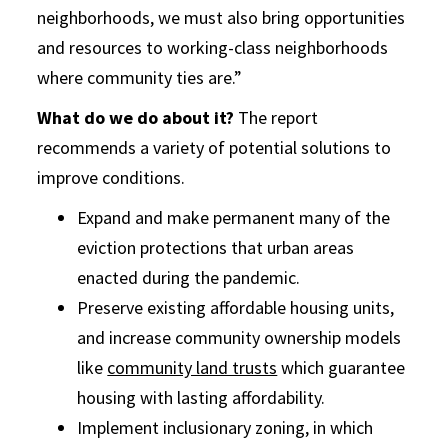
neighborhoods, we must also bring opportunities
and resources to working-class neighborhoods
where community ties are.”
What do we do about it?
The report
recommends a variety of potential solutions to
improve conditions.
Expand and make permanent many of the
eviction protections that urban areas
enacted during the pandemic.
Preserve existing affordable housing units,
and increase community ownership models
like
community land trusts
which guarantee
housing with lasting affordability.
Implement inclusionary zoning, in which