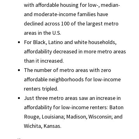
with affordable housing for low-, median-
and moderate-income families have
declined across 100 of the largest metro
areas in the U.S.
For Black, Latino and white households,
affordability decreased in more metro areas
than it increased.
The number of metro areas with zero
affordable neighborhoods for low-income
renters tripled.
Just three metro areas saw an increase in
affordability for low-income renters: Baton
Rouge, Louisiana; Madison, Wisconsin; and
Wichita, Kansas.