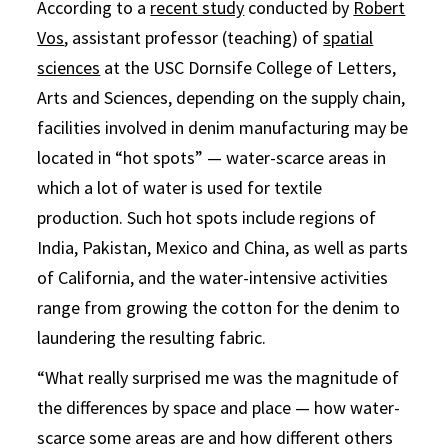
According to a
recent study
conducted by
Robert
Vos
, assistant professor (teaching) of
spatial
sciences
at the USC Dornsife College of Letters,
Arts and Sciences, depending on the supply chain,
facilities involved in denim manufacturing may be
located in “hot spots” — water-scarce areas in
which a lot of water is used for textile
production. Such hot spots include regions of
India, Pakistan, Mexico and China, as well as parts
of California, and the water-intensive activities
range from growing the cotton for the denim to
laundering the resulting fabric.
“What really surprised me was the magnitude of
the differences by space and place — how water-
scarce some areas are and how different others