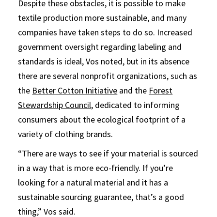
Despite these obstacles, it is possible to make
textile production more sustainable, and many
companies have taken steps to do so. Increased
government oversight regarding labeling and
standards is ideal, Vos noted, but in its absence
there are several nonprofit organizations, such as
the
Better Cotton Initiative
and the
Forest
Stewardship Council
, dedicated to informing
consumers about the ecological footprint of a
variety of clothing brands.
“There are ways to see if your material is sourced
in a way that is more eco-friendly. If you’re
looking for a natural material and it has a
sustainable sourcing guarantee, that’s a good
thing,” Vos said.