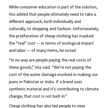
While consumer education is part of the solution,
Vos added that people ultimately need to take a
different approach, both individually and
culturally, to shopping and fashion. Unfortunately,
the proliferation of cheap clothing has masked
the “real” cost — in terms of ecological impact
and labor — of many items, he noted.
“In no way are people paying the real costs of
these goods,” Vos said. “We’re not paying the
cost of the water damage involved in making our
jeans in Pakistan or India. If a brand uses
synthetic material and it’s contributing to climate
change, that cost is not built in.”
Cheap clothing has also led people to view