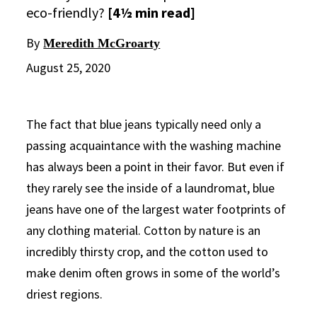
eco-friendly?
[4½ min read]
By
Meredith McGroarty
August 25, 2020
The fact that blue jeans typically need only a
passing acquaintance with the washing machine
has always been a point in their favor. But even if
they rarely see the inside of a laundromat, blue
jeans have one of the largest water footprints of
any clothing material. Cotton by nature is an
incredibly thirsty crop, and the cotton used to
make denim often grows in some of the world’s
driest regions.