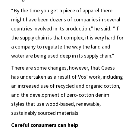
“By the time you get a piece of apparel there
might have been dozens of companies in several
countries involved in its production,” he said. “If
the supply chain is that complex, it is very hard for
a company to regulate the way the land and
water are being used deep in its supply chain.”
There are some changes, however, that Guess
has undertaken as a result of Vos’ work, including
an increased use of recycled and organic cotton,
and the development of zero-cotton denim
styles that use wood-based, renewable,
sustainably sourced materials.
Careful consumers can help