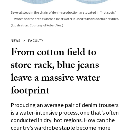
Several steps in the chain of denim production are located in “hot spots”
— water-scarce areas where a lot of water is used to manufacture textiles.
(Illustration: Courtesy of Robert Vos.)
NEWS
FACULTY
From cotton field to
store rack, blue jeans
leave a massive water
footprint
Producing an average pair of denim trousers
is a water-intensive process, one that’s often
conducted in dry, hot regions. How can the
country’s wardrobe staple become more