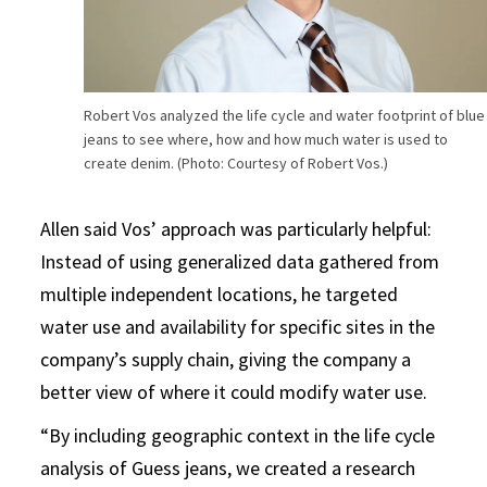
Robert Vos analyzed the life cycle and water footprint of blue
jeans to see where, how and how much water is used to
create denim. (Photo: Courtesy of Robert Vos.)
Allen said Vos’ approach was particularly helpful:
Instead of using generalized data gathered from
multiple independent locations, he targeted
water use and availability for specific sites in the
company’s supply chain, giving the company a
better view of where it could modify water use.
“By including geographic context in the life cycle
analysis of Guess jeans, we created a research