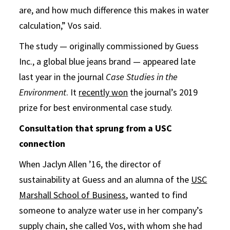
are, and how much difference this makes in water
calculation,” Vos said.
The study — originally commissioned by Guess
Inc., a global blue jeans brand — appeared late
last year in the journal
Case Studies in the
Environment
. It
recently won
the journal’s 2019
prize for best environmental case study.
Consultation that sprung from a USC
connection
When Jaclyn Allen ’16, the director of
sustainability at Guess and an alumna of the
USC
Marshall School of Business
, wanted to find
someone to analyze water use in her company’s
supply chain, she called Vos, with whom she had