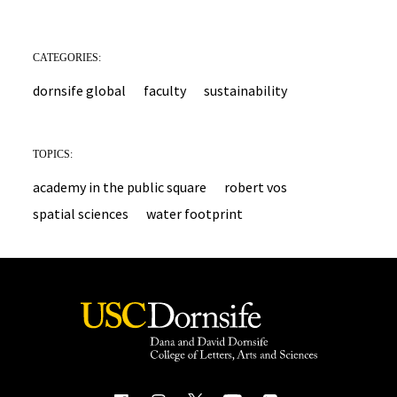
CATEGORIES:
dornsife global
faculty
sustainability
TOPICS:
academy in the public square
robert vos
spatial sciences
water footprint