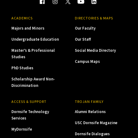
ACADEMICS
DIRECTORIES & MAPS
Majors and Minors
Our Faculty
Undergraduate Education
Our Staff
Master’s & Professional
Social Media Directory
Studies
Campus Maps
PhD Studies
Scholarship Award Non-
Discrimination
ACCESS & SUPPORT
TROJAN FAMILY
Dornsife Technology
Alumni Relations
Services
USC Dornsife Magazine
MyDornsife
Dornsife Dialogues