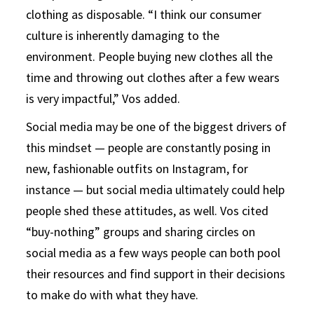
clothing as disposable. “I think our consumer
culture is inherently damaging to the
environment. People buying new clothes all the
time and throwing out clothes after a few wears
is very impactful,” Vos added.
Social media may be one of the biggest drivers of
this mindset — people are constantly posing in
new, fashionable outfits on Instagram, for
instance — but social media ultimately could help
people shed these attitudes, as well. Vos cited
“buy-nothing” groups and sharing circles on
social media as a few ways people can both pool
their resources and find support in their decisions
to make do with what they have.