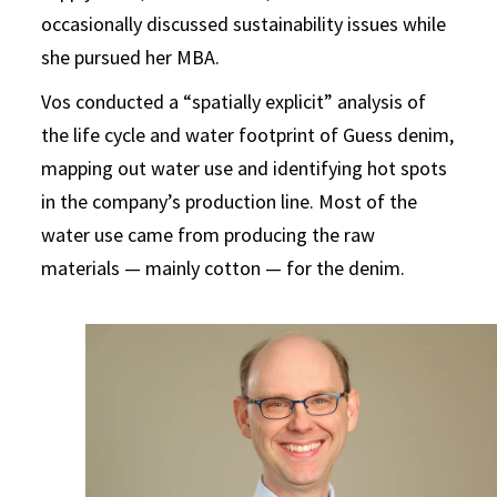
occasionally discussed sustainability issues while
she pursued her MBA.
Vos conducted a “spatially explicit” analysis of
the life cycle and water footprint of Guess denim,
mapping out water use and identifying hot spots
in the company’s production line. Most of the
water use came from producing the raw
materials — mainly cotton — for the denim.