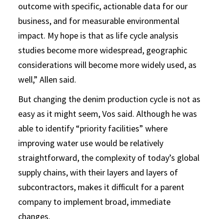
outcome with specific, actionable data for our
business, and for measurable environmental
impact. My hope is that as life cycle analysis
studies become more widespread, geographic
considerations will become more widely used, as
well,” Allen said.
But changing the denim production cycle is not as
easy as it might seem, Vos said. Although he was
able to identify “priority facilities” where
improving water use would be relatively
straightforward, the complexity of today’s global
supply chains, with their layers and layers of
subcontractors, makes it difficult for a parent
company to implement broad, immediate
changes.