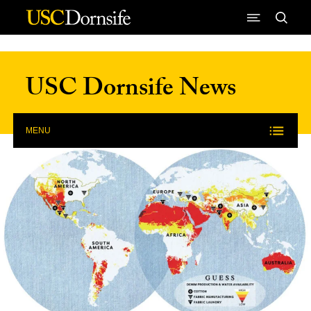
Skip to Content
USC Dornsife News
MENU