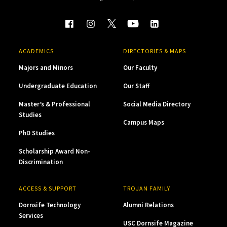
ACADEMICS
DIRECTORIES & MAPS
Majors and Minors
Our Faculty
Undergraduate Education
Our Staff
Master’s & Professional
Social Media Directory
Studies
Campus Maps
PhD Studies
Scholarship Award Non-
Discrimination
ACCESS & SUPPORT
TROJAN FAMILY
Dornsife Technology
Alumni Relations
Services
USC Dornsife Magazine