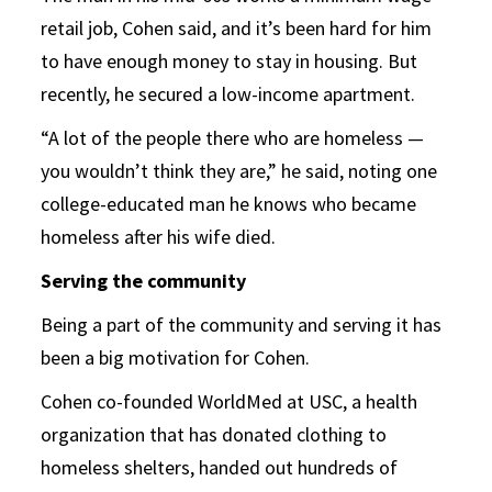
retail job, Cohen said, and it’s been hard for him
to have enough money to stay in housing. But
recently, he secured a low-income apartment.
“A lot of the people there who are homeless —
you wouldn’t think they are,” he said, noting one
college-educated man he knows who became
homeless after his wife died.
Serving the community
Being a part of the community and serving it has
been a big motivation for Cohen.
Cohen co-founded WorldMed at USC, a health
organization that has donated clothing to
homeless shelters, handed out hundreds of