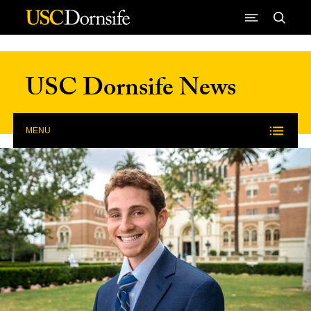
Skip to Content
USC Dornsife News
MENU