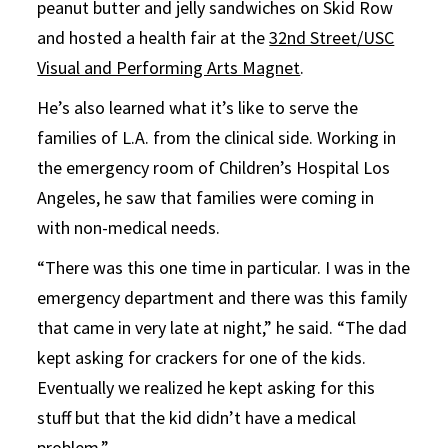
peanut butter and jelly sandwiches on Skid Row
and hosted a health fair at the
32nd Street/USC
Visual and Performing Arts Magnet
.
He’s also learned what it’s like to serve the
families of L.A. from the clinical side. Working in
the emergency room of Children’s Hospital Los
Angeles, he saw that families were coming in
with non-medical needs.
“There was this one time in particular. I was in the
emergency department and there was this family
that came in very late at night,” he said. “The dad
kept asking for crackers for one of the kids.
Eventually we realized he kept asking for this
stuff but that the kid didn’t have a medical
problem.”