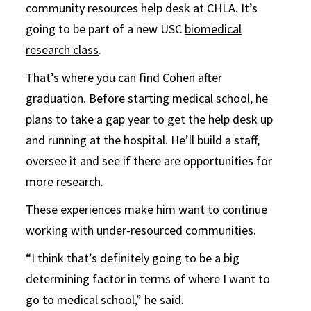
community resources help desk at CHLA. It’s
going to be part of a new USC
biomedical
research class
.
That’s where you can find Cohen after
graduation. Before starting medical school, he
plans to take a gap year to get the help desk up
and running at the hospital. He’ll build a staff,
oversee it and see if there are opportunities for
more research.
These experiences make him want to continue
working with under-resourced communities.
“I think that’s definitely going to be a big
determining factor in terms of where I want to
go to medical school,” he said.