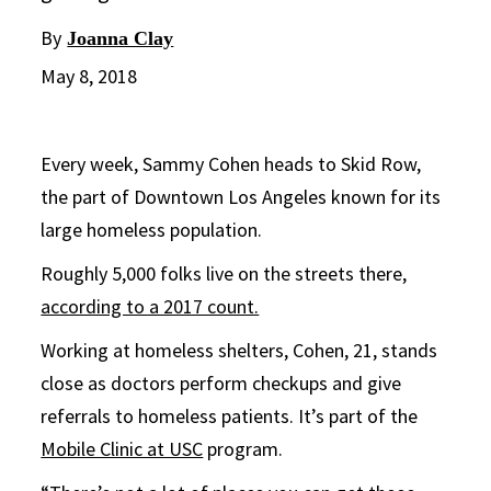
By
Joanna Clay
May 8, 2018
Every week, Sammy Cohen heads to Skid Row,
the part of Downtown Los Angeles known for its
large homeless population.
Roughly 5,000 folks live on the streets there,
according to a 2017 count.
Working at homeless shelters, Cohen, 21, stands
close as doctors perform checkups and give
referrals to homeless patients. It’s part of the
Mobile Clinic at USC
program.