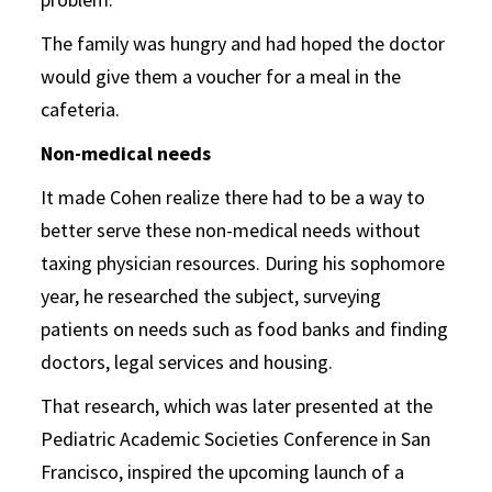
The family was hungry and had hoped the doctor
would give them a voucher for a meal in the
cafeteria.
Non-medical needs
It made Cohen realize there had to be a way to
better serve these non-medical needs without
taxing physician resources. During his sophomore
year, he researched the subject, surveying
patients on needs such as food banks and finding
doctors, legal services and housing.
That research, which was later presented at the
Pediatric Academic Societies Conference in San
Francisco, inspired the upcoming launch of a