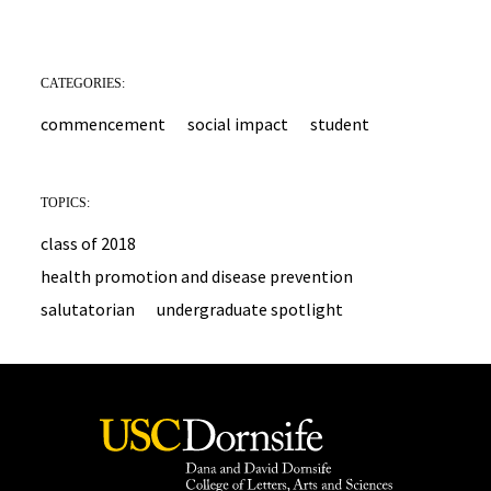
CATEGORIES:
commencement
social impact
student
TOPICS:
class of 2018
health promotion and disease prevention
salutatorian
undergraduate spotlight