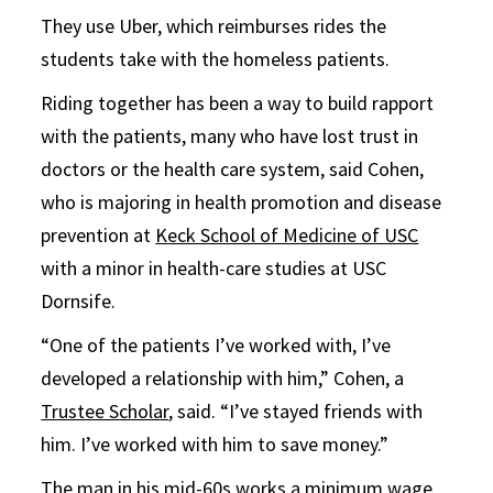
They use Uber, which reimburses rides the
students take with the homeless patients.
Riding together has been a way to build rapport
with the patients, many who have lost trust in
doctors or the health care system, said Cohen,
who is majoring in health promotion and disease
prevention at
Keck School of Medicine of USC
with a minor in health-care studies at USC
Dornsife.
“One of the patients I’ve worked with, I’ve
developed a relationship with him,” Cohen, a
Trustee Scholar
, said. “I’ve stayed friends with
him. I’ve worked with him to save money.”
The man in his mid-60s works a minimum wage