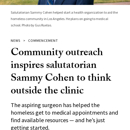
Salutatorian Sammy Cohen helped start a health organization to aid the
homeless community in Los Angeles. He plans on going to medical
school. Photo by Gus Ruelas.
NEWS
COMMENCEMENT
Community outreach
inspires salutatorian
Sammy Cohen to think
outside the clinic
The aspiring surgeon has helped the
homeless get to medical appointments and
find available resources — and he’s just
getting started.