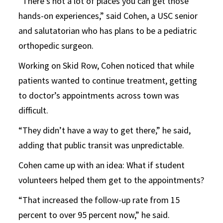
“There’s not a lot of places you can get those
hands-on experiences,” said Cohen, a USC senior
and salutatorian who has plans to be a pediatric
orthopedic surgeon.
Working on Skid Row, Cohen noticed that while
patients wanted to continue treatment, getting
to doctor’s appointments across town was
difficult.
“They didn’t have a way to get there,” he said,
adding that public transit was unpredictable.
Cohen came up with an idea: What if student
volunteers helped them get to the appointments?
“That increased the follow-up rate from 15
percent to over 95 percent now,” he said.