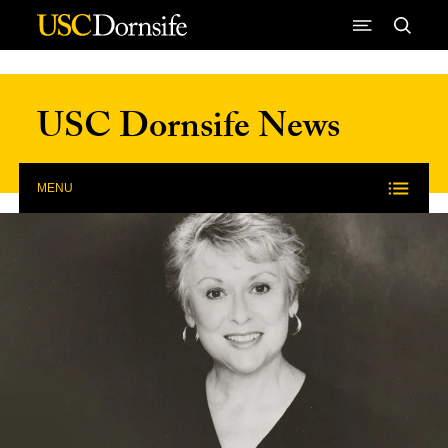
Skip to Content
USC Dornsife News
MENU