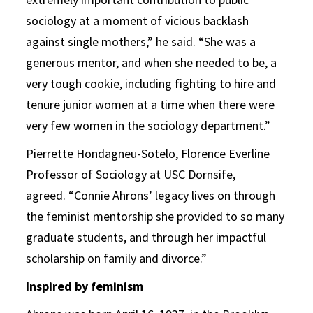
sociology at a moment of vicious backlash
against single mothers,” he said. “She was a
generous mentor, and when she needed to be, a
very tough cookie, including fighting to hire and
tenure junior women at a time when there were
very few women in the sociology department.”
Pierrette Hondagneu-Sotelo
, Florence Everline
Professor of Sociology at USC Dornsife,
agreed. “Connie Ahrons’ legacy lives on through
the feminist mentorship she provided to so many
graduate students, and through her impactful
scholarship on family and divorce.”
Inspired by feminism