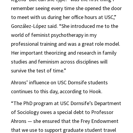
remember seeing every time she opened the door
to meet with us during her office hours at USC,”
González-López said. “She introduced me to the
world of feminist psychotherapy in my
professional training and was a great role model.
Her important theorizing and research in family
studies and feminism across disciplines will
survive the test of time.”
Ahrons’ influence on USC Dornsife students
continues to this day, according to Hook.
“The PhD program at USC Dornsife’s Department
of Sociology owes a special debt to Professor
Ahrons — she ensured that the Frey Endowment
that we use to support graduate student travel