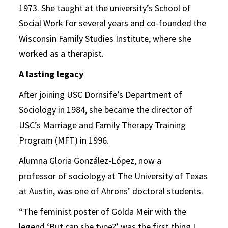
1973. She taught at the university’s School of
Social Work for several years and co-founded the
Wisconsin Family Studies Institute, where she
worked as a therapist.
A lasting legacy
After joining USC Dornsife’s Department of
Sociology in 1984, she became the director of
USC’s Marriage and Family Therapy Training
Program (MFT) in 1996.
Alumna Gloria González-López, now a
professor of sociology at The University of Texas
at Austin, was one of Ahrons’ doctoral students.
“The feminist poster of Golda Meir with the
legend ‘But can she type?’ was the first thing I