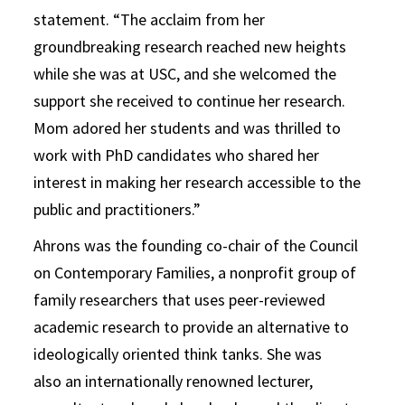
statement. “The acclaim from her
groundbreaking research reached new heights
while she was at USC, and she welcomed the
support she received to continue her research.
Mom adored her students and was thrilled to
work with PhD candidates who shared her
interest in making her research accessible to the
public and practitioners.”
Ahrons was the founding co-chair of the Council
on Contemporary Families, a nonprofit group of
family researchers that uses peer-reviewed
academic research to provide an alternative to
ideologically oriented think tanks. She was
also an internationally renowned lecturer,