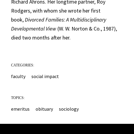
Richard Ahrons. Her longtime partner, Roy
Rodgers, with whom she wrote her first
book,
Divorced Families: A Multidisciplinary
Developmental View
(W. W. Norton & Co., 1987),
died two months after her.
CATEGORIES:
faculty
social impact
TOPICS:
emeritus
obituary
sociology