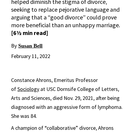
helped diminish the stigma of divorce,
seeking to replace pejorative language and
arguing that a “good divorce” could prove
more beneficial than an unhappy marriage.
[6½ min read]
By
Susan Bell
February 11, 2022
Constance Ahrons, Emeritus Professor
of
Sociology
at USC Dornsife College of Letters,
Arts and Sciences, died Nov. 29, 2021, after being
diagnosed with an aggressive form of lymphoma.
She was 84.
A champion of “collaborative” divorce, Ahrons