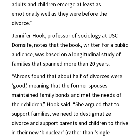
adults and children emerge at least as
emotionally well as they were before the
divorce.”
Jennifer Hook
, professor of sociology at USC
Dornsife, notes that the book, written for a public
audience, was based on a longitudinal study of
families that spanned more than 20 years.
“Ahrons found that about half of divorces were
‘good,’ meaning that the former spouses
maintained family bonds and met the needs of
their children,” Hook said. “She argued that to
support families, we need to destigmatize
divorce and support parents and children to thrive
in their new ‘binuclear’ (rather than ‘single