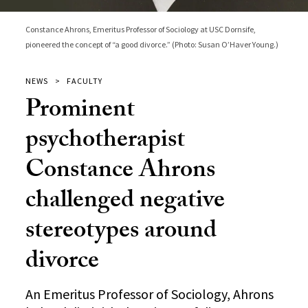
Constance Ahrons, Emeritus Professor of Sociology at USC Dornsife,
pioneered the concept of “a good divorce.” (Photo: Susan O’Haver Young.)
NEWS
FACULTY
Prominent
psychotherapist
Constance Ahrons
challenged negative
stereotypes around
divorce
An Emeritus Professor of Sociology, Ahrons