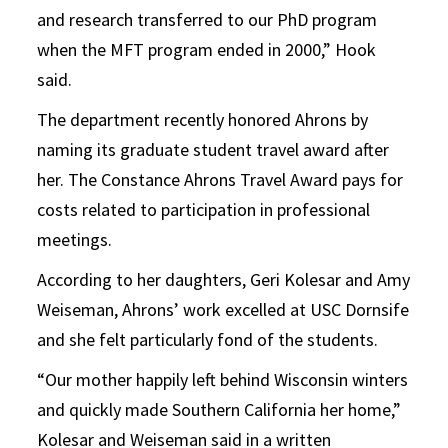
and research transferred to our PhD program
when the MFT program ended in 2000,” Hook
said.
The department recently honored Ahrons by
naming its graduate student travel award after
her. The Constance Ahrons Travel Award pays for
costs related to participation in professional
meetings.
According to her daughters, Geri Kolesar and Amy
Weiseman, Ahrons’ work excelled at USC Dornsife
and she felt particularly fond of the students.
“Our mother happily left behind Wisconsin winters
and quickly made Southern California her home,”
Kolesar and Weiseman said in a written