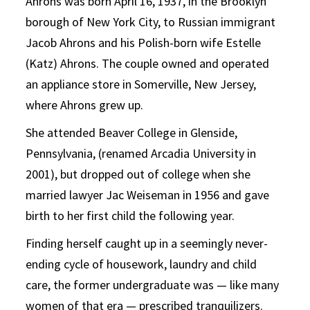
Ahrons was born April 16, 1937, in the Brooklyn
borough of New York City, to Russian immigrant
Jacob Ahrons and his Polish-born wife Estelle
(Katz) Ahrons. The couple owned and operated
an appliance store in Somerville, New Jersey,
where Ahrons grew up.
She attended Beaver College in Glenside,
Pennsylvania, (renamed Arcadia University in
2001), but dropped out of college when she
married lawyer Jac Weiseman in 1956 and gave
birth to her first child the following year.
Finding herself caught up in a seemingly never-
ending cycle of housework, laundry and child
care, the former undergraduate was — like many
women of that era — prescribed tranquilizers.