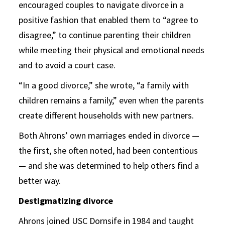
encouraged couples to navigate divorce in a
positive fashion that enabled them to “agree to
disagree,” to continue parenting their children
while meeting their physical and emotional needs
and to avoid a court case.
“In a good divorce,” she wrote, “a family with
children remains a family,” even when the parents
create different households with new partners.
Both Ahrons’ own marriages ended in divorce —
the first, she often noted, had been contentious
— and she was determined to help others find a
better way.
Destigmatizing divorce
Ahrons joined USC Dornsife in 1984 and taught