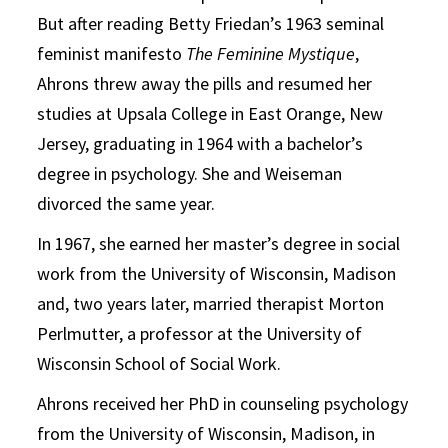
But after reading Betty Friedan’s 1963 seminal
feminist manifesto
The Feminine Mystique
,
Ahrons threw away the pills and resumed her
studies at Upsala College in East Orange, New
Jersey, graduating in 1964 with a bachelor’s
degree in psychology. She and Weiseman
divorced the same year.
In 1967, she earned her master’s degree in social
work from the University of Wisconsin, Madison
and, two years later, married therapist Morton
Perlmutter, a professor at the University of
Wisconsin School of Social Work.
Ahrons received her PhD in counseling psychology
from the University of Wisconsin, Madison, in