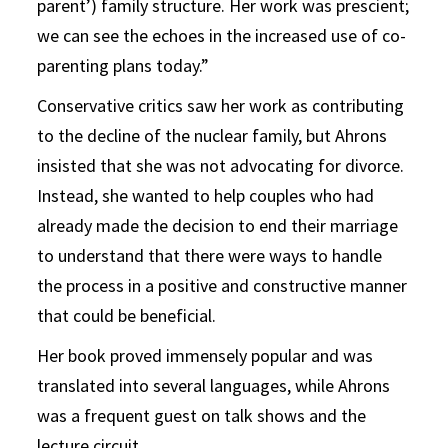
parent’) family structure. Her work was prescient;
we can see the echoes in the increased use of co-
parenting plans today.”
Conservative critics saw her work as contributing
to the decline of the nuclear family, but Ahrons
insisted that she was not advocating for divorce.
Instead, she wanted to help couples who had
already made the decision to end their marriage
to understand that there were ways to handle
the process in a positive and constructive manner
that could be beneficial.
Her book proved immensely popular and was
translated into several languages, while Ahrons
was a frequent guest on talk shows and the
lecture circuit.