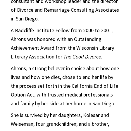
consultant and workshop leader and the director
of Divorce and Remarriage Consulting Associates
in San Diego.
A Radcliffe Institute Fellow from 2000 to 2001,
Ahrons was honored with an Outstanding
Achievement Award from the Wisconsin Library
Literary Association for
The Good Divorce
.
Ahrons, a strong believer in choice about how one
lives and how one dies, chose to end her life by
the process set forth in the California End of Life
Option Act, with trusted medical professionals
and family by her side at her home in San Diego.
She is survived by her daughters, Kolesar and
Weiseman; four grandchildren; and a brother,