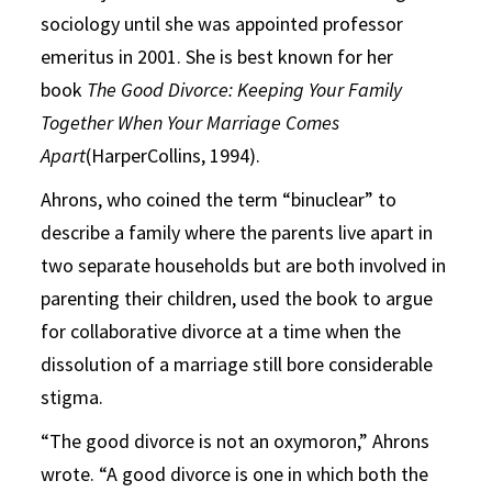
sociology until she was appointed professor
emeritus in 2001. She is best known for her
book
The Good Divorce: Keeping Your Family
Together When Your Marriage Comes
Apart
(HarperCollins, 1994).
Ahrons, who coined the term “binuclear” to
describe a family where the parents live apart in
two separate households but are both involved in
parenting their children, used the book to argue
for collaborative divorce at a time when the
dissolution of a marriage still bore considerable
stigma.
“The good divorce is not an oxymoron,” Ahrons
wrote. “A good divorce is one in which both the