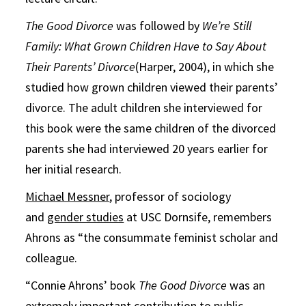
The Good Divorce
was followed by
We’re Still
Family: What Grown Children Have to Say About
Their Parents’ Divorce
(Harper, 2004), in which she
studied how grown children viewed their parents’
divorce. The adult children she interviewed for
this book were the same children of the divorced
parents she had interviewed 20 years earlier for
her initial research.
Michael Messner
, professor of sociology
and
gender studies
at USC Dornsife, remembers
Ahrons as “the consummate feminist scholar and
colleague.
“Connie Ahrons’ book
The Good Divorce
was an
extremely important contribution to public