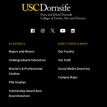
ACADEMICS
DIRECTORIES & MAPS
Majors and Minors
Our Faculty
Undergraduate Education
Our Staff
Master’s & Professional
Social Media Directory
Studies
Campus Maps
PhD Studies
Scholarship Award Non-
Discrimination