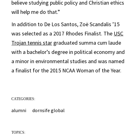
believe studying public policy and Christian ethics
will help me do that.”
In addition to De Los Santos, Zoë Scandalis ’15
was selected as a 2017 Rhodes Finalist. The
USC
Trojan tennis star
graduated summa cum laude
with a bachelor’s degree in political economy and
a minor in environmental studies and was named
a finalist for the 2015 NCAA Woman of the Year.
CATEGORIES:
alumni
dornsife global
TOPICS: