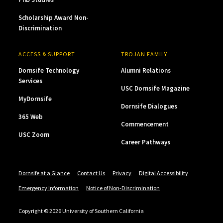
Scholarship Award Non-
Discrimination
ACCESS & SUPPORT
TROJAN FAMILY
Dornsife Technology
Alumni Relations
Services
USC Dornsife Magazine
MyDornsife
Dornsife Dialogues
365 Web
Commencement
USC Zoom
Career Pathways
Dornsife at a Glance
Contact Us
Privacy
Digital Accessibility
Emergency Information
Notice of Non-Discrimination
Copyright © 2026 University of Southern California