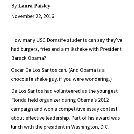
By
Laura Paisley
November 22, 2016
How many USC Dornsife students can say they’ve
had burgers, fries and a milkshake with President
Barack Obama?
Oscar De Los Santos can. (And Obama is a
chocolate shake guy, if you were wondering.)
De Los Santos had volunteered as the youngest
Florida field organizer during Obama’s 2012
campaign and won a competitive essay contest
about effective leadership. Part of his award was
lunch with the president in Washington, D.C.