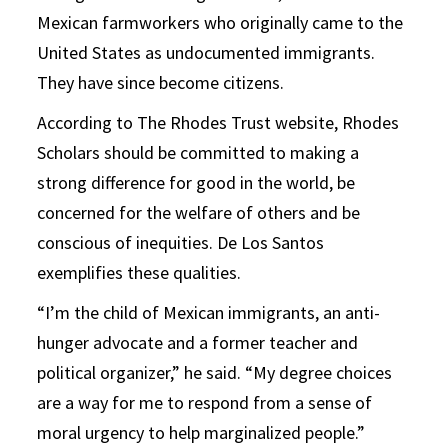
Mexican farmworkers who originally came to the
United States as undocumented immigrants.
They have since become citizens.
According to The Rhodes Trust website, Rhodes
Scholars should be committed to making a
strong difference for good in the world, be
concerned for the welfare of others and be
conscious of inequities. De Los Santos
exemplifies these qualities.
“I’m the child of Mexican immigrants, an anti-
hunger advocate and a former teacher and
political organizer,” he said. “My degree choices
are a way for me to respond from a sense of
moral urgency to help marginalized people.”