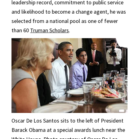
leadership record, commitment to public service
and likelihood to become a change agent, he was
selected from a national pool as one of fewer
than 60
Truman Scholars
.
Oscar De Los Santos sits to the left of President
Barack Obama at a special awards lunch near the