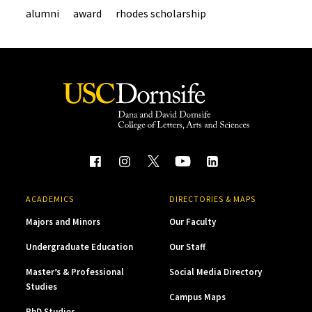
alumni
award
rhodes scholarship
ACADEMICS
DIRECTORIES & MAPS
Majors and Minors
Our Faculty
Undergraduate Education
Our Staff
Master’s & Professional
Social Media Directory
Studies
Campus Maps
PhD Studies