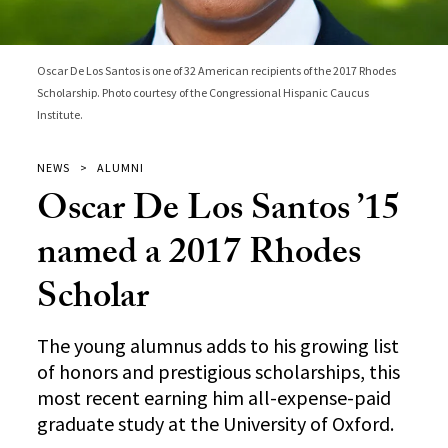
Oscar De Los Santos is one of 32 American recipients of the 2017 Rhodes
Scholarship. Photo courtesy of the Congressional Hispanic Caucus
Institute.
NEWS
ALUMNI
Oscar De Los Santos ’15
named a 2017 Rhodes
Scholar
The young alumnus adds to his growing list
of honors and prestigious scholarships, this
most recent earning him all-expense-paid
graduate study at the University of Oxford.