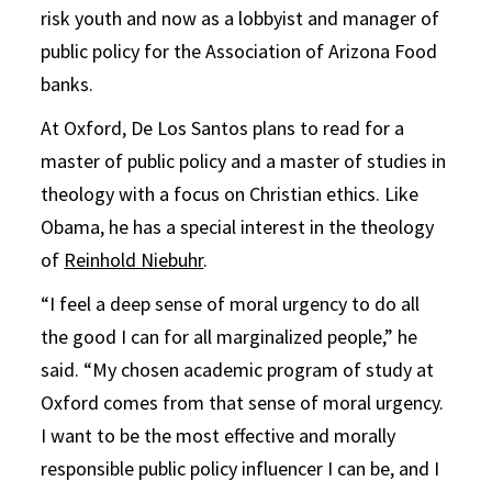
risk youth and now as a lobbyist and manager of
public policy for the Association of Arizona Food
banks.
At Oxford, De Los Santos plans to read for a
master of public policy and a master of studies in
theology with a focus on Christian ethics. Like
Obama, he has a special interest in the theology
of
Reinhold Niebuhr
.
“I feel a deep sense of moral urgency to do all
the good I can for all marginalized people,” he
said. “My chosen academic program of study at
Oxford comes from that sense of moral urgency.
I want to be the most effective and morally
responsible public policy influencer I can be, and I