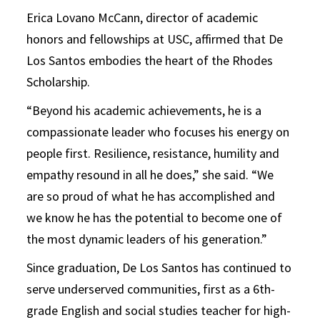
Erica Lovano McCann, director of academic
honors and fellowships at USC, affirmed that De
Los Santos embodies the heart of the Rhodes
Scholarship.
“Beyond his academic achievements, he is a
compassionate leader who focuses his energy on
people first. Resilience, resistance, humility and
empathy resound in all he does,” she said. “We
are so proud of what he has accomplished and
we know he has the potential to become one of
the most dynamic leaders of his generation.”
Since graduation, De Los Santos has continued to
serve underserved communities, first as a 6th-
grade English and social studies teacher for high-