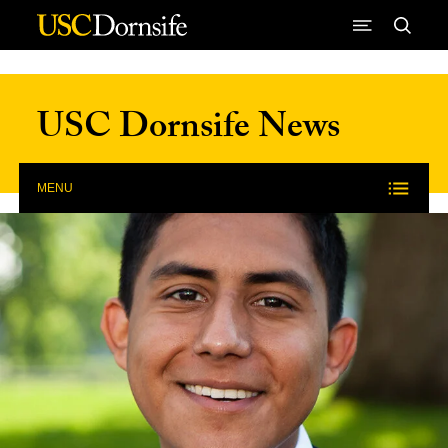
Skip to Content
USC Dornsife News
MENU