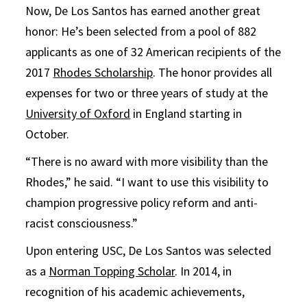
Now, De Los Santos has earned another great
honor: He’s been selected from a pool of 882
applicants as one of 32 American recipients of the
2017
Rhodes Scholarship
. The honor provides all
expenses for two or three years of study at the
University of Oxford
in England starting in
October.
“There is no award with more visibility than the
Rhodes,” he said. “I want to use this visibility to
champion progressive policy reform and anti-
racist consciousness.”
Upon entering USC, De Los Santos was selected
as a
Norman Topping Scholar
. In 2014, in
recognition of his academic achievements,