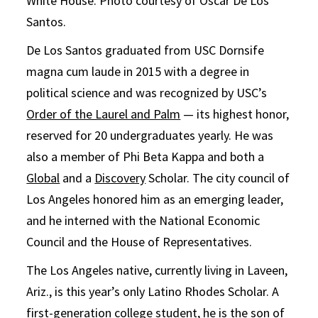
White House. Photo courtesy of Oscar De Los
Santos.
De Los Santos graduated from USC Dornsife
magna cum laude in 2015 with a degree in
political science and was recognized by USC’s
Order of the Laurel and Palm
— its highest honor,
reserved for 20 undergraduates yearly. He was
also a member of Phi Beta Kappa and both a
Global
and a
Discovery
Scholar. The city council of
Los Angeles honored him as an emerging leader,
and he interned with the National Economic
Council and the House of Representatives.
The Los Angeles native, currently living in Laveen,
Ariz., is this year’s only Latino Rhodes Scholar. A
first-generation college student, he is the son of