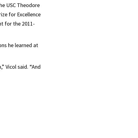
n the USC Theodore
ize for Excellence
t for the 2011-
sons he learned at
” Vicol said. “And