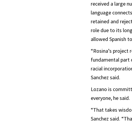
received a large n
language connects 
retained and rejec
role due to its lon
allowed Spanish to 
“Rosina’s project 
fundamental part of
racial incorporati
Sanchez said.
Lozano is committed
everyone, he said.
“That takes wisdom
Sanchez said. “That