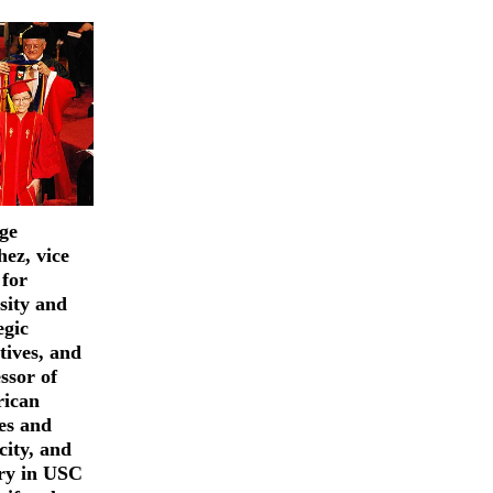
ge
ez, vice
 for
sity and
egic
atives, and
ssor of
ican
es and
city, and
ory in USC