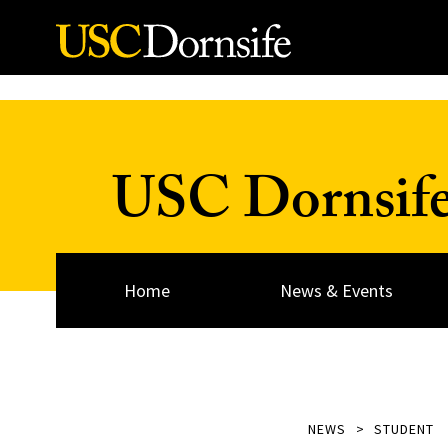
Skip to Content
USC Dornsif
Home
News & Events
NEWS
STUDENT