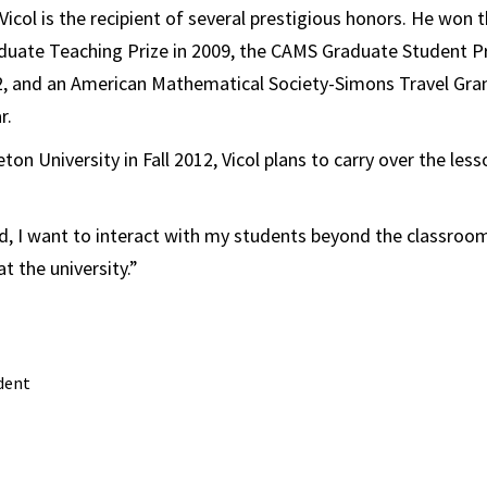
Vicol is the recipient of several prestigious honors. He wo
uate Teaching Prize in 2009, the CAMS Graduate Student Pr
2, and an American Mathematical Society-Simons Travel Gran
r.
ton University in Fall 2012, Vicol plans to carry over the les
, I want to interact with my students beyond the classroom,
t the university.”
dent