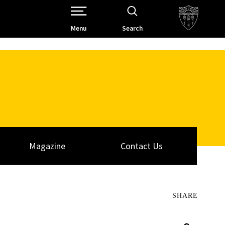
Open Site Navigation /
Menu
Search
Magazine
Contact Us
SHARE