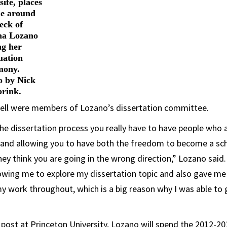
ife, places
le around
eck of
na Lozano
ng her
uation
mony.
o by Nick
brink.
ell were members of Lozano’s dissertation committee.
he dissertation process you really have to have people who a
n and allowing you to have both the freedom to become a sch
they think you are going in the wrong direction,” Lozano said
llowing me to explore my dissertation topic and also gave m
 work throughout, which is a big reason why I was able to 
r post at Princeton University, Lozano will spend the 2012-2