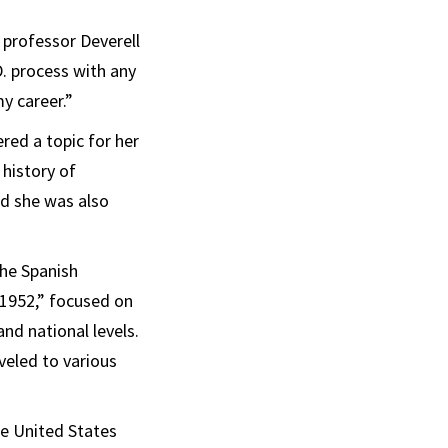
professor Deverell
. process with any
y career.”
red a topic for her
 history of
ed she was also
The Spanish
-1952,” focused on
and national levels.
veled to various
e United States