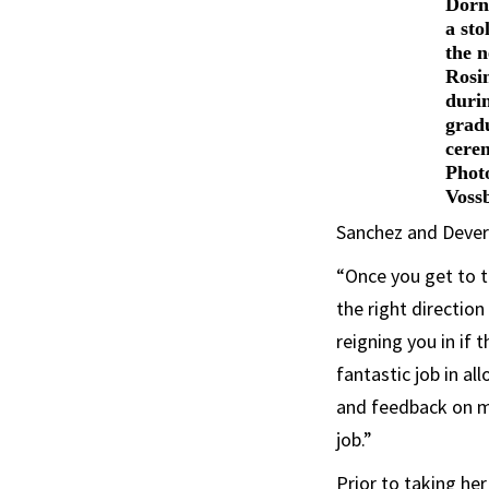
Dorns
a sto
the n
Rosi
duri
grad
cere
Phot
Voss
Sanchez and Dever
“Once you get to t
the right directio
reigning you in if 
fantastic job in a
and feedback on my
job.”
Prior to taking he