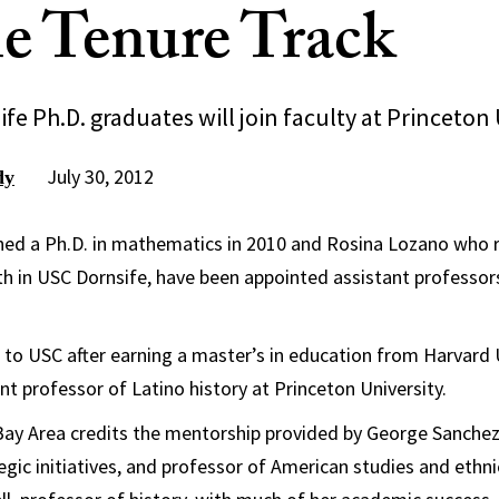
e Tenure Track
e Ph.D. graduates will join faculty at Princeton 
July 30, 2012
dy
ned a Ph.D. in mathematics in 2010 and Rosina Lozano who r
oth in USC Dornsife, have been appointed assistant professor
o USC after earning a master’s in education from Harvard Un
nt professor of Latino history at Princeton University.
Bay Area credits the mentorship provided by George Sanchez,
egic initiatives, and professor of American studies and ethnic