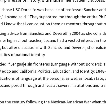
ll, professor of history, with much of her academic success.
I chose USC Dornsife was because of professor Sanchez and 
,” Lozano said. “They supported me through the entire Ph.D
nd I know that I can count on them as mentors throughout m
ng advice from Sanchez and Deverell in 2004 as she conside
rmer high school teacher, Lozano had a vested interest in the
, but after discussions with Sanchez and Deverell, she realiz
litics of national identity.
itled, “Lenguaje sin fronteras (Language Without Borders): 
xico and California Politics, Education, and Identity: 1848
plications of language at the personal as well as local, state, 
Lozano pored through archives at several institutions and tra
on the century following the Mexican-American War when th