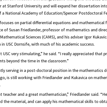
ar at Stanford University and will expand her dissertation in
of a National Academy of Education/Spencer Postdoctoral Fe
focuses on partial differential equations and mathematical 
ce of Susan Friedlander, professor of mathematics and dire
 Mathematical Sciences (CAMS), and his adviser Igor Kukavic
 in USC Dornsife, with much of his academic success.
 USC very stimulating,” he said. “I really appreciated that p
nts beyond the time in the classroom.”
ently serving in a post-doctoral position in the mathematics
ago, is still working with Friedlander and Kukavica on mathem
.
nt teacher and a great mathematician,” Friedlander said. “He
 the material, and can apply his mathematical skills to obta