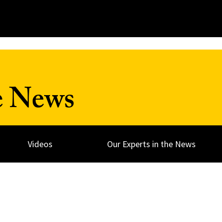
e News
Videos
Our Experts in the News