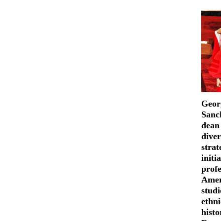
Geor
Sanch
dean
diver
strat
initi
profe
Amer
studi
ethni
hist