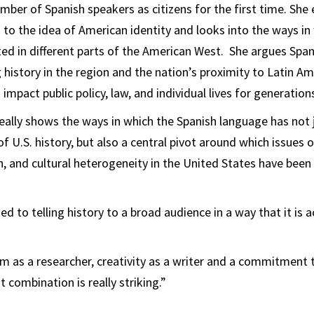
umber of Spanish speakers as citizens for the first time. Sh
to the idea of American identity and looks into the ways in
ted in different parts of the American West. She argues Span
g history in the region and the nation’s proximity to Latin A
impact public policy, law, and individual lives for generation
really shows the ways in which the Spanish language has not 
 U.S. history, but also a central pivot around which issues of
on, and cultural heterogeneity in the United States have bee
 to telling history to a broad audience in a way that it is a
 as a researcher, creativity as a writer and a commitment t
 combination is really striking.”