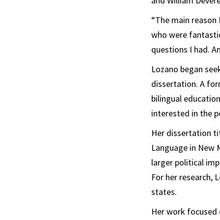
and William Devere
“The main reason 
who were fantastic
questions I had. A
Lozano began seeki
dissertation. A fo
bilingual education
interested in the po
Her dissertation t
Language in New Me
larger political im
For her research, 
states.
Her work focused 