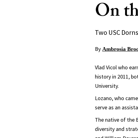
On th
Two USC Dornsif
By
Ambrosia Bro
Vlad Vicol who ear
history in 2011, b
University.
Lozano, who came t
serve as an assista
The native of the 
diversity and strat