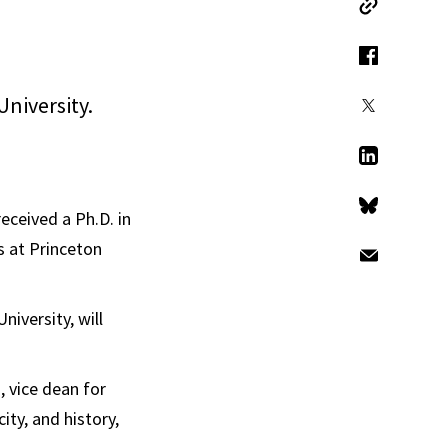
Copy Link
Facebook
University.
X
LinkedIn
eceived a Ph.D. in
Bluesky
s at Princeton
Email
iversity, will
 vice dean for
ity, and history,