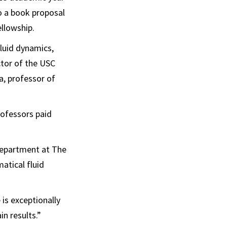
to a book proposal
llowship.
fluid dynamics,
ctor of the USC
a, professor of
rofessors paid
 department at The
atical fluid
 is exceptionally
in results.”