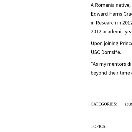
A Romania native, 
Edward Harris Grad
in Research in 201
2012 academic yea
Upon joining Prince
USC Dornsife.
“As my mentors did
beyond their time a
stu
CATEGORIES:
TOPICS: