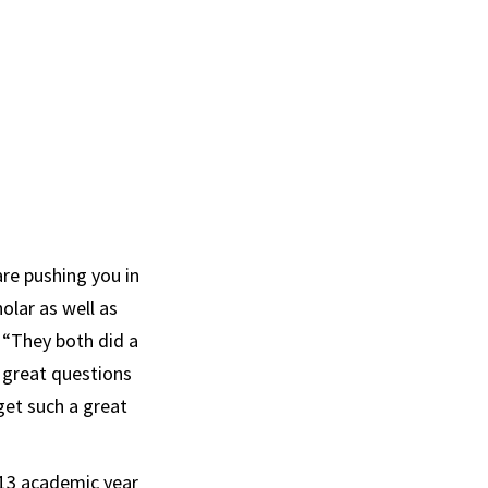
re pushing you in
olar as well as
. “They both did a
e great questions
get such a great
013 academic year