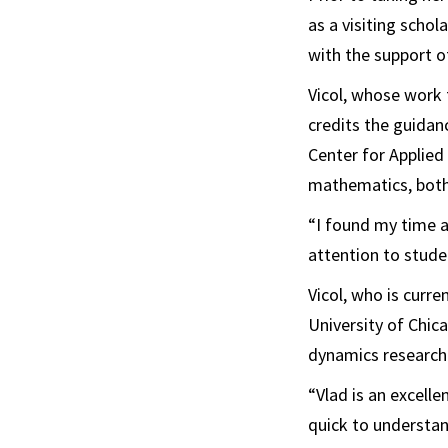
as a visiting schol
with the support 
Vicol, whose work 
credits the guidan
Center for Applied
mathematics, both
“I found my time at
attention to stude
Vicol, who is curr
University of Chic
dynamics research
“Vlad is an excelle
quick to understand