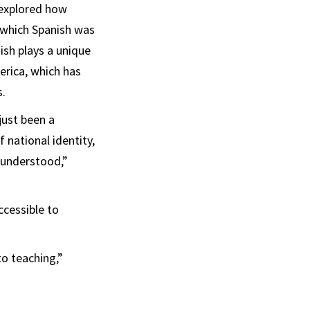
e explored how
 which Spanish was
ish plays a unique
merica, which has
s.
just been a
 national identity,
n understood,”
ccessible to
o teaching,”