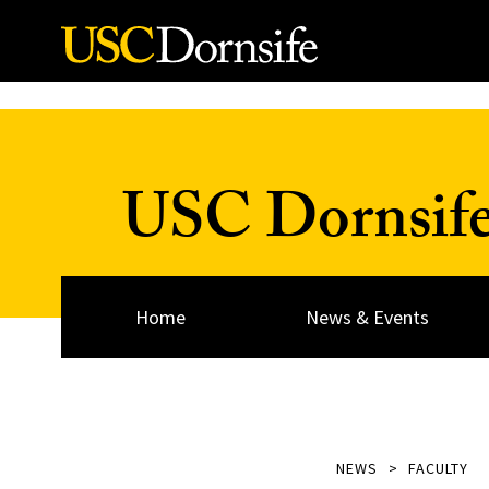
Skip to Content
USC Dornsif
Home
News & Events
NEWS
FACULTY