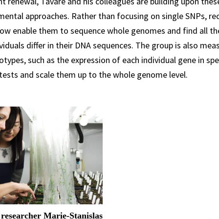
t renewal, Tavaré and his colleagues are building upon the
mental approaches. Rather than focusing on single SNPs, re
now enable them to sequence whole genomes and find all the
viduals differ in their DNA sequences. The group is also mea
types, such as the expression of each individual gene in spec
 tests and scale them up to the whole genome level.
 researcher Marie-Stanislas