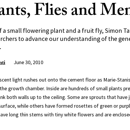
ants, Flies and Me
f a small flowering plant and a fruit fly, Simon Ta
rchers to advance our understanding of the genet
.
June 30, 2010
nti
escent light rushes out onto the cement floor as Marie-Stan
the growth chamber. Inside are hundreds of small plants pre
ank both walls up to the ceiling. Some are sprouts that have 
 surface, while others have formed rosettes of green or purpl
ave long thin stems with tiny white flowers and are enclosed 