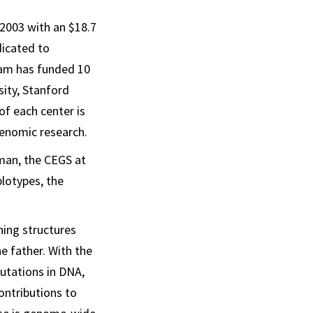
 2003 with an $18.7
dicated to
ram has funded 10
sity, Stanford
of each center is
genomic research.
man, the CEGS at
lotypes, the
ing structures
e father. With the
utations in DNA,
ontributions to