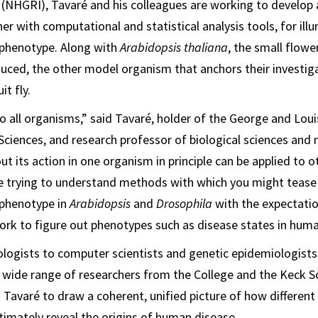
 (NHGRI), Tavaré and his colleagues are working to develop a
r with computational and statistical analysis tools, for ill
phenotype. Along with
Arabidopsis thaliana
, the small flowe
ced, the other model organism that anchors their investiga
uit fly.
 all organisms,” said Tavaré, holder of the George and Lo
l Sciences, and research professor of biological sciences an
t its action in one organism in principle can be applied to o
re trying to understand methods with which you might tease
phenotype in
Arabidopsis
and
Drosophila
with the expectati
rk to figure out phenotypes such as disease states in huma
logists to computer scientists and genetic epidemiologists
 wide range of researchers from the College and the Keck S
 Tavaré to draw a coherent, unified picture of how different
ltimately reveal the origins of human disease.