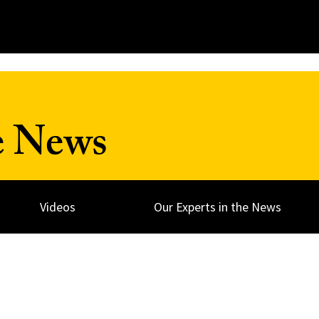
e News
Videos
Our Experts in the News