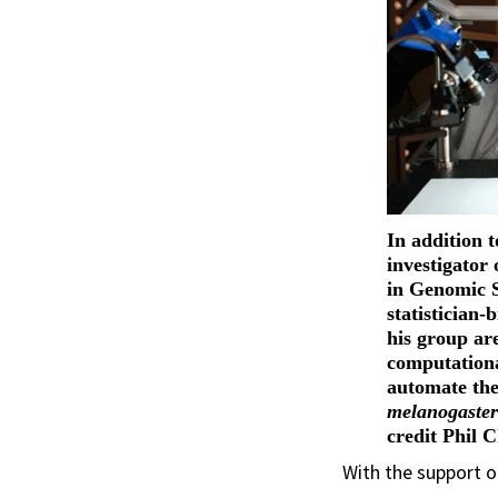
In addition t
investigator 
in Genomic 
statistician-
his group ar
computationa
automate the
melanogaste
credit Phil 
With the support o