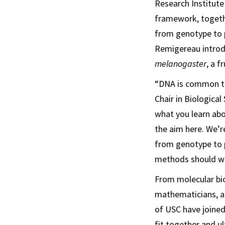
Research Institute
framework, togethe
from genotype to 
Remigereau introdu
melanogaster
, a fr
“DNA is common to
Chair in Biologica
what you learn abou
the aim here. We’
from genotype to 
methods should wo
From molecular bio
mathematicians, a
of USC have joined
fit together and u