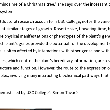
minds me of a Christmas tree,” she says over the incessant 
 system.
doctoral research associate in USC College, notes the vari
at similar stages of growth. Rosette size, flowering time,
re physical manifestations or phenotypes of the plant’s gene
ch plant’s genes provide the potential for the development 
is is often affected by interactions with other genes and wit
es, which control the plant’s hereditary information, are a s
ructure and function. However, the route to the expression 
mplex, involving many interacting biochemical pathways that a
ientists led by USC College’s Simon Tavaré.