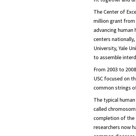
The Center of Exce
million grant from
advancing human h
centers nationally
University, Yale Un
to assemble interd
From 2003 to 2008,
USC focused on th
common strings of
The typical human
called chromosomes
completion of the 
researchers now ha