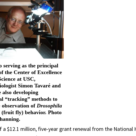
o serving as the principal
of the Center of Excellence
Science at USC,
biologist Simon Tavaré and
e also developing
l “tracking” methods to
 observation of
Drosophila
r
(fruit fly) behavior. Photo
Channing.
f a $12.1 million, five-year grant renewal from the Nation