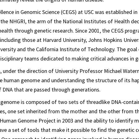
llence in Genomic Science (CEGS) at USC was established in
 the NHGRI, the arm of the National Institutes of Health de
ealth through genetic research. Since 2001, the CEGS prog
, including those at Harvard University, Johns Hopkins Univer
iversity and the California Institute of Technology. The goal 
isciplinary teams dedicated to making critical advances in 
 under the direction of University Professor Michael Water
e human genome and understanding the structure of its hap
 DNA that are passed through generations.
 genome is composed of two sets of threadlike DNA-contain
, one set inherited from the mother and the other from th
Human Genome Project in 2003 and the ability to identify m
ve a set of tools that make it possible to find the genetic c