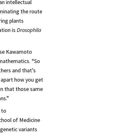
n intellectual
uminating the route
ring plants
tion is
Drosophila
uise Kawamoto
d mathematics. “So
thers and that’s
 apart how you get
on that those same
ns.”
 to
chool of Medicine
 genetic variants