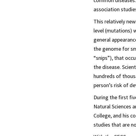
common diseases. 
association studie
This relatively ne
level (mutations) w
general appearance
the genome for sma
“snips”), that occu
the disease. Scien
hundreds of thousa
person’s risk of de
During the first f
Natural Sciences a
College, and his c
studies that are 