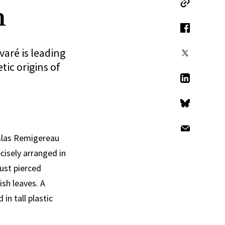
n
Copy Link
Facebook
varé is leading
X
ic origins of
LinkedIn
Bluesky
Email
islas Remigereau
cisely arranged in
just pierced
ish leaves. A
in tall plastic