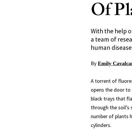
Of Pl
With the help o
a team of resea
human disease
By
Emily Cavalca
A torrent of fluor
opens the door to 
black trays that fl
through the soil’s
number of plants h
cylinders.