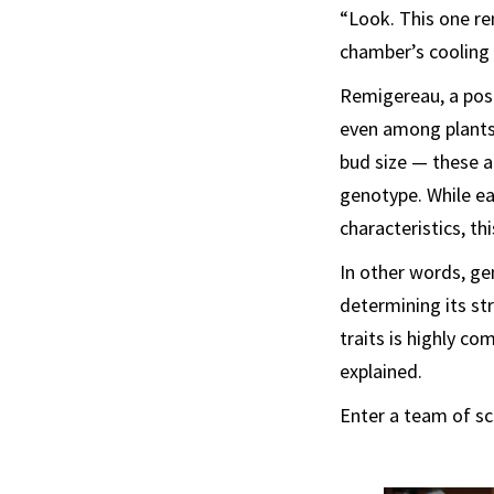
“Look. This one re
chamber’s cooling
Remigereau, a post
even among plants 
bud size — these a
genotype. While ea
characteristics, th
In other words, gen
determining its st
traits is highly co
explained.
Enter a team of sc