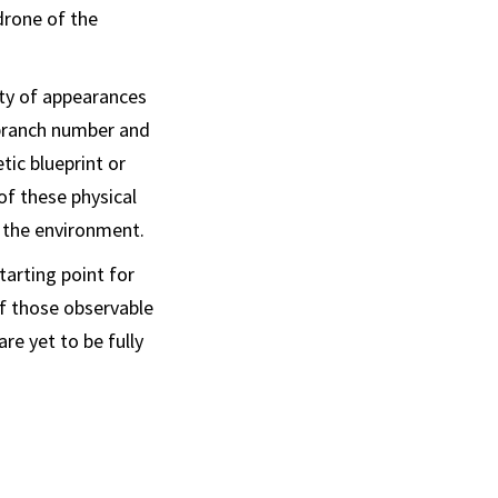
drone of the
ety of appearances
 branch number and
tic blueprint or
of these physical
h the environment.
tarting point for
of those observable
re yet to be fully