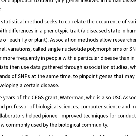
One approach to identifying genes involved in human dise
s.
w statistical method seeks to correlate the occurrence of va
ith differences in a phenotypic trait (a diseased state in hu
 of each fly or plant). Association methods allow researcher
ll variations, called single nucleotide polymorphisms or S
r more frequently in people with a particular disease than i
tists then use data gathered through association studies, w
nds of SNPs at the same time, to pinpoint genes that may 
veloping a certain disease.
ive years of the CEGS grant, Waterman, who is also USC Assoc
nd professor of biological sciences, computer science and 
ollaborators helped pioneer improved techniques for conduct
now commonly used by the biological community.