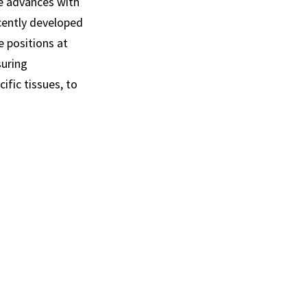
se advances with
cently developed
 positions at
suring
ific tissues, to