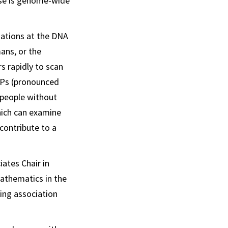
ase is genome-wide
riations at the DNA
mans, or the
s rapidly to scan
NPs (pronounced
n people without
hich can examine
contribute to a
iates Chair in
mathematics in the
ing association