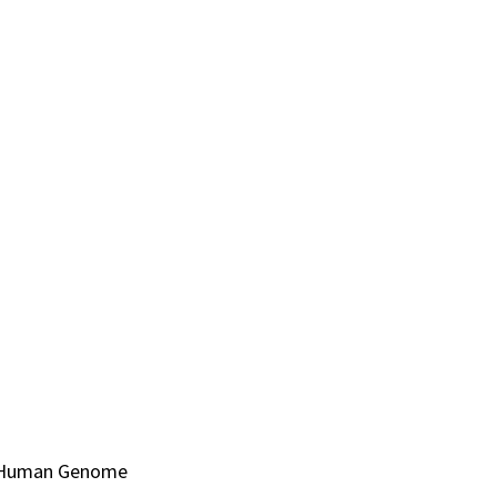
al Human Genome