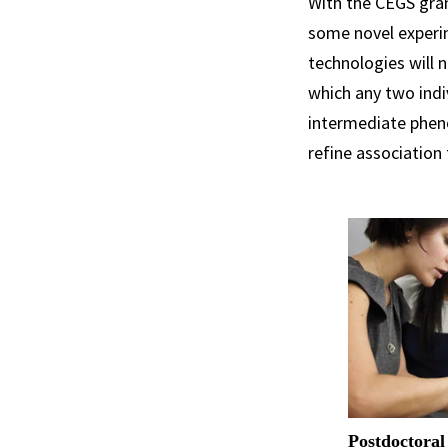
With the CEGS gran
some novel experi
technologies will 
which any two indi
intermediate pheno
refine association
Postdoctoral