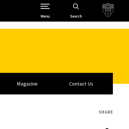
Open Site Navigation /
Menu
Search
Magazine
Contact Us
SHARE