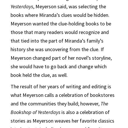
Yesterdays
, Meyerson said, was selecting the
books where Miranda’s clues would be hidden.
Meyerson wanted the clue-holding books to be
those that many readers would recognize and
that tied into the part of Miranda’s family’s
history she was uncovering from the clue. If
Meyerson changed part of her novel’s storyline,
she would have to go back and change which
book held the clue, as well.
The result of her years of writing and editing is
what Meyerson calls a celebration of bookstores
and the communities they build; however,
The
Bookshop of Yesterdays
is also a celebration of
stories as Meyerson weaves her favorite classics