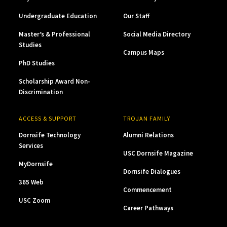
Undergraduate Education
Our Staff
Master’s & Professional
Social Media Directory
Studies
Campus Maps
PhD Studies
Scholarship Award Non-
Discrimination
ACCESS & SUPPORT
TROJAN FAMILY
Dornsife Technology
Alumni Relations
Services
USC Dornsife Magazine
MyDornsife
Dornsife Dialogues
365 Web
Commencement
USC Zoom
Career Pathways