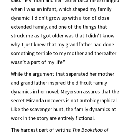
said. “My mom and her father became estranged
when I was an infant, which shaped my family
dynamic. I didn’t grow up with a ton of close
extended family, and one of the things that
struck me as I got older was that I didn’t know
why. I just knew that my grandfather had done
something terrible to my mother and thereafter
wasn’t a part of my life.”
While the argument that separated her mother
and grandfather inspired the difficult family
dynamics in her novel, Meyerson assures that the
secret Miranda uncovers is not autobiographical.
Like the scavenger hunt, the family dynamics at
work in the story are entirely fictional.
The hardest part of writing
The Bookshop of