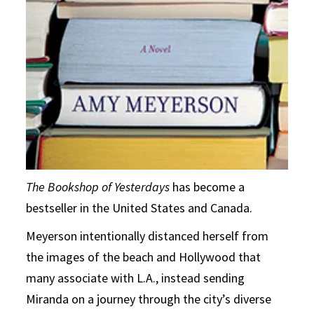
The Bookshop of Yesterdays
has become a
bestseller in the United States and Canada.
Meyerson intentionally distanced herself from
the images of the beach and Hollywood that
many associate with L.A., instead sending
Miranda on a journey through the city’s diverse