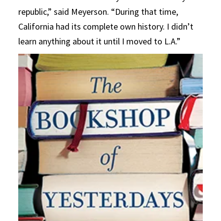
republic,” said Meyerson. “During that time,
California had its complete own history. I didn’t
learn anything about it until I moved to L.A.”