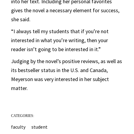
into her text. Including her personal favorites
gives the novel a necessary element for success,
she said.
“I always tell my students that if you’re not
interested in what you’re writing, then your
reader isn’t going to be interested in it.”
Judging by the novel’s positive reviews, as well as
its bestseller status in the U.S. and Canada,
Meyerson was very interested in her subject
matter.
CATEGORIES:
faculty
student