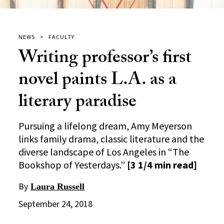
NEWS
FACULTY
Writing professor’s first
novel paints L.A. as a
literary paradise
Pursuing a lifelong dream, Amy Meyerson
links family drama, classic literature and the
diverse landscape of Los Angeles in “The
Bookshop of Yesterdays.”
[3 1/4 min read]
By
Laura Russell
September 24, 2018