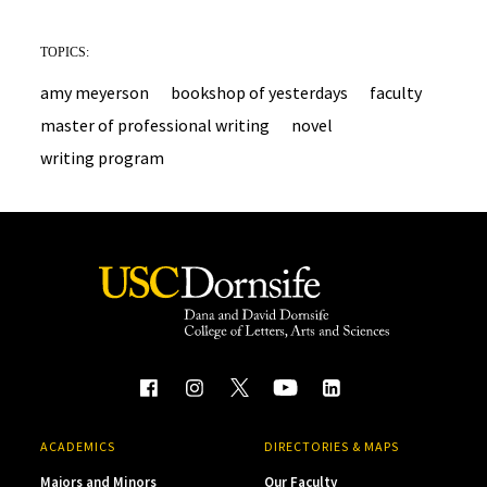
TOPICS:
amy meyerson
bookshop of yesterdays
faculty
master of professional writing
novel
writing program
ACADEMICS
DIRECTORIES & MAPS
Majors and Minors
Our Faculty