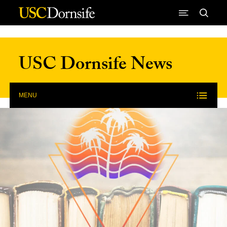
Skip to Content
USC Dornsife News
MENU