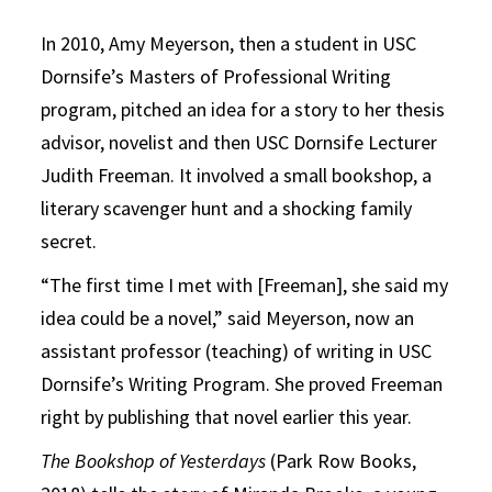
In 2010, Amy Meyerson, then a student in USC
Dornsife’s Masters of Professional Writing
program, pitched an idea for a story to her thesis
advisor, novelist and then USC Dornsife Lecturer
Judith Freeman. It involved a small bookshop, a
literary scavenger hunt and a shocking family
secret.
“The first time I met with [Freeman], she said my
idea could be a novel,” said Meyerson, now an
assistant professor (teaching) of writing in USC
Dornsife’s Writing Program. She proved Freeman
right by publishing that novel earlier this year.
The Bookshop of Yesterdays
(Park Row Books,