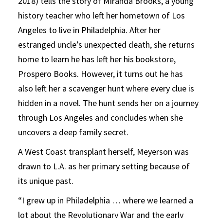
2018) tells the story of Miranda Brooks, a young
history teacher who left her hometown of Los
Angeles to live in Philadelphia. After her
estranged uncle’s unexpected death, she returns
home to learn he has left her his bookstore,
Prospero Books. However, it turns out he has
also left her a scavenger hunt where every clue is
hidden in a novel. The hunt sends her on a journey
through Los Angeles and concludes when she
uncovers a deep family secret.
A West Coast transplant herself, Meyerson was
drawn to L.A. as her primary setting because of
its unique past.
“I grew up in Philadelphia … where we learned a
lot about the Revolutionary War and the early