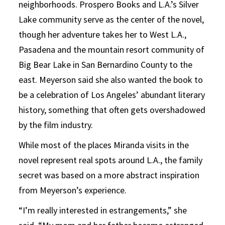
neighborhoods. Prospero Books and L.A.’s Silver
Lake community serve as the center of the novel,
though her adventure takes her to West L.A.,
Pasadena and the mountain resort community of
Big Bear Lake in San Bernardino County to the
east. Meyerson said she also wanted the book to
be a celebration of Los Angeles’ abundant literary
history, something that often gets overshadowed
by the film industry.
While most of the places Miranda visits in the
novel represent real spots around L.A., the family
secret was based on a more abstract inspiration
from Meyerson’s experience.
“I’m really interested in estrangements,” she