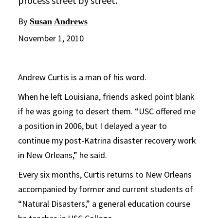
process street by street.
By
Susan Andrews
November 1, 2010
Andrew Curtis is a man of his word.
When he left Louisiana, friends asked point blank
if he was going to desert them. “USC offered me
a position in 2006, but I delayed a year to
continue my post-Katrina disaster recovery work
in New Orleans,” he said.
Every six months, Curtis returns to New Orleans
accompanied by former and current students of
“Natural Disasters,” a general education course