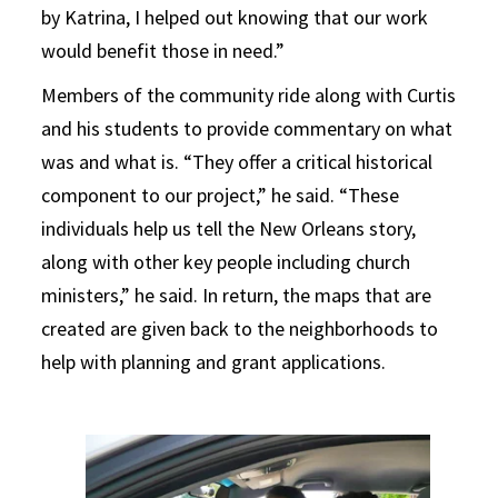
by Katrina, I helped out knowing that our work
would benefit those in need.”
Members of the community ride along with Curtis
and his students to provide commentary on what
was and what is. “They offer a critical historical
component to our project,” he said. “These
individuals help us tell the New Orleans story,
along with other key people including church
ministers,” he said. In return, the maps that are
created are given back to the neighborhoods to
help with planning and grant applications.