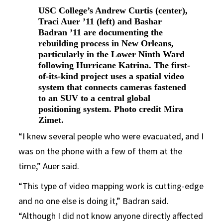
USC College’s Andrew Curtis (center),
Traci Auer ’11 (left) and Bashar
Badran ’11 are documenting the
rebuilding process in New Orleans,
particularly in the Lower Ninth Ward
following Hurricane Katrina. The first-
of-its-kind project uses a spatial video
system that connects cameras fastened
to an SUV to a central global
positioning system. Photo credit Mira
Zimet.
“I knew several people who were evacuated, and I
was on the phone with a few of them at the
time,” Auer said.
“This type of video mapping work is cutting-edge
and no one else is doing it,” Badran said.
“Although I did not know anyone directly affected