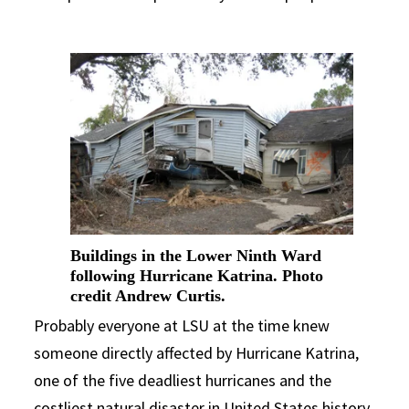
Buildings in the Lower Ninth Ward
following Hurricane Katrina. Photo
credit Andrew Curtis.
Probably everyone at LSU at the time knew
someone directly affected by Hurricane Katrina,
one of the five deadliest hurricanes and the
costliest natural disaster in United States history.