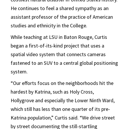
He continues to feel a shared sympathy as an
assistant professor of the practice of American
studies and ethnicity in the College.
While teaching at LSU in Baton Rouge, Curtis
began a first-of-its-kind project that uses a
spatial video system that connects cameras
fastened to an SUV to a central global positioning
system.
“Our efforts focus on the neighborhoods hit the
hardest by Katrina, such as Holy Cross,
Hollygrove and especially the Lower Ninth Ward,
which still has less than one quarter of its pre-
Katrina population,” Curtis said. “We drive street
by street documenting the still-startling