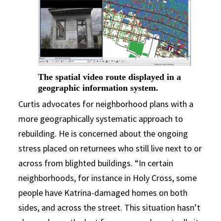
The spatial video route displayed in a
geographic information system.
Curtis advocates for neighborhood plans with a
more geographically systematic approach to
rebuilding. He is concerned about the ongoing
stress placed on returnees who still live next to or
across from blighted buildings. “In certain
neighborhoods, for instance in Holy Cross, some
people have Katrina-damaged homes on both
sides, and across the street. This situation hasn’t