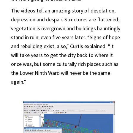
The videos tell an amazing story of desolation,
depression and despair. Structures are flattened;
vegetation is overgrown and buildings hauntingly
stand in ruin; even five years later. “Signs of hope
and rebuilding exist, also,” Curtis explained. “It
will take years to get the city back to where it
once was, but some culturally rich places such as
the Lower Ninth Ward will never be the same
again.”