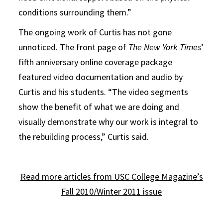
conditions surrounding them.”
The ongoing work of Curtis has not gone
unnoticed. The front page of
The New York Times
’
fifth anniversary online coverage package
featured video documentation and audio by
Curtis and his students. “The video segments
show the benefit of what we are doing and
visually demonstrate why our work is integral to
the rebuilding process,” Curtis said.
Read more articles from USC College Magazine’s
Fall 2010/Winter 2011 issue