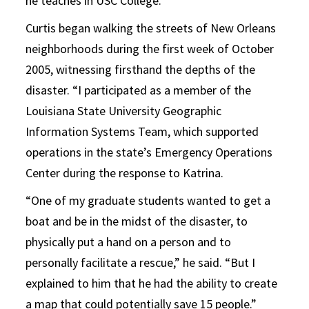
he teaches in USC College.
Curtis began walking the streets of New Orleans
neighborhoods during the first week of October
2005, witnessing firsthand the depths of the
disaster. “I participated as a member of the
Louisiana State University Geographic
Information Systems Team, which supported
operations in the state’s Emergency Operations
Center during the response to Katrina.
“One of my graduate students wanted to get a
boat and be in the midst of the disaster, to
physically put a hand on a person and to
personally facilitate a rescue,” he said. “But I
explained to him that he had the ability to create
a map that could potentially save 15 people.”