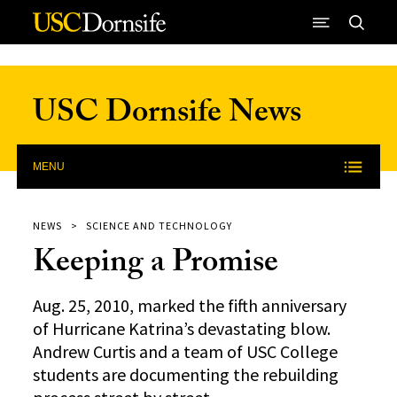
Skip to Content
USC Dornsife News
MENU
NEWS
SCIENCE AND TECHNOLOGY
Keeping a Promise
Aug. 25, 2010, marked the fifth anniversary
of Hurricane Katrina’s devastating blow.
Andrew Curtis and a team of USC College
students are documenting the rebuilding