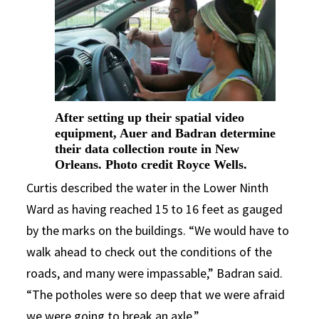
After setting up their spatial video
equipment, Auer and Badran determine
their data collection route in New
Orleans. Photo credit Royce Wells.
Curtis described the water in the Lower Ninth
Ward as having reached 15 to 16 feet as gauged
by the marks on the buildings. “We would have to
walk ahead to check out the conditions of the
roads, and many were impassable,” Badran said.
“The potholes were so deep that we were afraid
we were going to break an axle.”