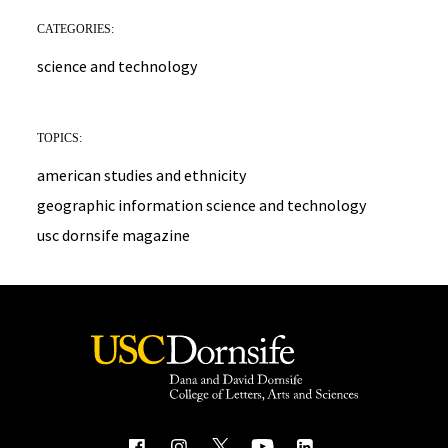
CATEGORIES:
science and technology
TOPICS:
american studies and ethnicity
geographic information science and technology
usc dornsife magazine