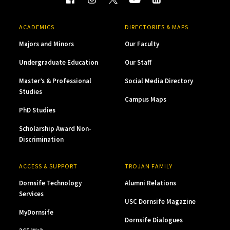
ACADEMICS
DIRECTORIES & MAPS
Majors and Minors
Our Faculty
Undergraduate Education
Our Staff
Master’s & Professional
Social Media Directory
Studies
Campus Maps
PhD Studies
Scholarship Award Non-
Discrimination
ACCESS & SUPPORT
TROJAN FAMILY
Dornsife Technology
Alumni Relations
Services
USC Dornsife Magazine
MyDornsife
Dornsife Dialogues