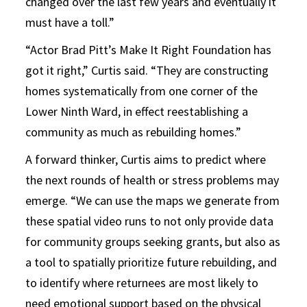
changed over the last few years and eventually it
must have a toll.”
“Actor Brad Pitt’s Make It Right Foundation has
got it right,” Curtis said. “They are constructing
homes systematically from one corner of the
Lower Ninth Ward, in effect reestablishing a
community as much as rebuilding homes.”
A forward thinker, Curtis aims to predict where
the next rounds of health or stress problems may
emerge. “We can use the maps we generate from
these spatial video runs to not only provide data
for community groups seeking grants, but also as
a tool to spatially prioritize future rebuilding, and
to identify where returnees are most likely to
need emotional support based on the physical