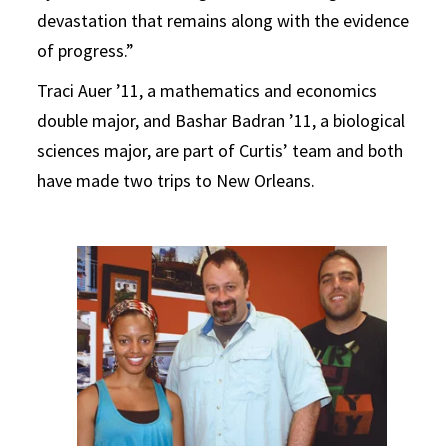
devastation that remains along with the evidence
of progress.”
Traci Auer ’11, a mathematics and economics
double major, and Bashar Badran ’11, a biological
sciences major, are part of Curtis’ team and both
have made two trips to New Orleans.