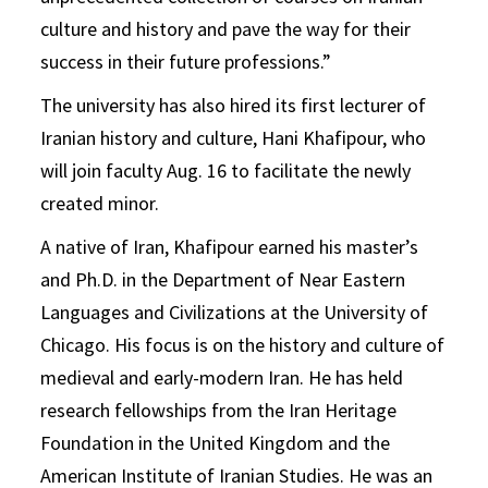
culture and history and pave the way for their
success in their future professions.”
The university has also hired its first lecturer of
Iranian history and culture, Hani Khafipour, who
will join faculty Aug. 16 to facilitate the newly
created minor.
A native of Iran, Khafipour earned his master’s
and Ph.D. in the Department of Near Eastern
Languages and Civilizations at the University of
Chicago. His focus is on the history and culture of
medieval and early-modern Iran. He has held
research fellowships from the Iran Heritage
Foundation in the United Kingdom and the
American Institute of Iranian Studies. He was an