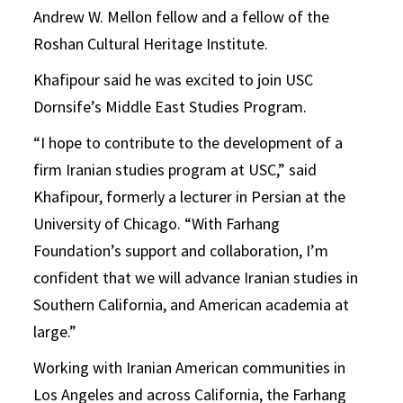
Andrew W. Mellon fellow and a fellow of the
Roshan Cultural Heritage Institute.
Khafipour said he was excited to join USC
Dornsife’s Middle East Studies Program.
“I hope to contribute to the development of a
firm Iranian studies program at USC,” said
Khafipour, formerly a lecturer in Persian at the
University of Chicago. “With Farhang
Foundation’s support and collaboration, I’m
confident that we will advance Iranian studies in
Southern California, and American academia at
large.”
Working with Iranian American communities in
Los Angeles and across California, the Farhang