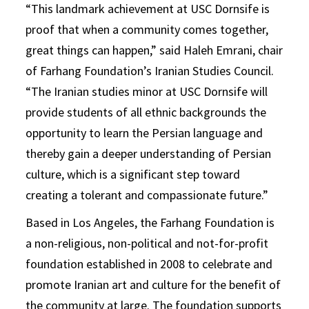
“This landmark achievement at USC Dornsife is
proof that when a community comes together,
great things can happen,” said Haleh Emrani, chair
of Farhang Foundation’s Iranian Studies Council.
“The Iranian studies minor at USC Dornsife will
provide students of all ethnic backgrounds the
opportunity to learn the Persian language and
thereby gain a deeper understanding of Persian
culture, which is a significant step toward
creating a tolerant and compassionate future.”
Based in Los Angeles, the Farhang Foundation is
a non-religious, non-political and not-for-profit
foundation established in 2008 to celebrate and
promote Iranian art and culture for the benefit of
the community at large. The foundation supports