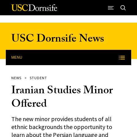
Skip to Content
USC Dornsife News
MENU
NEWS
STUDENT
Iranian Studies Minor
Offered
The new minor provides students of all
ethnic backgrounds the opportunity to
learn about the Persian language and