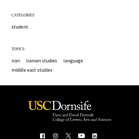
CATEGORIES:
student
TOPICS:
iran
iranian studies
language
middle east studies