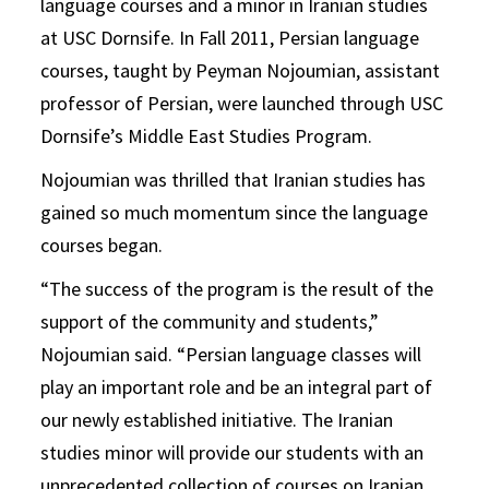
language courses and a minor in Iranian studies
at USC Dornsife. In Fall 2011, Persian language
courses, taught by Peyman Nojoumian, assistant
professor of Persian, were launched through USC
Dornsife’s Middle East Studies Program.
Nojoumian was thrilled that Iranian studies has
gained so much momentum since the language
courses began.
“The success of the program is the result of the
support of the community and students,”
Nojoumian said. “Persian language classes will
play an important role and be an integral part of
our newly established initiative. The Iranian
studies minor will provide our students with an
unprecedented collection of courses on Iranian