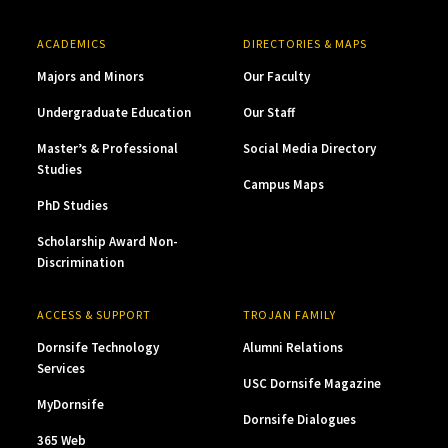
ACADEMICS
DIRECTORIES & MAPS
Majors and Minors
Our Faculty
Undergraduate Education
Our Staff
Master’s & Professional
Social Media Directory
Studies
Campus Maps
PhD Studies
Scholarship Award Non-
Discrimination
ACCESS & SUPPORT
TROJAN FAMILY
Dornsife Technology
Alumni Relations
Services
USC Dornsife Magazine
MyDornsife
Dornsife Dialogues
365 Web