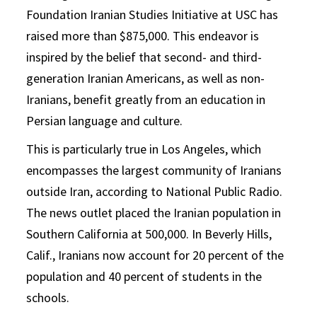
Foundation Iranian Studies Initiative at USC has
raised more than $875,000. This endeavor is
inspired by the belief that second- and third-
generation Iranian Americans, as well as non-
Iranians, benefit greatly from an education in
Persian language and culture.
This is particularly true in Los Angeles, which
encompasses the largest community of Iranians
outside Iran, according to National Public Radio.
The news outlet placed the Iranian population in
Southern California at 500,000. In Beverly Hills,
Calif., Iranians now account for 20 percent of the
population and 40 percent of students in the
schools.