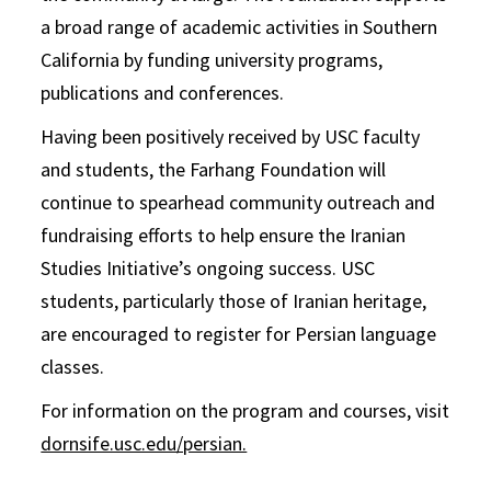
a broad range of academic activities in Southern
California by funding university programs,
publications and conferences.
Having been positively received by USC faculty
and students, the Farhang Foundation will
continue to spearhead community outreach and
fundraising efforts to help ensure the Iranian
Studies Initiative’s ongoing success. USC
students, particularly those of Iranian heritage,
are encouraged to register for Persian language
classes.
For information on the program and courses, visit
dornsife.usc.edu/persian.