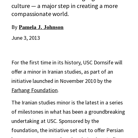
culture — a major step in creating a more
compassionate world.
By
Pamela J. Johnson
June 3, 2013
For the first time in its history, USC Dornsife will
offer a minor in Iranian studies, as part of an
initiative launched in November 2010 by the
Farhang Foundation
.
The Iranian studies minor is the latest in a series
of milestones in what has been a groundbreaking
undertaking at USC. Sponsored by the
foundation, the initiative set out to offer Persian