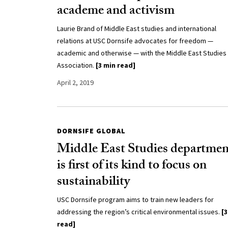
academe and activism
Laurie Brand of Middle East studies and international
relations at USC Dornsife advocates for freedom —
academic and otherwise — with the Middle East Studies
Association.
[3 min read]
April 2, 2019
DORNSIFE GLOBAL
Middle East Studies departmen
is first of its kind to focus on
sustainability
USC Dornsife program aims to train new leaders for
addressing the region’s critical environmental issues.
[3
read]