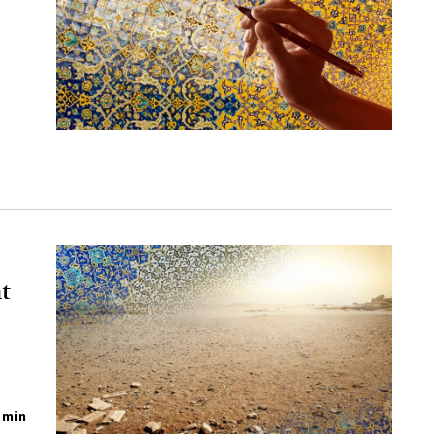
t
 min