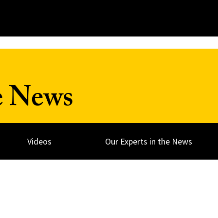
e News
Videos
Our Experts in the News