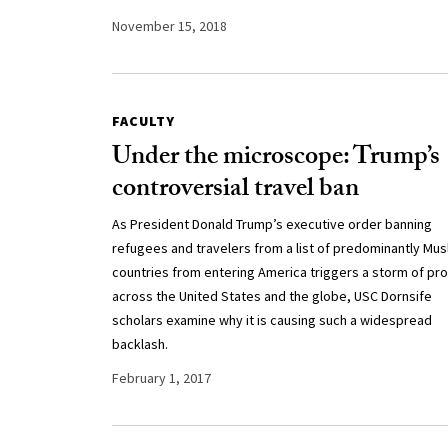
November 15, 2018
FACULTY
Under the microscope: Trump’s
controversial travel ban
As President Donald Trump’s executive order banning
refugees and travelers from a list of predominantly Mus
countries from entering America triggers a storm of pr
across the United States and the globe, USC Dornsife
scholars examine why it is causing such a widespread
backlash.
February 1, 2017