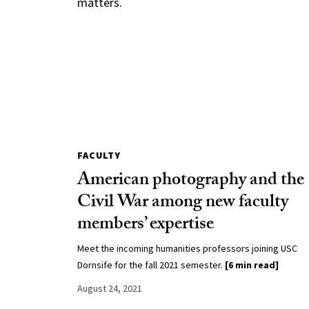
matters.
FACULTY
American photography and the
Civil War among new faculty
members’ expertise
Meet the incoming humanities professors joining USC
Dornsife for the fall 2021 semester.
[6 min read]
August 24, 2021