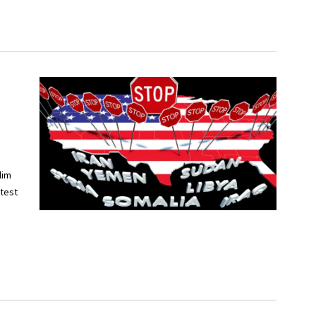
lim
otest