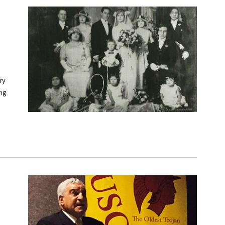
ry
ing