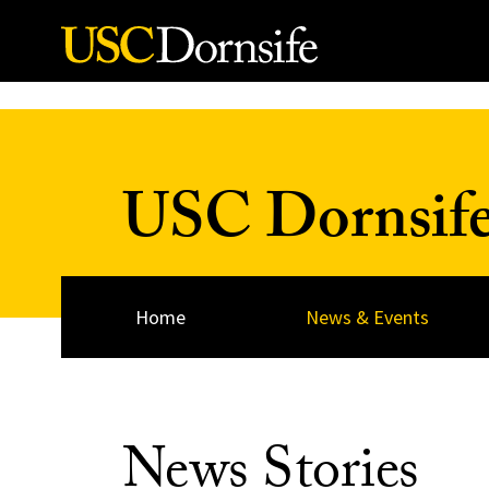
Skip to Content
USC Dornsif
Home
News & Events
News Stories