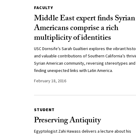
FACULTY
Middle East expert finds Syrian
Americans comprise a rich
multiplicity of identities
USC Dornsife’s Sarah Gualtieri explores the vibrant histo
and valuable contributions of Southern California’s thriv
Syrian American community, reversing stereotypes and
finding unexpected links with Latin America.
February 18, 2016
STUDENT
Preserving Antiquity
Egyptologist Zahi Hawass delivers a lecture about his