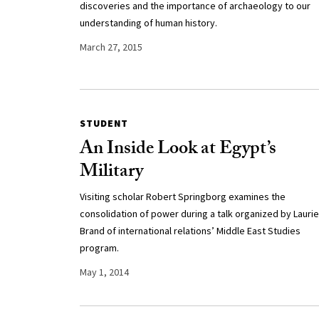
discoveries and the importance of archaeology to our
understanding of human history.
March 27, 2015
STUDENT
An Inside Look at Egypt’s
Military
Visiting scholar Robert Springborg examines the
consolidation of power during a talk organized by Laurie
Brand of international relations’ Middle East Studies
program.
May 1, 2014