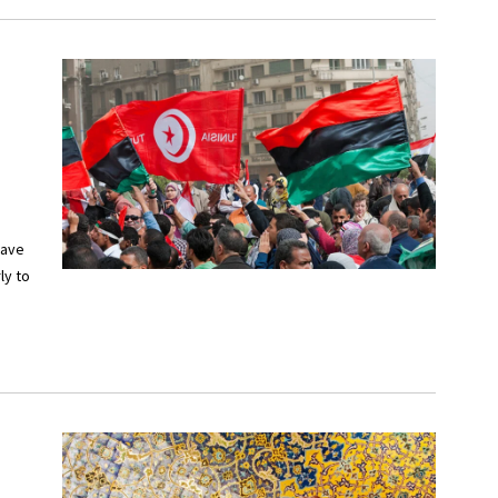
have
ly to