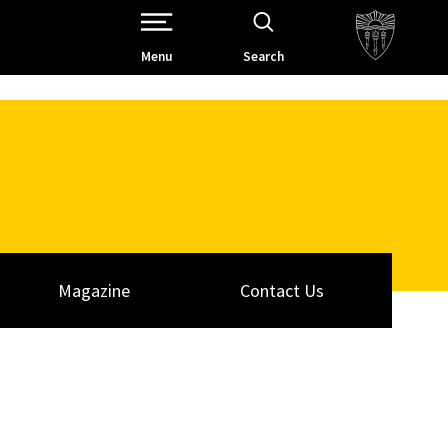
Open Site Navigation /
Menu
Search
Magazine
Contact Us