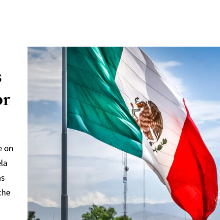
s
or
e on
ela
ns
the