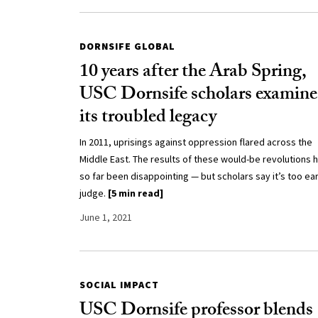
DORNSIFE GLOBAL
10 years after the Arab Spring,
USC Dornsife scholars examine
its troubled legacy
In 2011, uprisings against oppression flared across the
Middle East. The results of these would-be revolutions 
so far been disappointing — but scholars say it’s too ear
judge.
[5 min read]
June 1, 2021
SOCIAL IMPACT
USC Dornsife professor blends