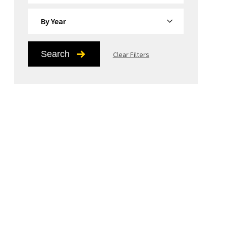
By Year
Search
Clear Filters