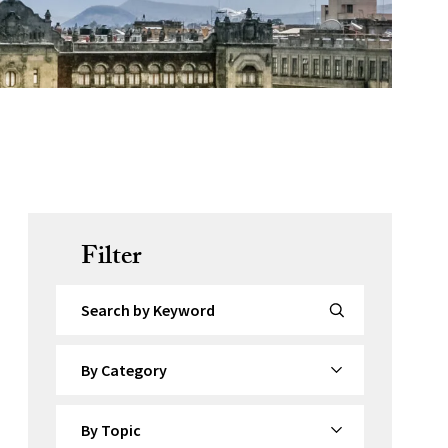
Filter
Search by Keyword
By Category
By Topic