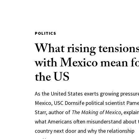
POLITICS
What rising tension
with Mexico mean f
the US
As the United States exerts growing pressur
Mexico, USC Dornsife political scientist Pam
Starr, author of
The Making of Mexico
, explai
what Americans often misunderstand about 
country next door and why the relationship