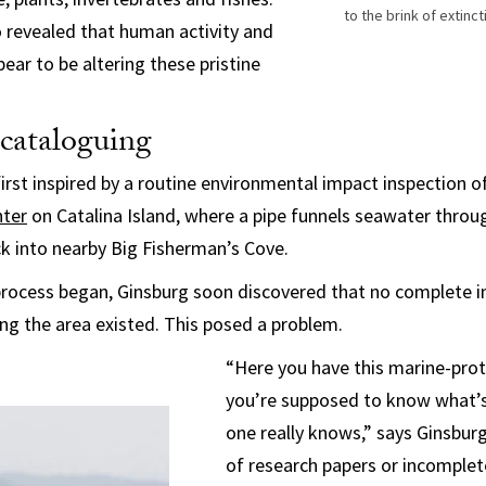
to the brink of extin
o revealed that human activity and
ear to be altering these pristine
 cataloguing
first inspired by a routine environmental impact inspection o
nter
on Catalina Island, where a pipe funnels seawater throug
k into nearby Big Fisherman’s Cove.
process began, Ginsburg soon discovered that no complete i
ing the area existed. This posed a problem.
“Here you have this marine-pro
you’re supposed to know what’s 
one really knows,” says Ginsburg
of research papers or incomplet