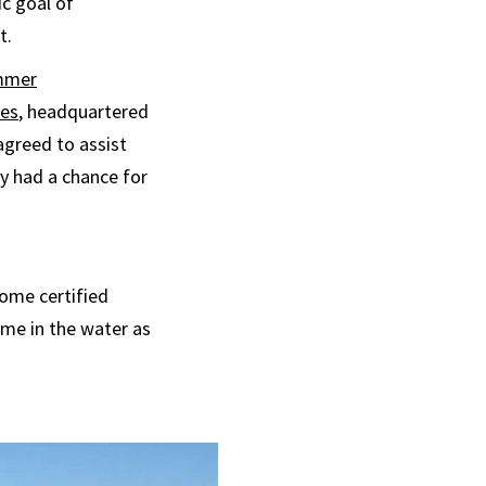
ic goal of
t.
mmer
ies
, headquartered
agreed to assist
y had a chance for
come certified
me in the water as