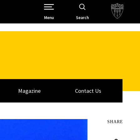
Open Site Navigation /
Menu
Search
Magazine
Contact Us
SHARE