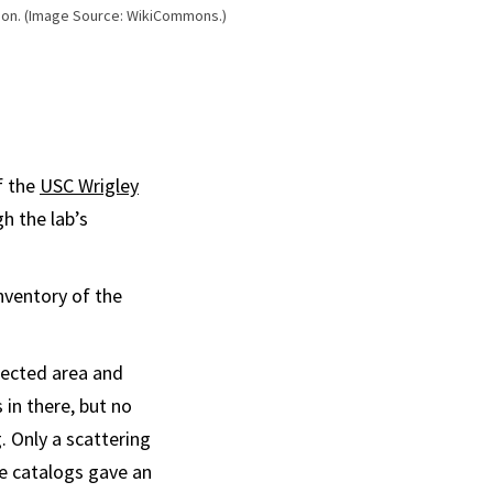
ction. (Image Source: WikiCommons.)
f the
USC Wrigley
h the lab’s
nventory of the
tected area and
in there, but no
. Only a scattering
e catalogs gave an