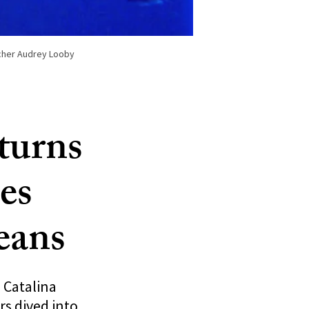
rcher Audrey Looby
 turns
es
eans
 Catalina
rs dived into