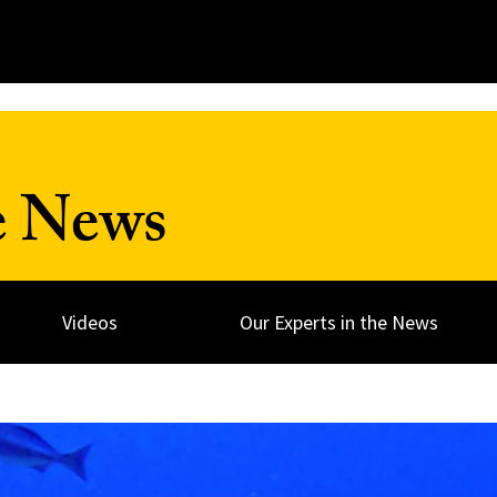
e News
Videos
Our Experts in the News