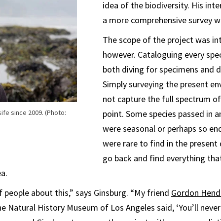
idea of the biodiversity. His int
a more comprehensive survey w
The scope of the project was in
however. Cataloguing every spe
both diving for specimens and di
Simply surveying the present e
not capture the full spectrum of
ife since 2009. (Photo:
point. Some species passed in a
were seasonal or perhaps so en
were rare to find in the present
go back and find everything tha
ea.
of people about this,” says Ginsburg. “My friend
Gordon Hend
e Natural History Museum of Los Angeles said, ‘You’ll never