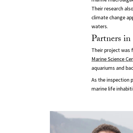
Their research als
climate change app
waters.
Partners in
Their project was 
Marine Science Ce
aquariums and bac
As the inspection 
marine life inhabit