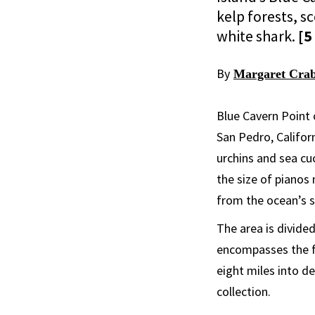
kelp forests, 
white shark.
[5
By
Margaret Crab
Blue Cavern Point 
San Pedro, Californ
urchins and sea cu
the size of pianos
from the ocean’s su
The area is divide
encompasses the fi
eight miles into d
collection.