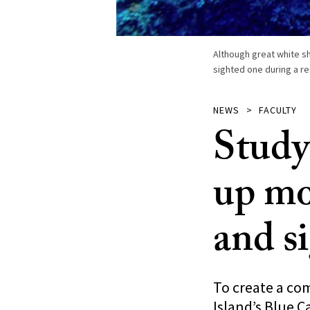
Although great white s
sighted one during a re
NEWS
FACULTY
Study
up mo
and s
To create a co
Island’s Blue C