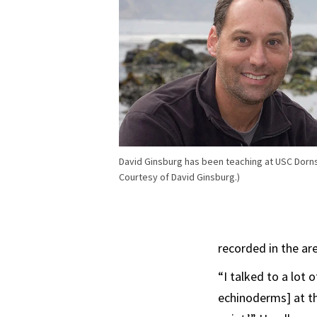
David Ginsburg has been teaching at USC Dorns
Courtesy of David Ginsburg.)
recorded in the ar
“I talked to a lot 
echinoderms] at th