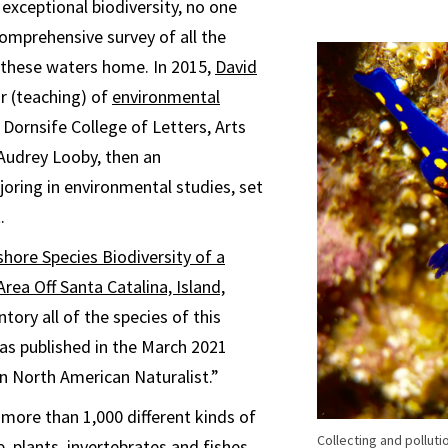
 exceptional biodiversity, no one
omprehensive survey of all the
l these waters home. In 2015,
David
or (teaching) of
environmental
Dornsife College of Letters, Arts
Audrey Looby, then an
ring in environmental studies, set
.
hore Species Biodiversity of a
rea Off Santa Catalina, Island,
entory all of the species of this
as published in the March 2021
n North American Naturalist.”
ore than 1,000 different kinds of
Collecting and polluti
 plants, invertebrates and fishes.