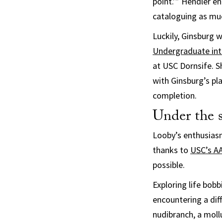
point.’” Hendler e
cataloguing as mu
Luckily, Ginsburg 
Undergraduate int
at USC Dornsife. S
with Ginsburg’s pl
completion.
Under the s
Looby’s enthusiasm
thanks to
USC’s AA
possible.
Exploring life bobb
encountering a dif
nudibranch, a mollu