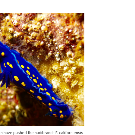
on have pushed the nudibranch F. californiensis