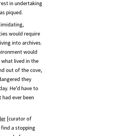
erest in undertaking
as piqued.
timidating,
cies would require
ving into archives.
nvironment would
 what lived in the
nd out of the cove,
dangered they
 day. He’d have to
t had ever been
ler
[curator of
 find a stopping