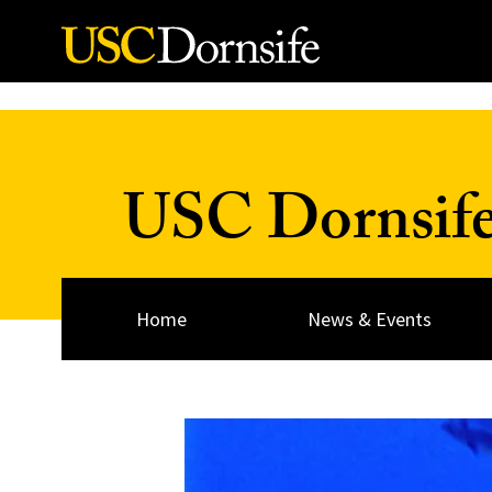
Skip to Content
USC Dornsif
Home
News & Events