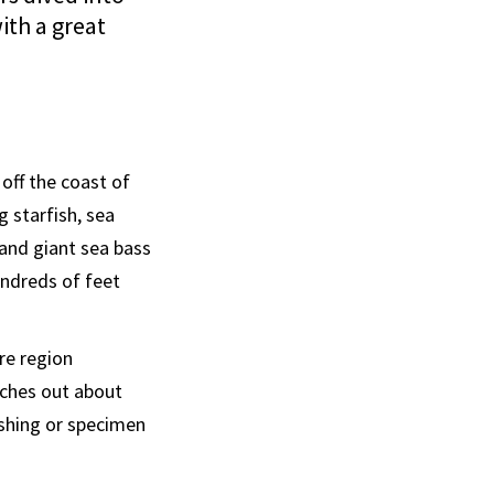
ith a great
off the coast of
g starfish, sea
 and giant sea bass
undreds of feet
re region
aches out about
ishing or specimen