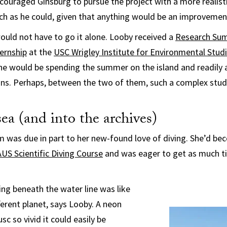
ncouraged Ginsburg to pursue the project with a more realist
ch as he could, given that anything would be an improvemen
would not have to go it alone. Looby received a
Research Su
ernship
at the
USC Wrigley Institute for Environmental Stud
he would be spending the summer on the island and readily 
ans. Perhaps, between the two of them, such a complex stud
ea (and into the archives)
 was due in part to her new-found love of diving. She’d be
US Scientific Diving Course
and was eager to get as much ti
ing beneath the water line was like
ferent planet, says Looby. A neon
sc so vivid it could easily be