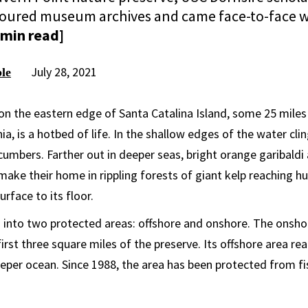
scoured museum archives and came face-to-face w
 min read]
July 28, 2021
le
on the eastern edge of Santa Catalina Island, some 25 miles 
ia, is a hotbed of life. In the shallow edges of the water clin
cumbers. Farther out in deeper seas, bright orange garibaldi
 make their home in rippling forests of giant kelp reaching h
rface to its floor.
d into two protected areas: offshore and onshore. The onsho
rst three square miles of the preserve. Its offshore area re
eeper ocean. Since 1988, the area has been protected from f