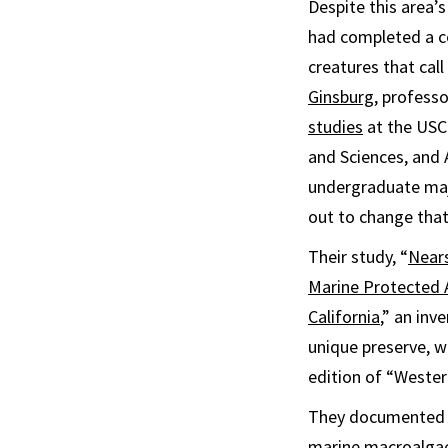
Despite this area’s
had completed a c
creatures that cal
Ginsburg
, profess
studies
at the USC 
and Sciences, and 
undergraduate majo
out to change that
Their study, “
Nears
Marine Protected A
California
,” an inv
unique preserve, w
edition of “Wester
They documented m
marine macroalgae,