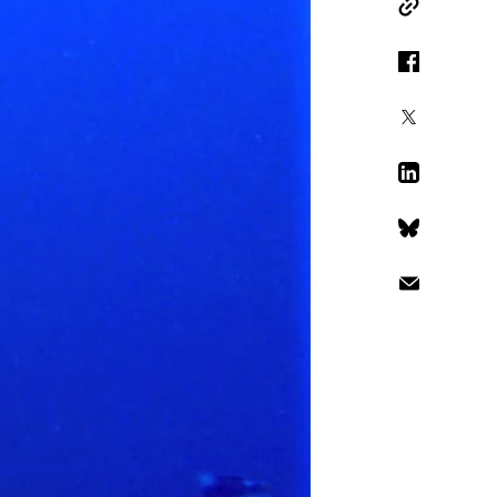
Copy Link
Facebook
X
LinkedIn
Bluesky
Email