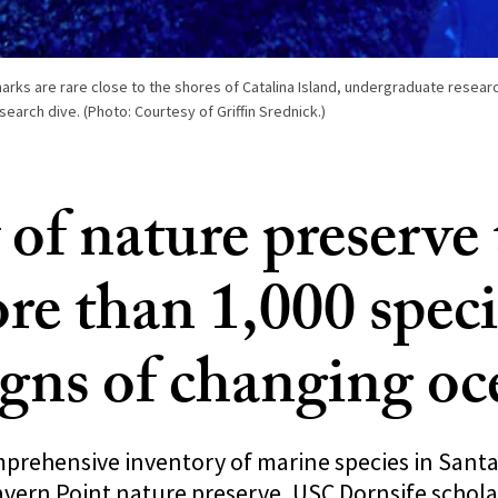
harks are rare close to the shores of Catalina Island, undergraduate resea
search dive. (Photo: Courtesy of Griffin Srednick.)
 of nature preserve
re than 1,000 speci
igns of changing oc
mprehensive inventory of marine species in Santa
avern Point nature preserve, USC Dornsife schola