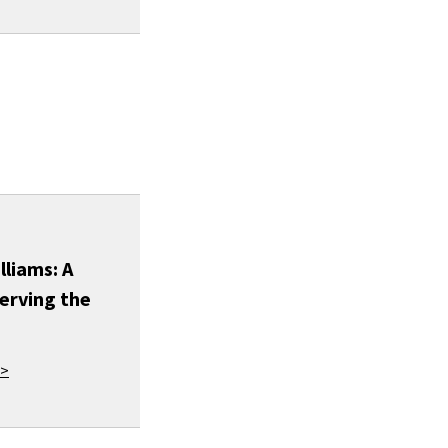
lliams: A
erving the
 >