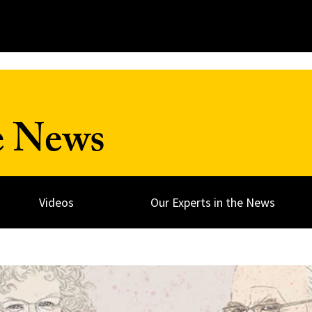
e News
Videos
Our Experts in the News