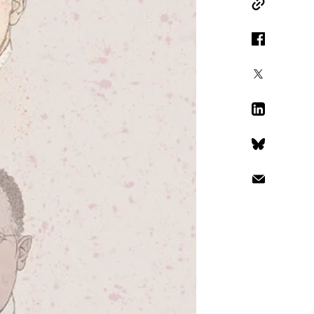
Copy Link
Facebook
X
LinkedIn
Bluesky
Email