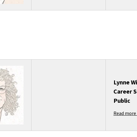
Lynne Wi
Career S
Public
Read more