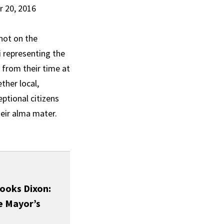
r 20, 2016
not on the
i representing the
 from their time at
ther local,
eptional citizens
heir alma mater.
ooks Dixon:
e Mayor’s