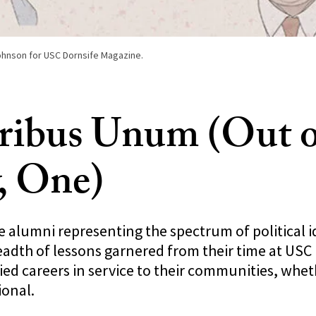
Johnson for USC Dornsife Magazine.
ribus Unum (Out o
, One)
 alumni representing the spectrum of political i
adth of lessons garnered from their time at USC 
ed careers in service to their communities, whet
ional.