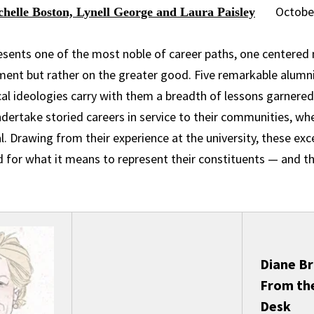
Octobe
chelle Boston, Lynell George and Laura Paisley
resents one of the most noble of career paths, one centered 
rment but rather on the greater good. Five remarkable alumn
cal ideologies carry with them a breadth of lessons garnered
dertake storied careers in service to their communities, whe
l. Drawing from their experience at the university, these exc
d for what it means to represent their constituents — and t
Diane Br
From th
Desk