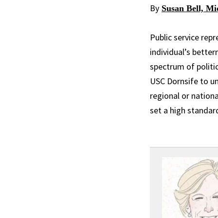
By
Susan Bell, Mi
Public service rep
individual’s bette
spectrum of politi
USC Dornsife to un
regional or nationa
set a high standar