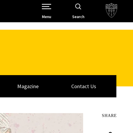
Open Site Navigation /
Menu
Search
Magazine
Contact Us
SHARE