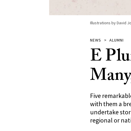
Illustrations by David 
NEWS
ALUMNI
E Plu
Many
Five remarkable
with them a bre
undertake stori
regional or nat