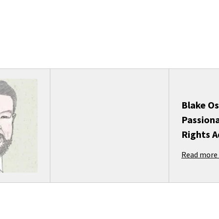
Blake Os
Passiona
Rights 
Read more