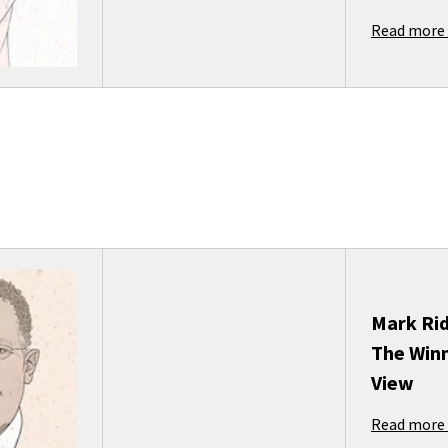
Read more
Mark Ri
The Winn
View
Read more