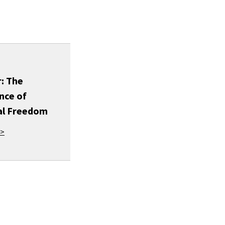
: The
nce of
al Freedom
 >