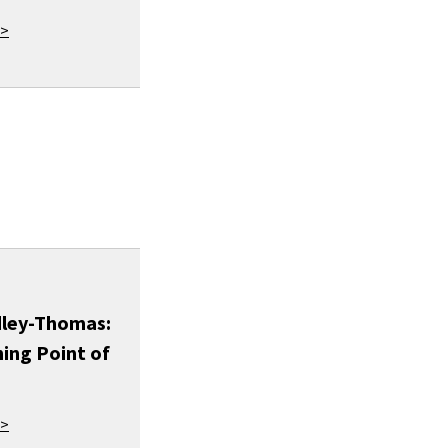
 >
dley-Thomas:
ing Point of
 >