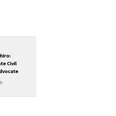
hiro:
te Civil
Advocate
 >