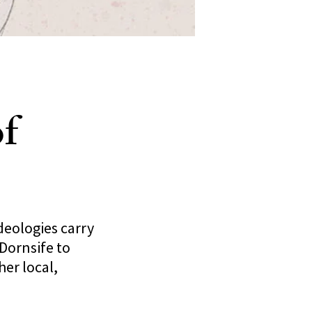
f
deologies carry
Dornsife to
her local,