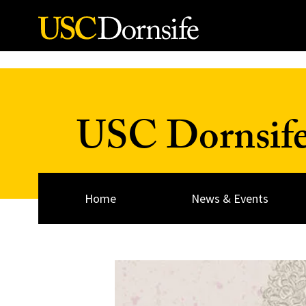
Skip to Content
USC Dornsif
Home
News & Events