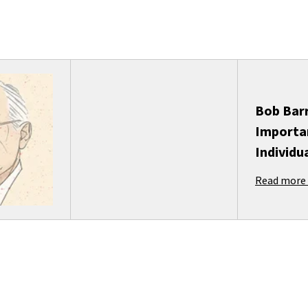
Bob Barr
Importa
Individu
Read more