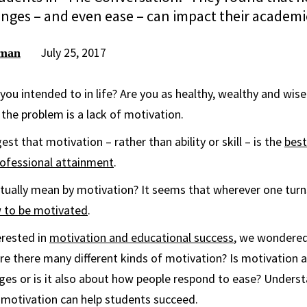
enges – and even ease – can impact their academi
July 25, 2017
rman
you intended to in life? Are you as healthy, wealthy and wis
 the problem is a lack of motivation.
t that motivation – rather than ability or skill – is the
best
rofessional attainment
.
tually mean by motivation? It seems that wherever one turn
 to be motivated
.
erested in
motivation and educational success
, we wondered
 are there many different kinds of motivation? Is motivation
ges or is it also about how people respond to ease? Unders
f motivation can help students succeed.