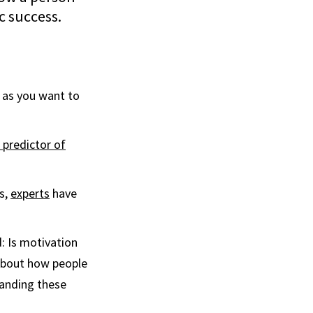
c success.
e as you want to
 predictor of
s,
experts
have
: Is motivation
 about how people
tanding these