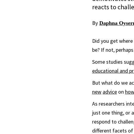
reacts to chall
By
Daphna Oyse
Did you get where 
be? If not, perhaps
Some studies sugges
educational and p
But what do we ac
new
advice
on
how
As researchers int
just one thing, or
respond to challen
different facets o