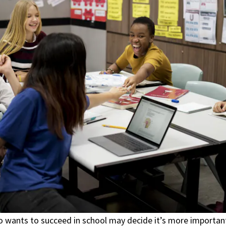
wants to succeed in school may decide it’s more importan