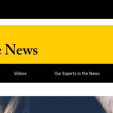
e News
Videos
Our Experts in the News