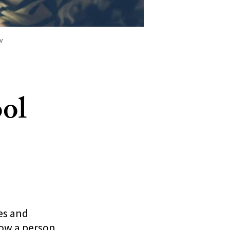
v
ol
es and
how a person