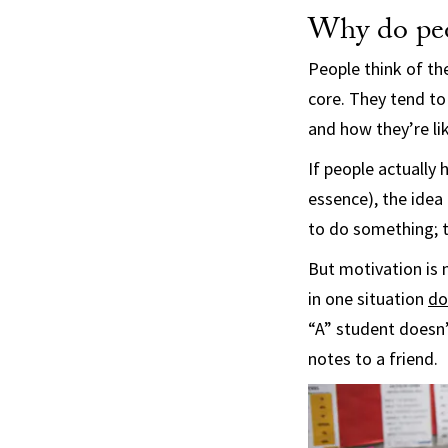
Why do peo
People think of t
core. They tend to
and how they’re lik
If people actually 
essence), the idea
to do something; th
But motivation is 
in one situation
do
“A” student doesn’
notes to a friend.