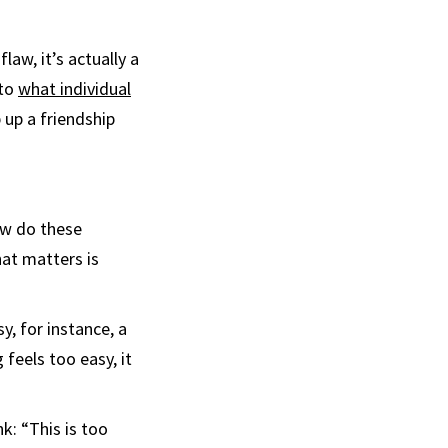
aw, it’s actually a
 to
what individual
 up a friendship
How do these
hat matters is
y, for instance, a
feels too easy, it
k: “This is too