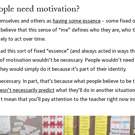
ple need motivation?
hemselves and others as
having some essence
– some fixed or
 believe that this sense of “me” defines who they are, who
ely to act over time.
had this sort of fixed “essence” (and always acted in ways th
 of motivation wouldn’t be necessary. People wouldn’t need
ey would simply do it because it’s part of their identity.
necessary. In part, that’s because what people believe to be
esn’t necessarily predict
what they’ll do in another situatio
t mean that you’ll pay attention to the teacher right now i