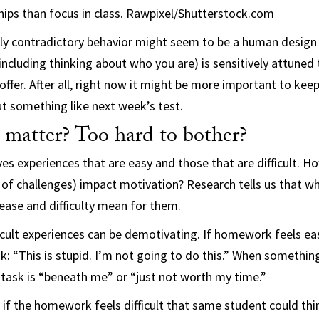
ips than focus in class.
Rawpixel/Shutterstock.com
ly contradictory behavior might seem to be a human design fl
(including thinking about who you are) is sensitively attuned
offer
. After all, right now it might be more important to keep
t something like next week’s test.
 matter? Too hard to bother?
ves experiences that are easy and those that are difficult. 
k of challenges) impact motivation? Research tells us that w
ease and difficulty mean for them
.
icult experiences can be demotivating. If homework feels eas
: “This is stupid. I’m not going to do this.” When something 
task is “beneath me” or “just not worth my time.”
 if the homework feels difficult that same student could thin