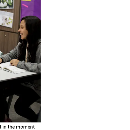
t in the moment