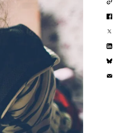
Copy Link
Facebook
X
LinkedIn
Bluesky
Email