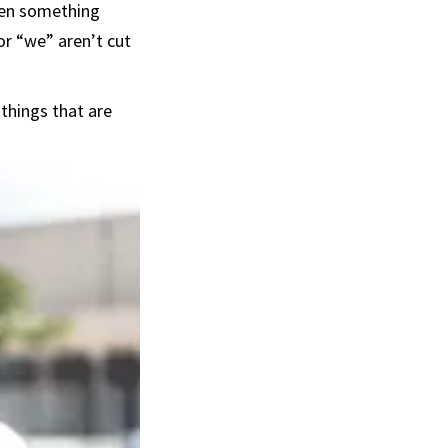
When something
 or “we” aren’t cut
things that are