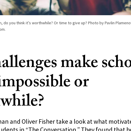
 do you think it’s worthwhile? Or time to give up? Photo by Pavlin Plameno
om.
allenges make scho
impossible or
while?
n and Oliver Fisher take a look at what motivat
udents in “The Conversation.” They found that 