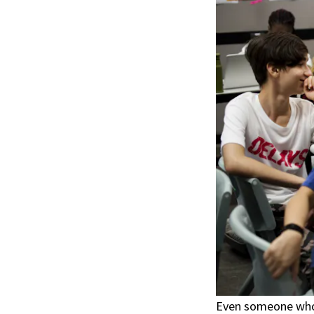
Even someone who 