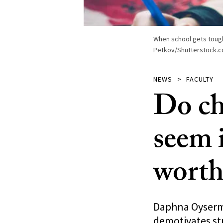
When school gets tough,
Petkov/Shutterstock.c
NEWS
FACULTY
Do ch
seem 
worth
Daphna Oyserma
demotivates st