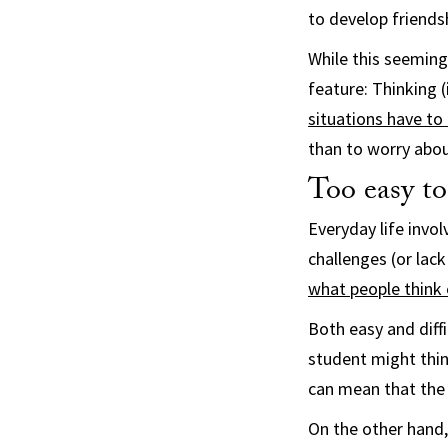
to develop friendsh
While this seeming
feature: Thinking 
situations have to 
than to worry abou
Too easy to
Everyday life invol
challenges (or lac
what people think 
Both easy and diff
student might think
can mean that the 
On the other hand,