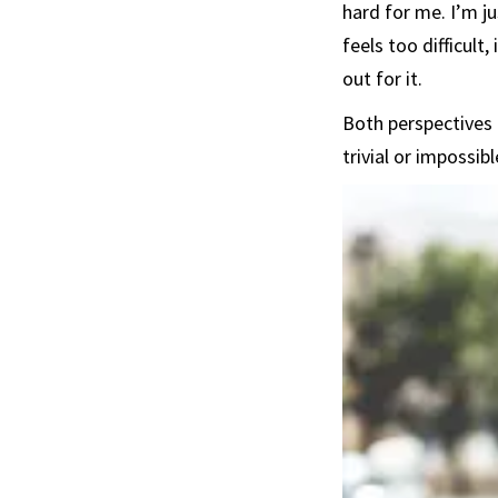
hard for me. I’m j
feels too difficult
out for it.
Both perspectives 
trivial or impossi