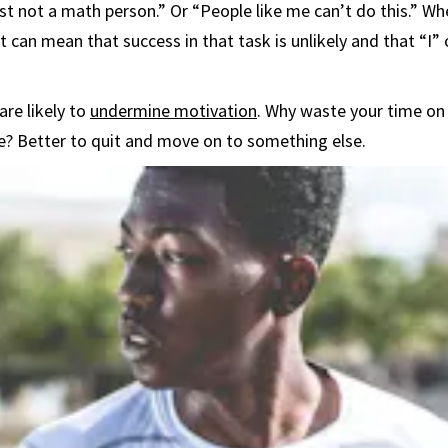
ust not a math person.” Or “People like me can’t do this.” 
, it can mean that success in that task is unlikely and that “I”
are likely to
undermine motivation
. Why waste your time on 
ble? Better to quit and move on to something else.