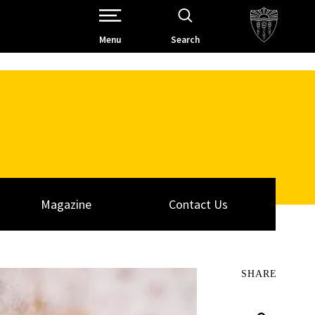
Open Site Navigation /
Menu
Search
Magazine
Contact Us
SHARE