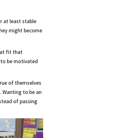
 at least stable
 they might become
at fit that
 to be motivated
 true of themselves
n. Wanting to be an
nstead of passing