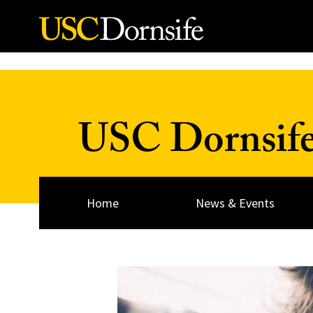
Skip to Content
USC Dornsif
Home
News & Events