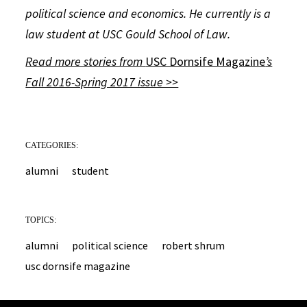
political science and economics. He currently is a
law student at USC Gould School of Law.
Read more stories from
USC Dornsife Magazine
’s
Fall 2016-Spring 2017 issue >>
CATEGORIES:
alumni
student
TOPICS:
alumni
political science
robert shrum
usc dornsife magazine