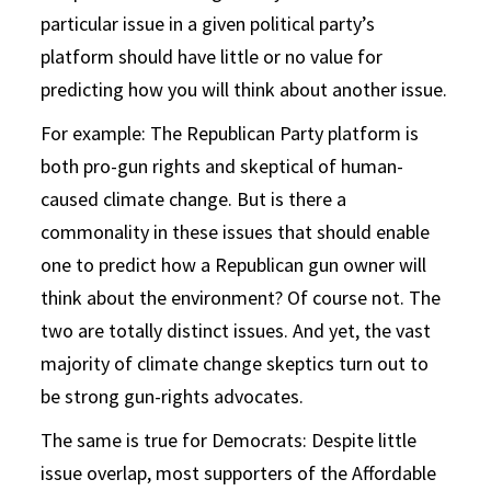
particular issue in a given political party’s
platform should have little or no value for
predicting how you will think about another issue.
For example: The Republican Party platform is
both pro-gun rights and skeptical of human-
caused climate change. But is there a
commonality in these issues that should enable
one to predict how a Republican gun owner will
think about the environment? Of course not. The
two are totally distinct issues. And yet, the vast
majority of climate change skeptics turn out to
be strong gun-rights advocates.
The same is true for Democrats: Despite little
issue overlap, most supporters of the Affordable