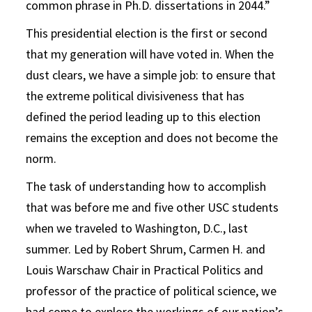
common phrase in Ph.D. dissertations in 2044.”
This presidential election is the first or second
that my generation will have voted in. When the
dust clears, we have a simple job: to ensure that
the extreme political divisiveness that has
defined the period leading up to this election
remains the exception and does not become the
norm.
The task of understanding how to accomplish
that was before me and five other USC students
when we traveled to Washington, D.C., last
summer. Led by Robert Shrum, Carmen H. and
Louis Warschaw Chair in Practical Politics and
professor of the practice of political science, we
had come to explore the workings of our nation’s