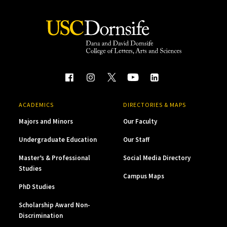
ACADEMICS
DIRECTORIES & MAPS
Majors and Minors
Our Faculty
Undergraduate Education
Our Staff
Master’s & Professional
Social Media Directory
Studies
Campus Maps
PhD Studies
Scholarship Award Non-
Discrimination