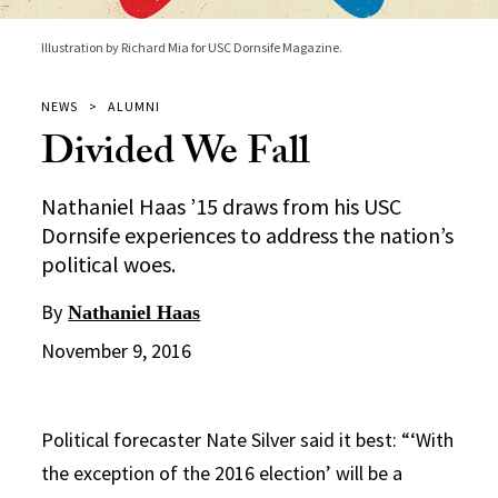
Illustration by Richard Mia for USC Dornsife Magazine.
NEWS
ALUMNI
Divided We Fall
Nathaniel Haas ’15 draws from his USC
Dornsife experiences to address the nation’s
political woes.
By
Nathaniel Haas
November 9, 2016
Political forecaster Nate Silver said it best: “‘With
the exception of the 2016 election’ will be a