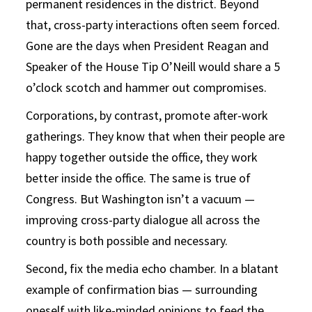
permanent residences in the district. Beyond
that, cross-party interactions often seem forced.
Gone are the days when President Reagan and
Speaker of the House Tip O’Neill would share a 5
o’clock scotch and hammer out compromises.
Corporations, by contrast, promote after-work
gatherings. They know that when their people are
happy together outside the office, they work
better inside the office. The same is true of
Congress. But Washington isn’t a vacuum —
improving cross-party dialogue all across the
country is both possible and necessary.
Second, fix the media echo chamber. In a blatant
example of confirmation bias — surrounding
oneself with like-minded opinions to feed the