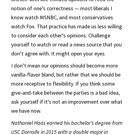
notion of one’s correctness — most liberals I
know watch MSNBC, and most conservatives
watch Fox. That practice has made us less willing
to consider each other’s opinions. Challenge
yourself to watch or read a news source that you
don’t agree with. It might open your eyes.
I don’t mean our opinions should become more
vanilla-flavor bland, but rather that we should be
more receptive to flexibility. If you think some
give-and-take between the parties is a bad idea,
ask yourself if it’s not an improvement over what
we have now.
Nathaniel Haas earned his bachelor’s degree from
USC Dornsife
in 2015 with a double major in