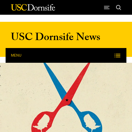
Skip to Content
USC Dornsife News
MENU