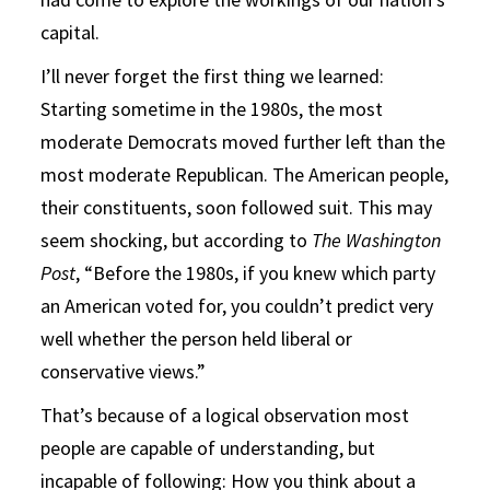
capital.
I’ll never forget the first thing we learned:
Starting sometime in the 1980s, the most
moderate Democrats moved further left than the
most moderate Republican. The American people,
their constituents, soon followed suit. This may
seem shocking, but according to
The Washington
Post
, “Before the 1980s, if you knew which party
an American voted for, you couldn’t predict very
well whether the person held liberal or
conservative views.”
That’s because of a logical observation most
people are capable of understanding, but
incapable of following: How you think about a