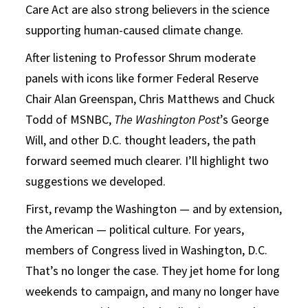
Care Act are also strong believers in the science
supporting human-caused climate change.
After listening to Professor Shrum moderate
panels with icons like former Federal Reserve
Chair Alan Greenspan, Chris Matthews and Chuck
Todd of MSNBC,
The
Washington Post
’s George
Will, and other D.C. thought leaders, the path
forward seemed much clearer. I’ll highlight two
suggestions we developed.
First, revamp the Washington — and by extension,
the American — political culture. For years,
members of Congress lived in Washington, D.C.
That’s no longer the case. They jet home for long
weekends to campaign, and many no longer have