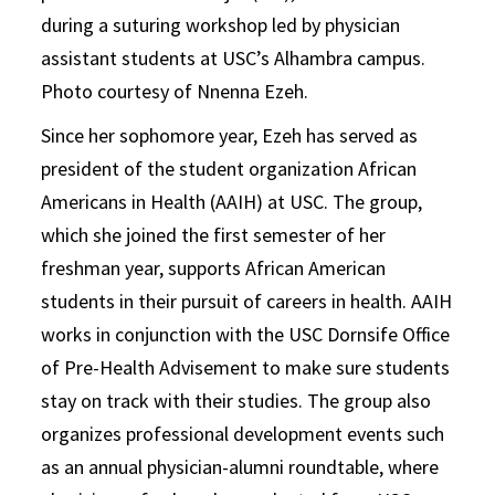
during a suturing workshop led by physician
assistant students at USC’s Alhambra campus.
Photo courtesy of Nnenna Ezeh.
Since her sophomore year, Ezeh has served as
president of the student organization African
Americans in Health (AAIH) at USC. The group,
which she joined the first semester of her
freshman year, supports African American
students in their pursuit of careers in health. AAIH
works in conjunction with the USC Dornsife Office
of Pre-Health Advisement to make sure students
stay on track with their studies. The group also
organizes professional development events such
as an annual physician-alumni roundtable, where