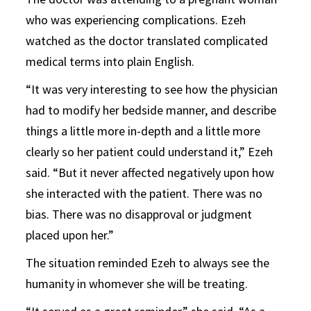
who was experiencing complications. Ezeh
watched as the doctor translated complicated
medical terms into plain English.
“It was very interesting to see how the physician
had to modify her bedside manner, and describe
things a little more in-depth and a little more
clearly so her patient could understand it,” Ezeh
said. “But it never affected negatively upon how
she interacted with the patient. There was no
bias. There was no disapproval or judgment
placed upon her.”
The situation reminded Ezeh to always see the
humanity in whomever she will be treating.