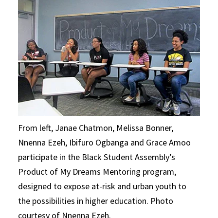
From left, Janae Chatmon, Melissa Bonner,
Nnenna Ezeh, Ibifuro Ogbanga and Grace Amoo
participate in the Black Student Assembly’s
Product of My Dreams Mentoring program,
designed to expose at-risk and urban youth to
the possibilities in higher education. Photo
courtesy of Nnenna Ezeh.