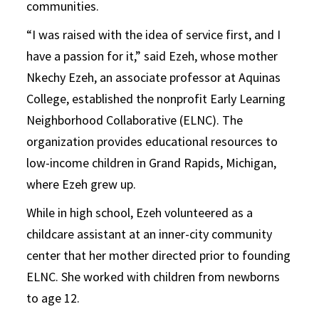
communities.
“I was raised with the idea of service first, and I
have a passion for it,” said Ezeh, whose mother
Nkechy Ezeh, an associate professor at Aquinas
College, established the nonprofit Early Learning
Neighborhood Collaborative (ELNC). The
organization provides educational resources to
low-income children in Grand Rapids, Michigan,
where Ezeh grew up.
While in high school, Ezeh volunteered as a
childcare assistant at an inner-city community
center that her mother directed prior to founding
ELNC. She worked with children from newborns
to age 12.