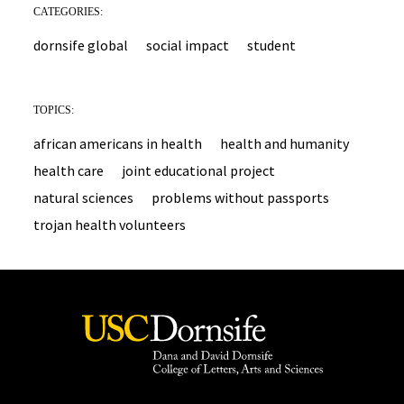
CATEGORIES:
dornsife global
social impact
student
TOPICS:
african americans in health
health and humanity
health care
joint educational project
natural sciences
problems without passports
trojan health volunteers