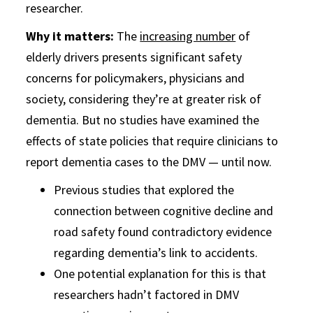
researcher.
Why it matters:
The
increasing number
of
elderly drivers presents significant safety
concerns for policymakers, physicians and
society, considering they’re at greater risk of
dementia. But no studies have examined the
effects of state policies that require clinicians to
report dementia cases to the DMV — until now.
Previous studies that explored the
connection between cognitive decline and
road safety found contradictory evidence
regarding dementia’s link to accidents.
One potential explanation for this is that
researchers hadn’t factored in DMV