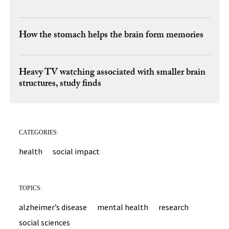
How the stomach helps the brain form memories
Heavy TV watching associated with smaller brain
structures, study finds
CATEGORIES:
health
social impact
TOPICS:
alzheimer’s disease
mental health
research
social sciences