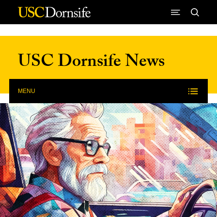
Skip to Content
USC Dornsife News
MENU