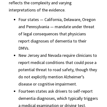
reflects the complexity and varying
interpretations of the evidence.
Four states — California, Delaware, Oregon
and Pennsylvania — mandate under threat
of legal consequences that physicians
report diagnoses of dementia to their
DMVs.
New Jersey and Nevada require clinicians to
report medical conditions that could pose a
potential threat to road safety, though they
do not explicitly mention Alzheimer’s
disease or cognitive impairment.
Fourteen states ask drivers to self-report
dementia diagnoses, which typically triggers
a medical examination or driving test.