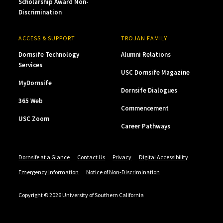
Scholarship Award Non-
Discrimination
ACCESS & SUPPORT
TROJAN FAMILY
Dornsife Technology
Alumni Relations
Services
USC Dornsife Magazine
MyDornsife
Dornsife Dialogues
365 Web
Commencement
USC Zoom
Career Pathways
Dornsife at a Glance
Contact Us
Privacy
Digital Accessibility
Emergency Information
Notice of Non-Discrimination
Copyright © 2026 University of Southern California