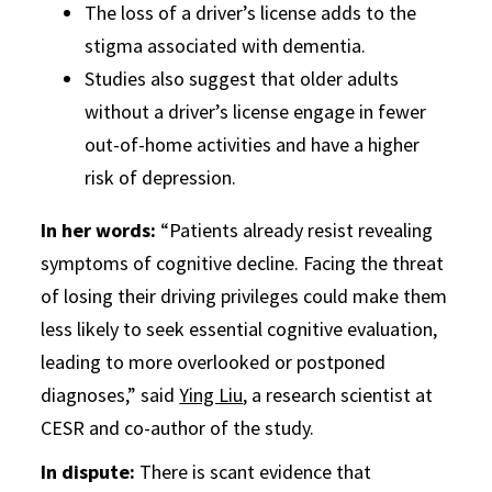
The loss of a driver’s license adds to the
stigma associated with dementia.
Studies also suggest that older adults
without a driver’s license engage in fewer
out-of-home activities and have a higher
risk of depression.
In her words:
“Patients already resist revealing
symptoms of cognitive decline. Facing the threat
of losing their driving privileges could make them
less likely to seek essential cognitive evaluation,
leading to more overlooked or postponed
diagnoses,” said
Ying Liu
, a research scientist at
CESR and co-author of the study.
In dispute:
There is scant evidence that