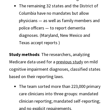
The remaining 32 states and the District of
Columbia have no mandates but allow
physicians — as well as family members and
police officers — to report dementia
diagnoses. (Maryland, New Mexico and
Texas accept reports )
Study methods
: The researchers, analyzing
Medicare data used for a
previous study
on mild
cognitive impairment diagnoses, classified states
based on their reporting laws.
The team sorted more than 223,000 primary
care clinicians into three groups: mandated
clinician reporting; mandated self-reporting;
and no explicit requirements.