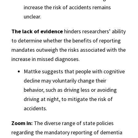
increase the risk of accidents remains
unclear.
The lack of evidence
hinders researchers’ ability
to determine whether the benefits of reporting
mandates outweigh the risks associated with the
increase in missed diagnoses.
Mattke suggests that people with cognitive
decline may voluntarily change their
behavior, such as driving less or avoiding
driving at night, to mitigate the risk of
accidents.
Zoom in:
The diverse range of state policies
regarding the mandatory reporting of dementia