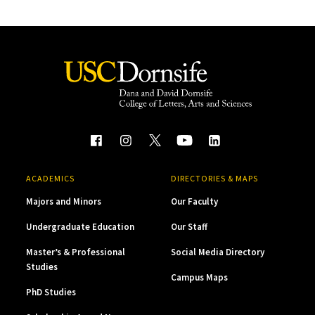
ACADEMICS
DIRECTORIES & MAPS
Majors and Minors
Our Faculty
Undergraduate Education
Our Staff
Master’s & Professional
Social Media Directory
Studies
Campus Maps
PhD Studies