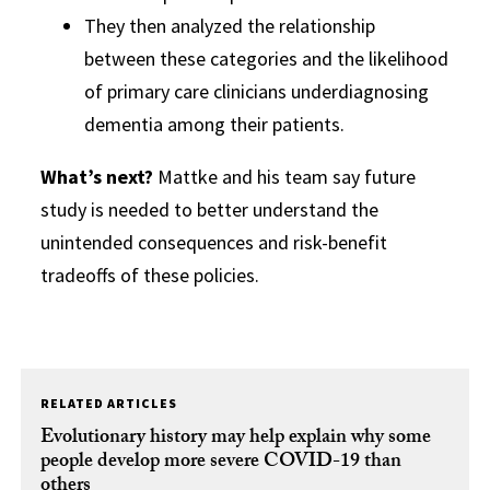
They then analyzed the relationship
between these categories and the likelihood
of primary care clinicians underdiagnosing
dementia among their patients.
What’s next?
Mattke and his team say future
study is needed to better understand the
unintended consequences and risk-benefit
tradeoffs of these policies.
RELATED ARTICLES
Evolutionary history may help explain why some
people develop more severe COVID-19 than
others