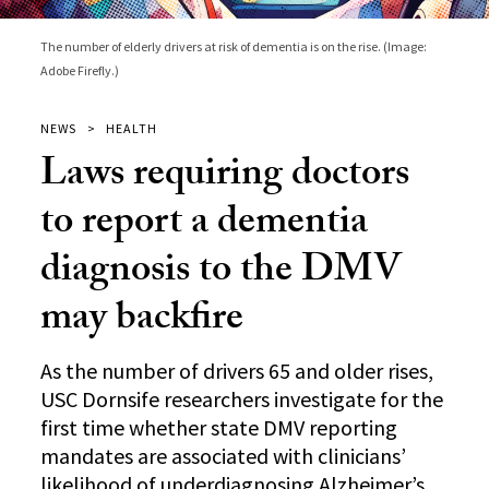
The number of elderly drivers at risk of dementia is on the rise. (Image:
Adobe Firefly.)
NEWS
HEALTH
Laws requiring doctors
to report a dementia
diagnosis to the DMV
may backfire
As the number of drivers 65 and older rises,
USC Dornsife researchers investigate for the
first time whether state DMV reporting
mandates are associated with clinicians’
likelihood of underdiagnosing Alzheimer’s