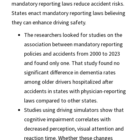
mandatory reporting laws reduce accident risks.
States enact mandatory reporting laws believing
they can enhance driving safety.
The researchers looked for studies on the
association between mandatory reporting
policies and accidents from 2000 to 2023
and found only one. That study found no
significant difference in dementia rates
among older drivers hospitalized after
accidents in states with physician-reporting
laws compared to other states.
Studies using driving simulators show that
cognitive impairment correlates with
decreased perception, visual attention and
reaction time. Whether these changes