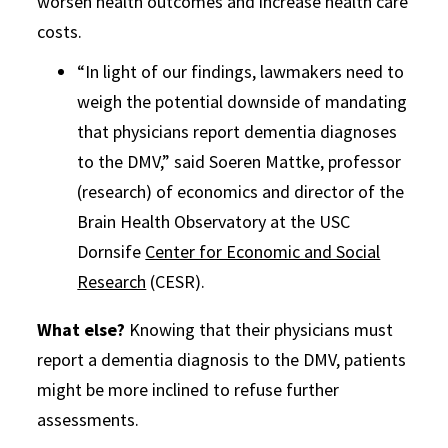
worsen health outcomes and increase health care
costs.
“In light of our findings, lawmakers need to
weigh the potential downside of mandating
that physicians report dementia diagnoses
to the DMV,” said Soeren Mattke, professor
(research) of economics and director of the
Brain Health Observatory at the USC
Dornsife
Center for Economic and Social
Research
(CESR).
What else?
Knowing that their physicians must
report a dementia diagnosis to the DMV, patients
might be more inclined to refuse further
assessments.