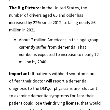
The Big Picture:
In the United States, the
number of drivers aged 65 and older has
increased by 22% since 2012, totaling nearly 56
million in 2021.
About 7 million Americans in this age group
currently suffer from dementia. That
number is expected to increase to nearly 12
million by 2040.
Important:
If patients withhold symptoms out
of fear their doctor will report a dementia
diagnosis to the DMV,or physicians are reluctant
to examine dementia symptoms for fear their
patient could lose their driving license, that would