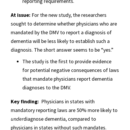
reporting requirements.
At issue:
For the new study, the researchers
sought to determine whether physicians who are
mandated by the DMV to report a diagnosis of
dementia will be less likely to establish such a
diagnosis. The short answer seems to be “yes.”
The study is the first to provide evidence
for potential negative consequences of laws
that mandate physicians report dementia
diagnoses to the DMV.
Key finding
:
Physicians in states with
mandatory reporting laws are 50% more likely to
under
diagnose dementia, compared to
physicians in states without such mandates.