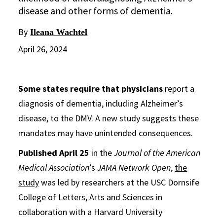
disease and other forms of dementia.
By
Ileana Wachtel
April 26, 2024
Some states require that physicians
report a
diagnosis of dementia, including Alzheimer’s
disease, to the DMV. A new study suggests these
mandates may have unintended consequences.
Published April 25
in the
Journal of the American
Medical Association
’s
JAMA Network Open
,
the
study
was led by researchers at the USC Dornsife
College of Letters, Arts and Sciences in
collaboration with a Harvard University