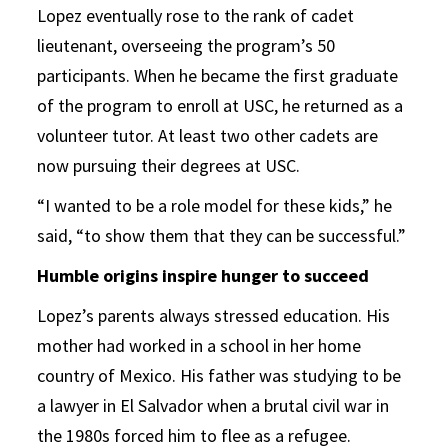
Lopez eventually rose to the rank of cadet
lieutenant, overseeing the program’s 50
participants. When he became the first graduate
of the program to enroll at USC, he returned as a
volunteer tutor. At least two other cadets are
now pursuing their degrees at USC.
“I wanted to be a role model for these kids,” he
said, “to show them that they can be successful.”
Humble origins inspire hunger to succeed
Lopez’s parents always stressed education. His
mother had worked in a school in her home
country of Mexico. His father was studying to be
a lawyer in El Salvador when a brutal civil war in
the 1980s forced him to flee as a refugee.