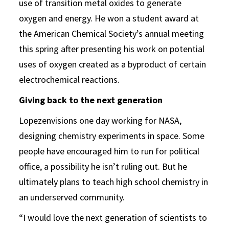
use of transition metal oxides to generate
oxygen and energy. He won a student award at
the American Chemical Society’s annual meeting
this spring after presenting his work on potential
uses of oxygen created as a byproduct of certain
electrochemical reactions.
Giving back to the next generation
Lopezenvisions one day working for NASA,
designing chemistry experiments in space. Some
people have encouraged him to run for political
office, a possibility he isn’t ruling out. But he
ultimately plans to teach high school chemistry in
an underserved community.
“I would love the next generation of scientists to