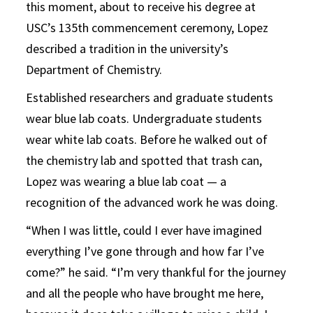
this moment, about to receive his degree at
USC’s 135th commencement ceremony, Lopez
described a tradition in the university’s
Department of Chemistry.
Established researchers and graduate students
wear blue lab coats. Undergraduate students
wear white lab coats. Before he walked out of
the chemistry lab and spotted that trash can,
Lopez was wearing a blue lab coat — a
recognition of the advanced work he was doing.
“When I was little, could I ever have imagined
everything I’ve gone through and how far I’ve
come?” he said. “I’m very thankful for the journey
and all the people who have brought me here,