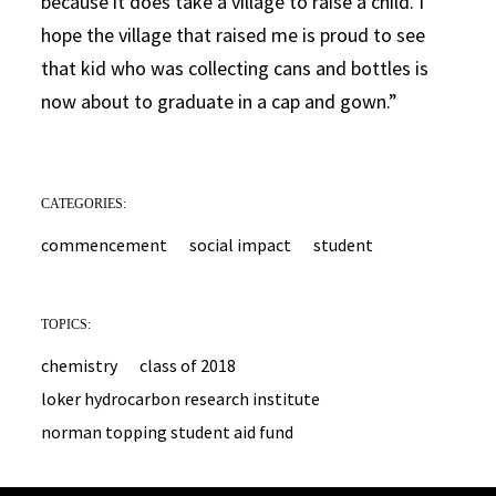
because it does take a village to raise a child. I
hope the village that raised me is proud to see
that kid who was collecting cans and bottles is
now about to graduate in a cap and gown.”
CATEGORIES:
commencement
social impact
student
TOPICS:
chemistry
class of 2018
loker hydrocarbon research institute
norman topping student aid fund