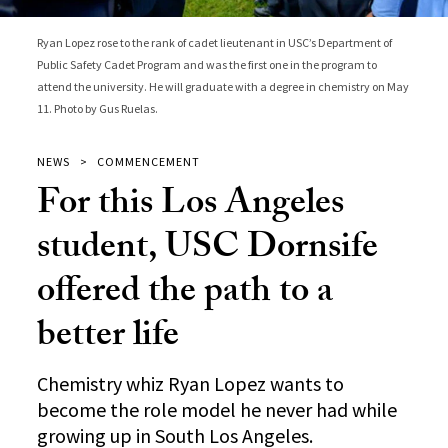
Ryan Lopez rose to the rank of cadet lieutenant in USC’s Department of
Public Safety Cadet Program and was the first one in the program to
attend the university. He will graduate with a degree in chemistry on May
11. Photo by Gus Ruelas.
NEWS
COMMENCEMENT
For this Los Angeles
student, USC Dornsife
offered the path to a
better life
Chemistry whiz Ryan Lopez wants to
become the role model he never had while
growing up in South Los Angeles.