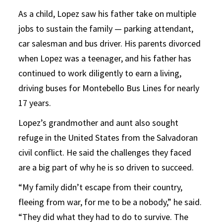
As a child, Lopez saw his father take on multiple
jobs to sustain the family — parking attendant,
car salesman and bus driver. His parents divorced
when Lopez was a teenager, and his father has
continued to work diligently to earn a living,
driving buses for Montebello Bus Lines for nearly
17 years.
Lopez’s grandmother and aunt also sought
refuge in the United States from the Salvadoran
civil conflict. He said the challenges they faced
are a big part of why he is so driven to succeed.
“My family didn’t escape from their country,
fleeing from war, for me to be a nobody,” he said.
“They did what they had to do to survive. The