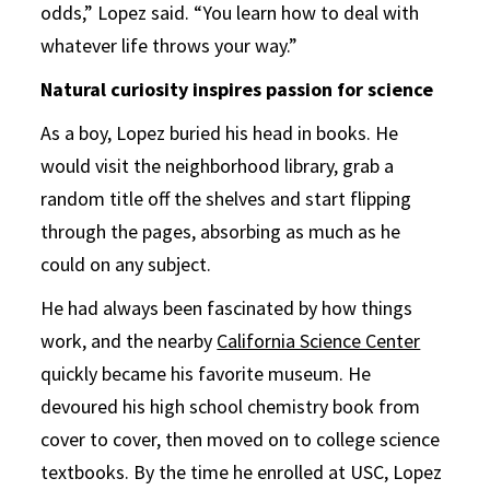
odds,” Lopez said. “You learn how to deal with
whatever life throws your way.”
Natural curiosity inspires passion for science
As a boy, Lopez buried his head in books. He
would visit the neighborhood library, grab a
random title off the shelves and start flipping
through the pages, absorbing as much as he
could on any subject.
He had always been fascinated by how things
work, and the nearby
California Science Center
quickly became his favorite museum. He
devoured his high school chemistry book from
cover to cover, then moved on to college science
textbooks. By the time he enrolled at USC, Lopez