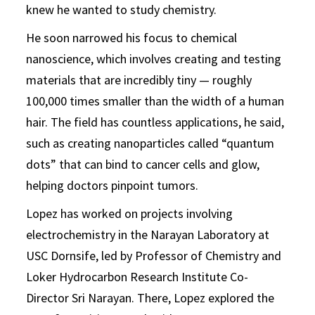
knew he wanted to study chemistry.
He soon narrowed his focus to chemical
nanoscience, which involves creating and testing
materials that are incredibly tiny — roughly
100,000 times smaller than the width of a human
hair. The field has countless applications, he said,
such as creating nanoparticles called “quantum
dots” that can bind to cancer cells and glow,
helping doctors pinpoint tumors.
Lopez has worked on projects involving
electrochemistry in the Narayan Laboratory at
USC Dornsife, led by Professor of Chemistry and
Loker Hydrocarbon Research Institute Co-
Director Sri Narayan. There, Lopez explored the