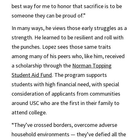
best way for me to honor that sacrifice is to be
someone they can be proud of.”
In many ways, he views those early struggles as a
strength. He learned to be resilient and roll with
the punches. Lopez sees those same traits
among many of his peers who, like him, received
a scholarship through the
Norman Topping
Student Aid Fund
. The program supports
students with high financial need, with special
consideration of applicants from communities
around USC who are the first in their family to
attend college.
“They’ve crossed borders, overcome adverse
household environments — they’ve defied all the