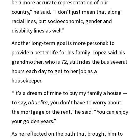
be a more accurate representation of our
country,” he said. “I don’t just mean that along
racial lines, but socioeconomic, gender and
disability lines as well.”
Another long-term goal is more personal: to
provide a better life for his family. Lopez said his
grandmother, who is 72, still rides the bus several
hours each day to get to her job as a
housekeeper.
“It’s a dream of mine to buy my family a house —
to say,
abuelita
, you don’t have to worry about
the mortgage or the rent,” he said. “You can enjoy
your golden years.”
As he reflected on the path that brought him to