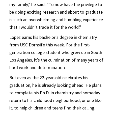
my family,” he said. “To now have the privilege to
be doing exciting research and about to graduate
is such an overwhelming and humbling experience
that I wouldn’t trade it for the world.”
Lopez earns his bachelor’s degree in
chemistry
from USC Dornsife this week. For the first-
generation college student who grew up in South
Los Angeles, it’s the culmination of many years of
hard work and determination.
But even as the 22-year-old celebrates his
graduation, he is already looking ahead. He plans
to complete his Ph.D. in chemistry and someday
return to his childhood neighborhood, or one like
it, to help children and teens find their calling.