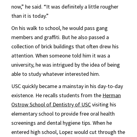
now,” he said. “It was definitely a little rougher
than it is today.”
On his walk to school, he would pass gang
members and graffiti. But he also passed a
collection of brick buildings that often drew his
attention. When someone told him it was a
university, he was intrigued by the idea of being
able to study whatever interested him.
USC quickly became a mainstay in his day-to-day
existence. He recalls students from the
Herman
Ostrow School of Dentistry of USC
visiting his
elementary school to provide free oral health
screenings and dental hygiene tips. When he
entered high school, Lopez would cut through the