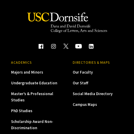
ACADEMICS
DIRECTORIES & MAPS
Majors and Minors
Our Faculty
Undergraduate Education
Our Staff
Master’s & Professional
Social Media Directory
Studies
Campus Maps
PhD Studies
Scholarship Award Non-
Discrimination