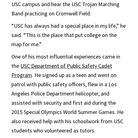
USC campus and hear the USC Trojan Marching
Band practicing on Cromwell Field.
“USC has always had a special place in my life,” he
said. “This is the place that put college on the
map for me.”
One of his most influential experiences came in
the
USC Department of Public Safety Cadet
Program
. He signed up as a teen and went on
patrol with public safety officers, flew in a Los
Angeles Police Department helicopter, and
assisted with security and first aid during the
2015 Special Olympics World Summer Games. He
also received help with his schoolwork from USC
students who volunteered as tutors.