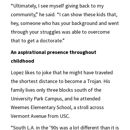
“Ultimately, I see myself giving back to my
community,” he said. “I can show these kids that,
hey, someone who has your background and went
through your struggles was able to overcome
that to get a doctorate.”
An aspirational presence throughout
childhood
Lopez likes to joke that he might have traveled
the shortest distance to become a Trojan. His
family lives only three blocks south of the
University Park Campus, and he attended
Weemes Elementary School, a stroll across
Vermont Avenue from USC.
“South L.A. in the ’90s was a lot different than it is