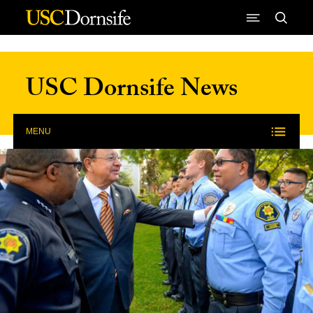
Skip to Content
USC Dornsife News
MENU