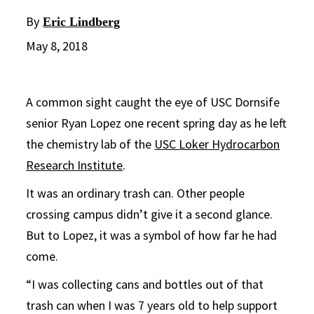
By
Eric Lindberg
May 8, 2018
A common sight caught the eye of USC Dornsife
senior Ryan Lopez one recent spring day as he left
the chemistry lab of the
USC Loker Hydrocarbon
Research Institute
.
It was an ordinary trash can. Other people
crossing campus didn’t give it a second glance.
But to Lopez, it was a symbol of how far he had
come.
“I was collecting cans and bottles out of that
trash can when I was 7 years old to help support