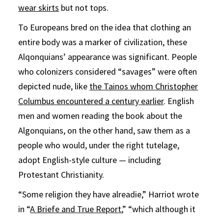
wear skirts
but not tops.
To Europeans bred on the idea that clothing an
entire body was a marker of civilization, these
Alqonquians’ appearance was significant. People
who colonizers considered “savages” were often
depicted nude, like
the Tainos whom Christopher
Columbus encountered a century earlier
. English
men and women reading the book about the
Algonquians, on the other hand, saw them as a
people who would, under the right tutelage,
adopt English-style culture — including
Protestant Christianity.
“Some religion they have alreadie,” Harriot wrote
in “
A Briefe and True Report
,” “which although it