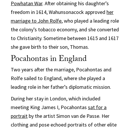
Powhatan War
. After obtaining his daughter’s
freedom in 1614, Wahunsonacock approved
her
marriage to John Rolfe
, who played a leading role
the colony’s tobacco economy, and she converted
to Christianity. Sometime between 1615 and 1617
she gave birth to their son, Thomas.
Pocahontas in England
Two years after the marriage, Pocahontas and
Rolfe sailed to England, where she played a
leading role in her father’s diplomatic mission.
During her stay in London, which included
meeting King James I, Pocahontas
sat for a
portrait
by the artist Simon van de Passe. Her
clothing and pose echoed portraits of other elite