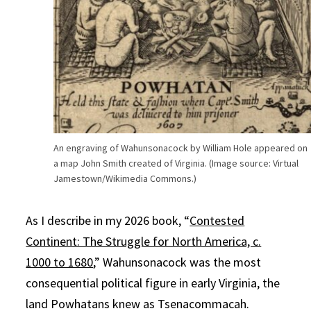
An engraving of Wahunsonacock by William Hole appeared on
a map John Smith created of Virginia. (Image source: Virtual
Jamestown/Wikimedia Commons.)
As I describe in my 2026 book, “
Contested
Continent: The Struggle for North America, c.
1000 to 1680
,” Wahunsonacock was the most
consequential political figure in early Virginia, the
land Powhatans knew as Tsenacommacah.