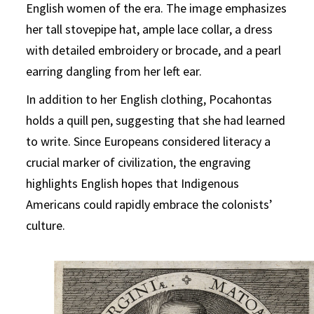
English women of the era. The image emphasizes
her tall stovepipe hat, ample lace collar, a dress
with detailed embroidery or brocade, and a pearl
earring dangling from her left ear.
In addition to her English clothing, Pocahontas
holds a quill pen, suggesting that she had learned
to write. Since Europeans considered literacy a
crucial marker of civilization, the engraving
highlights English hopes that Indigenous
Americans could rapidly embrace the colonists’
culture.