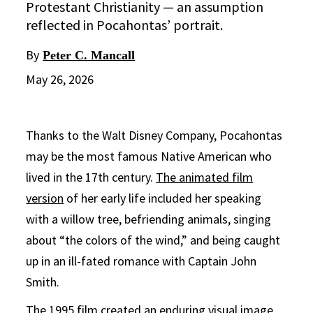
Protestant Christianity — an assumption
reflected in Pocahontas’ portrait.
By
Peter C. Mancall
May 26, 2026
Thanks to the Walt Disney Company, Pocahontas
may be the most famous Native American who
lived in the 17th century.
The animated film
version
of her early life included her speaking
with a willow tree, befriending animals, singing
about “the colors of the wind,” and being caught
up in an ill-fated romance with Captain John
Smith.
The 1995 film
created an enduring visual image