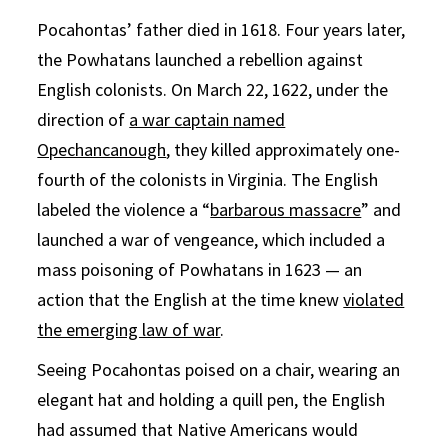
Pocahontas’ father died in 1618. Four years later,
the Powhatans launched a rebellion against
English colonists. On March 22, 1622, under the
direction of
a war captain named
Opechancanough
, they killed approximately one-
fourth of the colonists in Virginia. The English
labeled the violence a “
barbarous massacre
” and
launched a war of vengeance, which included a
mass poisoning of Powhatans in 1623 — an
action that the English at the time knew
violated
the emerging law of war
.
Seeing Pocahontas poised on a chair, wearing an
elegant hat and holding a quill pen, the English
had assumed that Native Americans would