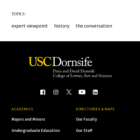
TOPICS:
expert viewpoint
history
the conversation
ACADEMICS
DIRECTORIES & MAPS
Majors and Minors
Our Faculty
Undergraduate Education
Our Staff