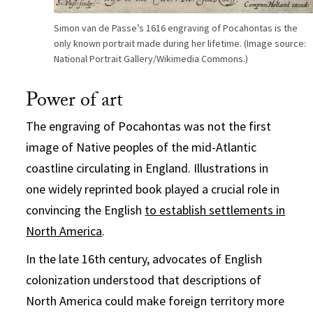
Simon van de Passe’s 1616 engraving of Pocahontas is the
only known portrait made during her lifetime. (Image source:
National Portrait Gallery/Wikimedia Commons.)
Power of art
The engraving of Pocahontas was not the first
image of Native peoples of the mid-Atlantic
coastline circulating in England. Illustrations in
one widely reprinted book played a crucial role in
convincing the English
to establish settlements in
North America
.
In the late 16th century, advocates of English
colonization understood that descriptions of
North America could make foreign territory more