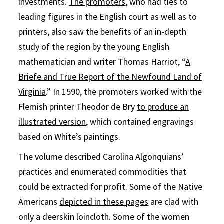
investments.
The promoters
, who had ties to
leading figures in the English court as well as to
printers, also saw the benefits of an in-depth
study of the region by the young English
mathematician and writer Thomas Harriot, “
A
Briefe and True Report of the Newfound Land of
Virginia
.” In 1590, the promoters worked with the
Flemish printer Theodor de Bry
to produce an
illustrated version
, which contained engravings
based on White’s paintings.
The volume described Carolina Algonquians’
practices and enumerated commodities that
could be extracted for profit. Some of the Native
Americans
depicted in these pages
are clad with
only a deerskin loincloth. Some of the women