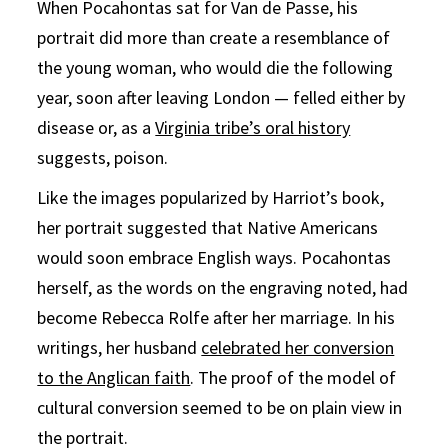
When Pocahontas sat for Van de Passe, his
portrait did more than create a resemblance of
the young woman, who would die the following
year, soon after leaving London — felled either by
disease or, as a
Virginia tribe’s oral history
suggests, poison.
Like the images popularized by Harriot’s book,
her portrait suggested that Native Americans
would soon embrace English ways. Pocahontas
herself, as the words on the engraving noted, had
become Rebecca Rolfe after her marriage. In his
writings, her husband
celebrated her conversion
to the Anglican faith
. The proof of the model of
cultural conversion seemed to be on plain view in
the portrait.