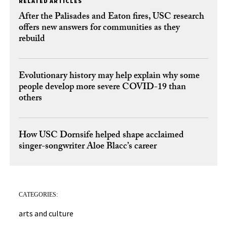
RELATED ARTICLES
After the Palisades and Eaton fires, USC research
offers new answers for communities as they
rebuild
Evolutionary history may help explain why some
people develop more severe COVID-19 than
others
How USC Dornsife helped shape acclaimed
singer-songwriter Aloe Blacc’s career
CATEGORIES:
arts and culture