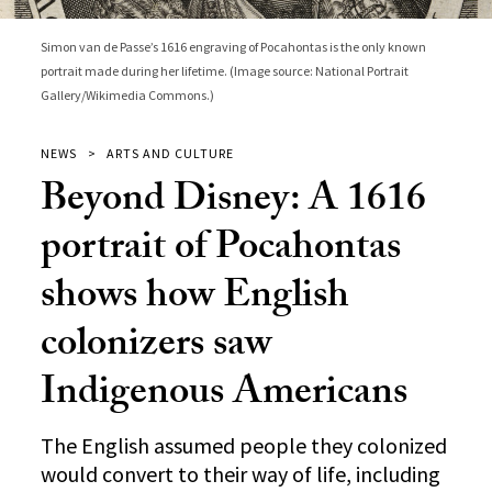
Simon van de Passe’s 1616 engraving of Pocahontas is the only known
portrait made during her lifetime. (Image source: National Portrait
Gallery/Wikimedia Commons.)
NEWS
ARTS AND CULTURE
Beyond Disney: A 1616
portrait of Pocahontas
shows how English
colonizers saw
Indigenous Americans
The English assumed people they colonized
would convert to their way of life, including