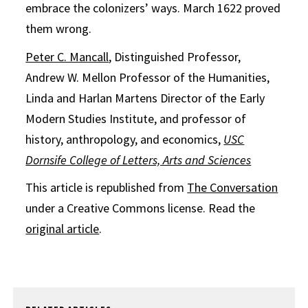
embrace the colonizers’ ways. March 1622 proved
them wrong.
Peter C. Mancall
, Distinguished Professor,
Andrew W. Mellon Professor of the Humanities,
Linda and Harlan Martens Director of the Early
Modern Studies Institute, and professor of
history, anthropology, and economics,
USC
Dornsife College of Letters, Arts and Sciences
This article is republished from
The Conversation
under a Creative Commons license. Read the
original article
.