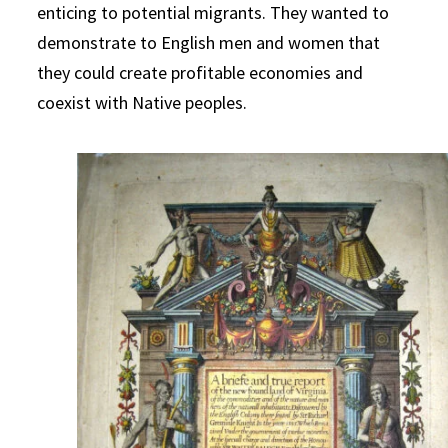
enticing to potential migrants. They wanted to
demonstrate to English men and women that
they could create profitable economies and
coexist with Native peoples.