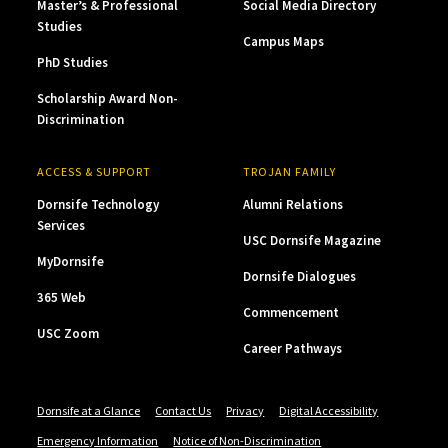
Master’s & Professional
Social Media Directory
Studies
Campus Maps
PhD Studies
Scholarship Award Non-
Discrimination
ACCESS & SUPPORT
TROJAN FAMILY
Dornsife Technology
Alumni Relations
Services
USC Dornsife Magazine
MyDornsife
Dornsife Dialogues
365 Web
Commencement
USC Zoom
Career Pathways
Dornsife at a Glance
Contact Us
Privacy
Digital Accessibility
Emergency Information
Notice of Non-Discrimination