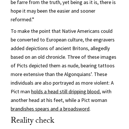
be farre from the truth, yet being as it is, there is
hope it may been the easier and sooner
reformed.”
To make the point that Native Americans could
be converted to European culture, the engravers
added depictions of ancient Britons, allegedly
based on an old chronicle. Three of these images
of Picts depicted them as nude, bearing tattoos
more extensive than the Algonquians’. These
individuals are also portrayed as more violent: A
Pict man
holds a head still dripping blood
, with
another head at his feet, while a Pict woman
brandishes spears and a broadsword
.
Reality check