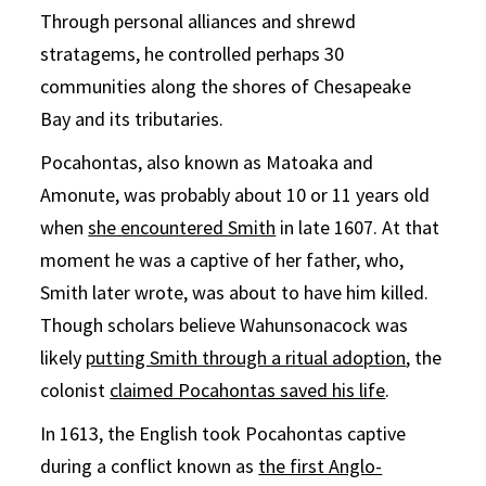
Through personal alliances and shrewd
stratagems, he controlled perhaps 30
communities along the shores of Chesapeake
Bay and its tributaries.
Pocahontas, also known as Matoaka and
Amonute, was probably about 10 or 11 years old
when
she encountered Smith
in late 1607. At that
moment he was a captive of her father, who,
Smith later wrote, was about to have him killed.
Though scholars believe Wahunsonacock was
likely
putting Smith through a ritual adoption
, the
colonist
claimed Pocahontas saved his life
.
In 1613, the English took Pocahontas captive
during a conflict known as
the first Anglo-