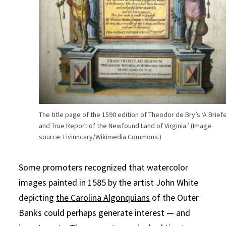
The title page of the 1590 edition of Theodor de Bry’s ‘A Brief
and True Report of the Newfound Land of Virginia.’ (Image
source: Livinncary/Wikimedia Commons.)
Some promoters recognized that watercolor
images painted in 1585 by the artist John White
depicting
the Carolina Algonquians
of the Outer
Banks could perhaps generate interest — and