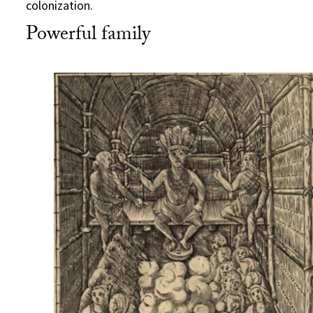
colonization.
Powerful family