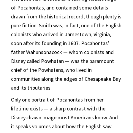
of Pocahontas, and contained some details
drawn from the historical record, though plenty is
pure fiction. Smith was, in fact, one of the English
colonists who arrived in Jamestown, Virginia,
soon after its founding in 1607. Pocahontas’
father Wahunsonacock — whom colonists and
Disney called Powhatan — was the paramount
chief of the Powhatans, who lived in
communities along the edges of Chesapeake Bay
and its tributaries.
Only one portrait of Pocahontas from her
lifetime exists — a sharp contrast with the
Disney-drawn image most Americans know. And
it speaks volumes about how the English saw