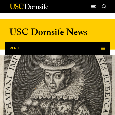
Skip to Content
USC Dornsife News
MENU