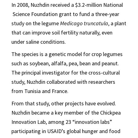
In 2008, Nuzhdin received a $3.2-million National
Science Foundation grant to fund a three-year
study on the legume
Medicago truncatula
, a plant
that can improve soil fertility naturally, even
under saline conditions.
The species is a genetic model for crop legumes
such as soybean, alfalfa, pea, bean and peanut.
The principal investigator for the cross-cultural
study, Nuzhdin collaborated with researchers
from Tunisia and France.
From that study, other projects have evolved.
Nuzhdin became a key member of the Chickpea
Innovation Lab, among 23 “innovation labs”
participating in USAID’s global hunger and food