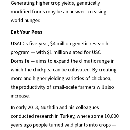
Generating higher crop yields, genetically
modified foods may be an answer to easing
world hunger.
Eat Your Peas
USAID’s five-year, $4 million genetic research
program — with $1 million slated for USC
Dornsife — aims to expand the climatic range in
which the chickpea can be cultivated. By creating
more and higher yielding varieties of chickpea,
the productivity of small-scale farmers will also
increase.
In early 2013, Nuzhdin and his colleagues
conducted research in Turkey, where some 10,000
years ago people turned wild plants into crops —