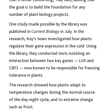
the goal is to build the foundation for any
number of plant biology projects.
One study made possible by the library was
published in
Current Biology
in July. In the
research, Kay’s team investigated how plants
regulate their gene expression in the cold. Using
the library, they conducted tests isolating an
interaction between two key genes — LUX and
CBF1 — now known to be responsible for freezing
tolerance in plants.
The research showed how plants adapt to
temperature changes during the normal course
of the day-night cycle, and to extreme change
such as frost.