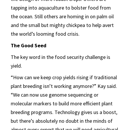
tapping into aquaculture to bolster food from
the ocean. Still others are homing in on palm oil
and the small but mighty chickpea to help avert
the world’s looming food crisis.
The Good Seed
The key word in the food security challenge is
yield.
“How can we keep crop yields rising if traditional
plant breeding isn’t working anymore?” Kay said.
“We can now use genome sequencing or
molecular markers to build more efficient plant
breeding programs. Technology gives us a boost,
but there’s absolutely no doubt in the minds of
almost every expert that we will need agricultural