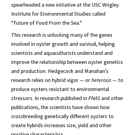
spearheaded a new initiative at the USC Wrigley
Institute for Environmental Studies called
“Future of Food From the Sea.”
This research is unlocking many of the genes
involved in oyster growth and survival, helping
scientists and aquaculturists understand and
improve the relationship between oyster genetics
and production. Hedgecock and Manahan’s
research relies on hybrid vigor — or
heterosis
— to
produce oysters resistant to environmental
stressors. In research published in
PNAS
and other
publications, the scientists have shown how
crossbreeding genetically different oysters to
create hybrids increases size, yield and other
positive characteristics.