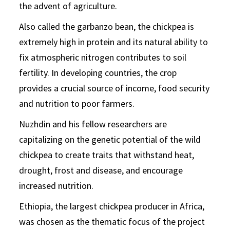
the advent of agriculture.
Also called the garbanzo bean, the chickpea is
extremely high in protein and its natural ability to
fix atmospheric nitrogen contributes to soil
fertility. In developing countries, the crop
provides a crucial source of income, food security
and nutrition to poor farmers.
Nuzhdin and his fellow researchers are
capitalizing on the genetic potential of the wild
chickpea to create traits that withstand heat,
drought, frost and disease, and encourage
increased nutrition.
Ethiopia, the largest chickpea producer in Africa,
was chosen as the thematic focus of the project