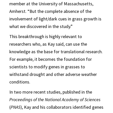
member at the University of Massachusetts,
Amherst. “But the complete absence of the
involvement of light/dark cues in grass growth is
what we discovered in the study.”
This breakthrough is highly relevant to
researchers who, as Kay said, can use the
knowledge as the base for translational research.
For example, it becomes the foundation for
scientists to modify genes in grasses to
withstand drought and other adverse weather
conditions.
In two more recent studies, published in the
Proceedings of the National Academy of Sciences
(
PNAS
), Kay and his collaborators identified genes