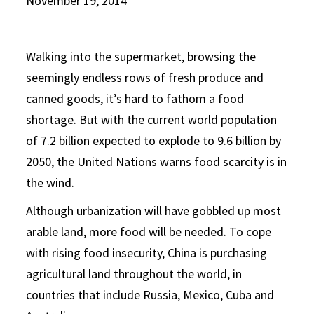
November 19, 2014
Walking into the supermarket, browsing the
seemingly endless rows of fresh produce and
canned goods, it’s hard to fathom a food
shortage. But with the current world population
of 7.2 billion expected to explode to 9.6 billion by
2050, the United Nations warns food scarcity is in
the wind.
Although urbanization will have gobbled up most
arable land, more food will be needed. To cope
with rising food insecurity, China is purchasing
agricultural land throughout the world, in
countries that include Russia, Mexico, Cuba and