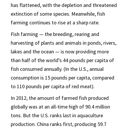
has flattened, with the depletion and threatened
extinction of some species. Meanwhile, fish
farming continues to rise at a sharp rate.
Fish farming — the breeding, rearing and
harvesting of plants and animals in ponds, rivers,
lakes and the ocean — is now providing more
than half of the world’s 44 pounds per capita of
fish consumed annually. (In the U.S., annual
consumption is 15 pounds per capita, compared
to 110 pounds per capita of red meat).
In 2012, the amount of farmed fish produced
globally was at an all-time high of 90.4 million
tons. But the U.S. ranks last in aquaculture
production. China ranks first, producing 59.7