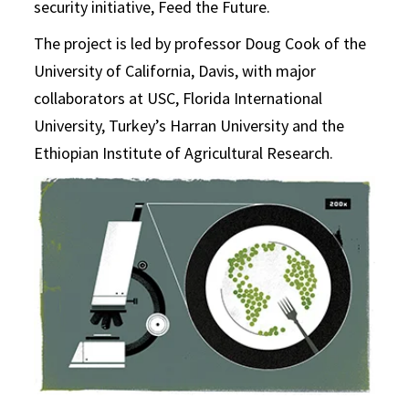
security initiative, Feed the Future.
The project is led by professor Doug Cook of the
University of California, Davis, with major
collaborators at USC, Florida International
University, Turkey’s Harran University and the
Ethiopian Institute of Agricultural Research.