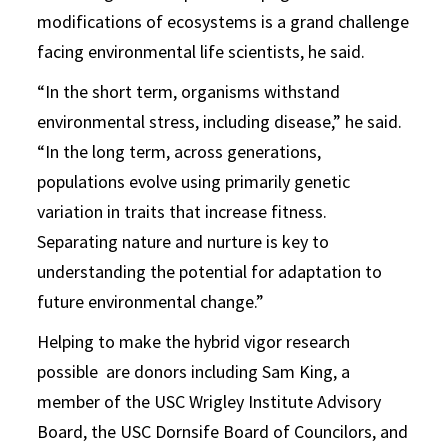
modifications of ecosystems is a grand challenge
facing environmental life scientists, he said.
“In the short term, organisms withstand
environmental stress, including disease,” he said.
“In the long term, across generations,
populations evolve using primarily genetic
variation in traits that increase fitness.
Separating nature and nurture is key to
understanding the potential for adaptation to
future environmental change.”
Helping to make the hybrid vigor research
possible are donors including Sam King, a
member of the USC Wrigley Institute Advisory
Board, the USC Dornsife Board of Councilors, and