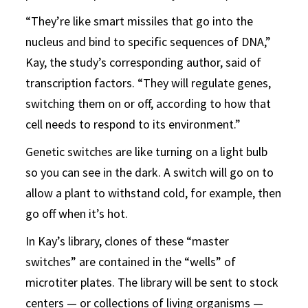
“They’re like smart missiles that go into the
nucleus and bind to specific sequences of DNA,”
Kay, the study’s corresponding author, said of
transcription factors. “They will regulate genes,
switching them on or off, according to how that
cell needs to respond to its environment.”
Genetic switches are like turning on a light bulb
so you can see in the dark. A switch will go on to
allow a plant to withstand cold, for example, then
go off when it’s hot.
In Kay’s library, clones of these “master
switches” are contained in the “wells” of
microtiter plates. The library will be sent to stock
centers — or collections of living organisms —