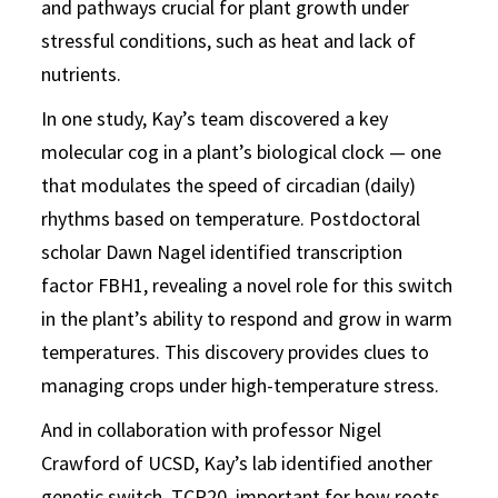
and pathways crucial for plant growth under
stressful conditions, such as heat and lack of
nutrients.
In one study, Kay’s team discovered a key
molecular cog in a plant’s biological clock — one
that modulates the speed of circadian (daily)
rhythms based on temperature. Postdoctoral
scholar Dawn Nagel identified transcription
factor FBH1, revealing a novel role for this switch
in the plant’s ability to respond and grow in warm
temperatures. This discovery provides clues to
managing crops under high-temperature stress.
And in collaboration with professor Nigel
Crawford of UCSD, Kay’s lab identified another
genetic switch, TCP20, important for how roots