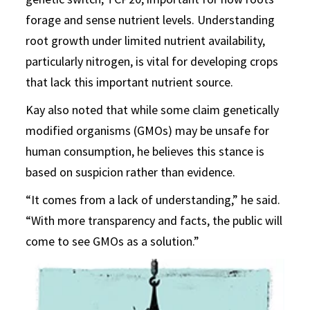
forage and sense nutrient levels. Understanding
root growth under limited nutrient availability,
particularly nitrogen, is vital for developing crops
that lack this important nutrient source.
Kay also noted that while some claim genetically
modified organisms (GMOs) may be unsafe for
human consumption, he believes this stance is
based on suspicion rather than evidence.
“It comes from a lack of understanding,” he said.
“With more transparency and facts, the public will
come to see GMOs as a solution.”