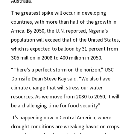
Australia.
The greatest spike will occur in developing
countries, with more than half of the growth in
Africa. By 2050, the U.N. reported, Nigeria’s
population will exceed that of the United States,
which is expected to balloon by 31 percent from
305 million in 2008 to 400 million in 2050.
“There’s a perfect storm on the horizon,” USC
Dornsife Dean Steve Kay said. “We also have
climate change that will stress our water
resources. As we move from 2030 to 2050, it will
be a challenging time for food security.”
It’s happening now in Central America, where
drought conditions are wreaking havoc on crops.