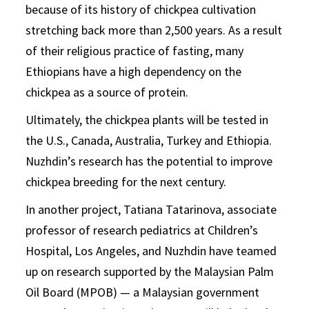
because of its history of chickpea cultivation
stretching back more than 2,500 years. As a result
of their religious practice of fasting, many
Ethiopians have a high dependency on the
chickpea as a source of protein.
Ultimately, the chickpea plants will be tested in
the U.S., Canada, Australia, Turkey and Ethiopia.
Nuzhdin’s research has the potential to improve
chickpea breeding for the next century.
In another project, Tatiana Tatarinova, associate
professor of research pediatrics at Children’s
Hospital, Los Angeles, and Nuzhdin have teamed
up on research supported by the Malaysian Palm
Oil Board (MPOB) — a Malaysian government