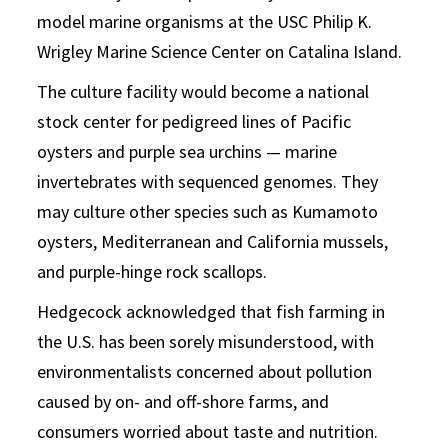
model marine organisms at the USC Philip K.
Wrigley Marine Science Center on Catalina Island.
The culture facility would become a national
stock center for pedigreed lines of Pacific
oysters and purple sea urchins — marine
invertebrates with sequenced genomes. They
may culture other species such as Kumamoto
oysters, Mediterranean and California mussels,
and purple-hinge rock scallops.
Hedgecock acknowledged that fish farming in
the U.S. has been sorely misunderstood, with
environmentalists concerned about pollution
caused by on- and off-shore farms, and
consumers worried about taste and nutrition.