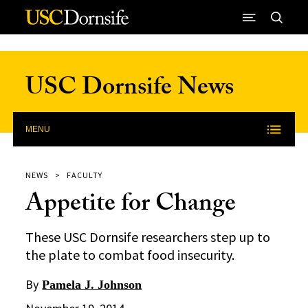
Skip to Content
USC Dornsife News
MENU
NEWS
FACULTY
Appetite for Change
These USC Dornsife researchers step up to
the plate to combat food insecurity.
By
Pamela J. Johnson