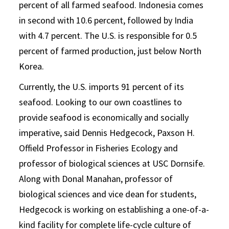
percent of all farmed seafood. Indonesia comes
in second with 10.6 percent, followed by India
with 4.7 percent. The U.S. is responsible for 0.5
percent of farmed production, just below North
Korea.
Currently, the U.S. imports 91 percent of its
seafood. Looking to our own coastlines to
provide seafood is economically and socially
imperative, said Dennis Hedgecock, Paxson H.
Offield Professor in Fisheries Ecology and
professor of biological sciences at USC Dornsife.
Along with Donal Manahan, professor of
biological sciences and vice dean for students,
Hedgecock is working on establishing a one-of-a-
kind facility for complete life-cycle culture of