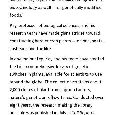
biotechnology as well — or genetically modified
foods.”
Kay, professor of biological sciences, and his
research team have made giant strides toward
constructing hardier crop plants — onions, beets,
soybeans and the like.
In one major step, Kay and his team have created
the first comprehensive library of genetic
switches in plants, available for scientists to use
around the globe. The collection contains about
2,000 clones of plant transcription factors,
nature’s genetic on-off switches. Conducted over
eight years, the research making the library
possible was published in July in
Cell Reports
.