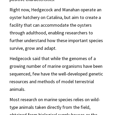
Right now, Hedgecock and Manahan operate an
oyster hatchery on Catalina, but aim to create a
facility that can accommodate the oysters
through adulthood, enabling researchers to
further understand how these important species
survive, grow and adapt.
Hedgecock said that while the genomes of a
growing number of marine organisms have been
sequenced, few have the well-developed genetic
resources and methods of model terrestrial
animals.
Most research on marine species relies on wild-
type animals taken directly from the field,
obtained from biological supply houses or the