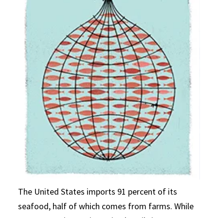
The United States imports 91 percent of its
seafood, half of which comes from farms. While