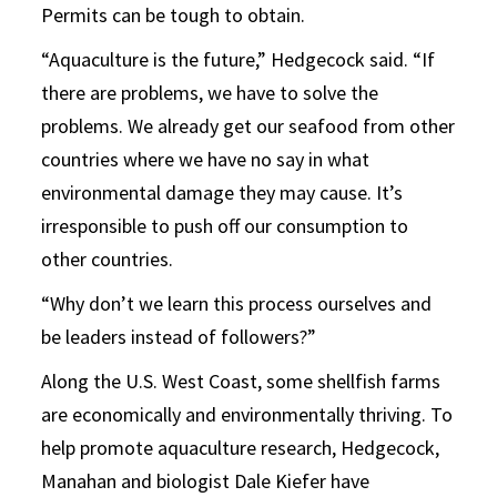
Permits can be tough to obtain.
“Aquaculture is the future,” Hedgecock said. “If
there are problems, we have to solve the
problems. We already get our seafood from other
countries where we have no say in what
environmental damage they may cause. It’s
irresponsible to push off our consumption to
other countries.
“Why don’t we learn this process ourselves and
be leaders instead of followers?”
Along the U.S. West Coast, some shellfish farms
are economically and environmentally thriving. To
help promote aquaculture research, Hedgecock,
Manahan and biologist Dale Kiefer have