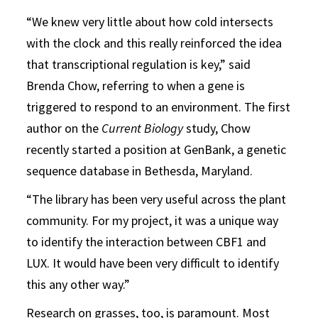
“We knew very little about how cold intersects
with the clock and this really reinforced the idea
that transcriptional regulation is key,” said
Brenda Chow, referring to when a gene is
triggered to respond to an environment. The first
author on the
Current Biology
study, Chow
recently started a position at GenBank, a genetic
sequence database in Bethesda, Maryland.
“The library has been very useful across the plant
community. For my project, it was a unique way
to identify the interaction between CBF1 and
LUX. It would have been very difficult to identify
this any other way.”
Research on grasses, too, is paramount. Most