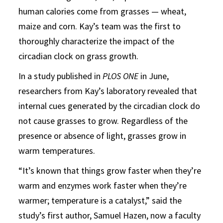
human calories come from grasses — wheat,
maize and corn. Kay’s team was the first to
thoroughly characterize the impact of the
circadian clock on grass growth.
In a study published in
PLOS ONE
in June,
researchers from Kay’s laboratory revealed that
internal cues generated by the circadian clock do
not cause grasses to grow. Regardless of the
presence or absence of light, grasses grow in
warm temperatures.
“It’s known that things grow faster when they’re
warm and enzymes work faster when they’re
warmer; temperature is a catalyst,” said the
study’s first author, Samuel Hazen, now a faculty