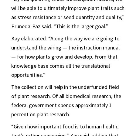
will be able to ultimately improve plant traits such
as stress resistance or seed quantity and quality,”
Pruneda-Paz said. “This is the larger goal.”
Kay elaborated: “Along the way we are going to
understand the wiring — the instruction manual
— for how plants grow and develop. From that
knowledge base comes all the translational
opportunities.”
The collection will help in the underfunded field
of plant research. Of all biomedical research, the
federal government spends approximately 1
percent on plant research.
“Given how important food is to human health,
that’s rather concerning,” Kay said, adding that