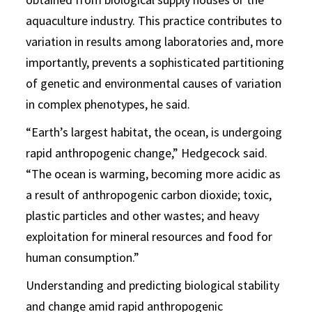
aquaculture industry. This practice contributes to
variation in results among laboratories and, more
importantly, prevents a sophisticated partitioning
of genetic and environmental causes of variation
in complex phenotypes, he said.
“Earth’s largest habitat, the ocean, is undergoing
rapid anthropogenic change,” Hedgecock said.
“The ocean is warming, becoming more acidic as
a result of anthropogenic carbon dioxide; toxic,
plastic particles and other wastes; and heavy
exploitation for mineral resources and food for
human consumption.”
Understanding and predicting biological stability
and change amid rapid anthropogenic