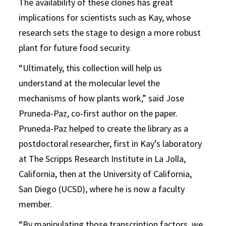
The availability of these clones has great
implications for scientists such as Kay, whose
research sets the stage to design a more robust
plant for future food security.
“Ultimately, this collection will help us
understand at the molecular level the
mechanisms of how plants work,” said Jose
Pruneda-Paz, co-first author on the paper.
Pruneda-Paz helped to create the library as a
postdoctoral researcher, first in Kay’s laboratory
at The Scripps Research Institute in La Jolla,
California, then at the University of California,
San Diego (UCSD), where he is now a faculty
member.
“By manipulating those transcription factors, we