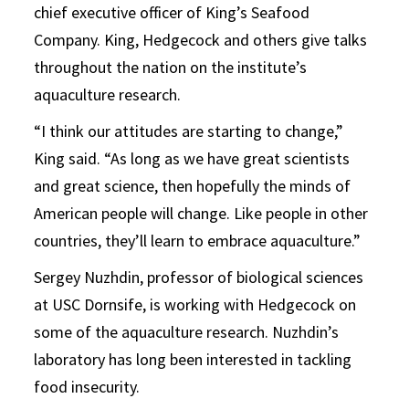
chief executive officer of King’s Seafood
Company. King, Hedgecock and others give talks
throughout the nation on the institute’s
aquaculture research.
“I think our attitudes are starting to change,”
King said. “As long as we have great scientists
and great science, then hopefully the minds of
American people will change. Like people in other
countries, they’ll learn to embrace aquaculture.”
Sergey Nuzhdin, professor of biological sciences
at USC Dornsife, is working with Hedgecock on
some of the aquaculture research. Nuzhdin’s
laboratory has long been interested in tackling
food insecurity.