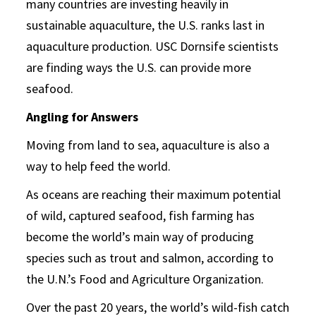
many countries are investing heavily in
sustainable aquaculture, the U.S. ranks last in
aquaculture production. USC Dornsife scientists
are finding ways the U.S. can provide more
seafood.
Angling for Answers
Moving from land to sea, aquaculture is also a
way to help feed the world.
As oceans are reaching their maximum potential
of wild, captured seafood, fish farming has
become the world’s main way of producing
species such as trout and salmon, according to
the U.N.’s Food and Agriculture Organization.
Over the past 20 years, the world’s wild-fish catch