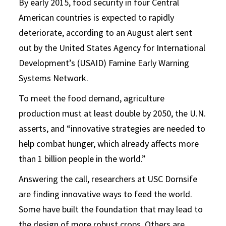
By early 2015, food security in four Central
American countries is expected to rapidly
deteriorate, according to an August alert sent
out by the United States Agency for International
Development’s (USAID) Famine Early Warning
Systems Network.
To meet the food demand, agriculture
production must at least double by 2050, the U.N.
asserts, and “innovative strategies are needed to
help combat hunger, which already affects more
than 1 billion people in the world.”
Answering the call, researchers at USC Dornsife
are finding innovative ways to feed the world.
Some have built the foundation that may lead to
the design of more robust crops. Others are