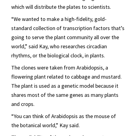
which will distribute the plates to scientists.
“We wanted to make a high-fidelity, gold-
standard collection of transcription factors that’s
going to serve the plant community all over the
world,” said Kay, who researches circadian
rhythms, or the biological clock, in plants.
The clones were taken from Arabidopsis, a
flowering plant related to cabbage and mustard.
The plant is used as a genetic model because it
shares most of the same genes as many plants
and crops.
“You can think of Arabidopsis as the mouse of
the botanical world,” Kay said.