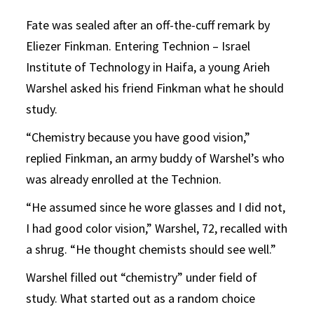
Fate was sealed after an off-the-cuff remark by
Eliezer Finkman. Entering Technion ­– Israel
Institute of Technology in Haifa, a young Arieh
Warshel asked his friend Finkman what he should
study.
“Chemistry because you have good vision,”
replied Finkman, an army buddy of Warshel’s who
was already enrolled at the Technion.
“He assumed since he wore glasses and I did not,
I had good color vision,” Warshel, 72, recalled with
a shrug. “He thought chemists should see well.”
Warshel filled out “chemistry” under field of
study. What started out as a random choice