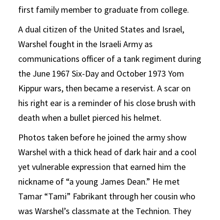
first family member to graduate from college.
A dual citizen of the United States and Israel,
Warshel fought in the Israeli Army as
communications officer of a tank regiment during
the June 1967 Six-Day and October 1973 Yom
Kippur wars, then became a reservist. A scar on
his right ear is a reminder of his close brush with
death when a bullet pierced his helmet.
Photos taken before he joined the army show
Warshel with a thick head of dark hair and a cool
yet vulnerable expression that earned him the
nickname of “a young James Dean.” He met
Tamar “Tami” Fabrikant through her cousin who
was Warshel’s classmate at the Technion. They