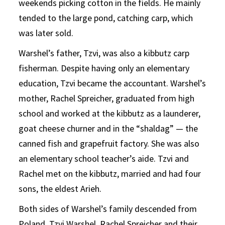
weekends picking cotton in the fields. He mainly
tended to the large pond, catching carp, which
was later sold.
Warshel’s father, Tzvi, was also a kibbutz carp
fisherman. Despite having only an elementary
education, Tzvi became the accountant. Warshel’s
mother, Rachel Spreicher, graduated from high
school and worked at the kibbutz as a launderer,
goat cheese churner and in the “shaldag” — the
canned fish and grapefruit factory. She was also
an elementary school teacher’s aide. Tzvi and
Rachel met on the kibbutz, married and had four
sons, the eldest Arieh.
Both sides of Warshel’s family descended from
Poland. Tzvi Warshel, Rachel Spreicher and their