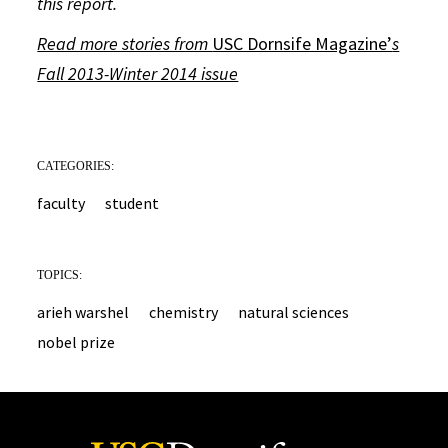
this report.
Read more stories from
USC Dornsife Magazine’
s
Fall 2013-Winter 2014 issue
CATEGORIES:
faculty
student
TOPICS:
arieh warshel
chemistry
natural sciences
nobel prize