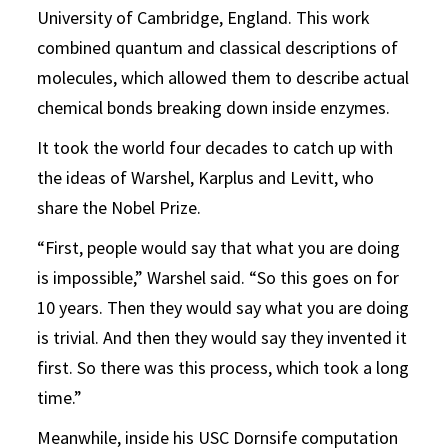
University of Cambridge, England. This work
combined quantum and classical descriptions of
molecules, which allowed them to describe actual
chemical bonds breaking down inside enzymes.
It took the world four decades to catch up with
the ideas of Warshel, Karplus and Levitt, who
share the Nobel Prize.
“First, people would say that what you are doing
is impossible,” Warshel said. “So this goes on for
10 years. Then they would say what you are doing
is trivial. And then they would say they invented it
first. So there was this process, which took a long
time.”
Meanwhile, inside his USC Dornsife computation