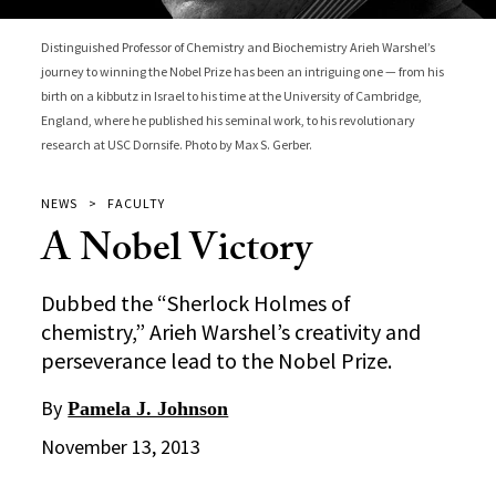
Distinguished Professor of Chemistry and Biochemistry Arieh Warshel’s
journey to winning the Nobel Prize has been an intriguing one — from his
birth on a kibbutz in Israel to his time at the University of Cambridge,
England, where he published his seminal work, to his revolutionary
research at USC Dornsife. Photo by Max S. Gerber.
NEWS
FACULTY
A Nobel Victory
Dubbed the “Sherlock Holmes of
chemistry,” Arieh Warshel’s creativity and
perseverance lead to the Nobel Prize.
By
Pamela J. Johnson
November 13, 2013