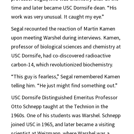
time and later became USC Dornsife dean. “His
work was very unusual. It caught my eye.”
Segal recounted the reaction of Martin Kamen
upon meeting Warshel during interviews. Kamen,
professor of biological sciences and chemistry at
USC Dornsife, had co-discovered radioactive
carbon-14, which revolutionized biochemistry.
“This guy is fearless,” Segal remembered Kamen
telling him. “He just might find something out.”
USC Dornsife Distinguished Emeritus Professor
Otto Schnepp taught at the Technion in the
1960s. One of his students was Warshel. Schnepp
joined USC in 1965, and later became a visiting
scientist at Weizmann, where Warshel was a