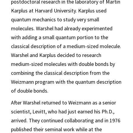
postdoctoral research in the laboratory of Martin
Karplus at Harvard University. Karplus used
quantum mechanics to study very small
molecules. Warshel had already experimented
with adding a small quantum portion to the
classical description of a medium-sized molecule.
Warshel and Karplus decided to research
medium-sized molecules with double bonds by
combining the classical description from the
Weizmann program with the quantum description
of double bonds.
After Warshel returned to Weizmann as a senior
scientist, Levitt, who had just earned his Ph.D.,
arrived. They continued collaborating and in 1976
published their seminal work while at the