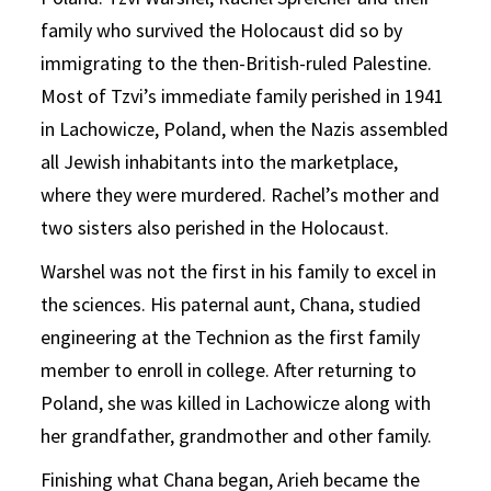
family who survived the Holocaust did so by
immigrating to the then-British-ruled Palestine.
Most of Tzvi’s immediate family perished in 1941
in Lachowicze, Poland, when the Nazis assembled
all Jewish inhabitants into the marketplace,
where they were murdered. Rachel’s mother and
two sisters also perished in the Holocaust.
Warshel was not the first in his family to excel in
the sciences. His paternal aunt, Chana, studied
engineering at the Technion as the first family
member to enroll in college. After returning to
Poland, she was killed in Lachowicze along with
her grandfather, grandmother and other family.
Finishing what Chana began, Arieh became the