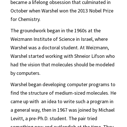
became a lifelong obsession that culminated in
October when Warshel won the 2013 Nobel Prize
for Chemistry.
The groundwork began in the 1960s at the
Weizmann Institute of Science in Israel, where
Warshel was a doctoral student. At Weizmann,
Warshel started working with Shneior Lifson who
had the vision that molecules should be modeled
by computers.
Warshel began developing computer programs to
find the structure of medium-sized molecules. He
came up with an idea to write such a program in
a general way, then in 1967 was joined by Michael
Levitt, a pre-Ph.D. student. The pair tried
something new and outlandish at the time. They