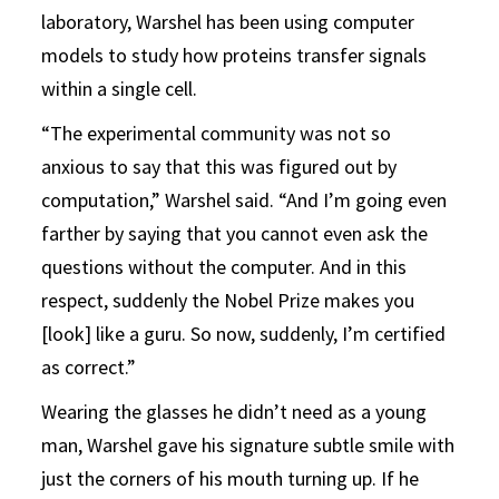
laboratory, Warshel has been using computer
models to study how proteins transfer signals
within a single cell.
“The experimental community was not so
anxious to say that this was figured out by
computation,” Warshel said. “And I’m going even
farther by saying that you cannot even ask the
questions without the computer. And in this
respect, suddenly the Nobel Prize makes you
[look] like a guru. So now, suddenly, I’m certified
as correct.”
Wearing the glasses he didn’t need as a young
man, Warshel gave his signature subtle smile with
just the corners of his mouth turning up. If he