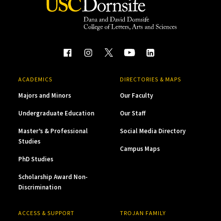
ACADEMICS
DIRECTORIES & MAPS
Majors and Minors
Our Faculty
Undergraduate Education
Our Staff
Master’s & Professional
Social Media Directory
Studies
Campus Maps
PhD Studies
Scholarship Award Non-
Discrimination
ACCESS & SUPPORT
TROJAN FAMILY