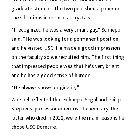
graduate student. The two published a paper on
the vibrations in molecular crystals.
“I recognized he was a very smart guy,” Schnepp
said. “He was looking for a permanent position
and he visited USC. He made a good impression
on the faculty so we recruited him. The first thing
that impressed people was that he’s very bright
and he has a good sense of humor.
“He always shows originality.”
Warshel reflected that Schnepp, Segal and Philip
Stephens, professor emeritus of chemistry, the
latter who died in 2012, were the main reasons he
chose USC Dornsife.