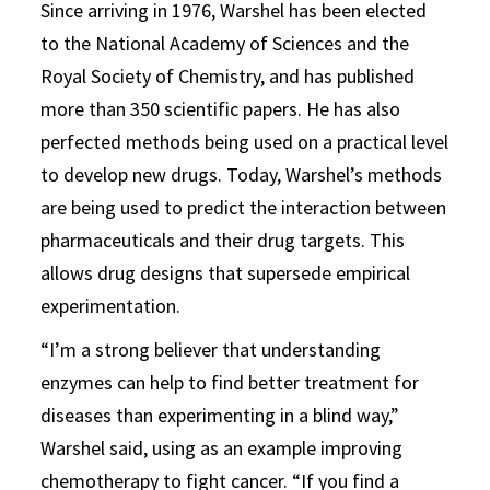
Since arriving in 1976, Warshel has been elected
to the National Academy of Sciences and the
Royal Society of Chemistry, and has published
more than 350 scientific papers. He has also
perfected methods being used on a practical level
to develop new drugs. Today, Warshel’s methods
are being used to predict the interaction between
pharmaceuticals and their drug targets. This
allows drug designs that supersede empirical
experimentation.
“I’m a strong believer that understanding
enzymes can help to find better treatment for
diseases than experimenting in a blind way,”
Warshel said, using as an example improving
chemotherapy to fight cancer. “If you find a