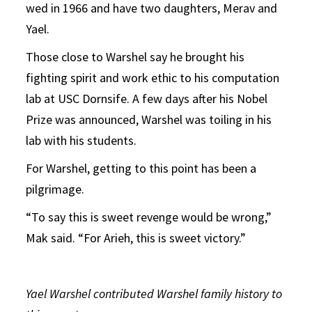
wed in 1966 and have two daughters, Merav and
Yael.
Those close to Warshel say he brought his
fighting spirit and work ethic to his computation
lab at USC Dornsife. A few days after his Nobel
Prize was announced, Warshel was toiling in his
lab with his students.
For Warshel, getting to this point has been a
pilgrimage.
“To say this is sweet revenge would be wrong,”
Mak said. “For Arieh, this is sweet victory.”
Yael Warshel contributed Warshel family history to