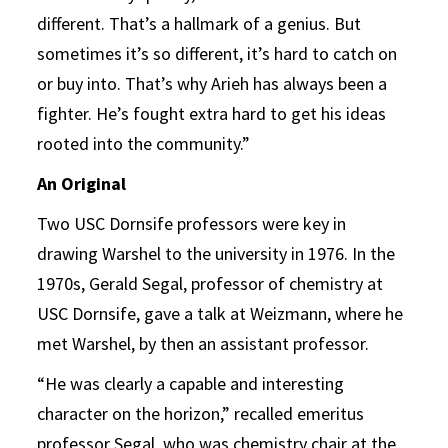
different. That’s a hallmark of a genius. But
sometimes it’s so different, it’s hard to catch on
or buy into. That’s why Arieh has always been a
fighter. He’s fought extra hard to get his ideas
rooted into the community.”
An Original
Two USC Dornsife professors were key in
drawing Warshel to the university in 1976. In the
1970s, Gerald Segal, professor of chemistry at
USC Dornsife, gave a talk at Weizmann, where he
met Warshel, by then an assistant professor.
“He was clearly a capable and interesting
character on the horizon,” recalled emeritus
professor Segal, who was chemistry chair at the