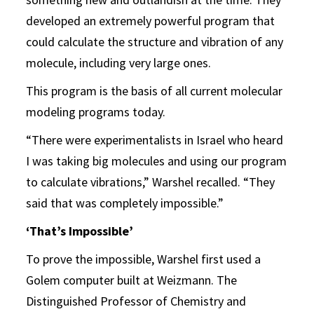
developed an extremely powerful program that
could calculate the structure and vibration of any
molecule, including very large ones.
This program is the basis of all current molecular
modeling programs today.
“There were experimentalists in Israel who heard
I was taking big molecules and using our program
to calculate vibrations,” Warshel recalled. “They
said that was completely impossible.”
‘That’s Impossible’
To prove the impossible, Warshel first used a
Golem computer built at Weizmann. The
Distinguished Professor of Chemistry and