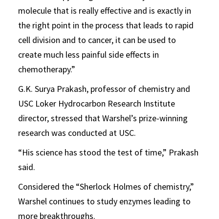
molecule that is really effective and is exactly in
the right point in the process that leads to rapid
cell division and to cancer, it can be used to
create much less painful side effects in
chemotherapy.”
G.K. Surya Prakash, professor of chemistry and
USC Loker Hydrocarbon Research Institute
director, stressed that Warshel’s prize-winning
research was conducted at USC.
“His science has stood the test of time,” Prakash
said.
Considered the “Sherlock Holmes of chemistry,”
Warshel continues to study enzymes leading to
more breakthroughs.