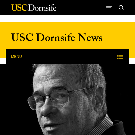
Skip to Content
USC Dornsife News
MENU