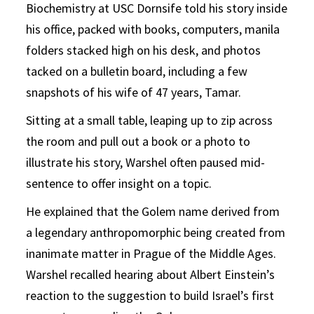
Biochemistry at USC Dornsife told his story inside
his office, packed with books, computers, manila
folders stacked high on his desk, and photos
tacked on a bulletin board, including a few
snapshots of his wife of 47 years, Tamar.
Sitting at a small table, leaping up to zip across
the room and pull out a book or a photo to
illustrate his story, Warshel often paused mid-
sentence to offer insight on a topic.
He explained that the Golem name derived from
a legendary anthropomorphic being created from
inanimate matter in Prague of the Middle Ages.
Warshel recalled hearing about Albert Einstein’s
reaction to the suggestion to build Israel’s first