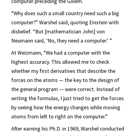
computer preceding the Golem.
“Why does such a small country need such a big
computer?” Warshel said, quoting Einstein with
disbelief. “But [mathematician John] von
Neumann said, ‘No, they need a computer.’ ”
At Weizmann, “We had a computer with the
highest accuracy. This allowed me to check
whether my first derivatives that describe the
forces on the atoms — the key to the design of
the general program — were correct. Instead of
writing the formulas, I just tried to get the forces
by seeing how the energy changes while moving
atoms from left to right on the computer.”
After earning his Ph.D. in 1969, Warshel conducted