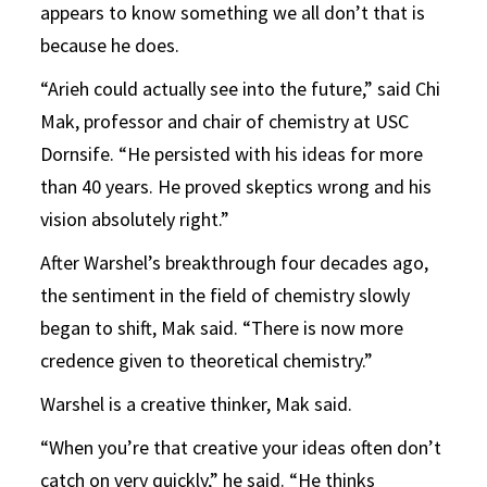
appears to know something we all don’t that is
because he does.
“Arieh could actually see into the future,” said Chi
Mak, professor and chair of chemistry at USC
Dornsife. “He persisted with his ideas for more
than 40 years. He proved skeptics wrong and his
vision absolutely right.”
After Warshel’s breakthrough four decades ago,
the sentiment in the field of chemistry slowly
began to shift, Mak said. “There is now more
credence given to theoretical chemistry.”
Warshel is a creative thinker, Mak said.
“When you’re that creative your ideas often don’t
catch on very quickly,” he said. “He thinks