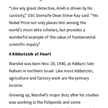
“Like any great detective, Arieh is driven by his
curiosity,” USC Dornsife Dean Steve Kay said. “His
Nobel Prize not only places him among the
world’s most elite scholars, but provides a
wonderful example of the value of fundamental
scientific inquiry.”
A Kibbutznik at Heart
Warshel was born Nov. 20, 1940, at Kibbutz Sde-
Nahum in northern Israel. Like most kibbutzim,
agriculture and factory work are the primary
income.
Growing up, Warshel’s major duty after his studies
was working in the fishponds and some