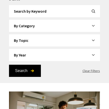
Search by Keyword
By Category
By Topic
By Year
Search
Clear Filters