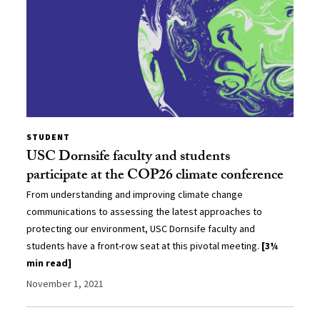
STUDENT
USC Dornsife faculty and students
participate at the COP26 climate conference
From understanding and improving climate change
communications to assessing the latest approaches to
protecting our environment, USC Dornsife faculty and
students have a front-row seat at this pivotal meeting.
[3¼
min read]
November 1, 2021