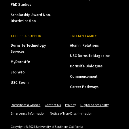
PhD Studies
Scholarship Award Non-
Discrimination
ACCESS & SUPPORT
TROJAN FAMILY
Dornsife Technology
Alumni Relations
Services
USC Dornsife Magazine
MyDornsife
Dornsife Dialogues
365 Web
Commencement
USC Zoom
Career Pathways
Dornsife at a Glance
Contact Us
Privacy
Digital Accessibility
Emergency Information
Notice of Non-Discrimination
Copyright © 2026 University of Southern California