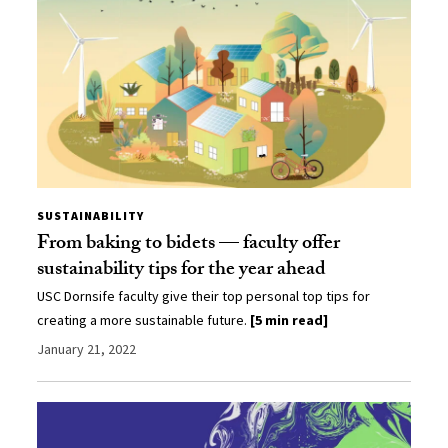
SUSTAINABILITY
From baking to bidets — faculty offer
sustainability tips for the year ahead
USC Dornsife faculty give their top personal top tips for
creating a more sustainable future.
[5 min read]
January 21, 2022