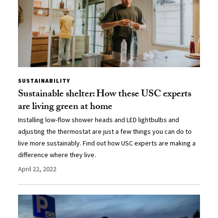
SUSTAINABILITY
Sustainable shelter: How these USC experts
are living green at home
Installing low-flow shower heads and LED lightbulbs and
adjusting the thermostat are just a few things you can do to
live more sustainably. Find out how USC experts are making a
difference where they live.
April 22, 2022