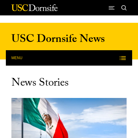
Skip to Content
USC Dornsife News
MENU
News Stories