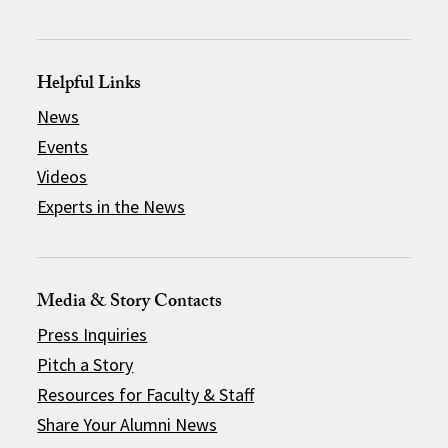
Helpful Links
News
Events
Videos
Experts in the News
Media & Story Contacts
Press Inquiries
Pitch a Story
Resources for Faculty & Staff
Share Your Alumni News