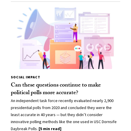
SOCIAL IMPACT
Can these questions continue to make
political polls more accurate?
An independent task force recently evaluated nearly 2,900
presidential polls from 2020 and concluded they were the
least accurate in 40 years — but they didn’t consider
innovative polling methods like the one used in USC Dornsife
Daybreak Polls.
[5 min read]