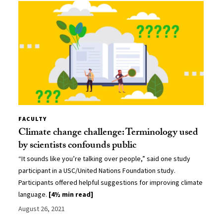
FACULTY
Climate change challenge: Terminology used
by scientists confounds public
“It sounds like you’re talking over people,” said one study
participant in a USC/United Nations Foundation study.
Participants offered helpful suggestions for improving climate
language.
[4½ min read]
August 26, 2021