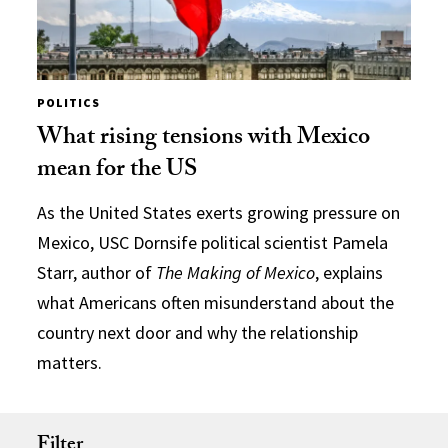
POLITICS
What rising tensions with Mexico
mean for the US
As the United States exerts growing pressure on
Mexico, USC Dornsife political scientist Pamela
Starr, author of
The Making of Mexico
, explains
what Americans often misunderstand about the
country next door and why the relationship
matters.
Filter