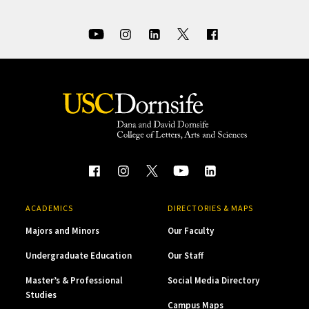
ACADEMICS
DIRECTORIES & MAPS
Majors and Minors
Our Faculty
Undergraduate Education
Our Staff
Master’s & Professional
Social Media Directory
Studies
Campus Maps