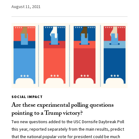
August 11, 2021
SOCIAL IMPACT
Are these experimental polling questions
pointing to a Trump victory?
Two new questions added to the USC Dornsife Daybreak Poll
this year, reported separately from the main results, predict
that the national popular vote for president could be much