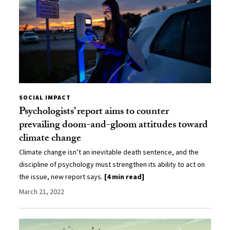
SOCIAL IMPACT
Psychologists’ report aims to counter
prevailing doom-and-gloom attitudes toward
climate change
Climate change isn’t an inevitable death sentence, and the
discipline of psychology must strengthen its ability to act on
the issue, new report says.
[4 min read]
March 21, 2022