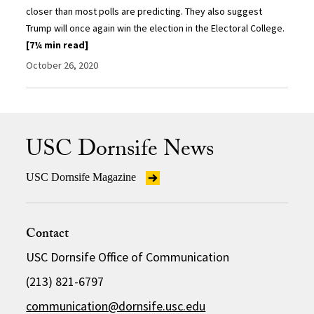
closer than most polls are predicting. They also suggest
Trump will once again win the election in the Electoral College.
[7¼ min read]
October 26, 2020
USC Dornsife News
USC Dornsife Magazine
Contact
USC Dornsife Office of Communication
(213) 821-6797
communication@dornsife.usc.edu