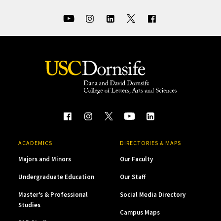
ACADEMICS
DIRECTORIES & MAPS
Majors and Minors
Our Faculty
Undergraduate Education
Our Staff
Master’s & Professional
Social Media Directory
Studies
Campus Maps