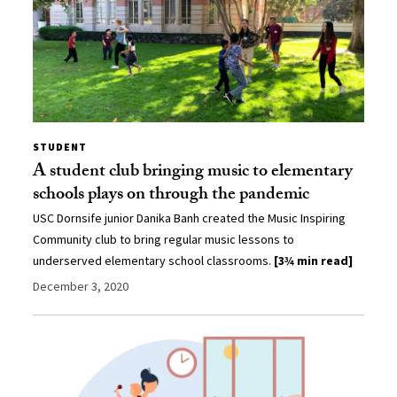
STUDENT
A student club bringing music to elementary
schools plays on through the pandemic
USC Dornsife junior Danika Banh created the Music Inspiring
Community club to bring regular music lessons to
underserved elementary school classrooms.
[3¾ min read]
December 3, 2020