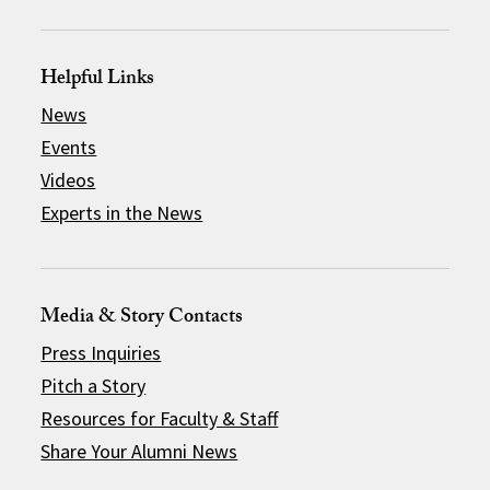
Helpful Links
News
Events
Videos
Experts in the News
Media & Story Contacts
Press Inquiries
Pitch a Story
Resources for Faculty & Staff
Share Your Alumni News