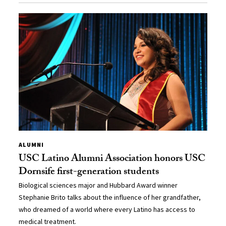
ALUMNI
USC Latino Alumni Association honors USC
Dornsife first-generation students
Biological sciences major and Hubbard Award winner
Stephanie Brito talks about the influence of her grandfather,
who dreamed of a world where every Latino has access to
medical treatment.