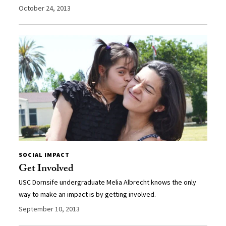
October 24, 2013
SOCIAL IMPACT
Get Involved
USC Dornsife undergraduate Melia Albrecht knows the only
way to make an impact is by getting involved.
September 10, 2013