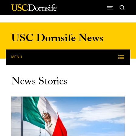
Skip to Content
USC Dornsife News
MENU
News Stories