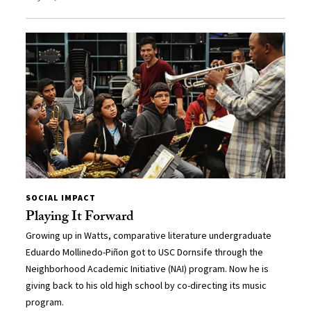
SOCIAL IMPACT
Playing It Forward
Growing up in Watts, comparative literature undergraduate
Eduardo Mollinedo-Piñon got to USC Dornsife through the
Neighborhood Academic Initiative (NAI) program. Now he is
giving back to his old high school by co-directing its music
program.