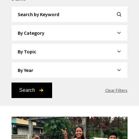
Search by Keyword
By Category
By Topic
By Year
Search
Clear Filters