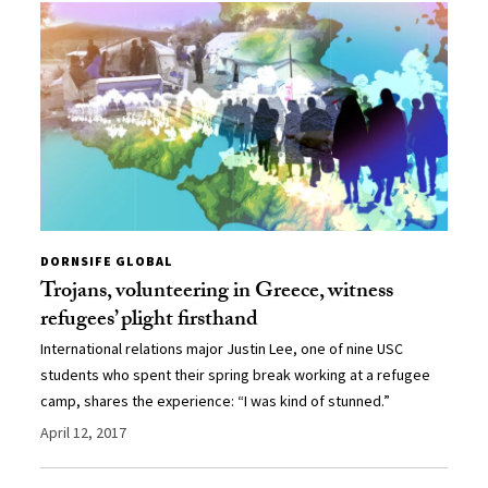
DORNSIFE GLOBAL
Trojans, volunteering in Greece, witness
refugees’ plight firsthand
International relations major Justin Lee, one of nine USC
students who spent their spring break working at a refugee
camp, shares the experience: “I was kind of stunned.”
April 12, 2017