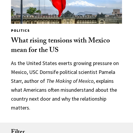
POLITICS
What rising tensions with Mexico
mean for the US
As the United States exerts growing pressure on
Mexico, USC Dornsife political scientist Pamela
Starr, author of
The Making of Mexico
, explains
what Americans often misunderstand about the
country next door and why the relationship
matters.
Filter