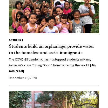
STUDENT
Students build an orphanage, provide water
to the homeless and assist immigrants
The COVID-19 pandemic hasn’t stopped students in Kamy
Akhavan’s class “Doing Good” from bettering the world.
[4¾
min read]
December 16, 2020