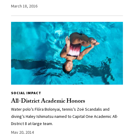
March 18, 2016
SOCIAL IMPACT
All-District Academic Honors
Water polo’s Flóra Bolonyai, tennis’s Zoë Scandalis and
diving’s Haley Ishimatsu named to Capital One Academic All-
District 8 at-large team.
May 20, 2014