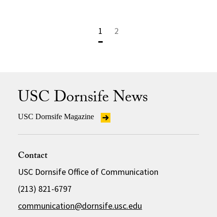
1
2
USC Dornsife News
USC Dornsife Magazine
Contact
USC Dornsife Office of Communication
(213) 821-6797
communication@dornsife.usc.edu