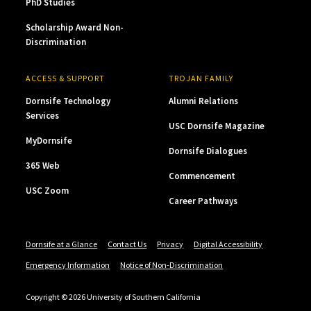
PhD Studies
Scholarship Award Non-
Discrimination
ACCESS & SUPPORT
TROJAN FAMILY
Dornsife Technology
Alumni Relations
Services
USC Dornsife Magazine
MyDornsife
Dornsife Dialogues
365 Web
Commencement
USC Zoom
Career Pathways
Dornsife at a Glance
Contact Us
Privacy
Digital Accessibility
Emergency Information
Notice of Non-Discrimination
Copyright © 2026 University of Southern California