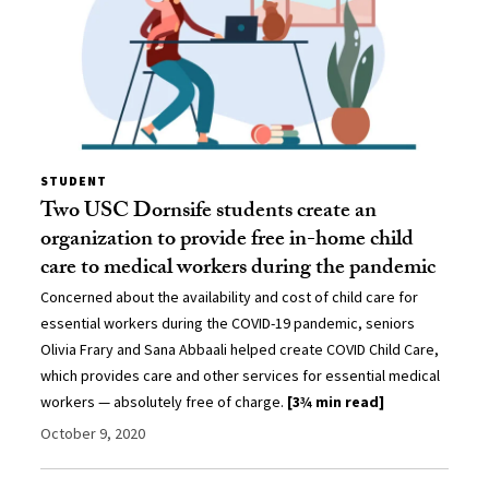
STUDENT
Two USC Dornsife students create an
organization to provide free in-home child
care to medical workers during the pandemic
Concerned about the availability and cost of child care for
essential workers during the COVID-19 pandemic, seniors
Olivia Frary and Sana Abbaali helped create COVID Child Care,
which provides care and other services for essential medical
workers — absolutely free of charge.
[3¾ min read]
October 9, 2020