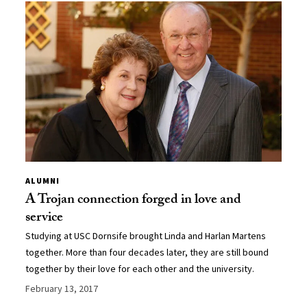
ALUMNI
A Trojan connection forged in love and
service
Studying at USC Dornsife brought Linda and Harlan Martens
together. More than four decades later, they are still bound
together by their love for each other and the university.
February 13, 2017