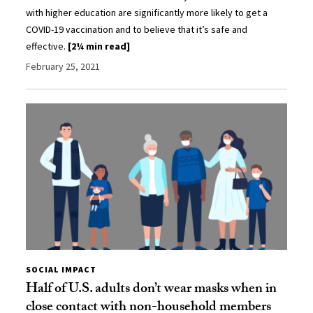
with higher education are significantly more likely to get a
COVID-19 vaccination and to believe that it’s safe and
effective.
[2¼ min read]
February 25, 2021
SOCIAL IMPACT
Half of U.S. adults don’t wear masks when in
close contact with non-household members