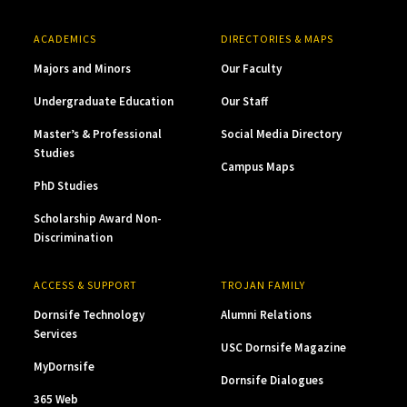
ACADEMICS
DIRECTORIES & MAPS
Majors and Minors
Our Faculty
Undergraduate Education
Our Staff
Master’s & Professional
Social Media Directory
Studies
Campus Maps
PhD Studies
Scholarship Award Non-
Discrimination
ACCESS & SUPPORT
TROJAN FAMILY
Dornsife Technology
Alumni Relations
Services
USC Dornsife Magazine
MyDornsife
Dornsife Dialogues
365 Web