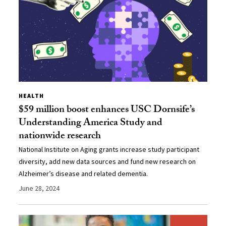
HEALTH
$59 million boost enhances USC Dornsife’s
Understanding America Study and
nationwide research
National Institute on Aging grants increase study participant
diversity, add new data sources and fund new research on
Alzheimer’s disease and related dementia.
June 28, 2024