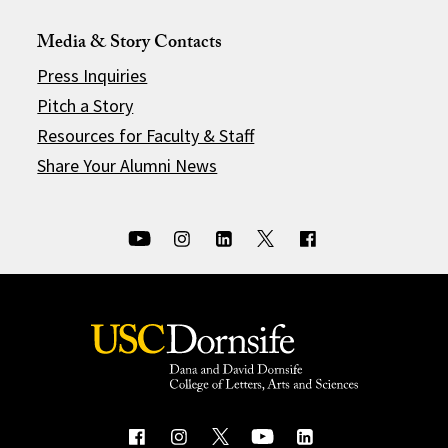
Media & Story Contacts
Press Inquiries
Pitch a Story
Resources for Faculty & Staff
Share Your Alumni News