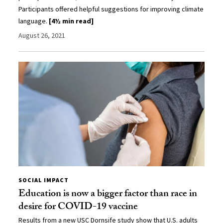
Participants offered helpful suggestions for improving climate
language.
[4½ min read]
August 26, 2021
SOCIAL IMPACT
Education is now a bigger factor than race in
desire for COVID-19 vaccine
Results from a new USC Dornsife study show that U.S. adults