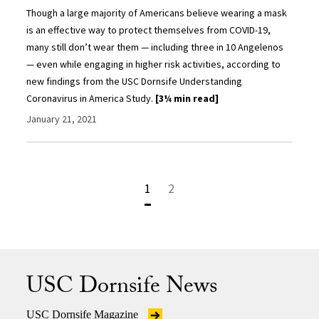
Though a large majority of Americans believe wearing a mask
is an effective way to protect themselves from COVID-19,
many still don’t wear them — including three in 10 Angelenos
— even while engaging in higher risk activities, according to
new findings from the USC Dornsife Understanding
Coronavirus in America Study.
[3¼ min read]
January 21, 2021
1
2
USC Dornsife News
USC Dornsife Magazine