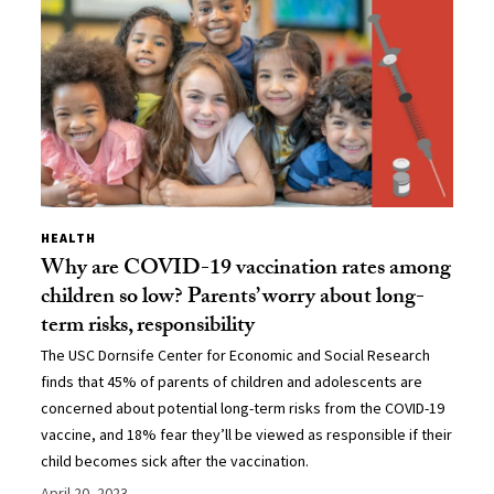
HEALTH
Why are COVID-19 vaccination rates among
children so low? Parents’ worry about long-
term risks, responsibility
The USC Dornsife Center for Economic and Social Research
finds that 45% of parents of children and adolescents are
concerned about potential long-term risks from the COVID-19
vaccine, and 18% fear they’ll be viewed as responsible if their
child becomes sick after the vaccination.
April 20, 2023