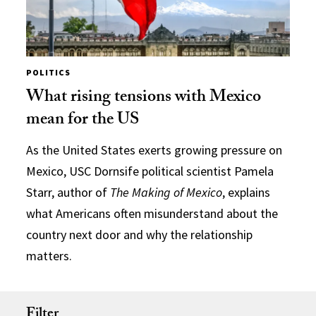
POLITICS
What rising tensions with Mexico
mean for the US
As the United States exerts growing pressure on
Mexico, USC Dornsife political scientist Pamela
Starr, author of
The Making of Mexico
, explains
what Americans often misunderstand about the
country next door and why the relationship
matters.
Filter