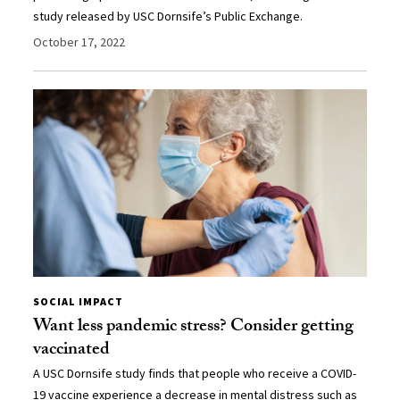
study released by USC Dornsife’s Public Exchange.
October 17, 2022
SOCIAL IMPACT
Want less pandemic stress? Consider getting
vaccinated
A USC Dornsife study finds that people who receive a COVID-
19 vaccine experience a decrease in mental distress such as