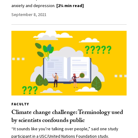
anxiety and depression.
[2¾ min read]
September 8, 2021
FACULTY
Climate change challenge: Terminology used
by scientists confounds public
“It sounds like you’re talking over people,” said one study
participant in a USC/United Nations Foundation study.