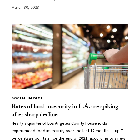
March 30, 2023
SOCIAL IMPACT
Rates of food insecurity in L.A. are spiking
after sharp decline
Nearly a quarter of Los Angeles County households
experienced food insecurity over the last 12 months — up 7
percentage points since the end of 2021, according to a new