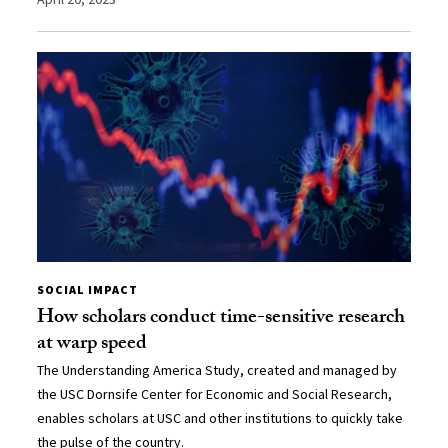
SOCIAL IMPACT
How scholars conduct time-sensitive research
at warp speed
The Understanding America Study, created and managed by
the USC Dornsife Center for Economic and Social Research,
enables scholars at USC and other institutions to quickly take
the pulse of the country.