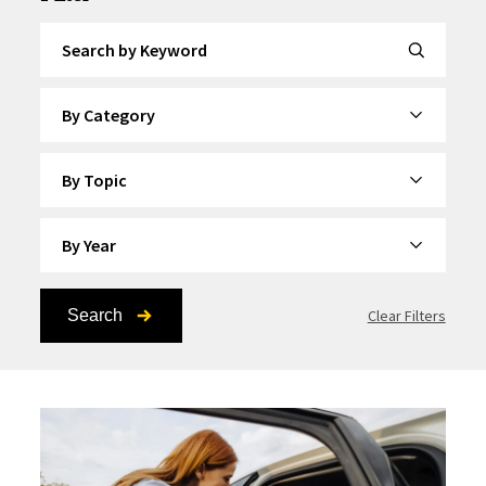
Search by Keyword
By Category
By Topic
By Year
Search
Clear Filters