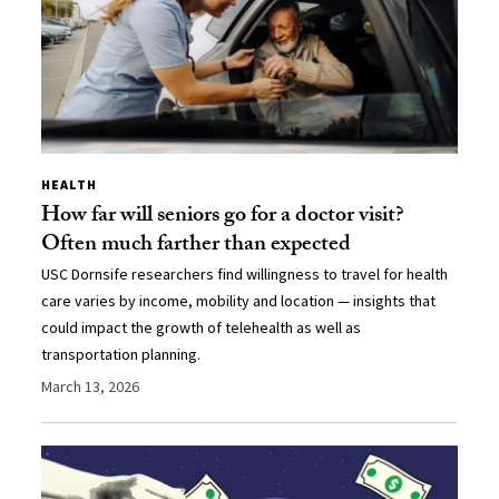
HEALTH
How far will seniors go for a doctor visit?
Often much farther than expected
USC Dornsife researchers find willingness to travel for health
care varies by income, mobility and location — insights that
could impact the growth of telehealth as well as
transportation planning.
March 13, 2026