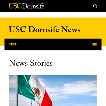
Skip to Content
USC Dornsife News
MENU
News Stories