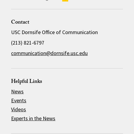
Contact
USC Dornsife Office of Communication
(213) 821-6797
communication@dornsife.usc.edu
Helpful Links
News
Events
Videos
Experts in the News