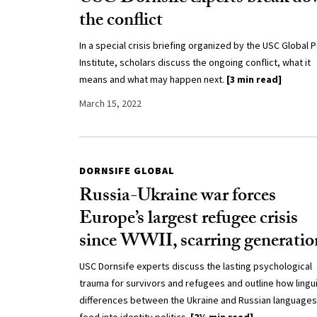
the conflict
In a special crisis briefing organized by the USC Global P
Institute, scholars discuss the ongoing conflict, what it
means and what may happen next.
[3 min read]
March 15, 2022
DORNSIFE GLOBAL
Russia-Ukraine war forces
Europe’s largest refugee crisis
since WWII, scarring generatio
USC Dornsife experts discuss the lasting psychological
trauma for survivors and refugees and outline how lingui
differences between the Ukraine and Russian languages