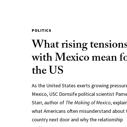
POLITICS
What rising tension
with Mexico mean f
the US
As the United States exerts growing pressur
Mexico, USC Dornsife political scientist Pam
Starr, author of
The Making of Mexico
, explai
what Americans often misunderstand about 
country next door and why the relationship