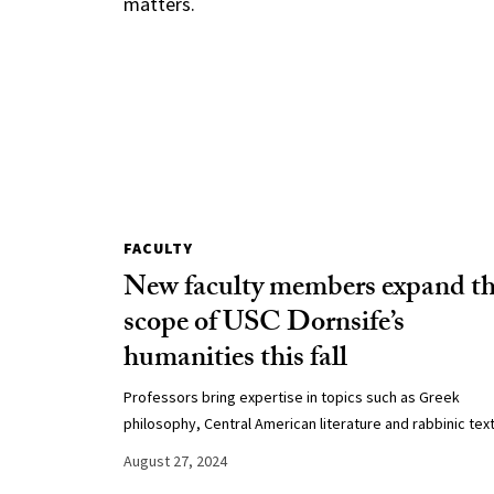
matters.
FACULTY
New faculty members expand t
scope of USC Dornsife’s
humanities this fall
Professors bring expertise in topics such as Greek
philosophy, Central American literature and rabbinic text
August 27, 2024