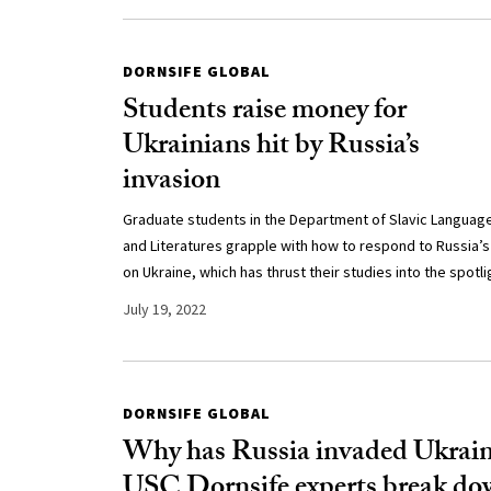
DORNSIFE GLOBAL
Students raise money for
Ukrainians hit by Russia’s
invasion
Graduate students in the Department of Slavic Languag
and Literatures grapple with how to respond to Russia’s
on Ukraine, which has thrust their studies into the spotli
July 19, 2022
DORNSIFE GLOBAL
Why has Russia invaded Ukrai
USC Dornsife experts break d