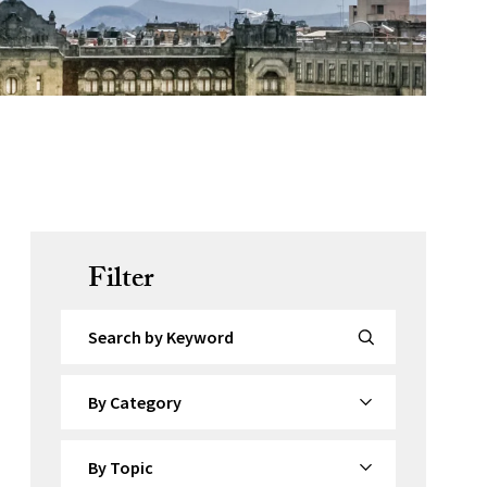
Filter
Search by Keyword
By Category
By Topic