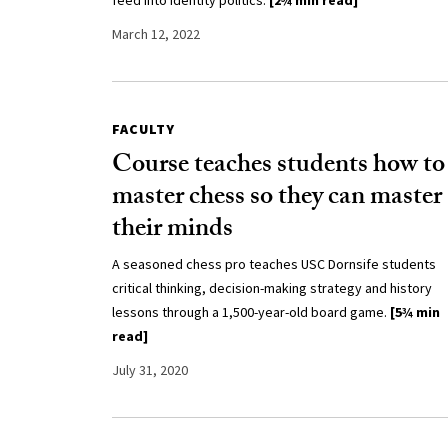
feed into identity politics.
[2¾ min read]
March 12, 2022
FACULTY
Course teaches students how to
master chess so they can master
their minds
A seasoned chess pro teaches USC Dornsife students
critical thinking, decision-making strategy and history
lessons through a 1,500-year-old board game.
[5¾ min
read]
July 31, 2020