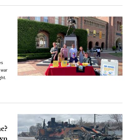
es
 war
ght.
ne?
own