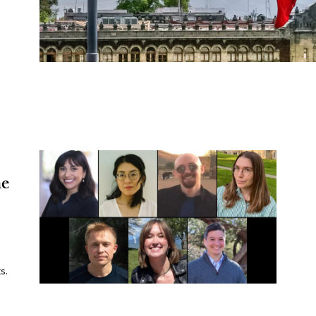
he
s.