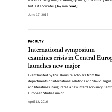
war is a chilling one, racheting up our global anxiety leve
but is it accurate?
[4¾ min read]
June 17, 2019
FACULTY
International symposium
examines crisis in Central Euro
launches new major
Event hosted by USC Dornsife scholars from the
departments of international relations and Slavic langu
and literatures inaugurates a new interdisciplinary Centr
European Studies major.
April 12, 2016