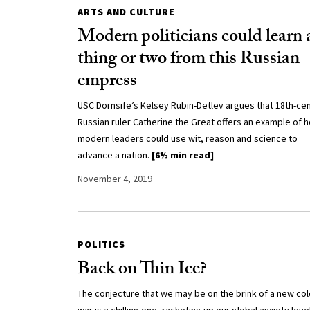
ARTS AND CULTURE
Modern politicians could learn 
thing or two from this Russian
empress
USC Dornsife’s Kelsey Rubin-Detlev argues that 18th-ce
Russian ruler Catherine the Great offers an example of 
modern leaders could use wit, reason and science to
advance a nation.
[6½ min read]
November 4, 2019
POLITICS
Back on Thin Ice?
The conjecture that we may be on the brink of a new col