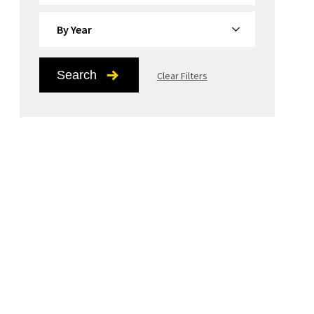
By Year
Search
Clear Filters