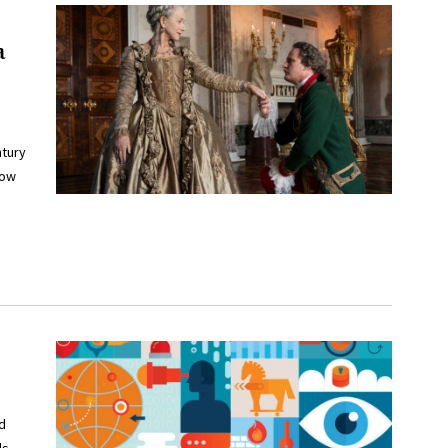
a
ntury
how
d