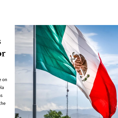
s
or
e on
ela
ns
the