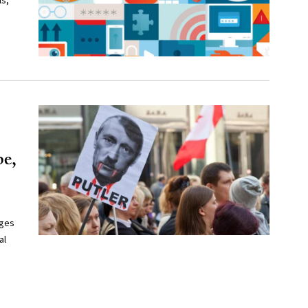
ls,
pe,
ages
al