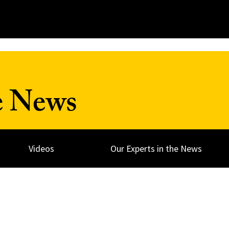
e News
Videos
Our Experts in the News