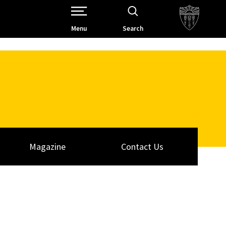
Open Site Navigation /
Menu
Search
Magazine
Contact Us