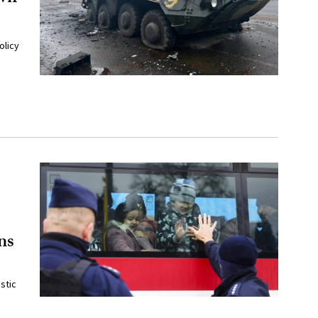
olicy
ns
stic