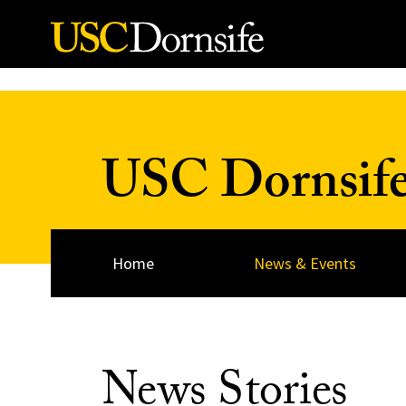
Skip to Content
USC Dornsif
Home
News & Events
News Stories