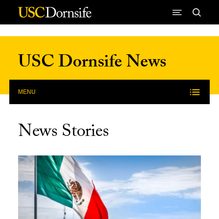
Skip to Content
USC Dornsife News
MENU
News Stories