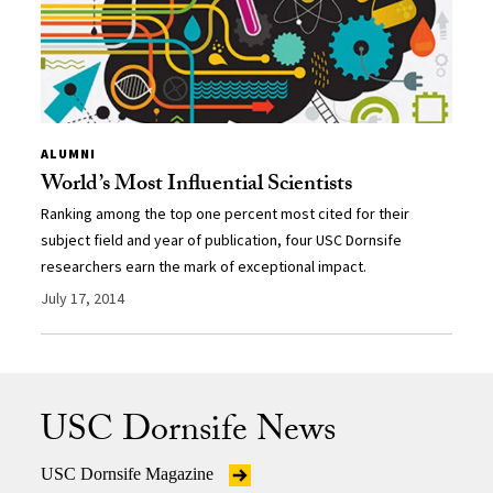
ALUMNI
World’s Most Influential Scientists
Ranking among the top one percent most cited for their
subject field and year of publication, four USC Dornsife
researchers earn the mark of exceptional impact.
July 17, 2014
USC Dornsife News
USC Dornsife Magazine