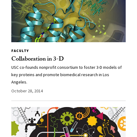
FACULTY
Collaboration in 3-D
USC co-founds nonprofit consortium to foster 3-D models of
key proteins and promote biomedical research in Los
Angeles.
October 28, 2014