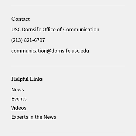
Contact
USC Dornsife Office of Communication
(213) 821-6797
communication@dornsife.usc.edu
Helpful Links
News
Events
Videos
Experts in the News