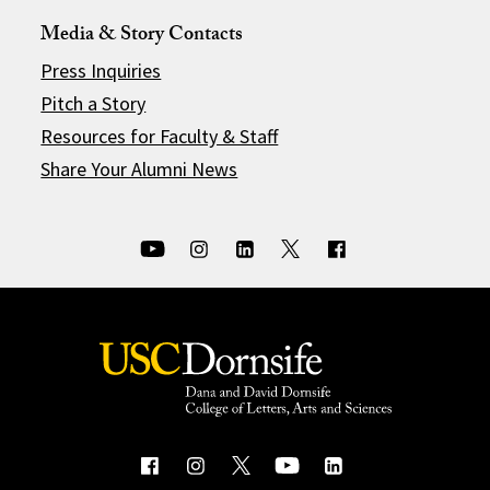
Media & Story Contacts
Press Inquiries
Pitch a Story
Resources for Faculty & Staff
Share Your Alumni News