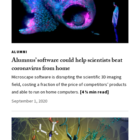
ALUMNI
Alumnus’ software could help scientists beat
coronavirus from home
Microscape software is disrupting the scientific 3D imaging
field, costing a fraction of the price of competitors’ products
and able to run on home computers.
[4 ¼ min read]
September 1, 2020