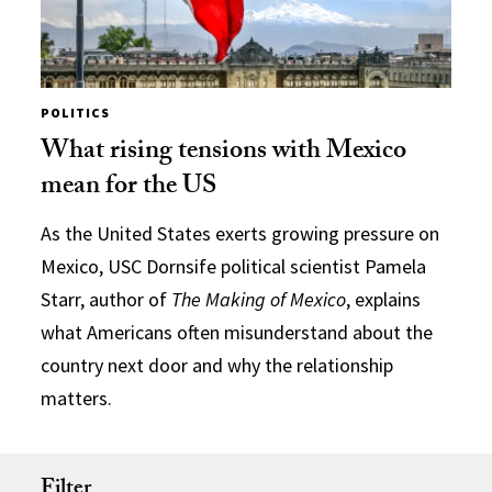
POLITICS
What rising tensions with Mexico
mean for the US
As the United States exerts growing pressure on
Mexico, USC Dornsife political scientist Pamela
Starr, author of
The Making of Mexico
, explains
what Americans often misunderstand about the
country next door and why the relationship
matters.
Filter