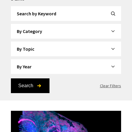
Search by Keyword
By Category
By Topic
By Year
Search
Clear Filters