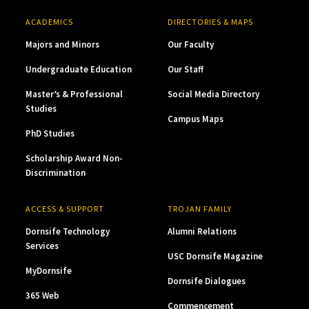
ACADEMICS
DIRECTORIES & MAPS
Majors and Minors
Our Faculty
Undergraduate Education
Our Staff
Master’s & Professional
Social Media Directory
Studies
Campus Maps
PhD Studies
Scholarship Award Non-
Discrimination
ACCESS & SUPPORT
TROJAN FAMILY
Dornsife Technology
Alumni Relations
Services
USC Dornsife Magazine
MyDornsife
Dornsife Dialogues
365 Web
Commencement