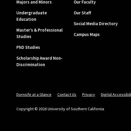
Majors and Minors
Our Faculty
Undergraduate
Our Staff
Education
Social Media Directory
Master’s & Professional
Campus Maps
Studies
PhD Studies
Scholarship Award Non-
Discrimination
Dornsife at a Glance
Contact Us
Privacy
Digital Accessibil
Copyright © 2026 University of Southern California