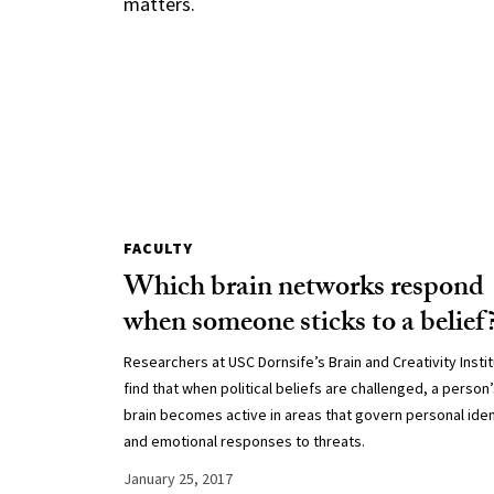
matters.
FACULTY
Which brain networks respond
when someone sticks to a belief
Researchers at USC Dornsife’s Brain and Creativity Insti
find that when political beliefs are challenged, a person
brain becomes active in areas that govern personal iden
and emotional responses to threats.
January 25, 2017