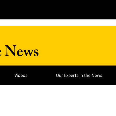
e News
Videos
Our Experts in the News