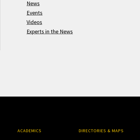
News
Events
Videos
Experts in the News
ACADEMICS
DIRECTORIES & MAPS