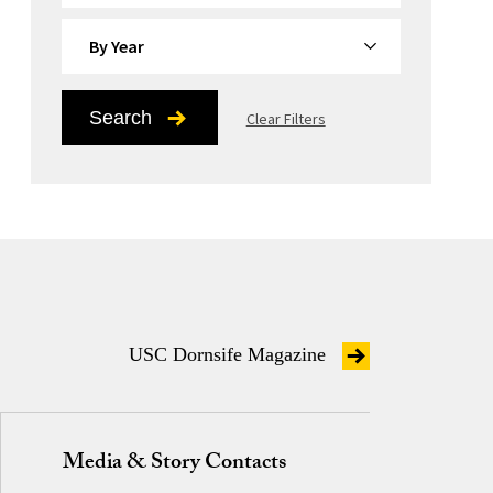
By Year
Search
Clear Filters
USC Dornsife Magazine
Media & Story Contacts