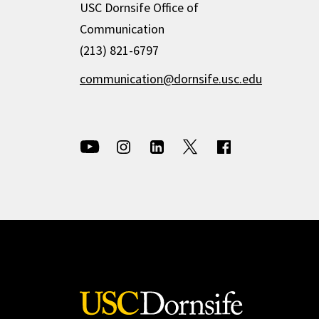
USC Dornsife Office of
Communication
(213) 821-6797
communication@dornsife.usc.edu