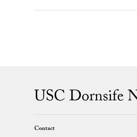
USC Dornsife 
Contact