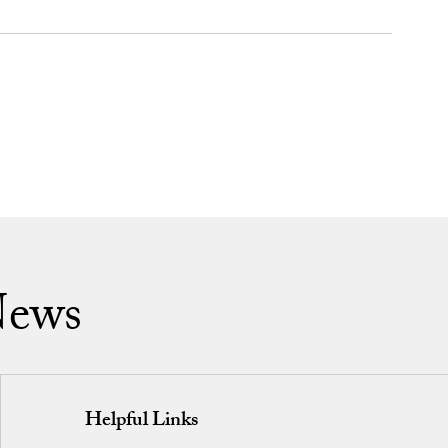
News
Helpful Links