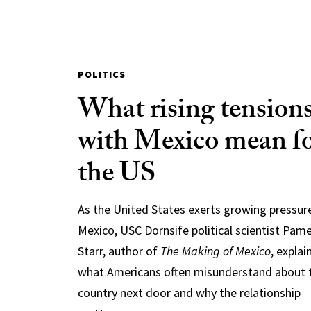
POLITICS
What rising tension
with Mexico mean f
the US
As the United States exerts growing pressur
Mexico, USC Dornsife political scientist Pam
Starr, author of
The Making of Mexico
, explai
what Americans often misunderstand about 
country next door and why the relationship