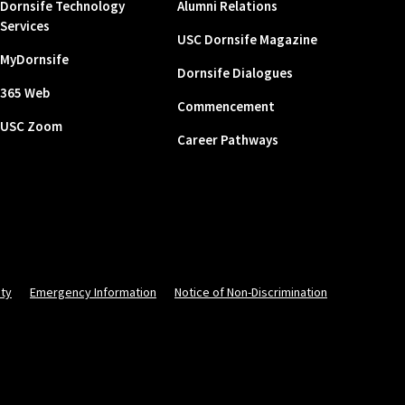
Dornsife Technology
Alumni Relations
Services
USC Dornsife Magazine
MyDornsife
Dornsife Dialogues
365 Web
Commencement
USC Zoom
Career Pathways
ity
Emergency Information
Notice of Non-Discrimination