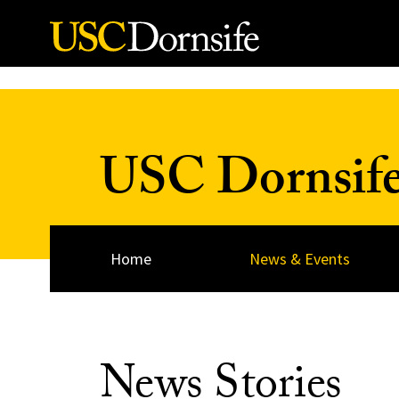
Skip to Content
USC Dornsif
Home
News & Events
News Stories