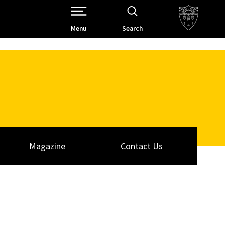
Open Site Navigation /
Menu
Search
Magazine
Contact Us