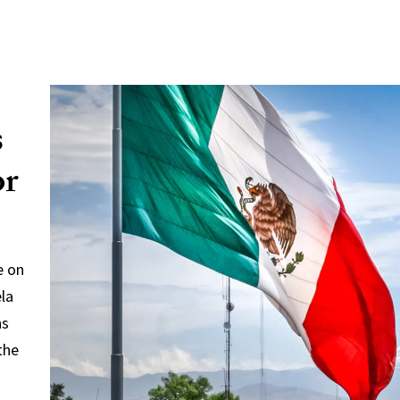
s
or
e on
ela
ns
the