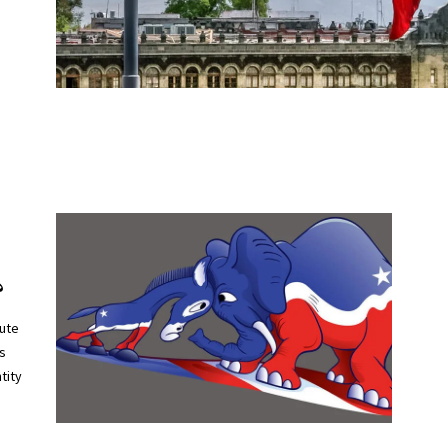
?
tute
’s
tity