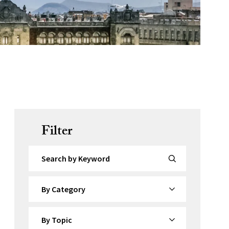
Filter
Search by Keyword
By Category
By Topic