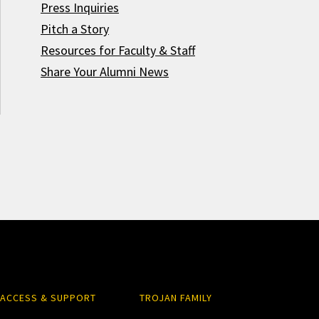
Press Inquiries
Pitch a Story
Resources for Faculty & Staff
Share Your Alumni News
ACCESS & SUPPORT
TROJAN FAMILY