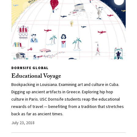
DORNSIFE GLOBAL
Educational Voyage
Bookpacking in Louisiana. Examining art and culture in Cuba.
Digging up ancient artifacts in Greece. Exploring hip hop
culture in Paris. USC Dornsife students reap the educational
rewards of travel — benefiting from a tradition that stretches
back as far as ancient times.
July 23, 2018