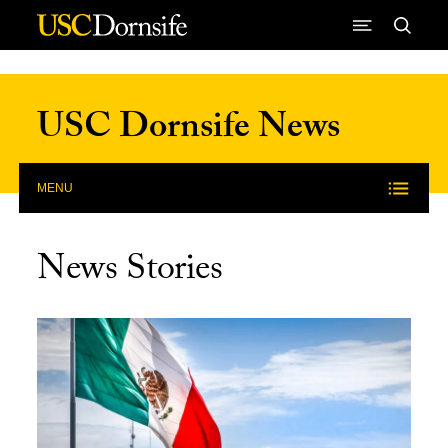
Skip to Content
USC Dornsife News
MENU
News Stories