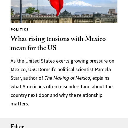
POLITICS
What rising tensions with Mexico
mean for the US
As the United States exerts growing pressure on
Mexico, USC Dornsife political scientist Pamela
Starr, author of
The Making of Mexico
, explains
what Americans often misunderstand about the
country next door and why the relationship
matters.
Filter