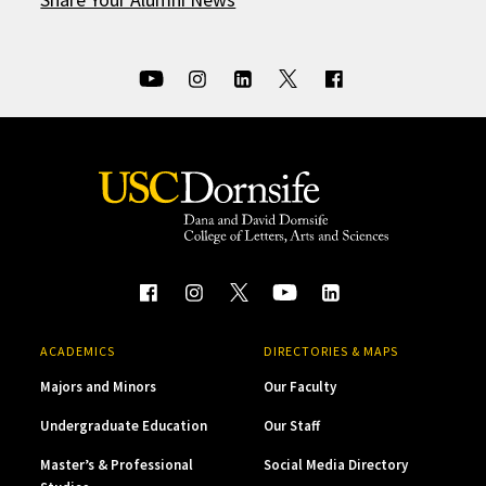
ACADEMICS
DIRECTORIES & MAPS
Majors and Minors
Our Faculty
Undergraduate Education
Our Staff
Master’s & Professional
Social Media Directory