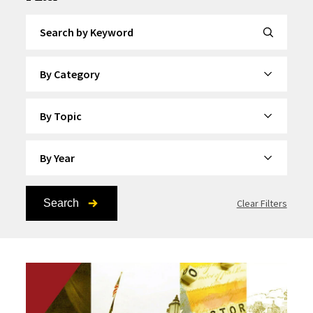
Search by Keyword
By Category
By Topic
By Year
Search
Clear Filters