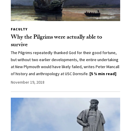
FACULTY
Why the Pilgrims were actually able to
survive
The Pilgrims repeatedly thanked God for their good fortune,
but without two earlier developments, the entire undertaking
at New Plymouth would have likely failed, writes Peter Mancall
of history and anthropology at USC Dornsife.
[5 ¼ min read]
November 19, 2018