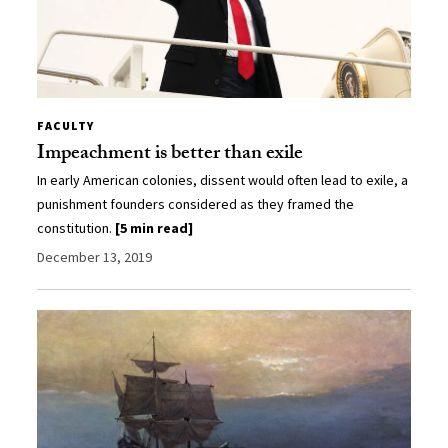
FACULTY
Impeachment is better than exile
In early American colonies, dissent would often lead to exile, a
punishment founders considered as they framed the
constitution.
[5 min read]
December 13, 2019