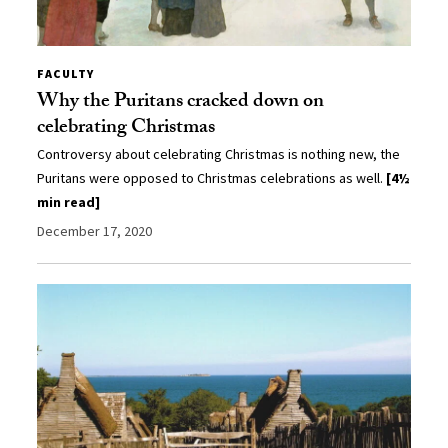
FACULTY
Why the Puritans cracked down on
celebrating Christmas
Controversy about celebrating Christmas is nothing new, the
Puritans were opposed to Christmas celebrations as well.
[4½
min read]
December 17, 2020