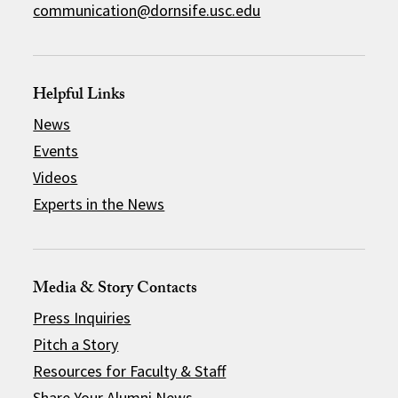
communication@dornsife.usc.edu
Helpful Links
News
Events
Videos
Experts in the News
Media & Story Contacts
Press Inquiries
Pitch a Story
Resources for Faculty & Staff
Share Your Alumni News