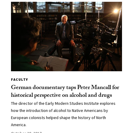
FACULTY
German documentary taps Peter Mancall for
historical perspective on alcohol and drugs
The director of the Early Modern Studies Institute explores
how the introduction of alcohol to Native Americans by
European colonists helped shape the history of North
America.