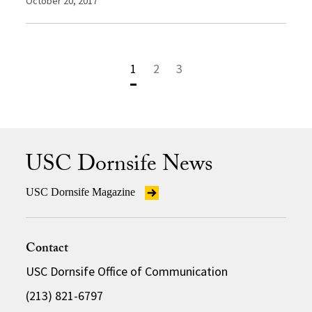
October 20, 2017
1
2
3
USC Dornsife News
USC Dornsife Magazine
Contact
USC Dornsife Office of Communication
(213) 821-6797