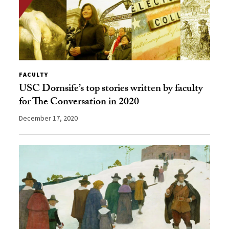
FACULTY
USC Dornsife’s top stories written by faculty
for The Conversation in 2020
December 17, 2020