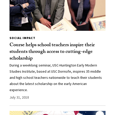
SOCIAL IMPACT
Course helps school teachers inspire their
students through access to cutting-edge
scholarship
During a weeklong seminar, USC-Huntington Early Modern
Studies Institute, based at USC Dornsife, inspires 35 middle
and high school teachers nationwide to teach their students
about the latest scholarship on the early American
experience.
July 31, 2018