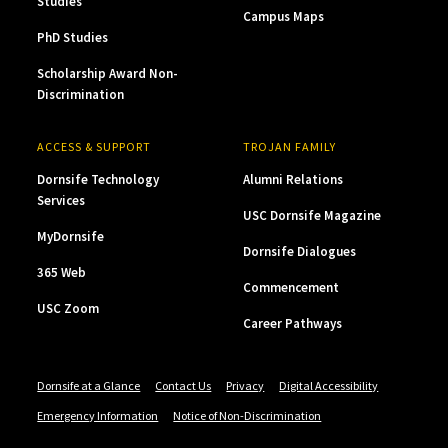
Studies
Campus Maps
PhD Studies
Scholarship Award Non-
Discrimination
ACCESS & SUPPORT
TROJAN FAMILY
Dornsife Technology
Alumni Relations
Services
USC Dornsife Magazine
MyDornsife
Dornsife Dialogues
365 Web
Commencement
USC Zoom
Career Pathways
Dornsife at a Glance
Contact Us
Privacy
Digital Accessibility
Emergency Information
Notice of Non-Discrimination