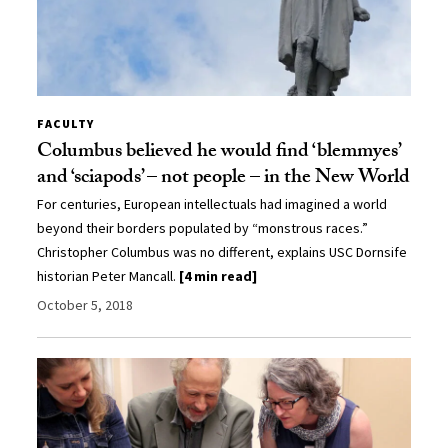
FACULTY
Columbus believed he would find ‘blemmyes’
and ‘sciapods’ – not people – in the New World
For centuries, European intellectuals had imagined a world
beyond their borders populated by “monstrous races.”
Christopher Columbus was no different, explains USC Dornsife
historian Peter Mancall.
[4 min read]
October 5, 2018