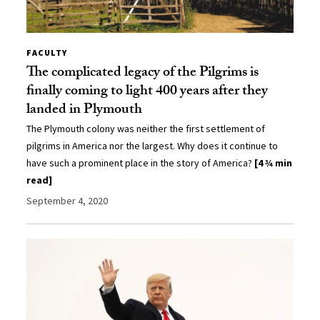
FACULTY
The complicated legacy of the Pilgrims is
finally coming to light 400 years after they
landed in Plymouth
The Plymouth colony was neither the first settlement of
pilgrims in America nor the largest. Why does it continue to
have such a prominent place in the story of America?
[4 ¾ min
read]
September 4, 2020