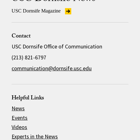
USC Dornsife Magazine
Contact
USC Dornsife Office of Communication
(213) 821-6797
communication@dornsife.usc.edu
Helpful Links
News
Events
Videos
Experts in the News