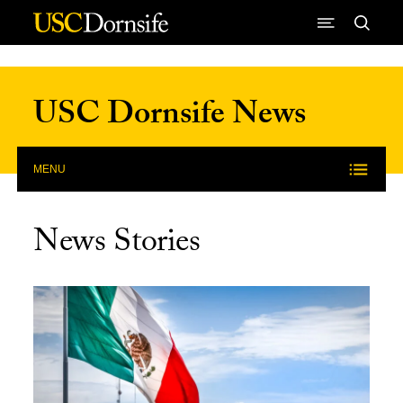
Skip to Content
USC Dornsife News
MENU
News Stories