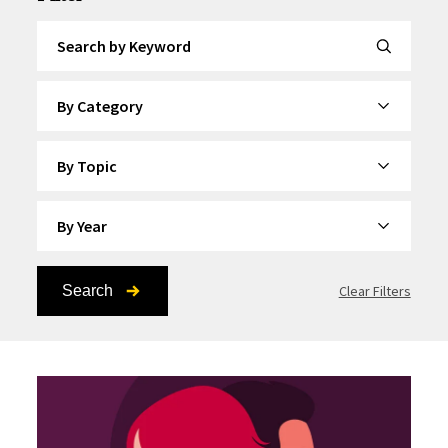
Search by Keyword
By Category
By Topic
By Year
Search
Clear Filters