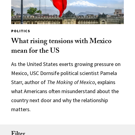
POLITICS
What rising tensions with Mexico
mean for the US
As the United States exerts growing pressure on
Mexico, USC Dornsife political scientist Pamela
Starr, author of
The Making of Mexico
, explains
what Americans often misunderstand about the
country next door and why the relationship
matters.
Filter