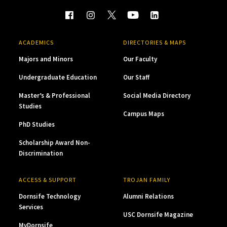
ACADEMICS
DIRECTORIES & MAPS
Majors and Minors
Our Faculty
Undergraduate Education
Our Staff
Master’s & Professional
Social Media Directory
Studies
Campus Maps
PhD Studies
Scholarship Award Non-
Discrimination
ACCESS & SUPPORT
TROJAN FAMILY
Dornsife Technology
Alumni Relations
Services
USC Dornsife Magazine
MyDornsife