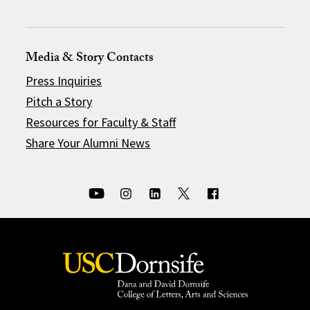
Media & Story Contacts
Press Inquiries
Pitch a Story
Resources for Faculty & Staff
Share Your Alumni News