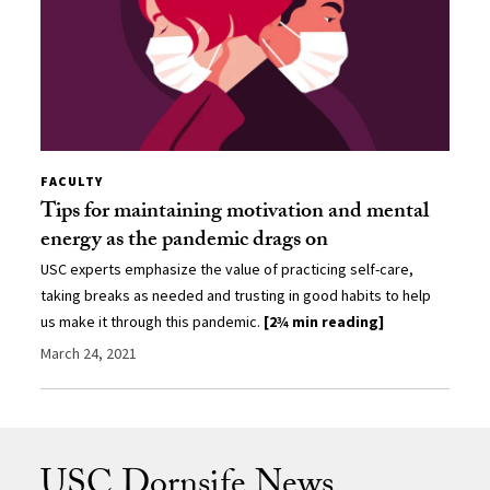
FACULTY
Tips for maintaining motivation and mental
energy as the pandemic drags on
USC experts emphasize the value of practicing self-care,
taking breaks as needed and trusting in good habits to help
us make it through this pandemic.
[2¾ min reading]
March 24, 2021
USC Dornsife News