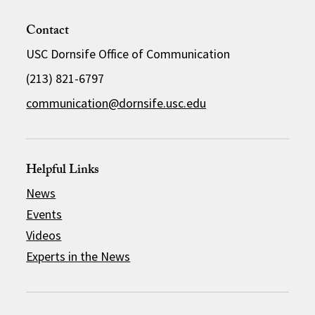
Contact
USC Dornsife Office of Communication
(213) 821-6797
communication@dornsife.usc.edu
Helpful Links
News
Events
Videos
Experts in the News