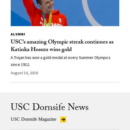
ALUMNI
USC’s amazing Olympic streak continues as
Katinka Hosszu wins gold
A Trojan has won a gold medal at every Summer Olympics
since 1912.
August 10, 2016
USC Dornsife News
USC Dornsife Magazine