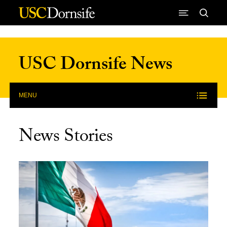
Skip to Content
USC Dornsife News
MENU
News Stories