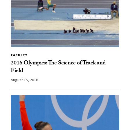
FACULTY
2016 Olympics: The Science of Track and
Field
August 15, 2016