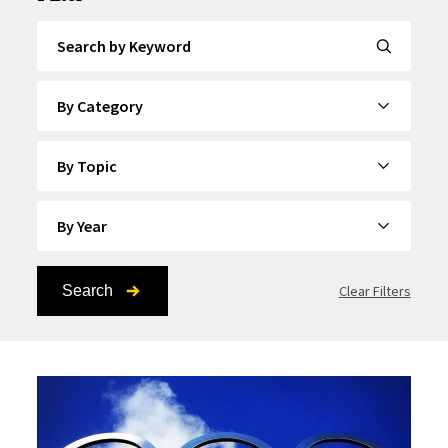
Search by Keyword
By Category
By Topic
By Year
Search
Clear Filters