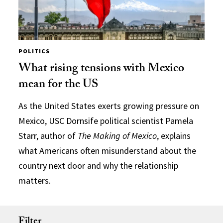
POLITICS
What rising tensions with Mexico
mean for the US
As the United States exerts growing pressure on
Mexico, USC Dornsife political scientist Pamela
Starr, author of
The Making of Mexico
, explains
what Americans often misunderstand about the
country next door and why the relationship
matters.
Filter