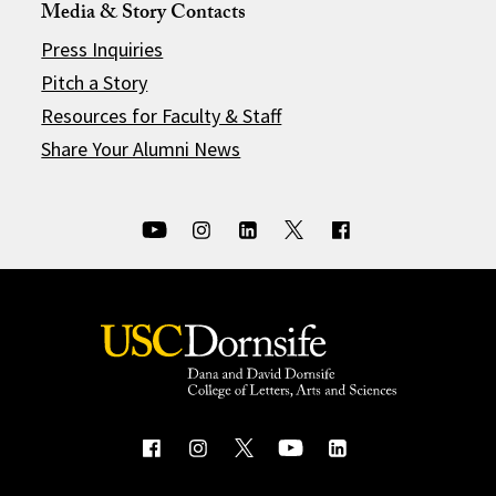
Media & Story Contacts
Press Inquiries
Pitch a Story
Resources for Faculty & Staff
Share Your Alumni News