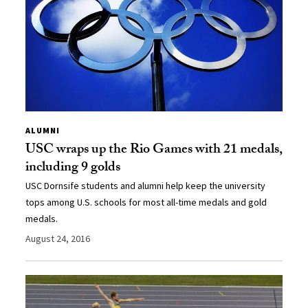
ALUMNI
USC wraps up the Rio Games with 21 medals,
including 9 golds
USC Dornsife students and alumni help keep the university
tops among U.S. schools for most all-time medals and gold
medals.
August 24, 2016