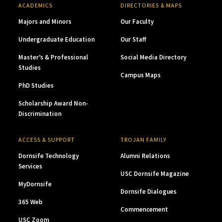
ACADEMICS
DIRECTORIES & MAPS
Majors and Minors
Our Faculty
Undergraduate Education
Our Staff
Master’s & Professional
Social Media Directory
Studies
Campus Maps
PhD Studies
Scholarship Award Non-
Discrimination
ACCESS & SUPPORT
TROJAN FAMILY
Dornsife Technology
Alumni Relations
Services
USC Dornsife Magazine
MyDornsife
Dornsife Dialogues
365 Web
Commencement
USC Zoom